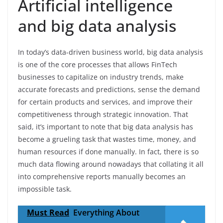
Artificial intelligence
and big data analysis
In today’s data-driven business world, big data analysis
is one of the core processes that allows FinTech
businesses to capitalize on industry trends, make
accurate forecasts and predictions, sense the demand
for certain products and services, and improve their
competitiveness through strategic innovation. That
said, it’s important to note that big data analysis has
become a grueling task that wastes time, money, and
human resources if done manually. In fact, there is so
much data flowing around nowadays that collating it all
into comprehensive reports manually becomes an
impossible task.
Must Read
Everything About