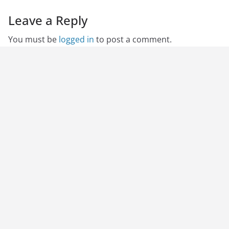
Leave a Reply
You must be
logged in
to post a comment.