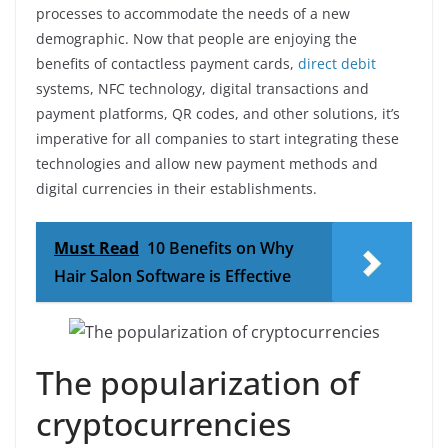
processes to accommodate the needs of a new
demographic. Now that people are enjoying the
benefits of contactless payment cards,
direct debit
systems, NFC technology, digital transactions and
payment platforms, QR codes, and other solutions, it’s
imperative for all companies to start integrating these
technologies and allow new payment methods and
digital currencies in their establishments.
Must Read
10 Benefits on Why
Hair Salon Software is Effective
The popularization of
cryptocurrencies