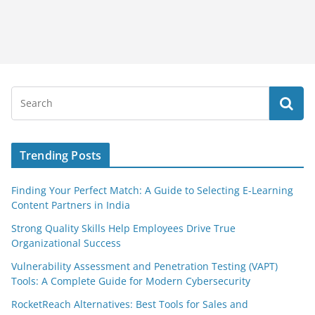
Trending Posts
Finding Your Perfect Match: A Guide to Selecting E-Learning
Content Partners in India
Strong Quality Skills Help Employees Drive True
Organizational Success
Vulnerability Assessment and Penetration Testing (VAPT)
Tools: A Complete Guide for Modern Cybersecurity
RocketReach Alternatives: Best Tools for Sales and