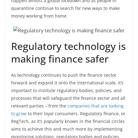
happen amidst a global lockdown and as people in
quarantine continue to search for new ways to make
money working from home.
Regulatory technology is
making finance safer
As technology continues to push the finance sector
forward and expand it onto the international scale, it’s
important to institute regulatory bodies, policies, and
processes that will safeguard the finance sector and all
relevant parties – from the
companies that are looking
to grow
to their loyal consumers. Regulatory finance, or
RegTech, as it’s popularly known in the financial circles
aims to achieve this and much more by implementing
monitoring solutions, regulatory bodies and policies,