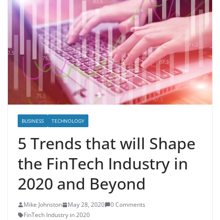
BUSINESS
TECHNOLOGY
5 Trends that will Shape
the FinTech Industry in
2020 and Beyond
Mike Johnston
May 28, 2020
0 Comments
FinTech Industry in 2020