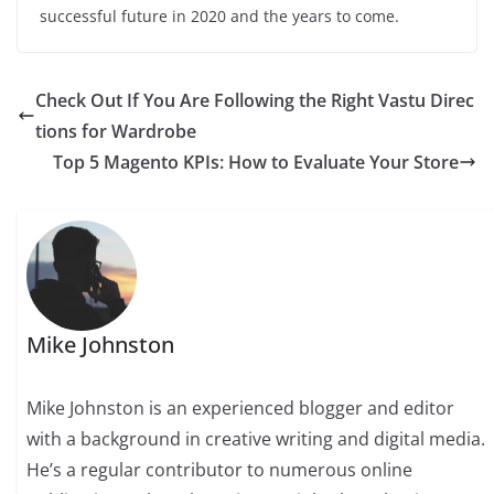
successful future in 2020 and the years to come.
Check Out If You Are Following the Right Vastu Direc
tions for Wardrobe
Top 5 Magento KPIs: How to Evaluate Your Store
Mike Johnston
Mike Johnston is an experienced blogger and editor
with a background in creative writing and digital media.
He’s a regular contributor to numerous online