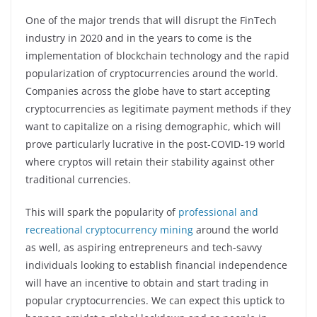
One of the major trends that will disrupt the FinTech
industry in 2020 and in the years to come is the
implementation of blockchain technology and the rapid
popularization of cryptocurrencies around the world.
Companies across the globe have to start accepting
cryptocurrencies as legitimate payment methods if they
want to capitalize on a rising demographic, which will
prove particularly lucrative in the post-COVID-19 world
where cryptos will retain their stability against other
traditional currencies.
This will spark the popularity of
professional and
recreational cryptocurrency mining
around the world
as well, as aspiring entrepreneurs and tech-savvy
individuals looking to establish financial independence
will have an incentive to obtain and start trading in
popular cryptocurrencies. We can expect this uptick to