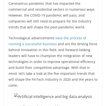
o
p
n
Coronavirus pandemic that has impacted the
o
p
commercial and residential sectors in numerous ways.
k
However, the COVID-19 pandemic will pass, and
companies will still need to prepare for the industry
trends that will shape the post-pandemic world.
Technological advancements
ease the process of
running a successful business
and are the driving force
behind innovation in this field, and forward-looking
leaders will have to champion the integration of new
technologies in order to improve operational efficiency
and build their competitive advantage. With that in
mind, let’s take a look at the five important trends that
will shape the FinTech industry in 2020 and the years to
come.