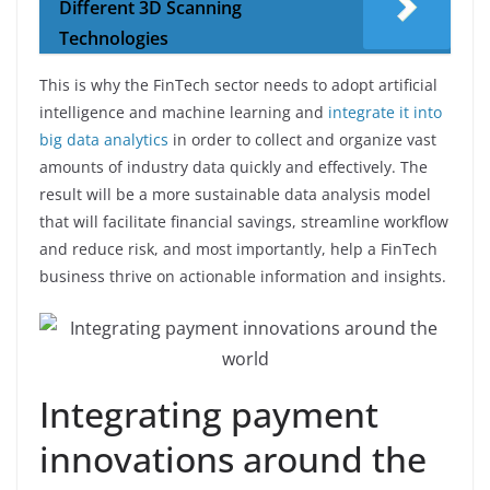
Different 3D Scanning
Technologies
This is why the FinTech sector needs to adopt artificial
intelligence and machine learning and
integrate it into
big data analytics
in order to collect and organize vast
amounts of industry data quickly and effectively. The
result will be a more sustainable data analysis model
that will facilitate financial savings, streamline workflow
and reduce risk, and most importantly, help a FinTech
business thrive on actionable information and insights.
Integrating payment
innovations around the