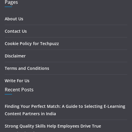
Pages
About Us
Contact Us
Cookie Policy for Techpuzz
Disclaimer
Terms and Conditions
Write For Us
Recent Posts
Finding Your Perfect Match: A Guide to Selecting E-Learning
Content Partners in India
Strong Quality Skills Help Employees Drive True