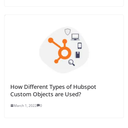
How Different Types of Hubspot
Custom Objects are Used?
March 1, 2022
0