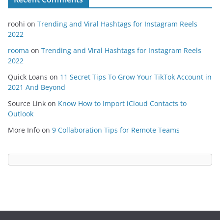
roohi
on
Trending and Viral Hashtags for Instagram Reels
2022
rooma
on
Trending and Viral Hashtags for Instagram Reels
2022
Quick Loans
on
11 Secret Tips To Grow Your TikTok Account in
2021 And Beyond
Source Link
on
Know How to Import iCloud Contacts to
Outlook
More Info
on
9 Collaboration Tips for Remote Teams