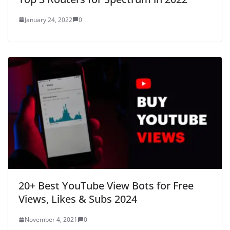
January 24, 2022
0
20+ Best YouTube View Bots for Free
Views, Likes & Subs 2024
November 4, 2021
0