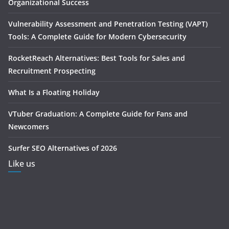
Organizational Success
Vulnerability Assessment and Penetration Testing (VAPT)
Tools: A Complete Guide for Modern Cybersecurity
RocketReach Alternatives: Best Tools for Sales and
Recruitment Prospecting
What Is a Floating Holiday
VTuber Graduation: A Complete Guide for Fans and
Newcomers
Surfer SEO Alternatives of 2026
Like us