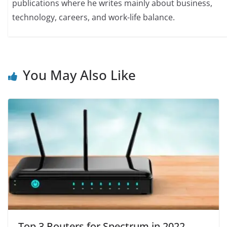
publications where he writes mainly about business,
technology, careers, and work-life balance.
You May Also Like
Top 3 Routers for Spectrum in 2022