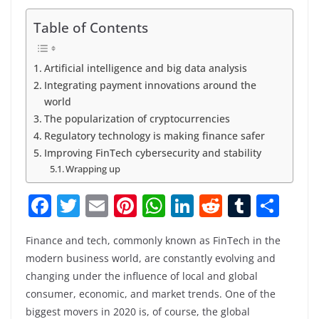
Table of Contents
Artificial intelligence and big data analysis
Integrating payment innovations around the
world
The popularization of cryptocurrencies
Regulatory technology is making finance safer
Improving FinTech cybersecurity and stability
Wrapping up
F
T
E
Pi
W
Li
R
T
S
a
w
m
nt
h
n
e
u
h
Finance and tech, commonly known as FinTech in the
c
itt
ai
er
at
k
d
m
ar
modern business world, are constantly evolving and
e
er
l
e
s
e
di
bl
e
changing under the influence of local and global
b
st
A
dI
t
r
consumer, economic, and market trends. One of the
biggest movers in 2020 is, of course, the global