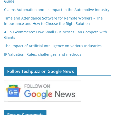
Guide
Claims Automation and its Impact in the Automotive Industry
Time and Attendance Software for Remote Workers – The
Importance and How to Choose the Right Solution
AI in E-commerce: How Small Businesses Can Compete with
Giants
The Impact of Artificial Intelligence on Various Industries
IP Valuation: Rules, challenges, and methods
Follow Techpuzz on Google News
Recent Comments