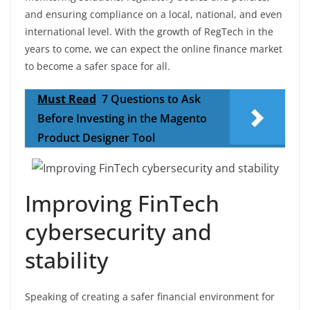
and ensuring compliance on a local, national, and even
international level. With the growth of RegTech in the
years to come, we can expect the online finance market
to become a safer space for all.
Must Read
7 Questions to Ask
Before Investing in the Magento
Product Designer Tool
Improving FinTech
cybersecurity and
stability
Speaking of creating a safer financial environment for