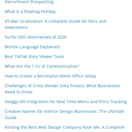
Recruitment Prospecting
What Is a Floating Holiday
VTuber Graduation: A Complete Guide for Fans and
Newcomers
Surfer SEO Alternatives of 2026
Minion Language Explained
Best TikTok Story Viewer Tools
What Are the 7 Cs of Communication?
How to Create a Minimalist Home Office Setup
Challenges of Cross-Border Data Privacy: What Businesses
Need to Know
Swiggy API Integration for Real-Time Menu and Price Tracking
Creative Names for Interior Design Businesses: The Ultimate
Guide
Finding the Best Web Design Company Near Me: A Complete