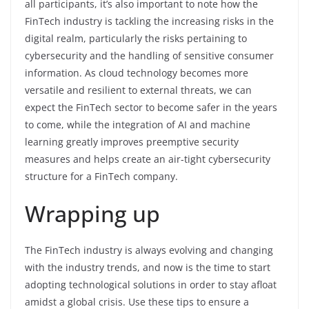
all participants, it’s also important to note how the
FinTech industry is tackling the increasing risks in the
digital realm, particularly the risks pertaining to
cybersecurity and the handling of sensitive consumer
information. As cloud technology becomes more
versatile and resilient to external threats, we can
expect the FinTech sector to become safer in the years
to come, while the integration of AI and machine
learning greatly improves preemptive security
measures and helps create an air-tight cybersecurity
structure for a FinTech company.
Wrapping up
The FinTech industry is always evolving and changing
with the industry trends, and now is the time to start
adopting technological solutions in order to stay afloat
amidst a global crisis. Use these tips to ensure a