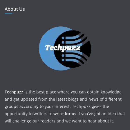
About Us
Techpuzz
is the best place where you can obtain knowledge
and get updated from the latest blogs and news of different
groups according to your interest. Techpuzz gives the
opportunity to writers to
write for us
If you’ve got an idea that
will challenge our readers and we want to hear about it.