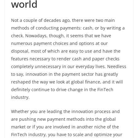
world
Not a couple of decades ago, there were two main
methods of conducting payments: cash, or by writing a
check. Nowadays, though, it seems that we have
numerous payment choices and options at our
disposal, most of which are easy to use and have the
features necessary to render cash and paper checks
completely unnecessary in our everyday lives. Needless
to say, innovation in the payment sector has greatly
reshaped the way we look at global finance, and it will
definitely continue to drive change in the FinTech
industry.
Whether you are leading the innovation process and
are pushing new payment methods into the global
market or if you are involved in another niche of the
FinTech industry, you have to scale and optimize your