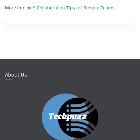
More Info
on
9 Collaboration Tips for Remote Teams
About Us