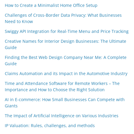
How to Create a Minimalist Home Office Setup
Challenges of Cross-Border Data Privacy: What Businesses
Need to Know
Swiggy API Integration for Real-Time Menu and Price Tracking
Creative Names for Interior Design Businesses: The Ultimate
Guide
Finding the Best Web Design Company Near Me: A Complete
Guide
Claims Automation and its Impact in the Automotive Industry
Time and Attendance Software for Remote Workers – The
Importance and How to Choose the Right Solution
AI in E-commerce: How Small Businesses Can Compete with
Giants
The Impact of Artificial Intelligence on Various Industries
IP Valuation: Rules, challenges, and methods