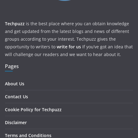
Techpuzz
is the best place where you can obtain knowledge
and get updated from the latest blogs and news of different
groups according to your interest. Techpuzz gives the
opportunity to writers to
write for us
If you’ve got an idea that
will challenge our readers and we want to hear about it.
Pages
About Us
Contact Us
Cookie Policy for Techpuzz
Disclaimer
Terms and Conditions