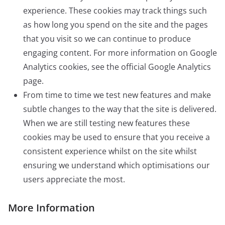
experience. These cookies may track things such
as how long you spend on the site and the pages
that you visit so we can continue to produce
engaging content. For more information on Google
Analytics cookies, see the official Google Analytics
page.
From time to time we test new features and make
subtle changes to the way that the site is delivered.
When we are still testing new features these
cookies may be used to ensure that you receive a
consistent experience whilst on the site whilst
ensuring we understand which optimisations our
users appreciate the most.
More Information