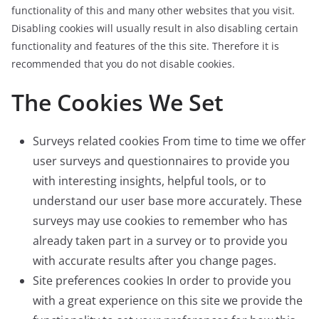
functionality of this and many other websites that you visit.
Disabling cookies will usually result in also disabling certain
functionality and features of the this site. Therefore it is
recommended that you do not disable cookies.
The Cookies We Set
Surveys related cookies From time to time we offer
user surveys and questionnaires to provide you
with interesting insights, helpful tools, or to
understand our user base more accurately. These
surveys may use cookies to remember who has
already taken part in a survey or to provide you
with accurate results after you change pages.
Site preferences cookies In order to provide you
with a great experience on this site we provide the