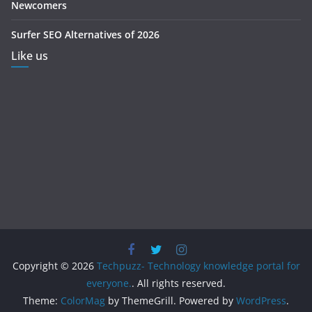
Newcomers
Surfer SEO Alternatives of 2026
Like us
Copyright © 2026
Techpuzz- Technology knowledge portal for
everyone.
. All rights reserved.
Theme:
ColorMag
by ThemeGrill. Powered by
WordPress
.