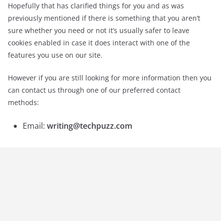
Hopefully that has clarified things for you and as was
previously mentioned if there is something that you aren’t
sure whether you need or not it’s usually safer to leave
cookies enabled in case it does interact with one of the
features you use on our site.
However if you are still looking for more information then you
can contact us through one of our preferred contact
methods:
Email:
writing@techpuzz.com