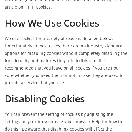
article on HTTP Cookies.
How We Use Cookies
We use cookies for a variety of reasons detailed below.
Unfortunately in most cases there are no industry standard
options for disabling cookies without completely disabling the
functionality and features they add to this site. It is
recommended that you leave on all cookies if you are not
sure whether you need them or not in case they are used to
provide a service that you use.
Disabling Cookies
You can prevent the setting of cookies by adjusting the
settings on your browser (see your browser Help for how to
do this). Be aware that disabling cookies will affect the