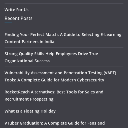
Write For Us
Recent Posts
Finding Your Perfect Match: A Guide to Selecting E-Learning
Content Partners in India
Strong Quality Skills Help Employees Drive True
Organizational Success
Vulnerability Assessment and Penetration Testing (VAPT)
Tools: A Complete Guide for Modern Cybersecurity
RocketReach Alternatives: Best Tools for Sales and
Recruitment Prospecting
What Is a Floating Holiday
VTuber Graduation: A Complete Guide for Fans and