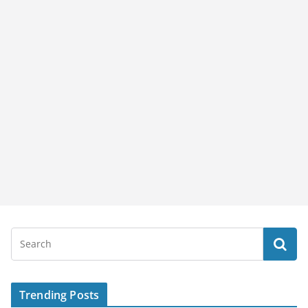
Trending Posts