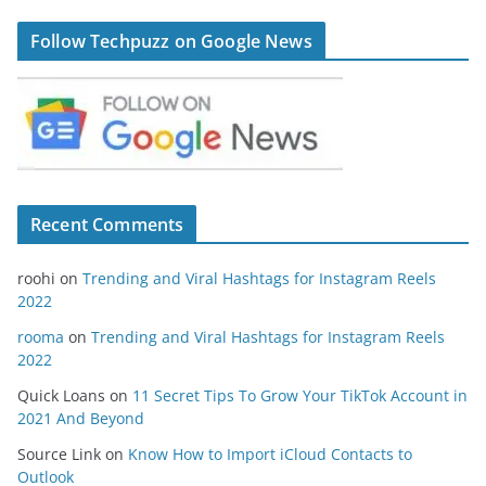
Follow Techpuzz on Google News
Recent Comments
roohi
on
Trending and Viral Hashtags for Instagram Reels
2022
rooma
on
Trending and Viral Hashtags for Instagram Reels
2022
Quick Loans
on
11 Secret Tips To Grow Your TikTok Account in
2021 And Beyond
Source Link
on
Know How to Import iCloud Contacts to
Outlook