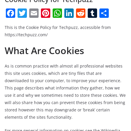
F
T
E
Pi
W
Li
R
T
S
a
w
m
nt
h
n
e
u
h
This is the Cookie Policy for Techpuzz, accessible from
c
itt
ai
er
at
k
d
m
ar
https://techpuzz.com/
e
er
l
e
s
e
di
bl
e
What Are Cookies
b
st
A
dI
t
r
o
p
n
o
p
As is common practice with almost all professional websites
this site uses cookies, which are tiny files that are
k
downloaded to your computer, to improve your experience.
This page describes what information they gather, how we
use it and why we sometimes need to store these cookies. We
will also share how you can prevent these cookies from being
stored however this may downgrade or ‘break’ certain
elements of the sites functionality.
For more general information on cookies see the Wikipedia