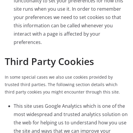
functionality to set your preferences for how this
site runs when you use it. In order to remember
your preferences we need to set cookies so that
this information can be called whenever you
interact with a page is affected by your
preferences.
Third Party Cookies
In some special cases we also use cookies provided by
trusted third parties. The following section details which
third party cookies you might encounter through this site.
This site uses Google Analytics which is one of the
most widespread and trusted analytics solution on
the web for helping us to understand how you use
the site and ways that we can improve your