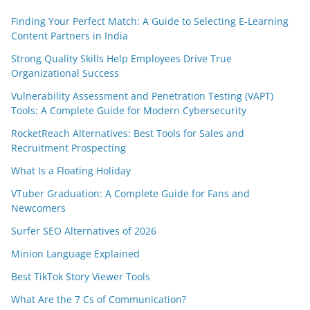
Finding Your Perfect Match: A Guide to Selecting E-Learning
Content Partners in India
Strong Quality Skills Help Employees Drive True
Organizational Success
Vulnerability Assessment and Penetration Testing (VAPT)
Tools: A Complete Guide for Modern Cybersecurity
RocketReach Alternatives: Best Tools for Sales and
Recruitment Prospecting
What Is a Floating Holiday
VTuber Graduation: A Complete Guide for Fans and
Newcomers
Surfer SEO Alternatives of 2026
Minion Language Explained
Best TikTok Story Viewer Tools
What Are the 7 Cs of Communication?