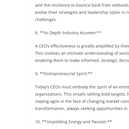
and the resilience to bounce back from setbacks. 
evolve their strategies and leadership styles in
challenges.
8. **In-Depth Industry Acumen:**
A CEO’s effectiveness is greatly amplified by th
This involves an intimate understanding of secto
enabling them to make informed, strategic decis
9. **Entrepreneurial Spirit:**
Today’s CEOs must embody the spirit of an entre
organizations. This entails setting bold targets,
staying agile in the face of changing market cond
transformation, always seeking opportunities in 
10. **Unyielding Energy and Passion:**