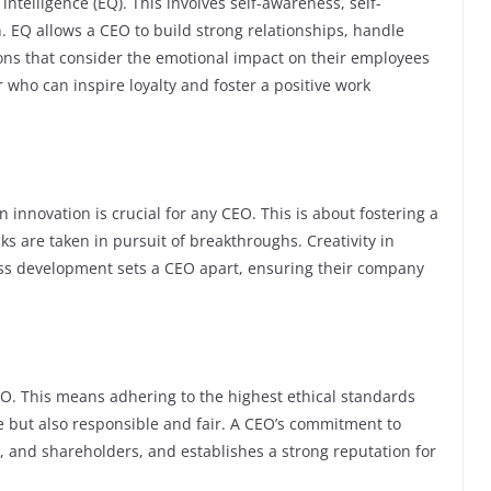
ntelligence (EQ). This involves self-awareness, self-
n. EQ allows a CEO to build strong relationships, handle
ons that consider the emotional impact on their employees
r who can inspire loyalty and foster a positive work
 innovation is crucial for any CEO. This is about fostering a
s are taken in pursuit of breakthroughs. Creativity in
ess development sets a CEO apart, ensuring their company
EO. This means adhering to the highest ethical standards
e but also responsible and fair. A CEO’s commitment to
 and shareholders, and establishes a strong reputation for