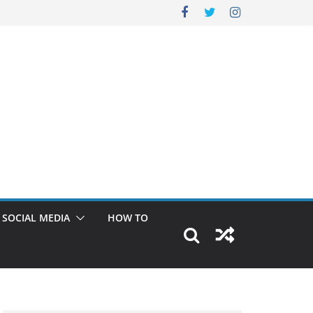
SOCIAL MEDIA
HOW TO