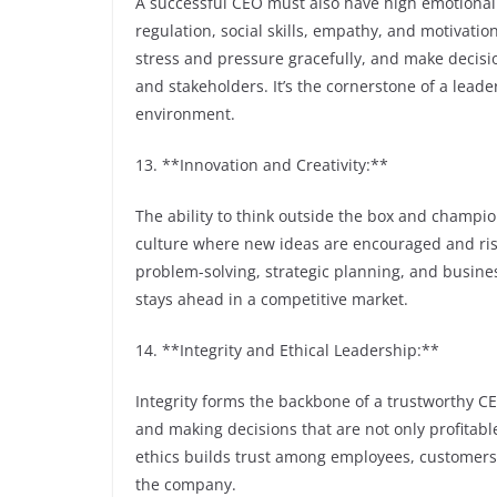
A successful CEO must also have high emotional i
regulation, social skills, empathy, and motivatio
stress and pressure gracefully, and make decisi
and stakeholders. It’s the cornerstone of a leade
environment.
13. **Innovation and Creativity:**
The ability to think outside the box and champion
culture where new ideas are encouraged and risk
problem-solving, strategic planning, and busin
stays ahead in a competitive market.
14. **Integrity and Ethical Leadership:**
Integrity forms the backbone of a trustworthy C
and making decisions that are not only profitabl
ethics builds trust among employees, customers,
the company.