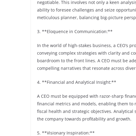
negotiable. This involves not only a keen analys
ability to foresee challenges and seize opportun
meticulous planner, balancing big-picture perspe
3. **Eloquence in Communication:**
In the world of high-stakes business, a CEO’s pro
conveying complex strategies with clarity and co
boardroom to the front lines. A CEO must be adep
compelling narratives that resonate across dive
4. **Financial and Analytical Insight:**
A CEO must be equipped with razor-sharp financi
financial metrics and models, enabling them to 
fiscal health and strategic objectives. Analytical 
the company towards profitability and growth.
5. **Visionary Inspiration:**