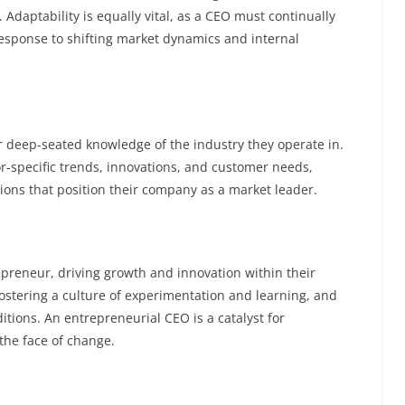
Adaptability is equally vital, as a CEO must continually
 response to shifting market dynamics and internal
eir deep-seated knowledge of the industry they operate in.
r-specific trends, innovations, and customer needs,
ions that position their company as a market leader.
preneur, driving growth and innovation within their
 fostering a culture of experimentation and learning, and
itions. An entrepreneurial CEO is a catalyst for
the face of change.