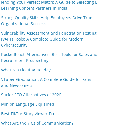
Finding Your Perfect Match: A Guide to Selecting E-
Learning Content Partners in India
Strong Quality Skills Help Employees Drive True
Organizational Success
Vulnerability Assessment and Penetration Testing
(VAPT) Tools: A Complete Guide for Modern
Cybersecurity
RocketReach Alternatives: Best Tools for Sales and
Recruitment Prospecting
What Is a Floating Holiday
VTuber Graduation: A Complete Guide for Fans
and Newcomers
Surfer SEO Alternatives of 2026
Minion Language Explained
Best TikTok Story Viewer Tools
What Are the 7 Cs of Communication?