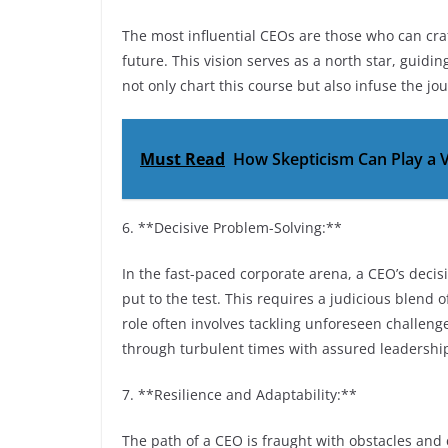
The most influential CEOs are those who can cra
future. This vision serves as a north star, guid
not only chart this course but also infuse the j
Must Read
How Skepticism Can Play a V
6. **Decisive Problem-Solving:**
In the fast-paced corporate arena, a CEO’s deci
put to the test. This requires a judicious blend 
role often involves tackling unforeseen challen
through turbulent times with assured leadershi
7. **Resilience and Adaptability:**
The path of a CEO is fraught with obstacles and 