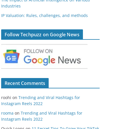
Industries
IP Valuation: Rules, challenges, and methods
Follow Techpuzz on Google News
Recent Comments
roohi
on
Trending and Viral Hashtags for
Instagram Reels 2022
rooma
on
Trending and Viral Hashtags for
Instagram Reels 2022
Quick Loans
on
11 Secret Tips To Grow Your TikTok