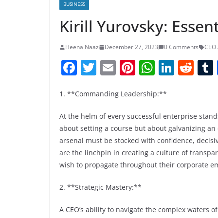
BUSINESS
Kirill Yurovsky: Essen
Heena Naaz
December 27, 2023
0 Comments
CEO 
F
T
E
Pi
W
Li
R
a
w
m
nt
h
n
e
c
itt
ai
er
at
k
d
1. **Commanding Leadership:**
e
er
l
e
s
e
di
At the helm of every successful enterprise stands
b
st
A
dI
t
about setting a course but about galvanizing an 
o
p
n
arsenal must be stocked with confidence, decisi
are the linchpin in creating a culture of transp
o
p
wish to propagate throughout their corporate e
k
2. **Strategic Mastery:**
A CEO’s ability to navigate the complex waters of