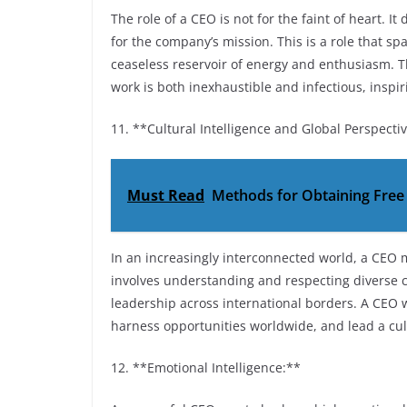
The role of a CEO is not for the faint of heart. 
for the company’s mission. This is a role that s
ceaseless reservoir of energy and enthusiasm. T
work is both inexhaustible and infectious, inspir
11. **Cultural Intelligence and Global Perspecti
Must Read
Methods for Obtaining Fre
In an increasingly interconnected world, a CEO m
involves understanding and respecting diverse c
leadership across international borders. A CEO w
harness opportunities worldwide, and lead a cul
12. **Emotional Intelligence:**