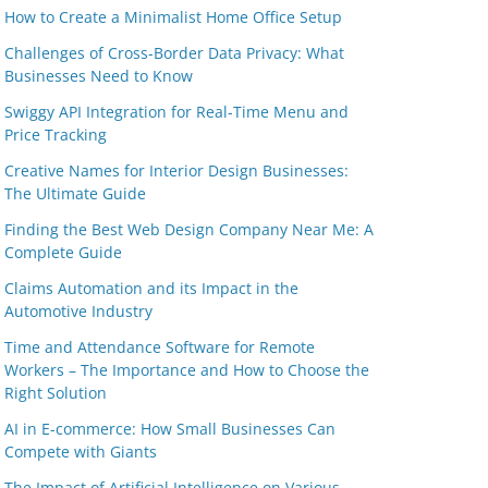
How to Create a Minimalist Home Office Setup
Challenges of Cross-Border Data Privacy: What
Businesses Need to Know
Swiggy API Integration for Real-Time Menu and
Price Tracking
Creative Names for Interior Design Businesses:
The Ultimate Guide
Finding the Best Web Design Company Near Me: A
Complete Guide
Claims Automation and its Impact in the
Automotive Industry
Time and Attendance Software for Remote
Workers – The Importance and How to Choose the
Right Solution
AI in E-commerce: How Small Businesses Can
Compete with Giants
The Impact of Artificial Intelligence on Various