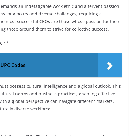
It demands an indefatigable work ethic and a fervent passion
pans long hours and diverse challenges, requiring a
he most successful CEOs are those whose passion for their
ing those around them to strive for collective success.
ve:**
e UPC Codes
ust possess cultural intelligence and a global outlook. This
ultural norms and business practices, enabling effective
ith a global perspective can navigate different markets,
turally diverse workforce.