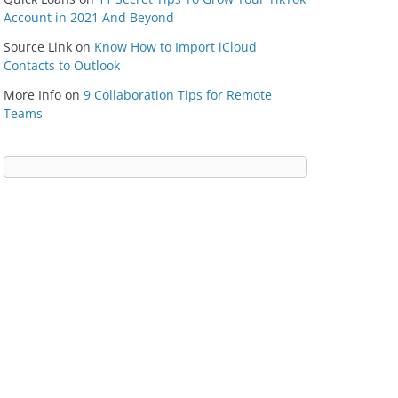
Account in 2021 And Beyond
Source Link
on
Know How to Import iCloud
Contacts to Outlook
More Info
on
9 Collaboration Tips for Remote
Teams