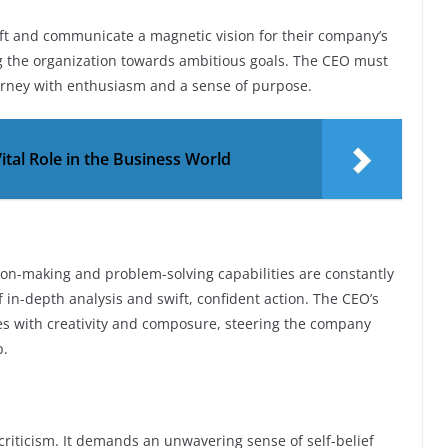
ft and communicate a magnetic vision for their company’s
ing the organization towards ambitious goals. The CEO must
ourney with enthusiasm and a sense of purpose.
ital Role in the Business World
sion-making and problem-solving capabilities are constantly
of in-depth analysis and swift, confident action. The CEO’s
ges with creativity and composure, steering the company
p.
criticism. It demands an unwavering sense of self-belief