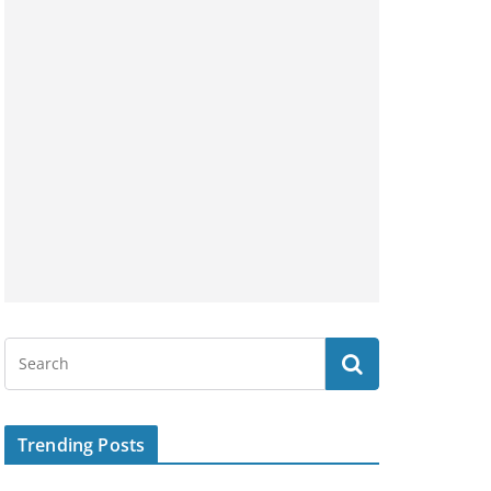
Trending Posts