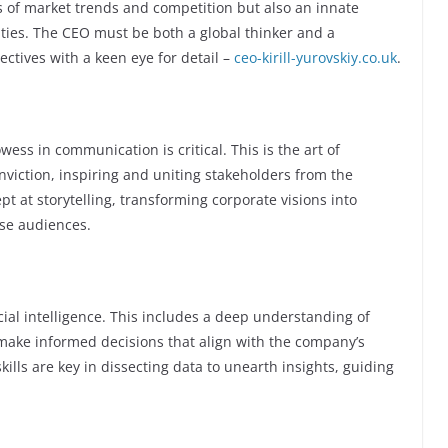
is of market trends and competition but also an innate
ities. The CEO must be both a global thinker and a
ctives with a keen eye for detail –
ceo-kirill-yurovskiy.co.uk
.
wess in communication is critical. This is the art of
nviction, inspiring and uniting stakeholders from the
t at storytelling, transforming corporate visions into
rse audiences.
al intelligence. This includes a deep understanding of
make informed decisions that align with the company’s
skills are key in dissecting data to unearth insights, guiding