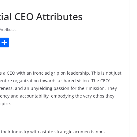
tial CEO Attributes
Attributes
T
S
u
h
m
ar
bl
e
 a CEO with an ironclad grip on leadership. This is not just
r
entire organization towards a shared vision. The CEO’s
veness, and an unyielding passion for their mission. They
arency and accountability, embodying the very ethos they
mpire.
 their industry with astute strategic acumen is non-