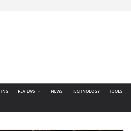
TING
REVIEWS
NEWS
TECHNOLOGY
TOOLS