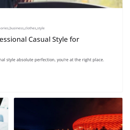
ories
,
business
,
clothes
,
style
essional Casual Style for
al style absolute perfection, you’re at the right place.