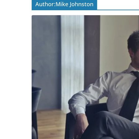
Author:
Mike Johnston