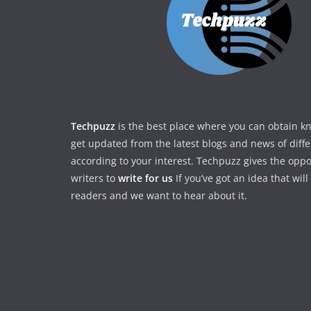
Techpuzz
is the best place where you can obtain 
get updated from the latest blogs and news of diff
according to your interest. Techpuzz gives the oppo
writers to
write for us
If you’ve got an idea that wil
readers and we want to hear about it.