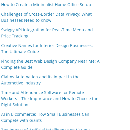
How to Create a Minimalist Home Office Setup
Challenges of Cross-Border Data Privacy: What
Businesses Need to Know
Swiggy API Integration for Real-Time Menu and
Price Tracking
Creative Names for Interior Design Businesses:
The Ultimate Guide
Finding the Best Web Design Company Near Me: A
Complete Guide
Claims Automation and its Impact in the
Automotive Industry
Time and Attendance Software for Remote
Workers – The Importance and How to Choose the
Right Solution
AI in E-commerce: How Small Businesses Can
Compete with Giants
The Impact of Artificial Intelligence on Various