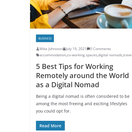
BUSINESS
Mike Johnston
July 19, 2021
0 Comments
accommodation
,
co-working spaces
,
digital nomads
,
trave
5 Best Tips for Working
Remotely around the World
as a Digital Nomad
Being a digital nomad is often considered to be
among the most freeing and exciting lifestyles
you could opt for.
Read More