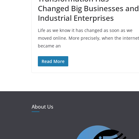
Changed Big Businesses and
Industrial Enterprises
Life as we know it has changed as soon as we
moved online. More precisely, when the interne
became an
Read More
About Us