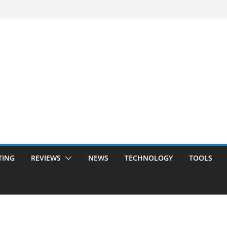
TING
REVIEWS
NEWS
TECHNOLOGY
TOOLS