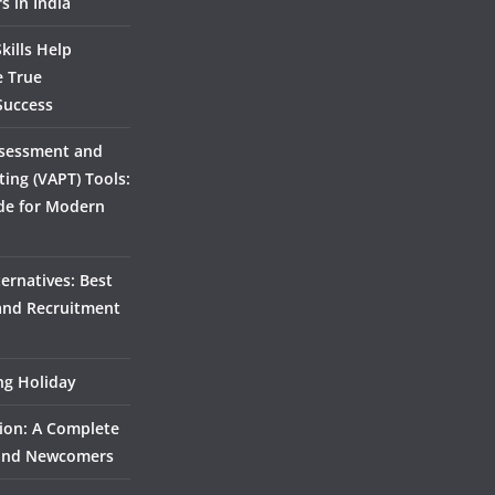
s in India
kills Help
e True
Success
ssessment and
ting (VAPT) Tools:
de for Modern
ernatives: Best
 and Recruitment
ing Holiday
ion: A Complete
 and Newcomers