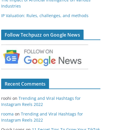
Industries
IP Valuation: Rules, challenges, and methods
Follow Techpuzz on Google News
Recent Comments
roohi
on
Trending and Viral Hashtags for
Instagram Reels 2022
rooma
on
Trending and Viral Hashtags for
Instagram Reels 2022
Quick Loans
on
11 Secret Tips To Grow Your TikTok