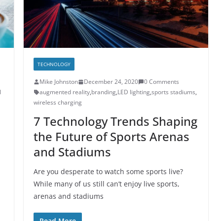
TECHNOLOGY
Mike Johnston
December 24, 2020
0 Comments
l
augmented reality
,
branding
,
LED lighting
,
sports stadiums
,
wireless charging
7 Technology Trends Shaping
the Future of Sports Arenas
and Stadiums
Are you desperate to watch some sports live?
While many of us still can’t enjoy live sports,
arenas and stadiums
Read More