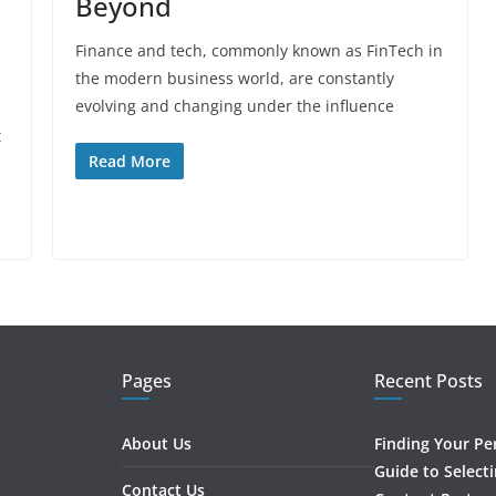
Beyond
Finance and tech, commonly known as FinTech in
the modern business world, are constantly
evolving and changing under the influence
t
Read More
Pages
Recent Posts
About Us
Finding Your Pe
Guide to Select
Contact Us