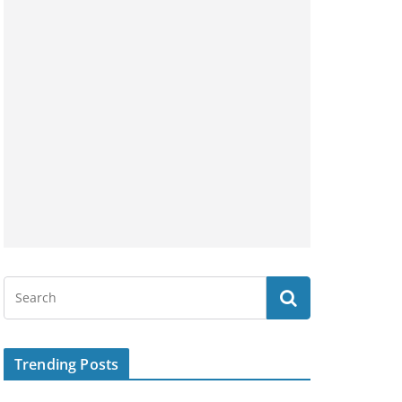
Trending Posts