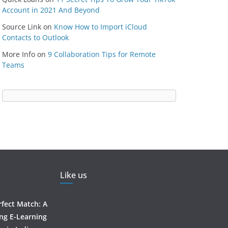
Account in 2021 And Beyond
Source Link
on
Know How to Import iCloud
Contacts to Outlook
More Info
on
9 Collaboration Tips for Remote
Teams
Like us
rfect Match: A
ing E-Learning