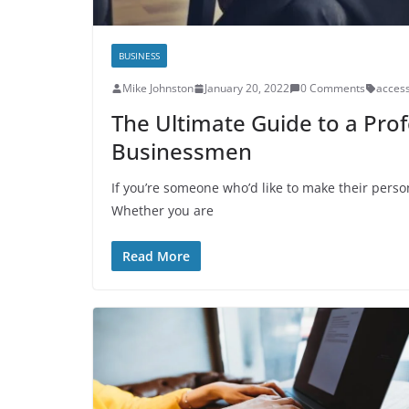
BUSINESS
Mike Johnston
January 20, 2022
0 Comments
access
The Ultimate Guide to a Prof
Businessmen
If you’re someone who’d like to make their person
Whether you are
Read More