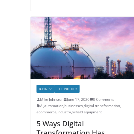
BUSINESS
TECHNOLOGY
Mike Johnston
June 17, 2020
0 Comments
AI
,
automation
,
businesses
,
digital transformation
,
ecommerce
,
industry
,
oilfield equipment
5 Ways Digital
Transformation Has