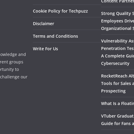
Content Partner
Cookie Policy for Techpuzz
Strong Quality S
Employees Driv
Disclaimer
Organizational 
Terms and Conditions
Vulnerability A
Penetration Tes
Write For Us
knowledge and
A Complete Gui
erent groups
Cybersecurity
rtunity to
RocketReach Alt
l challenge our
Tools for Sales
Prospecting
What Is a Float
VTuber Graduat
Guide for Fans