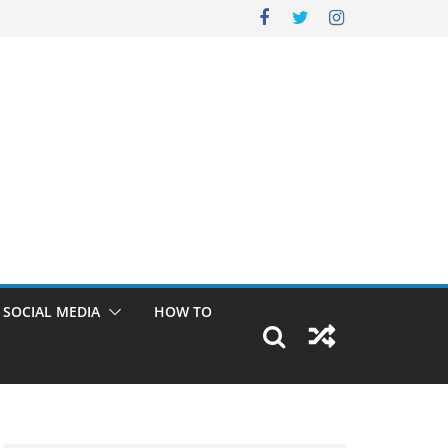
SOCIAL MEDIA
HOW TO