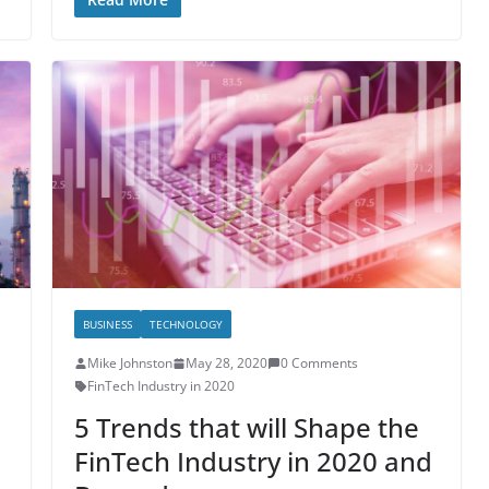
BUSINESS
TECHNOLOGY
Mike Johnston
May 28, 2020
0 Comments
FinTech Industry in 2020
5 Trends that will Shape the
FinTech Industry in 2020 and