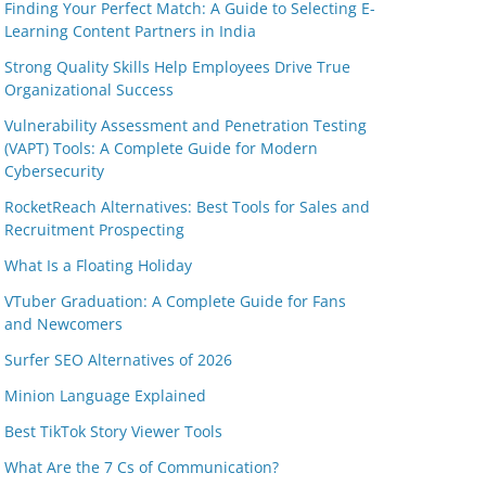
Finding Your Perfect Match: A Guide to Selecting E-
Learning Content Partners in India
Strong Quality Skills Help Employees Drive True
Organizational Success
Vulnerability Assessment and Penetration Testing
(VAPT) Tools: A Complete Guide for Modern
Cybersecurity
RocketReach Alternatives: Best Tools for Sales and
Recruitment Prospecting
What Is a Floating Holiday
VTuber Graduation: A Complete Guide for Fans
and Newcomers
Surfer SEO Alternatives of 2026
Minion Language Explained
Best TikTok Story Viewer Tools
What Are the 7 Cs of Communication?