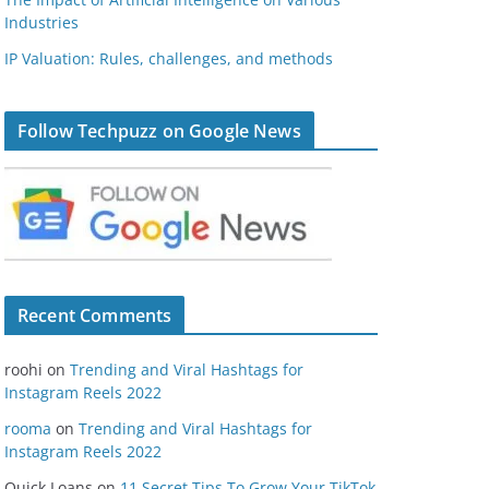
Industries
IP Valuation: Rules, challenges, and methods
Follow Techpuzz on Google News
Recent Comments
roohi
on
Trending and Viral Hashtags for
Instagram Reels 2022
rooma
on
Trending and Viral Hashtags for
Instagram Reels 2022
Quick Loans
on
11 Secret Tips To Grow Your TikTok