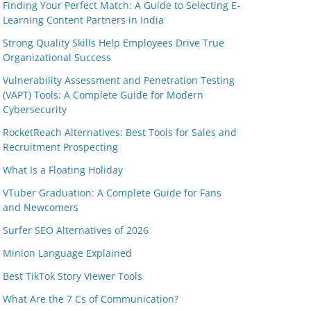
Finding Your Perfect Match: A Guide to Selecting E-
Learning Content Partners in India
Strong Quality Skills Help Employees Drive True
Organizational Success
Vulnerability Assessment and Penetration Testing
(VAPT) Tools: A Complete Guide for Modern
Cybersecurity
RocketReach Alternatives: Best Tools for Sales and
Recruitment Prospecting
What Is a Floating Holiday
VTuber Graduation: A Complete Guide for Fans
and Newcomers
Surfer SEO Alternatives of 2026
Minion Language Explained
Best TikTok Story Viewer Tools
What Are the 7 Cs of Communication?