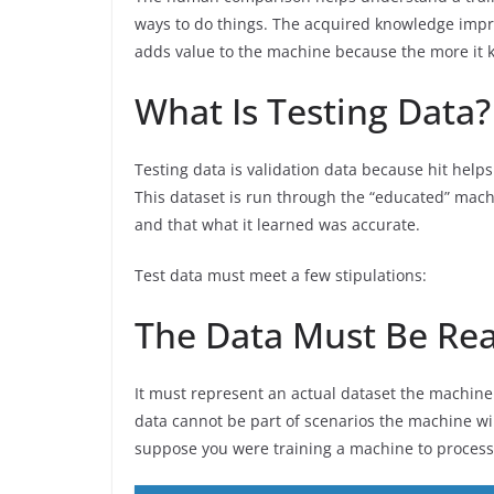
ways to do things. The acquired knowledge impro
adds value to the machine because the more it k
What Is Testing Data?
Testing data is validation data because hit helps
This dataset is run through the “educated” mach
and that what it learned was accurate.
Test data must meet a few stipulations:
The Data Must Be Real
It must represent an actual dataset the machine
data cannot be part of scenarios the machine wi
suppose you were training a machine to process 