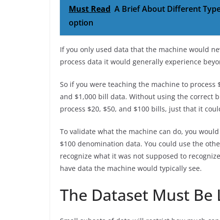
Must Read
A Brief About Different Typ
option
If you only used data that the machine would ne
process data it would generally experience bey
So if you were teaching the machine to process $2
and $1,000 bill data. Without using the correct bi
process $20, $50, and $100 bills, just that it cou
To validate what the machine can do, you would 
$100 denomination data. You could use the othe
recognize what it was not supposed to recognize.
have data the machine would typically see.
The Dataset Must Be