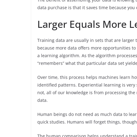
data purchase is that it saves time because you
Larger Equals More L
Training data are usually in sets that are larger 
because more data offers more opportunities to i
a learning algorithm. As the algorithm processes
“remembers” what that particular data set yield
Over time, this process helps machines learn h
identified patterns. Experiential learning is ver
not, all of our knowledge is from processing the 
data.
Human beings do not need as much data to lea
quick studies. Humans will forget things, though
The human comparison helps understand a traini