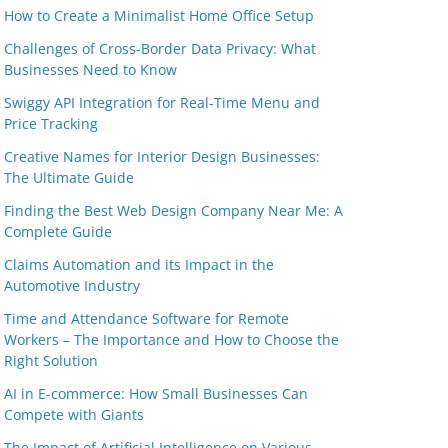
How to Create a Minimalist Home Office Setup
Challenges of Cross-Border Data Privacy: What
Businesses Need to Know
Swiggy API Integration for Real-Time Menu and
Price Tracking
Creative Names for Interior Design Businesses:
The Ultimate Guide
Finding the Best Web Design Company Near Me: A
Complete Guide
Claims Automation and its Impact in the
Automotive Industry
Time and Attendance Software for Remote
Workers – The Importance and How to Choose the
Right Solution
AI in E-commerce: How Small Businesses Can
Compete with Giants
The Impact of Artificial Intelligence on Various