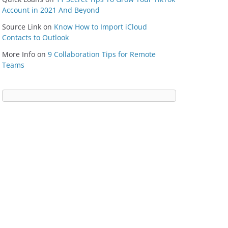
Account in 2021 And Beyond
Source Link
on
Know How to Import iCloud
Contacts to Outlook
More Info
on
9 Collaboration Tips for Remote
Teams