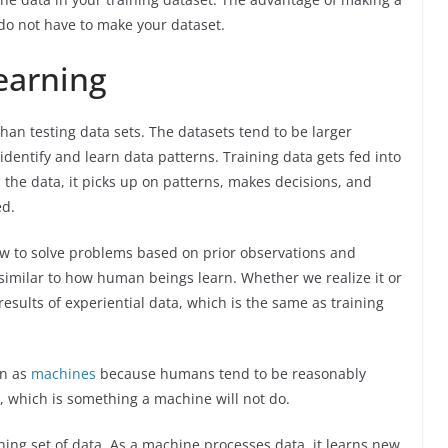
 do not have to make your dataset.
earning
than testing data sets. The datasets tend to be larger
dentify and learn data patterns. Training data gets fed into
 the data, it picks up on patterns, makes decisions, and
ed.
ow to solve problems based on prior observations and
y similar to how human beings learn. Whether we realize it or
results of experiential data, which is the same as training
rn as
machines
because humans tend to be reasonably
, which is something a machine will not do.
ng set of data. As a machine processes data, it learns new