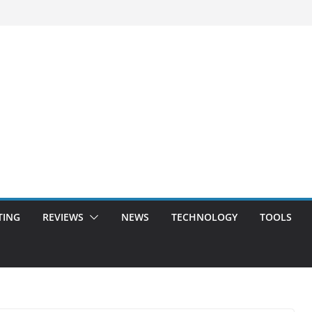
TING
REVIEWS
NEWS
TECHNOLOGY
TOOLS