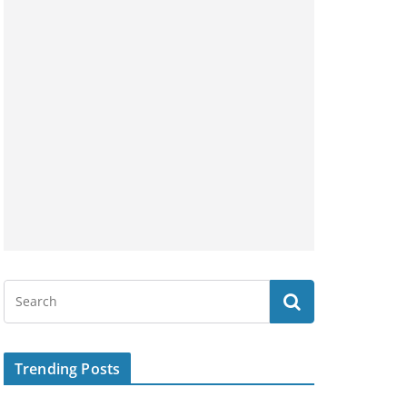
Trending Posts