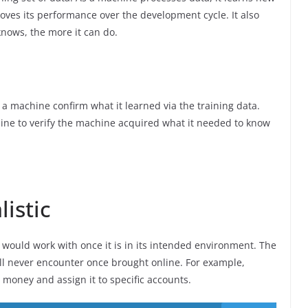
ves its performance over the development cycle. It also
nows, the more it can do.
 a machine confirm what it learned via the training data.
ine to verify the machine acquired what it needed to know
istic
 would work with once it is in its intended environment. The
ll never encounter once brought online. For example,
money and assign it to specific accounts.