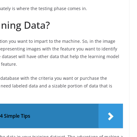
ately is where the testing phase comes in.
ining Data?
tion you want to impart to the machine. So, in the image
epresenting images with the feature you want to identify
e dataset will have other data that help the learning model
 feature.
e database with the criteria you want or purchase the
need labeled data and a sizable portion of data that is
4 Simple Tips
the data in your training dataset. The advantage of making a