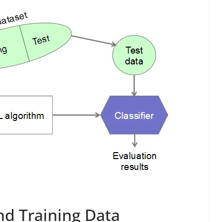
nd Training Data