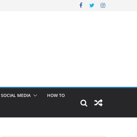
SOCIAL MEDIA
HOW TO