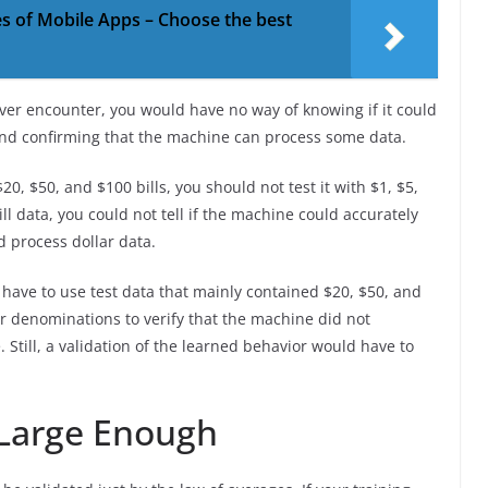
es of Mobile Apps – Choose the best
ver encounter, you would have no way of knowing if it could
ond confirming that the machine can process some data.
0, $50, and $100 bills, you should not test it with $1, $5,
ll data, you could not tell if the machine could accurately
ld process dollar data.
have to use test data that mainly contained $20, $50, and
r denominations to verify that the machine did not
 Still, a validation of the learned behavior would have to
 Large Enough