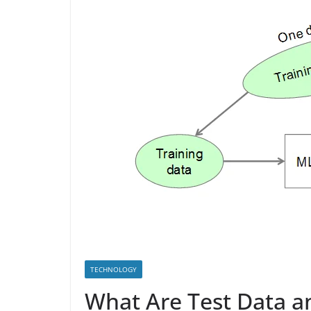
TECHNOLOGY
What Are Test Data a