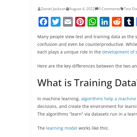
Daniel Jackson
August 4, 2022
0 Comments
Test Da
F
T
E
Pi
W
Li
R
a
w
m
nt
h
n
e
Many people view test and training data as the 
c
itt
ai
er
at
k
d
confusion and even be counterproductive. While t
e
er
l
e
s
e
di
each plays a unique role in the
development of 
b
st
A
dI
t
Here are the key differences between the two a
o
p
n
o
p
What is Training Data
k
In machine learning,
algorithms help a machine
decisions, and create the environment for lear
The algorithms “learn” via datasets run in a lea
The
learning model
works like this: