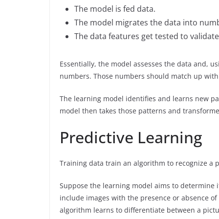
The model is fed data.
The model migrates the data into numb
The data features get tested to validat
Essentially, the model assesses the data and, us
numbers. Those numbers should match up with t
The learning model identifies and learns new p
model then takes those patterns and transforme
Predictive Learning
Training data train an algorithm to recognize a p
Suppose the learning model aims to determine if 
include images with the presence or absence of t
algorithm learns to differentiate between a pictu