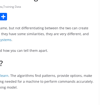
ta
,
Training Data
T
S
u
h
same, but not differentiating between the two can create
m
ar
hey have some similarities, they are very different, and
bl
e
systems
.
r
nd how you can tell them apart.
?
 learn
. The algorithms find patterns, provide options, make
ning needed for a machine to perform commands accurately.
rning model.