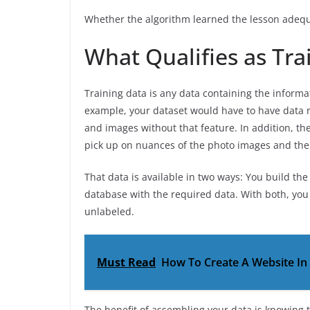
Whether the algorithm learned the lesson adequ
What Qualifies as Tra
Training data is any data containing the informa
example, your dataset would have to have data r
and images without that feature. In addition, th
pick up on nuances of the photo images and the
That data is available in two ways: You build th
database with the required data. With both, you 
unlabeled.
Must Read
How To Create A Website In 
The benefit of assembling your data is knowing 