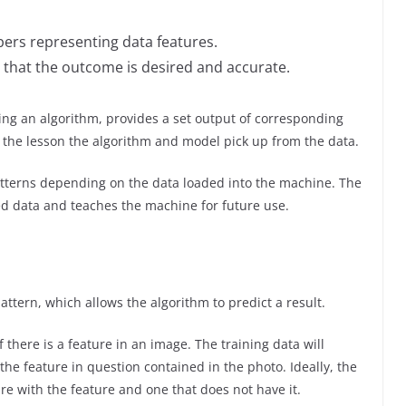
ers representing data features.
e that the outcome is desired and accurate.
ing an algorithm, provides a set output of corresponding
he lesson the algorithm and model pick up from the data.
atterns depending on the data loaded into the machine. The
d data and teaches the machine for future use.
attern, which allows the algorithm to predict a result.
there is a feature in an image. The training data will
he feature in question contained in the photo. Ideally, the
re with the feature and one that does not have it.