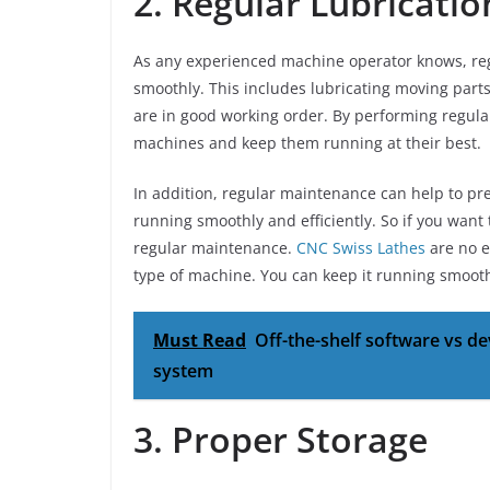
2. Regular Lubricati
As any experienced machine operator knows, reg
smoothly. This includes lubricating moving parts
are in good working order. By performing regula
machines and keep them running at their best.
In addition, regular maintenance can help to 
running smoothly and efficiently. So if you want
regular maintenance.
CNC Swiss Lathes
are no e
type of machine. You can keep it running smooth
Must Read
Off-the-shelf software vs 
system
3. Proper Storage