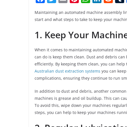
a
w
m
nt
h
n
e
Maintaining an automated machine assembly line 
c
itt
ai
er
at
k
d
start and what steps to take to keep your machi
e
er
l
e
s
e
di
1. Keep Your Machin
b
st
A
dI
t
o
p
n
o
p
When it comes to maintaining automated machine
can do is keep them clean. Dust and debris can 
k
efficiently. By keeping them clean, you can help
Australian dust extraction systems
you can keep 
complications, ensuring they continue to run sm
In addition to dust and debris, another common
machines is grease and oil buildup. This can ca
To avoid this, wipe down your machines regularl
steps, you can help to keep your machines runni