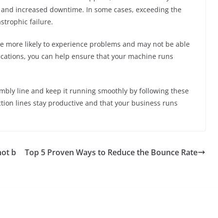
 and increased downtime. In some cases, exceeding the
strophic failure.
re more likely to experience problems and may not be able
fications, you can help ensure that your machine runs
ly line and keep it running smoothly by following these
ction lines stay productive and that your business runs
not b
Top 5 Proven Ways to Reduce the Bounce Rate