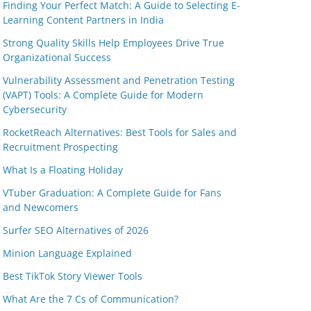
Finding Your Perfect Match: A Guide to Selecting E-
Learning Content Partners in India
Strong Quality Skills Help Employees Drive True
Organizational Success
Vulnerability Assessment and Penetration Testing
(VAPT) Tools: A Complete Guide for Modern
Cybersecurity
RocketReach Alternatives: Best Tools for Sales and
Recruitment Prospecting
What Is a Floating Holiday
VTuber Graduation: A Complete Guide for Fans
and Newcomers
Surfer SEO Alternatives of 2026
Minion Language Explained
Best TikTok Story Viewer Tools
What Are the 7 Cs of Communication?