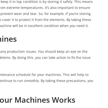
eep it in top condition is by storing it safely. This means
from extreme temperatures. It’s also important to ensure
prevent wear and tear. So, for example, if you’re storing
 cover it to protect it from the elements. By taking these
achine will be in excellent condition when you need it.
hines
t any production issues. You should keep an eye on the
blems. By doing this, you can take action to fix the issue
aintenance schedule for your machines. This will help to
ontinue to run smoothly. By taking these precautions, you
Your Machines Works