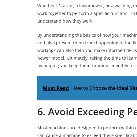
Whether it’s a car, a lawnmower, or a washing 
work together to perform a specific function. To
understand how they work.
By understanding the basics of how your machi
and also prevent them from happening in the fir
workings can also help you make informed decis
newer model. Ultimately, taking the time to lear
by helping you keep them running smoothly for 
Must Read
How to Choose the Ideal Bl
6. Avoid Exceeding P
Most machines are designed to perform within c
can cause a machine to exceed these specificat