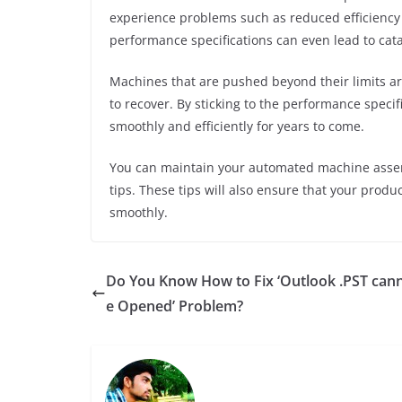
experience problems such as reduced efficiency
performance specifications can even lead to cata
Machines that are pushed beyond their limits a
to recover. By sticking to the performance speci
smoothly and efficiently for years to come.
You can maintain your automated machine assemb
tips. These tips will also ensure that your produ
smoothly.
Do You Know How to Fix ‘Outlook .PST can
e Opened’ Problem?