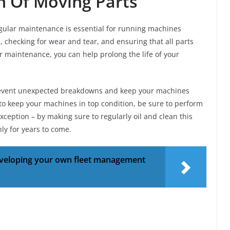
on Of Moving Parts
ular maintenance is essential for running machines
, checking for wear and tear, and ensuring that all parts
r maintenance, you can help prolong the life of your
prevent unexpected breakdowns and keep your machines
 to keep your machines in top condition, be sure to perform
xception – by making sure to regularly oil and clean this
ly for years to come.
developing your own fleet management