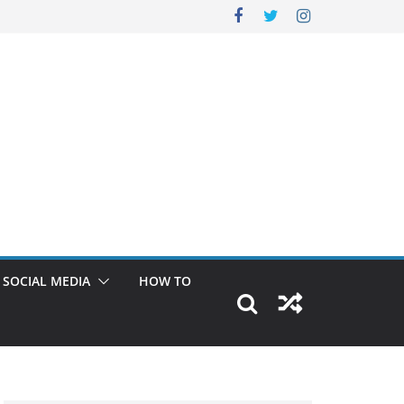
SOCIAL MEDIA
HOW TO