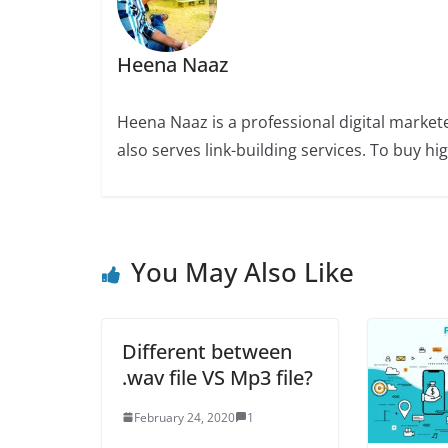
Heena Naaz
Heena Naaz is a professional digital market
also serves link-building services. To buy h
You May Also Like
Different between
.wav file VS Mp3 file?
February 24, 2020
1