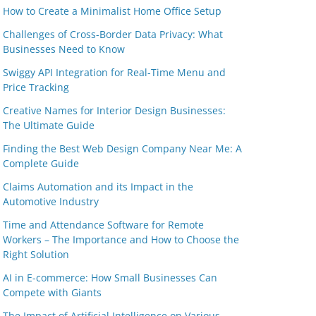
How to Create a Minimalist Home Office Setup
Challenges of Cross-Border Data Privacy: What
Businesses Need to Know
Swiggy API Integration for Real-Time Menu and
Price Tracking
Creative Names for Interior Design Businesses:
The Ultimate Guide
Finding the Best Web Design Company Near Me: A
Complete Guide
Claims Automation and its Impact in the
Automotive Industry
Time and Attendance Software for Remote
Workers – The Importance and How to Choose the
Right Solution
AI in E-commerce: How Small Businesses Can
Compete with Giants
The Impact of Artificial Intelligence on Various