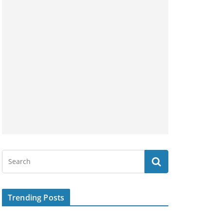
Trending Posts