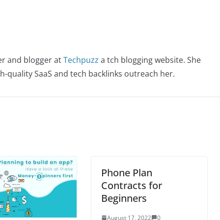
er and blogger at
Techpuzz
a tch blogging website. She
igh-quality SaaS and tech backlinks outreach her.
Phone Plan
Contracts for
Beginners
August 17, 2022
0