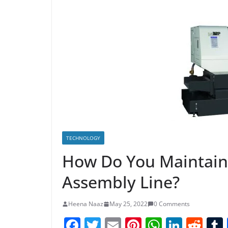
TECHNOLOGY
How Do You Maintai
Assembly Line?
Heena Naaz
May 25, 2022
0 Comments
F
T
E
Pi
W
Li
R