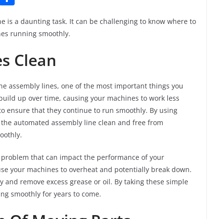
u
h
is a daunting task. It can be challenging to know where to
m
ar
nes running smoothly.
bl
e
es Clean
r
 assembly lines, one of the most important things you
build up over time, causing your machines to work less
 to ensure that they continue to run smoothly. By using
the automated assembly line clean and free from
oothly.
 problem that can impact the performance of your
use your machines to overheat and potentially break down.
y and remove excess grease or oil. By taking these simple
ng smoothly for years to come.