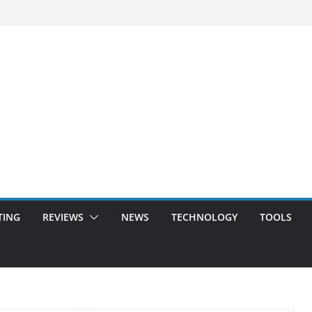
TING
REVIEWS
NEWS
TECHNOLOGY
TOOLS