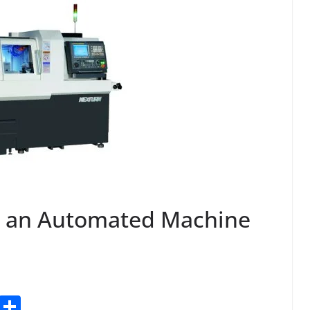
n an Automated Machine
T
S