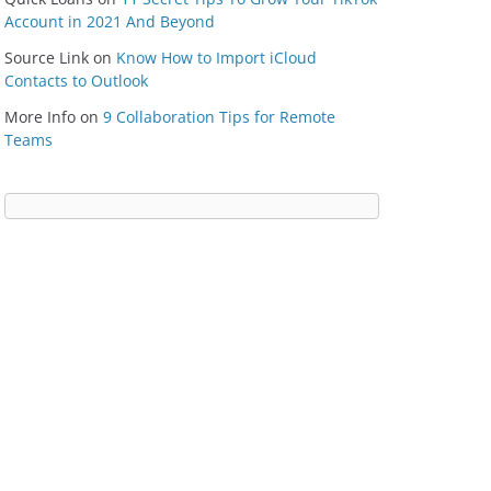
Account in 2021 And Beyond
Source Link
on
Know How to Import iCloud
Contacts to Outlook
More Info
on
9 Collaboration Tips for Remote
Teams