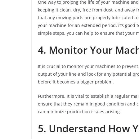
One way to prolong the life of your machine and k
keeping it clean, dry, free from dust, and away 
that any moving parts are properly lubricated to 
your machine for an extended period, it’s good to
simple steps, you can help to ensure that your m
4. Monitor Your Mac
It is crucial to monitor your machines to preven
output of your line and look for any potential pro
before it becomes a bigger problem.
Furthermore, it is vital to establish a regular m
ensure that they remain in good condition and c
can minimize production issues arising.
5. Understand How 