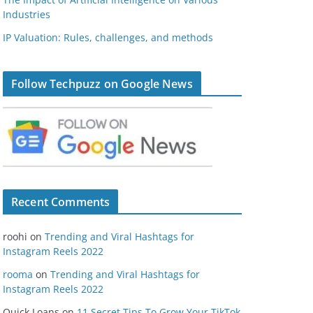
Industries
IP Valuation: Rules, challenges, and methods
Follow Techpuzz on Google News
Recent Comments
roohi
on
Trending and Viral Hashtags for
Instagram Reels 2022
rooma
on
Trending and Viral Hashtags for
Instagram Reels 2022
Quick Loans
on
11 Secret Tips To Grow Your TikTok