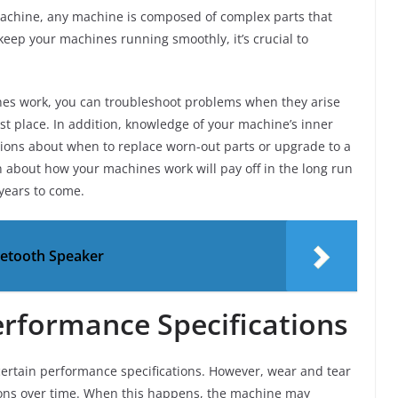
machine, any machine is composed of complex parts that
 keep your machines running smoothly, it’s crucial to
nes work, you can troubleshoot problems when they arise
st place. In addition, knowledge of your machine’s inner
ions about when to replace worn-out parts or upgrade to a
n about how your machines work will pay off in the long run
years to come.
uetooth Speaker
erformance Specifications
ertain performance specifications. However, wear and tear
ions over time. When this happens, the machine may