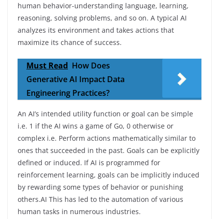
human behavior-understanding language, learning,
reasoning, solving problems, and so on. A typical AI
analyzes its environment and takes actions that
maximize its chance of success.
Must Read
How Does
Generative AI Impact Data
Engineering Practices?
An AI’s intended utility function or goal can be simple
i.e. 1 if the AI wins a game of Go, 0 otherwise or
complex i.e. Perform actions mathematically similar to
ones that succeeded in the past. Goals can be explicitly
defined or induced. If AI is programmed for
reinforcement learning, goals can be implicitly induced
by rewarding some types of behavior or punishing
others.AI This has led to the automation of various
human tasks in numerous industries.