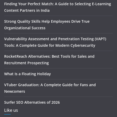
Finding Your Perfect Match: A Guide to Selecting E-Learning
Content Partners in India
Strong Quality Skills Help Employees Drive True
Organizational Success
Vulnerability Assessment and Penetration Testing (VAPT)
Tools: A Complete Guide for Modern Cybersecurity
RocketReach Alternatives: Best Tools for Sales and
Recruitment Prospecting
What Is a Floating Holiday
VTuber Graduation: A Complete Guide for Fans and
Newcomers
Surfer SEO Alternatives of 2026
Like us