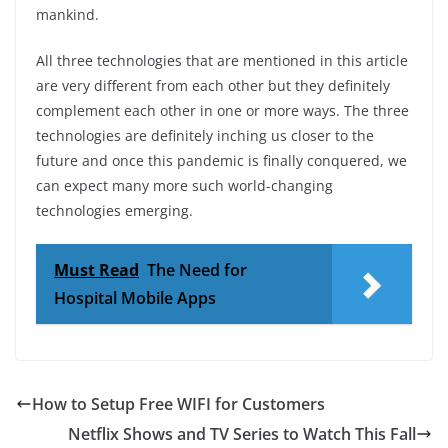
mankind.
All three technologies that are mentioned in this article
are very different from each other but they definitely
complement each other in one or more ways. The three
technologies are definitely inching us closer to the
future and once this pandemic is finally conquered, we
can expect many more such world-changing
technologies emerging.
Must Read
The Need for
Hospital Mobile Apps
How to Setup Free WIFI for Customers
Netflix Shows and TV Series to Watch This Fall