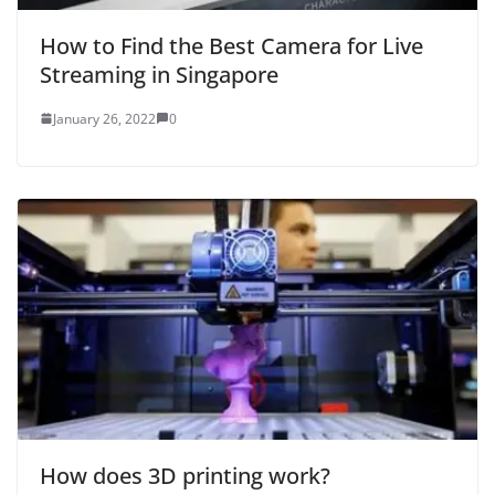
How to Find the Best Camera for Live
Streaming in Singapore
January 26, 2022
0
How does 3D printing work?