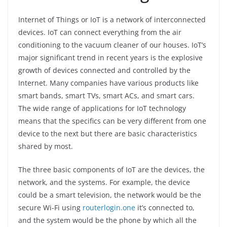
Internet of Things or IoT is a network of interconnected
devices. IoT can connect everything from the air
conditioning to the vacuum cleaner of our houses. IoT’s
major significant trend in recent years is the explosive
growth of devices connected and controlled by the
Internet. Many companies have various products like
smart bands, smart TVs, smart ACs, and smart cars.
The wide range of applications for IoT technology
means that the specifics can be very different from one
device to the next but there are basic characteristics
shared by most.
The three basic components of IoT are the devices, the
network, and the systems. For example, the device
could be a smart television, the network would be the
secure Wi-Fi using
routerlogin.one
it’s connected to,
and the system would be the phone by which all the