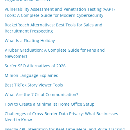
Vulnerability Assessment and Penetration Testing (VAPT)
Tools: A Complete Guide for Modern Cybersecurity
RocketReach Alternatives: Best Tools for Sales and
Recruitment Prospecting
What Is a Floating Holiday
VTuber Graduation: A Complete Guide for Fans and
Newcomers
Surfer SEO Alternatives of 2026
Minion Language Explained
Best TikTok Story Viewer Tools
What Are the 7 Cs of Communication?
How to Create a Minimalist Home Office Setup
Challenges of Cross-Border Data Privacy: What Businesses
Need to Know
Swiggy API Integration for Real-Time Menu and Price Tracking