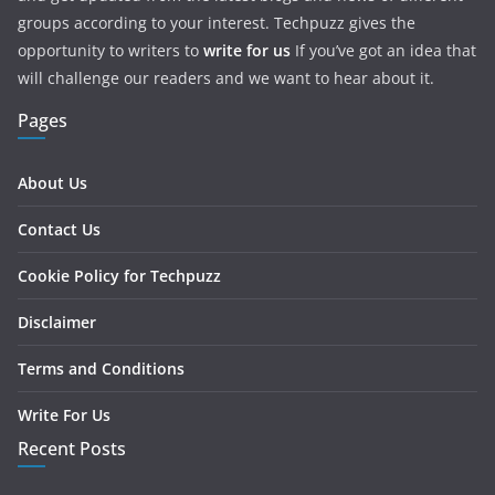
groups according to your interest. Techpuzz gives the
opportunity to writers to
write for us
If you’ve got an idea that
will challenge our readers and we want to hear about it.
Pages
About Us
Contact Us
Cookie Policy for Techpuzz
Disclaimer
Terms and Conditions
Write For Us
Recent Posts