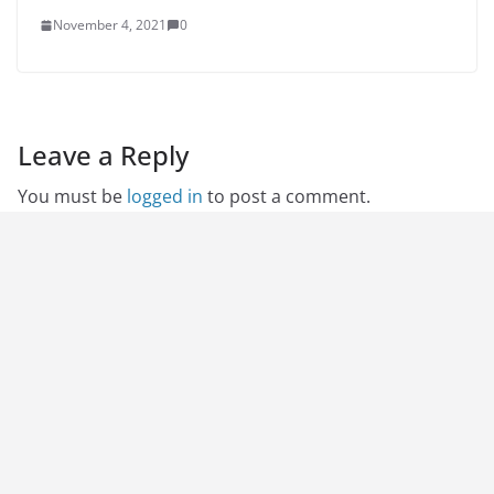
November 4, 2021
0
Leave a Reply
You must be
logged in
to post a comment.