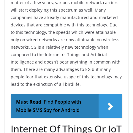
matter of a few years, various mobile network carriers
will start deploying this spectrum as well. Many
companies have already manufactured and marketed
devices that are compatible with this technology. Due
to this technology, the speeds which were attainable
only on wired networks are now attainable on wireless
networks. 5G is a relatively new technology when
compared to the Internet of Things and Artificial
Intelligence and doesn’t bear anything in common with
them. There are many advantages to 5G but many
people fear that extensive usage of this technology may
lead to the extinction of all birdlife.
Must Read
Find People with
Mobile SMS Spy for Android
Internet Of Things Or IoT