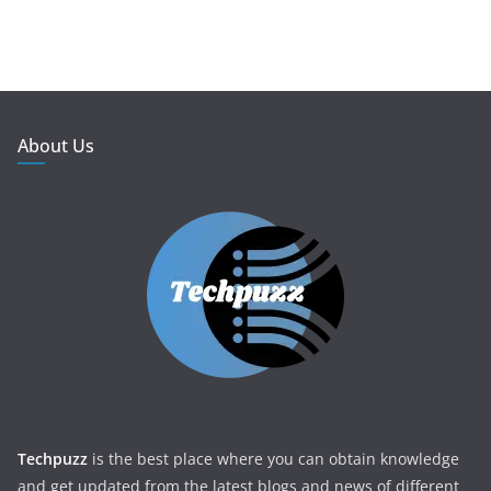
About Us
Techpuzz
is the best place where you can obtain knowledge
and get updated from the latest blogs and news of different