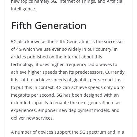
k
new topics namely 5G, Internet of Things, and Artificial
Intelligence.
Fifth Generation
5G also known as the ‘Fifth Generation’ is the successor
of 4G which we use ever so widely in our country. In
articles published on the internet about this
technology, it uses higher-frequency radio waves to
achieve higher speeds than its predecessors. Currently,
it is said to achieve speeds of gigabits per second. Just
to put this in context, 4G can achieve speeds only up to
megabits per second. 5G has been designed with an
extended capacity to enable the next-generation user
experiences, empower new deployment models, and
deliver new services.
A number of devices support the 5G spectrum and in a