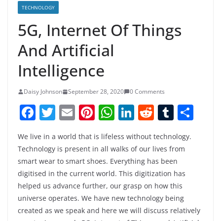
TECHNOLOGY
5G, Internet Of Things
And Artificial
Intelligence
Daisy Johnson
September 28, 2020
0 Comments
F
T
E
Pi
W
Li
R
T
S
a
w
m
nt
h
n
e
u
h
We live in a world that is lifeless without technology.
c
itt
ai
er
at
k
d
m
ar
Technology is present in all walks of our lives from
e
er
l
e
s
e
di
bl
e
smart wear to smart shoes. Everything has been
b
st
A
dI
t
r
digitised in the current world. This digitization has
o
p
n
helped us advance further, our grasp on how this
universe operates. We have new technology being
o
p
created as we speak and here we will discuss relatively