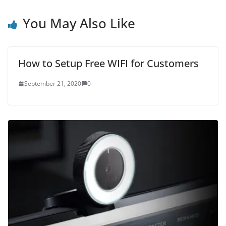
You May Also Like
How to Setup Free WIFI for Customers
September 21, 2020
0