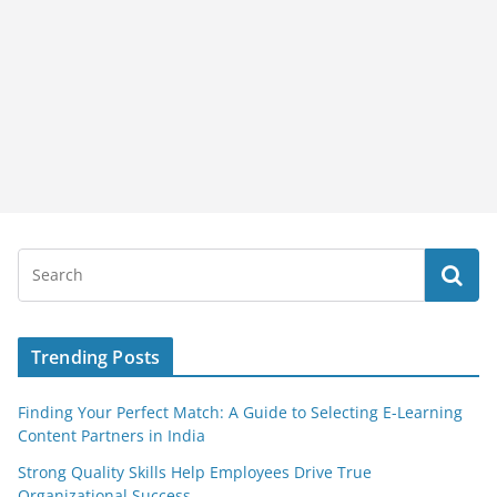
Trending Posts
Finding Your Perfect Match: A Guide to Selecting E-Learning
Content Partners in India
Strong Quality Skills Help Employees Drive True
Organizational Success