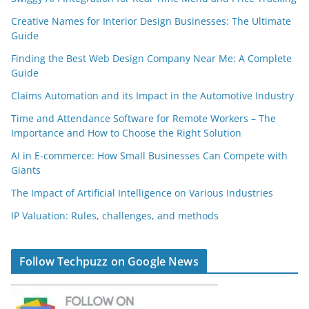
Creative Names for Interior Design Businesses: The Ultimate
Guide
Finding the Best Web Design Company Near Me: A Complete
Guide
Claims Automation and its Impact in the Automotive Industry
Time and Attendance Software for Remote Workers – The
Importance and How to Choose the Right Solution
AI in E-commerce: How Small Businesses Can Compete with
Giants
The Impact of Artificial Intelligence on Various Industries
IP Valuation: Rules, challenges, and methods
Follow Techpuzz on Google News