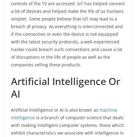
controls of the TV are accessed. IoT has helped connect
a lot of devices and helped make the life of us humans
simpler. Some people believe that IoT may lead to a
breach of privacy. As everything is interconnected and
if the connection or even the device is not equipped
with the latest security protocols, a well-experienced
hacker could breach such connections and cause a lot
of disruptions in the life of people as well as the
companies selling these products.
Artificial Intelligence Or
AI
Artificial Intelligence or AI is also known as
machine
intelligence
is a branch of computer science that deals
with making intelligent computer systems, those which
exhibit characteristics we associate with intelligence in