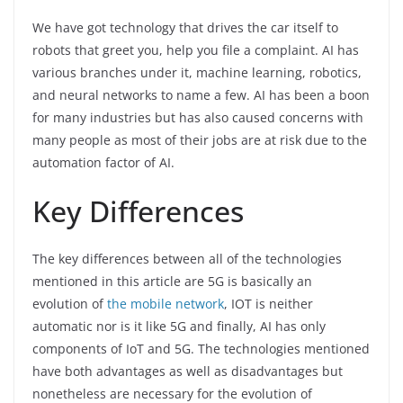
We have got technology that drives the car itself to
robots that greet you, help you file a complaint. AI has
various branches under it, machine learning, robotics,
and neural networks to name a few. AI has been a boon
for many industries but has also caused concerns with
many people as most of their jobs are at risk due to the
automation factor of AI.
Key Differences
The key differences between all of the technologies
mentioned in this article are 5G is basically an
evolution of
the mobile network
, IOT is neither
automatic nor is it like 5G and finally, AI has only
components of IoT and 5G. The technologies mentioned
have both advantages as well as disadvantages but
nonetheless are necessary for the evolution of