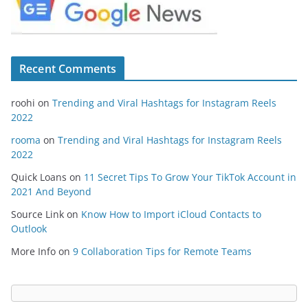
Recent Comments
roohi
on
Trending and Viral Hashtags for Instagram Reels
2022
rooma
on
Trending and Viral Hashtags for Instagram Reels
2022
Quick Loans
on
11 Secret Tips To Grow Your TikTok Account in
2021 And Beyond
Source Link
on
Know How to Import iCloud Contacts to
Outlook
More Info
on
9 Collaboration Tips for Remote Teams