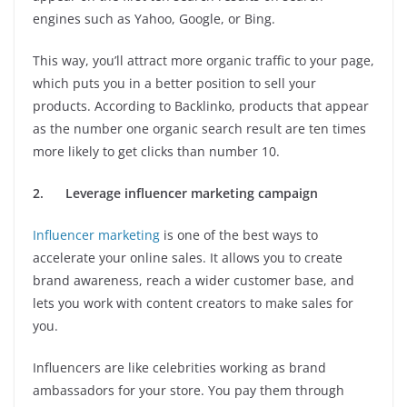
engines such as Yahoo, Google, or Bing.
This way, you’ll attract more organic traffic to your page,
which puts you in a better position to sell your
products. According to Backlinko, products that appear
as the number one organic search result are ten times
more likely to get clicks than number 10.
2.
Leverage influencer marketing campaign
Influencer marketing
is one of the best ways to
accelerate your online sales. It allows you to create
brand awareness, reach a wider customer base, and
lets you work with content creators to make sales for
you.
Influencers are like celebrities working as brand
ambassadors for your store. You pay them through