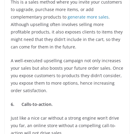
This is a sales method where you invite your customers
to upgrade, purchase more items, or add
complementary products to
generate more sales
.
Although upselling often involves selling more
profitable products, it also exposes clients to items they
might need that they didn’t include in the cart, so they
can come for them in the future.
A well-executed upselling campaign not only increases
your sales but also boosts your future order sales. Once
you expose customers to products they didn’t consider,
you expose them to more options, hence increasing
order satisfaction.
6.
Calls-to-action.
Just like a nice car without a strong engine won’t drive
you far, an online store without a compelling call-to-
action will not drive sales.