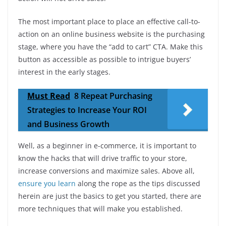
The most important place to place an effective call-to-
action on an online business website is the purchasing
stage, where you have the “add to cart” CTA. Make this
button as accessible as possible to intrigue buyers’
interest in the early stages.
Must Read
8 Repeat Purchasing
Strategies to Increase Your ROI
and Business Growth
Well, as a beginner in e-commerce, it is important to
know the hacks that will drive traffic to your store,
increase conversions and maximize sales. Above all,
ensure you learn
along the rope as the tips discussed
herein are just the basics to get you started, there are
more techniques that will make you established.