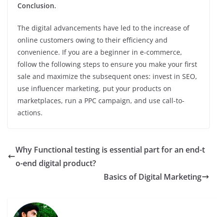
Conclusion.
The digital advancements have led to the increase of
online customers owing to their efficiency and
convenience. If you are a beginner in e-commerce,
follow the following steps to ensure you make your first
sale and maximize the subsequent ones: invest in SEO,
use influencer marketing, put your products on
marketplaces, run a PPC campaign, and use call-to-
actions.
Why Functional testing is essential part for an end-t
o-end digital product?
Basics of Digital Marketing