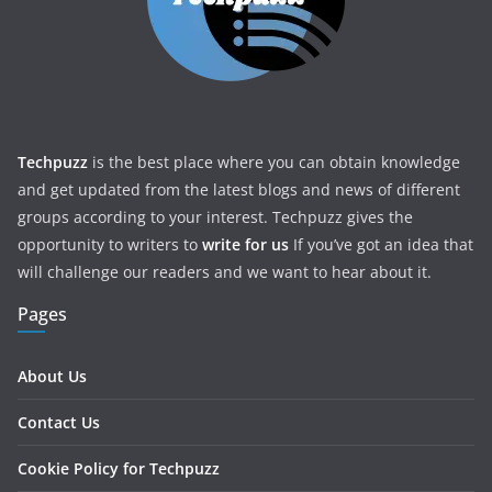
Techpuzz
is the best place where you can obtain knowledge
and get updated from the latest blogs and news of different
groups according to your interest. Techpuzz gives the
opportunity to writers to
write for us
If you’ve got an idea that
will challenge our readers and we want to hear about it.
Pages
About Us
Contact Us
Cookie Policy for Techpuzz