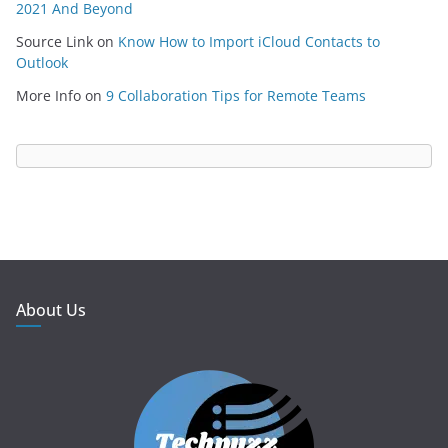
2021 And Beyond
Source Link
on
Know How to Import iCloud Contacts to
Outlook
More Info
on
9 Collaboration Tips for Remote Teams
About Us