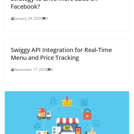
Facebook?
January 29, 2020
0
Swiggy API Integration for Real-Time
Menu and Price Tracking
November 17, 2025
0