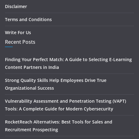
Disclaimer
Terms and Conditions
Write For Us
Recent Posts
Finding Your Perfect Match: A Guide to Selecting E-Learning
Content Partners in India
Strong Quality Skills Help Employees Drive True
Organizational Success
Vulnerability Assessment and Penetration Testing (VAPT)
Tools: A Complete Guide for Modern Cybersecurity
RocketReach Alternatives: Best Tools for Sales and
Recruitment Prospecting