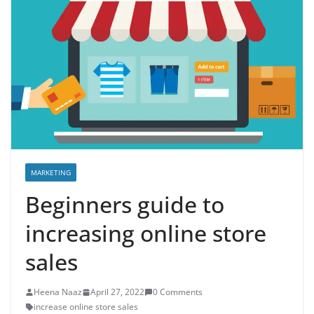
MARKETING
Beginners guide to
increasing online store
sales
Heena Naaz
April 27, 2022
0 Comments
increase online store sales