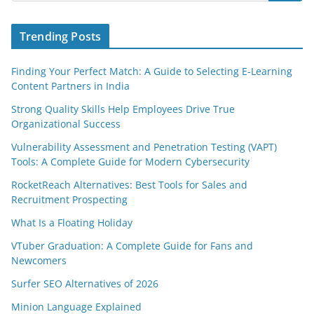
Trending Posts
Finding Your Perfect Match: A Guide to Selecting E-Learning
Content Partners in India
Strong Quality Skills Help Employees Drive True
Organizational Success
Vulnerability Assessment and Penetration Testing (VAPT)
Tools: A Complete Guide for Modern Cybersecurity
RocketReach Alternatives: Best Tools for Sales and
Recruitment Prospecting
What Is a Floating Holiday
VTuber Graduation: A Complete Guide for Fans and
Newcomers
Surfer SEO Alternatives of 2026
Minion Language Explained