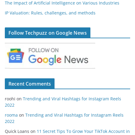
The Impact of Artificial Intelligence on Various Industries
IP Valuation: Rules, challenges, and methods
Follow Techpuzz on Google News
Recent Comments
roohi
on
Trending and Viral Hashtags for Instagram Reels
2022
rooma
on
Trending and Viral Hashtags for Instagram Reels
2022
Quick Loans
on
11 Secret Tips To Grow Your TikTok Account in