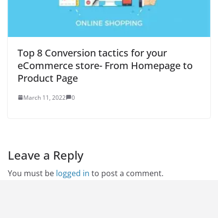
Top 8 Conversion tactics for your
eCommerce store- From Homepage to
Product Page
March 11, 2022
0
Leave a Reply
You must be
logged in
to post a comment.