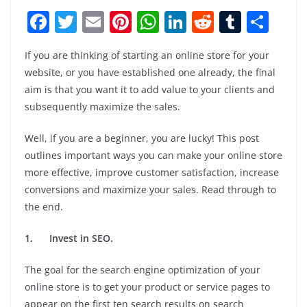
F
T
E
Pi
W
Li
R
T
S
a
w
m
nt
h
n
e
u
h
If you are thinking of starting an online store for your
c
itt
ai
er
at
k
d
m
ar
website, or you have established one already, the final
e
er
l
e
s
e
di
bl
e
aim is that you want it to add value to your clients and
b
st
A
dI
t
r
subsequently maximize the sales.
o
p
n
Well, if you are a beginner, you are lucky! This post
o
p
outlines important ways you can make your online store
k
more effective, improve customer satisfaction, increase
conversions and maximize your sales. Read through to
the end.
1.
Invest in SEO.
The goal for the search engine optimization of your
online store is to get your product or service pages to
appear on the first ten search results on search