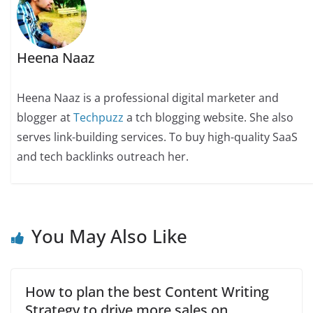
Heena Naaz
Heena Naaz is a professional digital marketer and
blogger at
Techpuzz
a tch blogging website. She also
serves link-building services. To buy high-quality SaaS
and tech backlinks outreach her.
You May Also Like
How to plan the best Content Writing
Strategy to drive more sales on