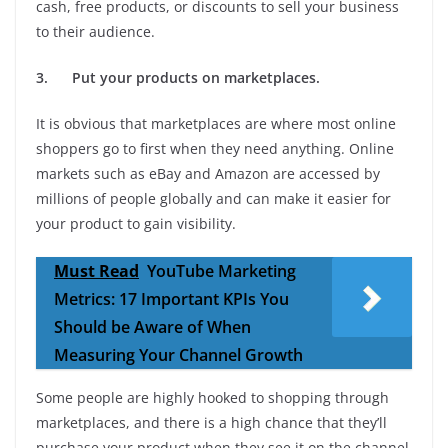
cash, free products, or discounts to sell your business
to their audience.
3.
Put your products on marketplaces.
It is obvious that marketplaces are where most online
shoppers go to first when they need anything. Online
markets such as eBay and Amazon are accessed by
millions of people globally and can make it easier for
your product to gain visibility.
Must Read
YouTube Marketing
Metrics: 17 Important KPIs You
Should be Aware of When
Measuring Your Channel Growth
Some people are highly hooked to shopping through
marketplaces, and there is a high chance that they’ll
purchase your product when they see it on the channel