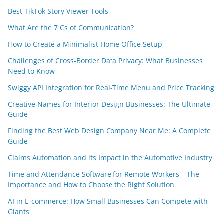
Best TikTok Story Viewer Tools
What Are the 7 Cs of Communication?
How to Create a Minimalist Home Office Setup
Challenges of Cross-Border Data Privacy: What Businesses
Need to Know
Swiggy API Integration for Real-Time Menu and Price Tracking
Creative Names for Interior Design Businesses: The Ultimate
Guide
Finding the Best Web Design Company Near Me: A Complete
Guide
Claims Automation and its Impact in the Automotive Industry
Time and Attendance Software for Remote Workers – The
Importance and How to Choose the Right Solution
AI in E-commerce: How Small Businesses Can Compete with
Giants