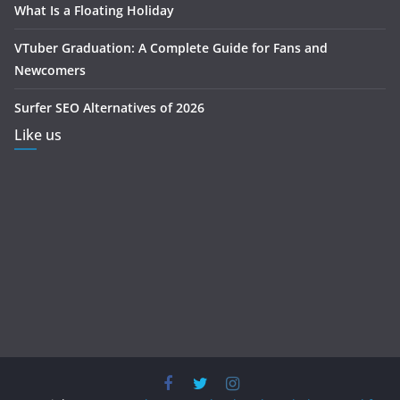
What Is a Floating Holiday
VTuber Graduation: A Complete Guide for Fans and
Newcomers
Surfer SEO Alternatives of 2026
Like us