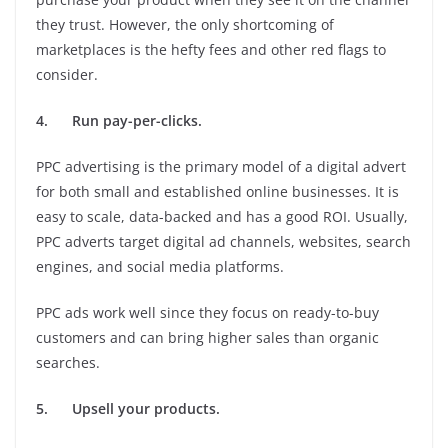
they trust. However, the only shortcoming of
marketplaces is the hefty fees and other red flags to
consider.
4.
Run pay-per-clicks.
PPC advertising is the primary model of a digital advert
for both small and established online businesses. It is
easy to scale, data-backed and has a good ROI. Usually,
PPC adverts target digital ad channels, websites, search
engines, and social media platforms.
PPC ads work well since they focus on ready-to-buy
customers and can bring higher sales than organic
searches.
5.
Upsell your products.