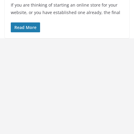
If you are thinking of starting an online store for your
website, or you have established one already, the final
Read More