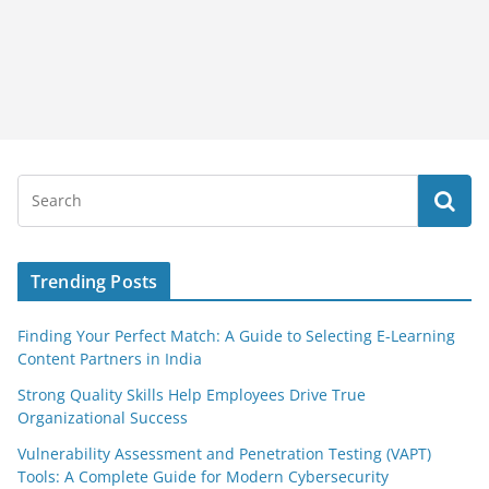
Trending Posts
Finding Your Perfect Match: A Guide to Selecting E-Learning
Content Partners in India
Strong Quality Skills Help Employees Drive True
Organizational Success
Vulnerability Assessment and Penetration Testing (VAPT)
Tools: A Complete Guide for Modern Cybersecurity