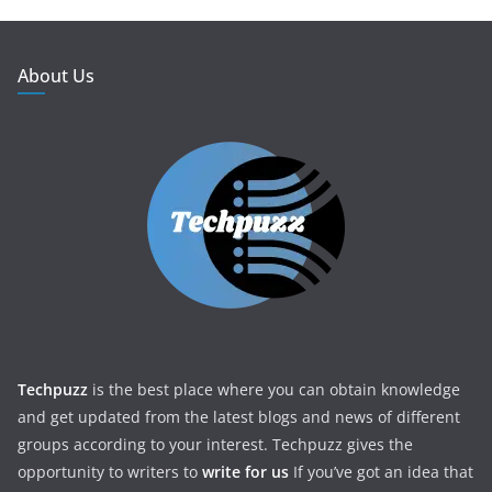
About Us
Techpuzz
is the best place where you can obtain knowledge
and get updated from the latest blogs and news of different
groups according to your interest. Techpuzz gives the
opportunity to writers to
write for us
If you’ve got an idea that