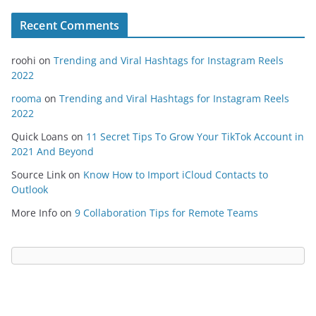
Recent Comments
roohi
on
Trending and Viral Hashtags for Instagram Reels
2022
rooma
on
Trending and Viral Hashtags for Instagram Reels
2022
Quick Loans
on
11 Secret Tips To Grow Your TikTok Account in
2021 And Beyond
Source Link
on
Know How to Import iCloud Contacts to
Outlook
More Info
on
9 Collaboration Tips for Remote Teams