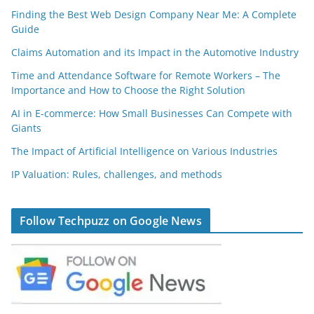
Finding the Best Web Design Company Near Me: A Complete
Guide
Claims Automation and its Impact in the Automotive Industry
Time and Attendance Software for Remote Workers – The
Importance and How to Choose the Right Solution
AI in E-commerce: How Small Businesses Can Compete with
Giants
The Impact of Artificial Intelligence on Various Industries
IP Valuation: Rules, challenges, and methods
Follow Techpuzz on Google News