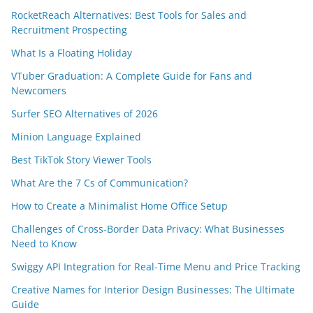
RocketReach Alternatives: Best Tools for Sales and
Recruitment Prospecting
What Is a Floating Holiday
VTuber Graduation: A Complete Guide for Fans and
Newcomers
Surfer SEO Alternatives of 2026
Minion Language Explained
Best TikTok Story Viewer Tools
What Are the 7 Cs of Communication?
How to Create a Minimalist Home Office Setup
Challenges of Cross-Border Data Privacy: What Businesses
Need to Know
Swiggy API Integration for Real-Time Menu and Price Tracking
Creative Names for Interior Design Businesses: The Ultimate
Guide