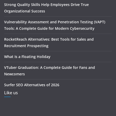
Strong Quality Skills Help Employees Drive True
Organizational Success
Vulnerability Assessment and Penetration Testing (VAPT)
Tools: A Complete Guide for Modern Cybersecurity
RocketReach Alternatives: Best Tools for Sales and
Recruitment Prospecting
What Is a Floating Holiday
VTuber Graduation: A Complete Guide for Fans and
Newcomers
Surfer SEO Alternatives of 2026
Like us