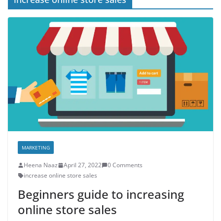
MARKETING
Heena Naaz
April 27, 2022
0 Comments
increase online store sales
Beginners guide to increasing
online store sales