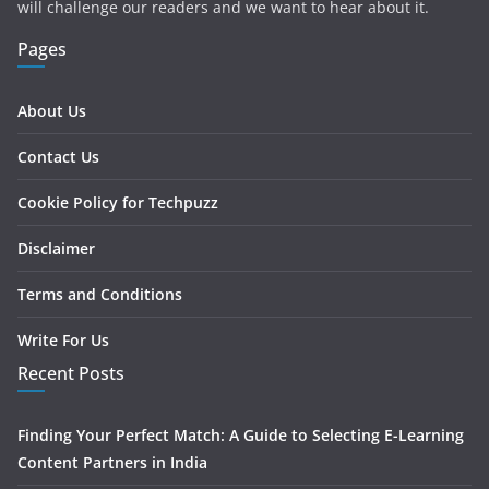
will challenge our readers and we want to hear about it.
Pages
About Us
Contact Us
Cookie Policy for Techpuzz
Disclaimer
Terms and Conditions
Write For Us
Recent Posts
Finding Your Perfect Match: A Guide to Selecting E-Learning
Content Partners in India