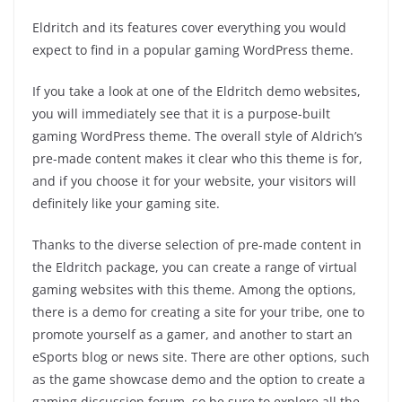
Eldritch and its features cover everything you would
expect to find in a popular gaming WordPress theme.
If you take a look at one of the Eldritch demo websites,
you will immediately see that it is a purpose-built
gaming WordPress theme. The overall style of Aldrich’s
pre-made content makes it clear who this theme is for,
and if you choose it for your website, your visitors will
definitely like your gaming site.
Thanks to the diverse selection of pre-made content in
the Eldritch package, you can create a range of virtual
gaming websites with this theme. Among the options,
there is a demo for creating a site for your tribe, one to
promote yourself as a gamer, and another to start an
eSports blog or news site. There are other options, such
as the game showcase demo and the option to create a
gaming discussion forum, so be sure to explore all the