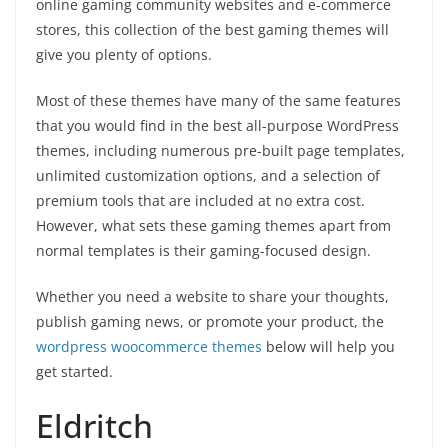
online gaming community websites and e-commerce
stores, this collection of the best gaming themes will
give you plenty of options.
Most of these themes have many of the same features
that you would find in the best all-purpose WordPress
themes, including numerous pre-built page templates,
unlimited customization options, and a selection of
premium tools that are included at no extra cost.
However, what sets these gaming themes apart from
normal templates is their gaming-focused design.
Whether you need a website to share your thoughts,
publish gaming news, or promote your product, the
wordpress woocommerce themes
below will help you
get started.
Eldritch