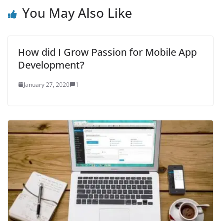
You May Also Like
How did I Grow Passion for Mobile App
Development?
January 27, 2020
1