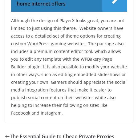
home internet offers
Although the design of PlayerX looks great, you are not
limited to just using this theme. Website owners have
access to a detailed set of theme options for creating
custom WordPress gaming websites. The package also
includes a premium content editor tool, which allows
you to edit any template with the WPBakery Page
Builder plugin. It is also possible to modify your website
in other ways, such as editing embedded slideshows or
creating your own. Gamers should appreciate the social
media integration features that make it easier to
publish social content on their websites while also
helping to increase their following on sites like
Facebook and Instagram.
The Essential Guide to Cheap Private Proxies