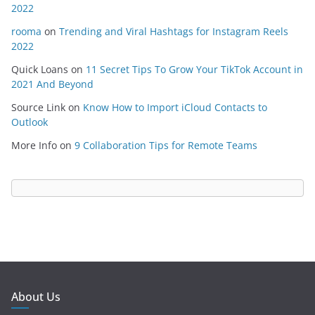
2022
rooma
on
Trending and Viral Hashtags for Instagram Reels
2022
Quick Loans
on
11 Secret Tips To Grow Your TikTok Account in
2021 And Beyond
Source Link
on
Know How to Import iCloud Contacts to
Outlook
More Info
on
9 Collaboration Tips for Remote Teams
About Us