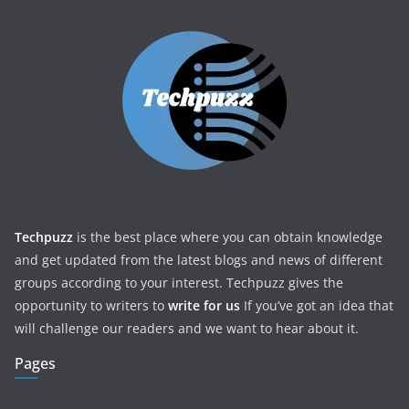
Techpuzz
is the best place where you can obtain knowledge
and get updated from the latest blogs and news of different
groups according to your interest. Techpuzz gives the
opportunity to writers to
write for us
If you’ve got an idea that
will challenge our readers and we want to hear about it.
Pages