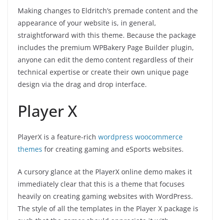
Making changes to Eldritch’s premade content and the
appearance of your website is, in general,
straightforward with this theme. Because the package
includes the premium WPBakery Page Builder plugin,
anyone can edit the demo content regardless of their
technical expertise or create their own unique page
design via the drag and drop interface.
Player X
PlayerX is a feature-rich
wordpress woocommerce
themes
for creating gaming and eSports websites.
A cursory glance at the PlayerX online demo makes it
immediately clear that this is a theme that focuses
heavily on creating gaming websites with WordPress.
The style of all the templates in the Player X package is