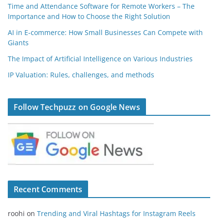
Time and Attendance Software for Remote Workers – The
Importance and How to Choose the Right Solution
AI in E-commerce: How Small Businesses Can Compete with
Giants
The Impact of Artificial Intelligence on Various Industries
IP Valuation: Rules, challenges, and methods
Follow Techpuzz on Google News
Recent Comments
roohi
on
Trending and Viral Hashtags for Instagram Reels