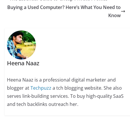
Buying a Used Computer? Here’s What You Need to
Know
Heena Naaz
Heena Naaz is a professional digital marketer and
blogger at
Techpuzz
a tch blogging website. She also
serves link-building services. To buy high-quality SaaS
and tech backlinks outreach her.