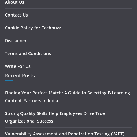
About Us
Contact Us
Cookie Policy for Techpuzz
Disclaimer
Terms and Conditions
Write For Us
Recent Posts
Finding Your Perfect Match: A Guide to Selecting E-Learning
Content Partners in India
Strong Quality Skills Help Employees Drive True
Organizational Success
Vulnerability Assessment and Penetration Testing (VAPT)