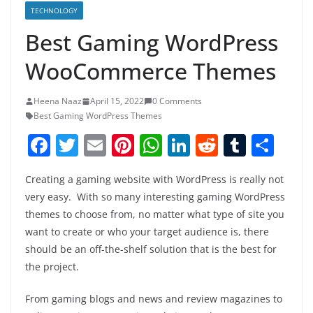
TECHNOLOGY
Best Gaming WordPress
WooCommerce Themes
Heena Naaz
April 15, 2022
0 Comments
Best Gaming WordPress Themes
F
T
E
Pi
W
Li
R
T
S
a
w
m
nt
h
n
e
u
h
Creating a gaming website with WordPress is really not
c
itt
ai
er
at
k
d
m
ar
very easy. With so many interesting gaming WordPress
e
er
l
e
s
e
di
bl
e
themes to choose from, no matter what type of site you
b
st
A
dI
t
r
want to create or who your target audience is, there
o
p
n
should be an off-the-shelf solution that is the best for
the project.
o
p
k
From gaming blogs and news and review magazines to