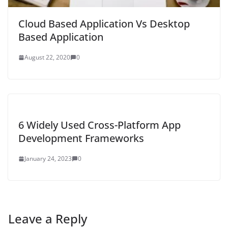
Cloud Based Application Vs Desktop
Based Application
August 22, 2020
0
6 Widely Used Cross-Platform App
Development Frameworks
January 24, 2023
0
Leave a Reply