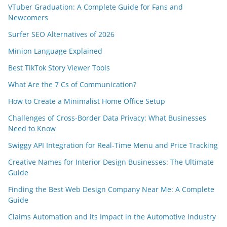
VTuber Graduation: A Complete Guide for Fans and
Newcomers
Surfer SEO Alternatives of 2026
Minion Language Explained
Best TikTok Story Viewer Tools
What Are the 7 Cs of Communication?
How to Create a Minimalist Home Office Setup
Challenges of Cross-Border Data Privacy: What Businesses
Need to Know
Swiggy API Integration for Real-Time Menu and Price Tracking
Creative Names for Interior Design Businesses: The Ultimate
Guide
Finding the Best Web Design Company Near Me: A Complete
Guide
Claims Automation and its Impact in the Automotive Industry