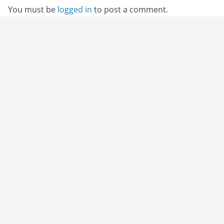
You must be
logged in
to post a comment.