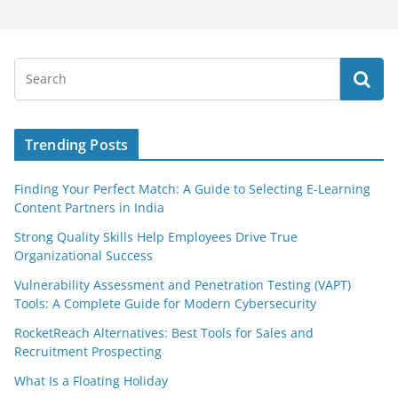
Trending Posts
Finding Your Perfect Match: A Guide to Selecting E-Learning
Content Partners in India
Strong Quality Skills Help Employees Drive True
Organizational Success
Vulnerability Assessment and Penetration Testing (VAPT)
Tools: A Complete Guide for Modern Cybersecurity
RocketReach Alternatives: Best Tools for Sales and
Recruitment Prospecting
What Is a Floating Holiday