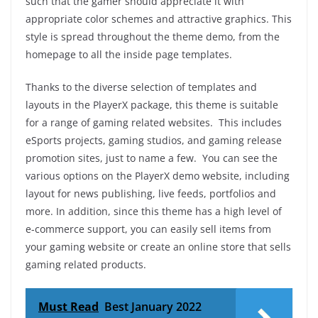
such that the gamer should appreciate it with
appropriate color schemes and attractive graphics. This
style is spread throughout the theme demo, from the
homepage to all the inside page templates.
Thanks to the diverse selection of templates and
layouts in the PlayerX package, this theme is suitable
for a range of gaming related websites. This includes
eSports projects, gaming studios, and gaming release
promotion sites, just to name a few. You can see the
various options on the PlayerX demo website, including
layout for news publishing, live feeds, portfolios and
more. In addition, since this theme has a high level of
e-commerce support, you can easily sell items from
your gaming website or create an online store that sells
gaming related products.
Must Read
Best January 2022