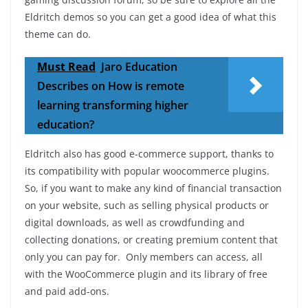
Eldritch demos so you can get a good idea of ​​what this
theme can do.
Must Read
Jaro Education
Describes on How is remote
learning transforming higher
education?
Eldritch also has good e-commerce support, thanks to
its compatibility with popular woocommerce plugins.
So, if you want to make any kind of financial transaction
on your website, such as selling physical products or
digital downloads, as well as crowdfunding and
collecting donations, or creating premium content that
only you can pay for. Only members can access, all
with the WooCommerce plugin and its library of free
and paid add-ons.