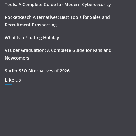
Tools: A Complete Guide for Modern Cybersecurity
RocketReach Alternatives: Best Tools for Sales and
Recruitment Prospecting
What Is a Floating Holiday
VTuber Graduation: A Complete Guide for Fans and
Newcomers
Surfer SEO Alternatives of 2026
Like us