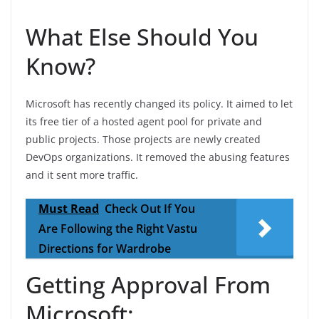
What Else Should You
Know?
Microsoft has recently changed its policy. It aimed to let
its free tier of a hosted agent pool for private and
public projects. Those projects are newly created
DevOps organizations. It removed the abusing features
and it sent more traffic.
Must Read
Check Out If You
Are Following the Right Vastu
Directions for Wardrobe
Getting Approval From
Microsoft: