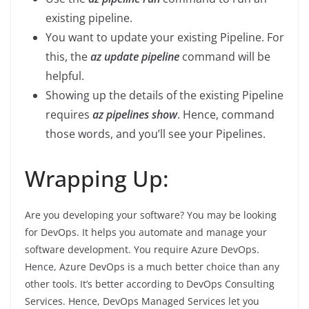
existing pipeline.
You want to update your existing Pipeline. For
this, the
az update pipeline
command will be
helpful.
Showing up the details of the existing Pipeline
requires
az pipelines show
. Hence, command
those words, and you’ll see your Pipelines.
Wrapping Up:
Are you developing your software? You may be looking
for DevOps. It helps you automate and manage your
software development. You require Azure DevOps.
Hence, Azure DevOps is a much better choice than any
other tools. It’s better according to DevOps Consulting
Services. Hence, DevOps Managed Services let you