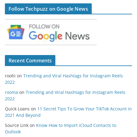
Follow Techpuzz on Google News
Recent Comments
roohi
on
Trending and Viral Hashtags for Instagram Reels
2022
rooma
on
Trending and Viral Hashtags for Instagram Reels
2022
Quick Loans
on
11 Secret Tips To Grow Your TikTok Account in
2021 And Beyond
Source Link
on
Know How to Import iCloud Contacts to
Outlook