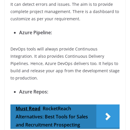
It can detect errors and issues. The aim is to provide
complete project management. There is a dashboard to
customize as per your requirement.
Azure Pipeline:
DevOps tools will always provide Continuous
Integration. It also provides Continuous Delivery
Pipelines. Hence, Azure DevOps delivers too. It helps to
build and release your app from the development stage
to production.
Azure Repos:
Must Read
RocketReach
Alternatives: Best Tools for Sales
and Recruitment Prospecting