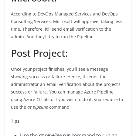
According to DevOps Managed Services and DevOps
Consulting Services, Microsoft will approve, taking less
time. Therefore, it’ll send email verification to the
admin. And they’ll try to run the Pipeline.
Post Project:
Once your project finishes, you’ll see a message
showing success or failure. Hence, it sends the
administrator an email verification about the project’s
success or failure. You can manage Azure Pipeline
using Azure CLI also. If you wish to do it, you require to
use the
az pipeline
command.
Tips:
Use the
az pipeline run
command to run an