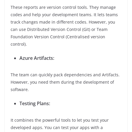
These reports are version control tools. They manage
codes and help your development teams. It lets teams
track changes made in different codes. However, you
can use Distributed Version Control (Git) or Team
Foundation Version Control (Centralised version
control).
Azure Artifacts:
The team can quickly pack dependencies and Artifacts.
However, you need them during the development of
software.
Testing Plans:
It combines the powerful tools to let you test your
developed apps. You can test your apps with a