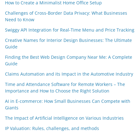
How to Create a Minimalist Home Office Setup
Challenges of Cross-Border Data Privacy: What Businesses
Need to Know
Swiggy API Integration for Real-Time Menu and Price Tracking
Creative Names for Interior Design Businesses: The Ultimate
Guide
Finding the Best Web Design Company Near Me: A Complete
Guide
Claims Automation and its Impact in the Automotive Industry
Time and Attendance Software for Remote Workers – The
Importance and How to Choose the Right Solution
AI in E-commerce: How Small Businesses Can Compete with
Giants
The Impact of Artificial Intelligence on Various Industries
IP Valuation: Rules, challenges, and methods