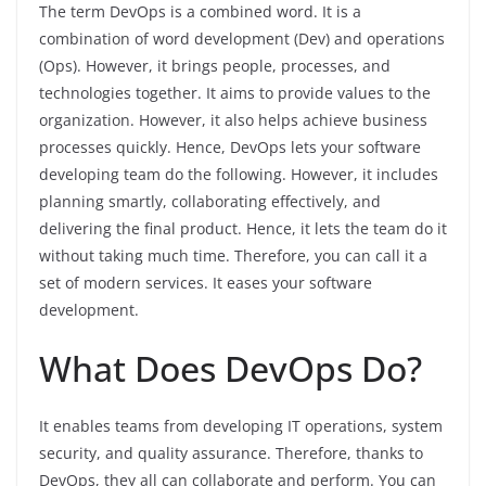
The term DevOps is a combined word. It is a
combination of word development (Dev) and operations
(Ops). However, it brings people, processes, and
technologies together. It aims to provide values to the
organization. However, it also helps achieve business
processes quickly. Hence, DevOps lets your software
developing team do the following. However, it includes
planning smartly, collaborating effectively, and
delivering the final product. Hence, it lets the team do it
without taking much time. Therefore, you can call it a
set of modern services. It eases your software
development.
What Does DevOps Do?
It enables teams from developing IT operations, system
security, and quality assurance. Therefore, thanks to
DevOps, they all can collaborate and perform. You can