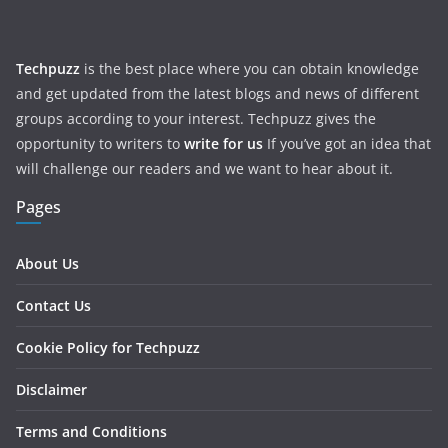
Techpuzz
is the best place where you can obtain knowledge
and get updated from the latest blogs and news of different
groups according to your interest. Techpuzz gives the
opportunity to writers to
write for us
If you’ve got an idea that
will challenge our readers and we want to hear about it.
Pages
About Us
Contact Us
Cookie Policy for Techpuzz
Disclaimer
Terms and Conditions