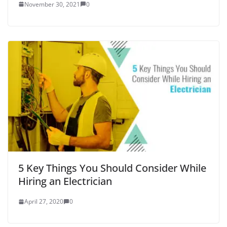
November 30, 2021
0
5 Key Things You Should Consider While
Hiring an Electrician
April 27, 2020
0