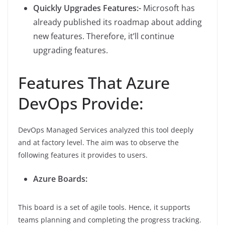
Quickly Upgrades Features:-
Microsoft has
already published its roadmap about adding
new features. Therefore, it’ll continue
upgrading features.
Features That Azure
DevOps Provide:
DevOps Managed Services analyzed this tool deeply
and at factory level. The aim was to observe the
following features it provides to users.
Azure Boards:
This board is a set of agile tools. Hence, it supports
teams planning and completing the progress tracking.