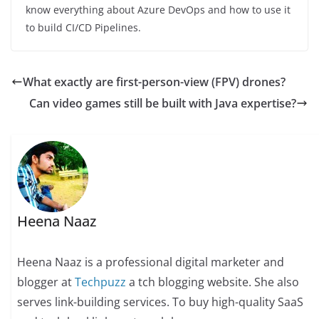
know everything about Azure DevOps and how to use it
to build CI/CD Pipelines.
What exactly are first-person-view (FPV) drones?
Can video games still be built with Java expertise?
Heena Naaz
Heena Naaz is a professional digital marketer and
blogger at
Techpuzz
a tch blogging website. She also
serves link-building services. To buy high-quality SaaS