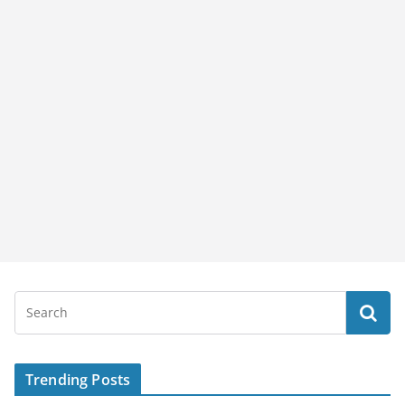
Trending Posts