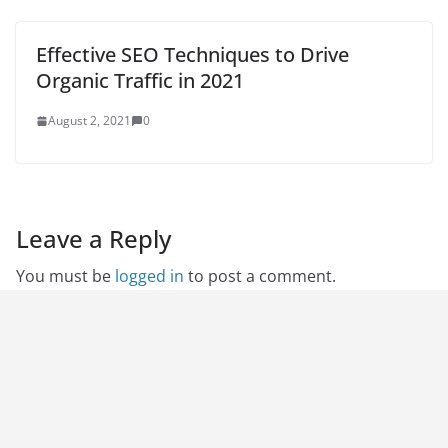
Effective SEO Techniques to Drive
Organic Traffic in 2021
August 2, 2021
0
Leave a Reply
You must be
logged in
to post a comment.