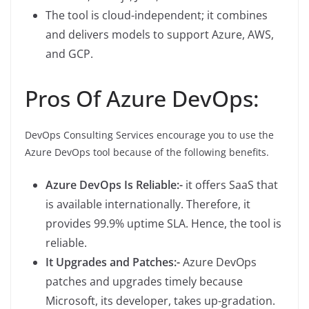
The tool is cloud-independent; it combines
and delivers models to support Azure, AWS,
and GCP.
Pros Of Azure DevOps:
DevOps Consulting Services encourage you to use the
Azure DevOps tool because of the following benefits.
Azure DevOps Is Reliable:-
it offers SaaS that
is available internationally. Therefore, it
provides 99.9% uptime SLA. Hence, the tool is
reliable.
It Upgrades and Patches:-
Azure DevOps
patches and upgrades timely because
Microsoft, its developer, takes up-gradation.