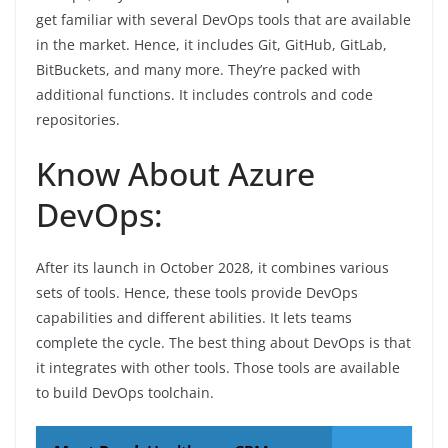
get familiar with several DevOps tools that are available
in the market. Hence, it includes Git, GitHub, GitLab,
BitBuckets, and many more. They’re packed with
additional functions. It includes controls and code
repositories.
Know About Azure
DevOps:
After its launch in October 2028, it combines various
sets of tools. Hence, these tools provide DevOps
capabilities and different abilities. It lets teams
complete the cycle. The best thing about DevOps is that
it integrates with other tools. Those tools are available
to build DevOps toolchain.