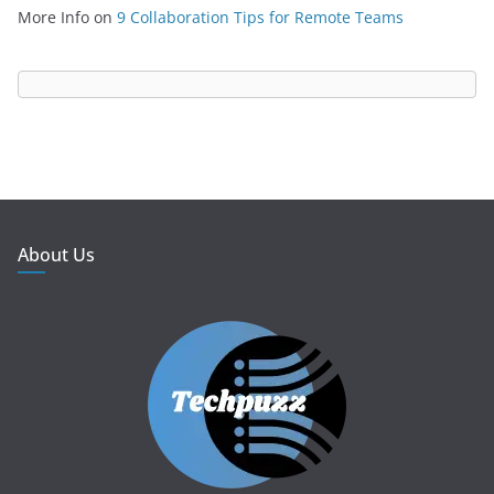
More Info
on
9 Collaboration Tips for Remote Teams
About Us