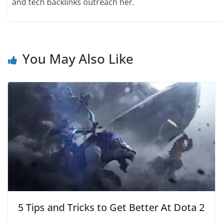
and tech backlinks outreach her.
You May Also Like
5 Tips and Tricks to Get Better At Dota 2