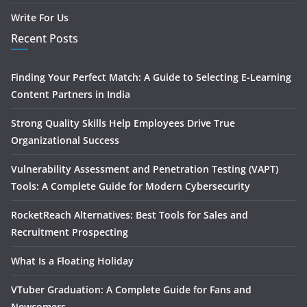
Write For Us
Recent Posts
Finding Your Perfect Match: A Guide to Selecting E-Learning
Content Partners in India
Strong Quality Skills Help Employees Drive True
Organizational Success
Vulnerability Assessment and Penetration Testing (VAPT)
Tools: A Complete Guide for Modern Cybersecurity
RocketReach Alternatives: Best Tools for Sales and
Recruitment Prospecting
What Is a Floating Holiday
VTuber Graduation: A Complete Guide for Fans and
Newcomers