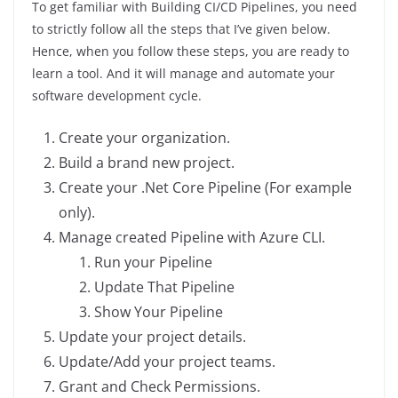
To get familiar with Building CI/CD Pipelines, you need
to strictly follow all the steps that I’ve given below.
Hence, when you follow these steps, you are ready to
learn a tool. And it will manage and automate your
software development cycle.
Create your organization.
Build a brand new project.
Create your .Net Core Pipeline (For example
only).
Manage created Pipeline with Azure CLI.
Run your Pipeline
Update That Pipeline
Show Your Pipeline
Update your project details.
Update/Add your project teams.
Grant and Check Permissions.