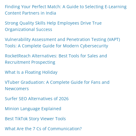
Finding Your Perfect Match: A Guide to Selecting E-Learning
Content Partners in India
Strong Quality Skills Help Employees Drive True
Organizational Success
Vulnerability Assessment and Penetration Testing (VAPT)
Tools: A Complete Guide for Modern Cybersecurity
RocketReach Alternatives: Best Tools for Sales and
Recruitment Prospecting
What Is a Floating Holiday
VTuber Graduation: A Complete Guide for Fans and
Newcomers
Surfer SEO Alternatives of 2026
Minion Language Explained
Best TikTok Story Viewer Tools
What Are the 7 Cs of Communication?