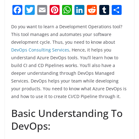
F
T
E
Pi
W
Li
R
T
S
a
w
m
nt
h
n
e
u
h
c
itt
ai
er
at
k
d
m
ar
Do you want to learn a Development Operations tool?
This tool manages and automates your software
e
er
l
e
s
e
di
bl
e
development cycle. Thus, you need to know about
b
st
A
dI
t
r
DevOps Consulting Services
.
Hence
,
it helps you
o
p
n
understand Azure DevOps tools. You’ll learn how to
build CI and CD Pipelines works. You’ll also have a
o
p
deeper understanding through DevOps Managed
k
Services. DevOps helps your team while developing
your products. You need to know what Azure DevOps is
and how to use it to create CI/CD Pipeline through it.
Basic Understanding To
DevOps: