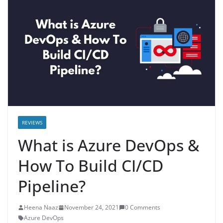
REVIEWS
What is Azure DevOps &
How To Build CI/CD
Pipeline?
Heena Naaz
November 24, 2021
0 Comments
Azure DevOps