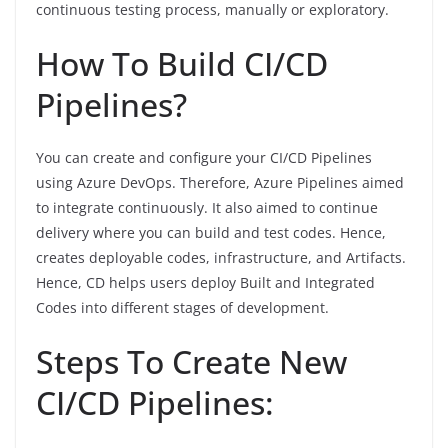
continuous testing process, manually or exploratory.
How To Build CI/CD
Pipelines?
You can create and configure your CI/CD Pipelines
using Azure DevOps. Therefore, Azure Pipelines aimed
to integrate continuously. It also aimed to continue
delivery where you can build and test codes. Hence,
creates deployable codes, infrastructure, and Artifacts.
Hence, CD helps users deploy Built and Integrated
Codes into different stages of development.
Steps To Create New
CI/CD Pipelines: