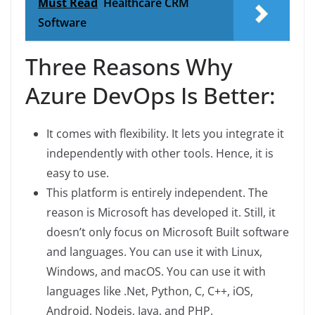
Must Read
Healthcare CRM
Software
Three Reasons Why
Azure DevOps Is Better:
It comes with flexibility. It lets you integrate it
independently with other tools. Hence, it is
easy to use.
This platform is entirely independent. The
reason is Microsoft has developed it. Still, it
doesn’t only focus on Microsoft Built software
and languages. You can use it with Linux,
Windows, and macOS. You can use it with
languages like .Net, Python, C, C++, iOS,
Android, Nodejs, Java, and PHP.