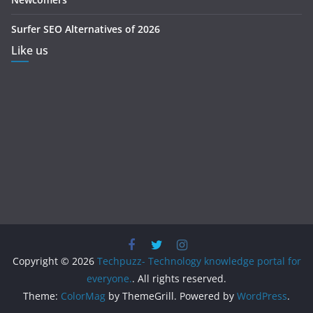
Surfer SEO Alternatives of 2026
Like us
Copyright © 2026
Techpuzz- Technology knowledge portal for
everyone.
. All rights reserved.
Theme:
ColorMag
by ThemeGrill. Powered by
WordPress
.