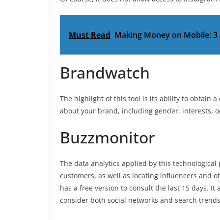
Must Read
Making Money on Mobile: 3
Brandwatch
The highlight of this tool is its ability to obta
about your brand, including gender, interests, o
Buzzmonitor
The data analytics applied by this technological
customers, as well as locating influencers and o
has a free version to consult the last 15 days. I
consider both social networks and search trends