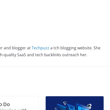
er and blogger at
Techpuzz
a tch blogging website. She
igh-quality SaaS and tech backlinks outreach her.
o Do