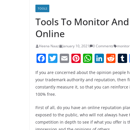
TOOLS
Tools To Monitor An
Online
Heena Naaz
January 10, 2021
0 Comments
monitor
F
T
E
Pi
W
Li
R
a
w
m
nt
h
n
e
If you are concerned about the opinion people h
c
itt
ai
er
at
k
d
your trademark authority and reputation, then fi
e
er
l
e
s
e
di
constantly measure it, so that you can reinforce 
b
st
A
dI
t
100% free.
o
p
n
First of all, do you have an online reputation pl
o
p
exposed to the public, who will not always have 
k
competition in depth to see if what you offer is t
impression and the opinions of others.