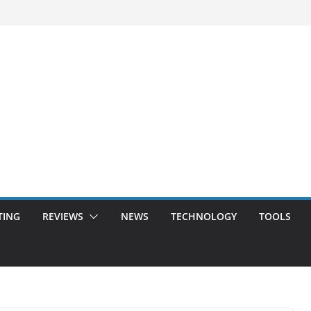
TING
REVIEWS
NEWS
TECHNOLOGY
TOOLS