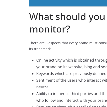
What should you
monitor?
There are 5 aspects that every brand must consid
its trademark:
Online activity which is obtained throug
your brand on its website, blog and soc
Keywords which are previously defined 
Sentiment of the users who interact wit
neutral.
Ability to influence third parties and 
who follow and interact with your bran