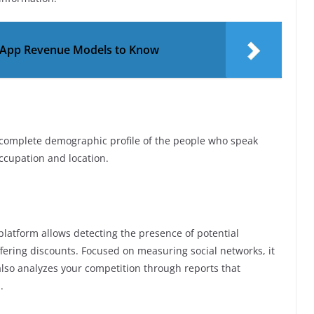
 App Revenue Models to Know
in a complete demographic profile of the people who speak
ccupation and location.
 platform allows detecting the presence of potential
ffering discounts. Focused on measuring social networks, it
t also analyzes your competition through reports that
.