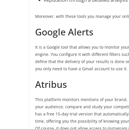
Reputation through a detailed analysis 
Moreover, with these tools you manage your onli
Google Alerts
It is a Google tool that allows you to monitor yo
engine. You configure it with different filters s
define that the delivery of your results is done o
you only need to have a Gmail account to use it.
Atribus
This platform monitors mentions of your brand, i
your audience, compare and study your competito
has a free 15-day trial version that automatically
time, offering you the possibility of knowing your
Of course, it does not allow access to Instagram