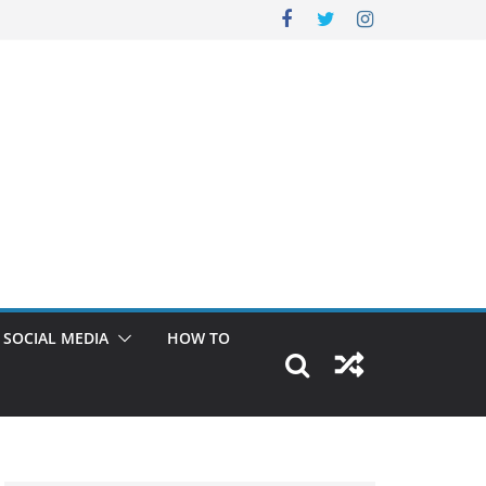
SOCIAL MEDIA
HOW TO