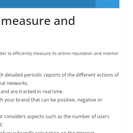
 measure and
er to efficiently measure its online reputation and monitor
h detailed periodic reports of the different actions of
ial networks.
and are tracked in real time.
h your brand that can be positive, negative or
that considers aspects such as the number of users
d.