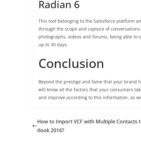
Radian 6
This tool belonging to the Salesforce platform a
through the scope and capture of conversations 
photographs, videos and forums, being able to o
up to 30 days.
Conclusion
Beyond the prestige and fame that your brand ha
will know all the factors that your consumers ta
and improve according to this information, as we
How to Import VCF with Multiple Contacts 
tlook 2016?