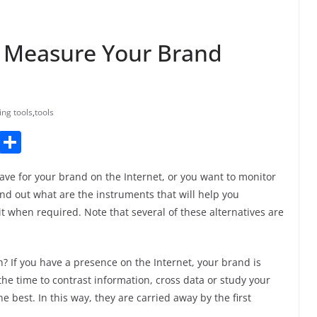
d Measure Your Brand
ing tools
,
tools
T
S
u
h
ave for your brand on the Internet, or you want to monitor
m
ar
nd out what are the instruments that will help you
bl
e
it when required. Note that several of these alternatives are
r
an? If you have a presence on the Internet, your brand is
the time to contrast information, cross data or study your
he best. In this way, they are carried away by the first