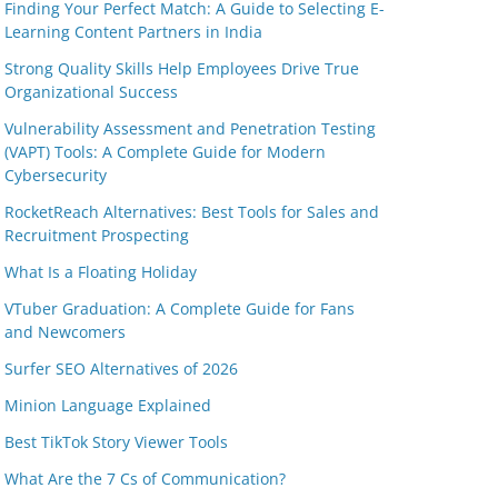
Finding Your Perfect Match: A Guide to Selecting E-
Learning Content Partners in India
Strong Quality Skills Help Employees Drive True
Organizational Success
Vulnerability Assessment and Penetration Testing
(VAPT) Tools: A Complete Guide for Modern
Cybersecurity
RocketReach Alternatives: Best Tools for Sales and
Recruitment Prospecting
What Is a Floating Holiday
VTuber Graduation: A Complete Guide for Fans
and Newcomers
Surfer SEO Alternatives of 2026
Minion Language Explained
Best TikTok Story Viewer Tools
What Are the 7 Cs of Communication?