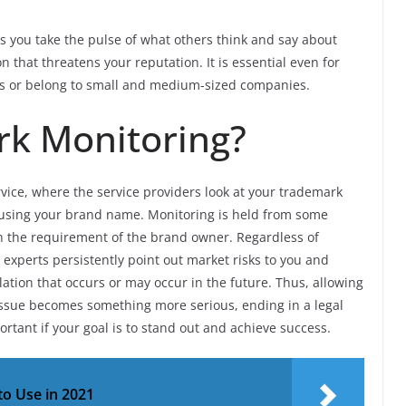
s you take the pulse of what others think and say about
on that threatens your reputation. It is essential even for
es or belong to small and medium-sized companies.
rk Monitoring?
vice, where the service providers look at your trademark
s using your brand name. Monitoring is held from some
n the requirement of the brand owner. Regardless of
 experts persistently point out market risks to you and
lation that occurs or may occur in the future. Thus, allowing
issue becomes something more serious, ending in a legal
ortant if your goal is to stand out and achieve success.
to Use in 2021