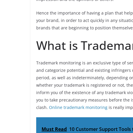
Hence the importance of having a plan that help
your brand, in order to act quickly in any situati
brands that are beginning to position themselv
What is Tradema
Trademark monitoring is an exclusive type of ser
and categorize potential and existing infringer
period, as well as indeterminately, depending o
whether your trademark is registered or not, the
inform you of the existence of any trademark vio
you to take precautionary measures before the 
clash.
Online trademark monitoring
is really imp
Must Read
10 Customer Support Tools 