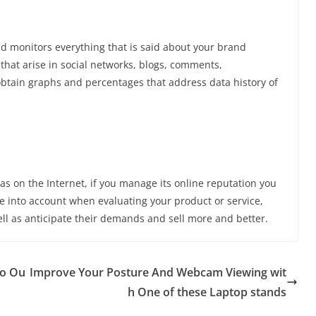
nd monitors everything that is said about your brand
that arise in social networks, blogs, comments,
btain graphs and percentages that address data history of
s on the Internet, if you manage its online reputation you
ke into account when evaluating your product or service,
ll as anticipate their demands and sell more and better.
to Ou
Improve Your Posture And Webcam Viewing wit
h One of these Laptop stands