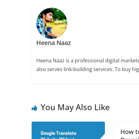
Heena Naaz
Heena Naaz is a professional digital market
also serves link-building services. To buy h
You May Also Like
How t