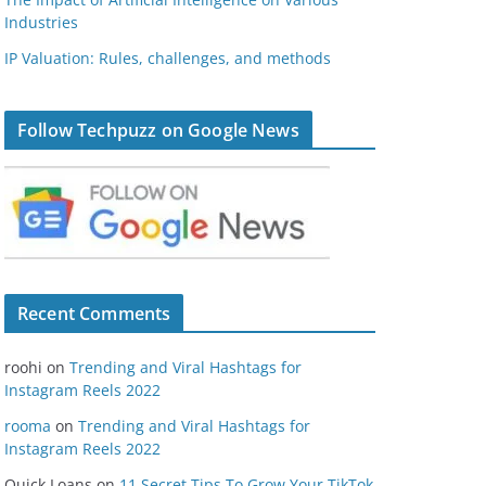
Industries
IP Valuation: Rules, challenges, and methods
Follow Techpuzz on Google News
Recent Comments
roohi
on
Trending and Viral Hashtags for
Instagram Reels 2022
rooma
on
Trending and Viral Hashtags for
Instagram Reels 2022
Quick Loans
on
11 Secret Tips To Grow Your TikTok