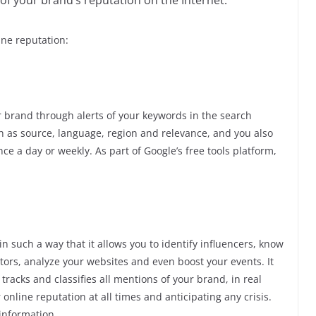
of your brand’s reputation on the Internet.
ne reputation:
ur brand through alerts of your keywords in the search
uch as source, language, region and relevance, and you also
nce a day or weekly. As part of Google’s free tools platform,
n such a way that it allows you to identify influencers, know
rs, analyze your websites and even boost your events. It
 tracks and classifies all mentions of your brand, in real
 online reputation at all times and anticipating any crisis.
 information.