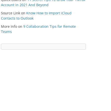
Account in 2021 And Beyond
Source Link
on
Know How to Import iCloud
Contacts to Outlook
More Info
on
9 Collaboration Tips for Remote
Teams