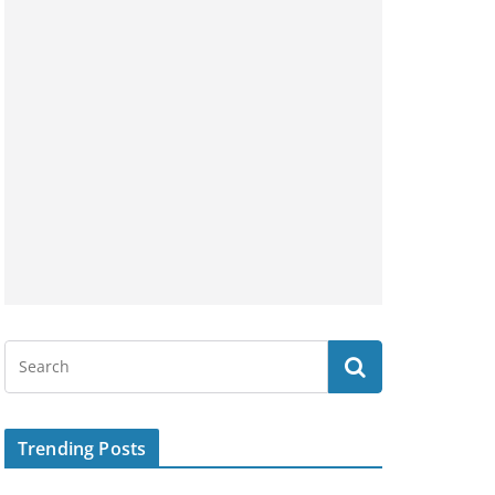
Trending Posts