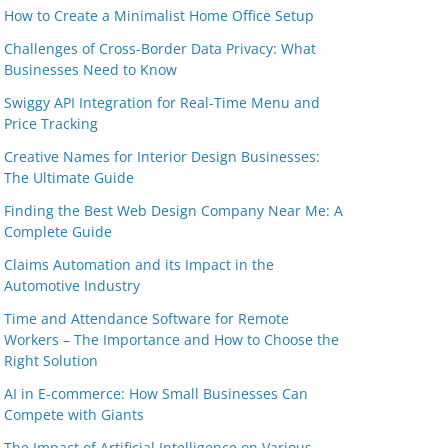
How to Create a Minimalist Home Office Setup
Challenges of Cross-Border Data Privacy: What
Businesses Need to Know
Swiggy API Integration for Real-Time Menu and
Price Tracking
Creative Names for Interior Design Businesses:
The Ultimate Guide
Finding the Best Web Design Company Near Me: A
Complete Guide
Claims Automation and its Impact in the
Automotive Industry
Time and Attendance Software for Remote
Workers – The Importance and How to Choose the
Right Solution
AI in E-commerce: How Small Businesses Can
Compete with Giants
The Impact of Artificial Intelligence on Various