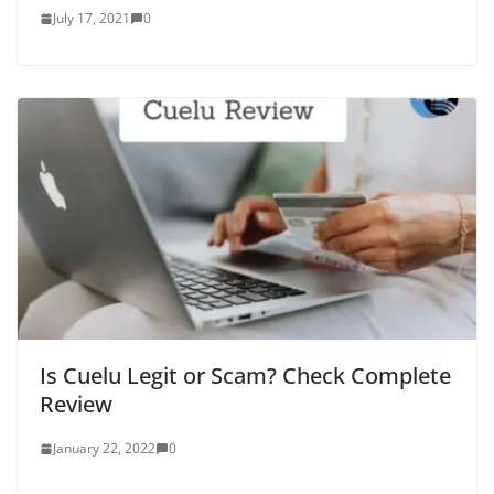
July 17, 2021
0
Is Cuelu Legit or Scam? Check Complete
Review
January 22, 2022
0