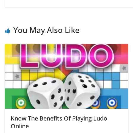
You May Also Like
Know The Benefits Of Playing Ludo
Online