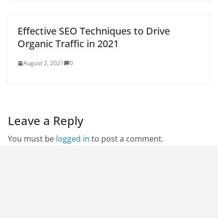
Effective SEO Techniques to Drive
Organic Traffic in 2021
August 2, 2021
0
Leave a Reply
You must be
logged in
to post a comment.