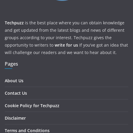
Techpuzz
is the best place where you can obtain knowledge
and get updated from the latest blogs and news of different
groups according to your interest. Techpuzz gives the
opportunity to writers to
write for us
If you’ve got an idea that
will challenge our readers and we want to hear about it.
Pages
About Us
Contact Us
Cookie Policy for Techpuzz
Disclaimer
Terms and Conditions