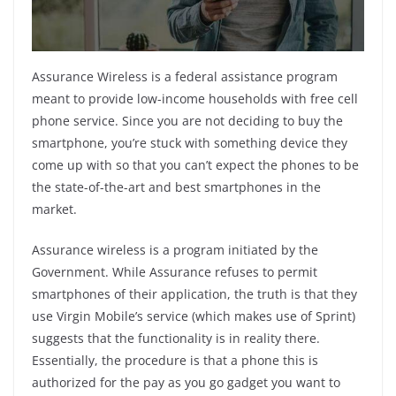
k
Assurance Wireless is a federal assistance program
meant to provide low-income households with free cell
phone service. Since you are not deciding to buy the
smartphone, you’re stuck with something device they
come up with so that you can’t expect the phones to be
the state-of-the-art and best smartphones in the
market.
Assurance wireless is a program initiated by the
Government. While Assurance refuses to permit
smartphones of their application, the truth is that they
use Virgin Mobile’s service (which makes use of Sprint)
suggests that the functionality is in reality there.
Essentially, the procedure is that a phone this is
authorized for the pay as you go gadget you want to