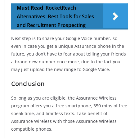
Must Read
RocketReach
Alternatives: Best Tools for Sales
and Recruitment Prospecting
Next step is to share your Google Voice number, so
even in case you get a unique Assurance phone in the
future, you don’t have to fear about telling your friends
a brand new number once more, due to the fact you
may just upload the new range to Google Voice.
Conclusion
So long as you are eligible, the Assurance Wireless
program offers you a free smartphone, 350 mins of free
speak time, and limitless texts. Take benefit of
Assurance Wireless with those Assurance Wireless
compatible phones.