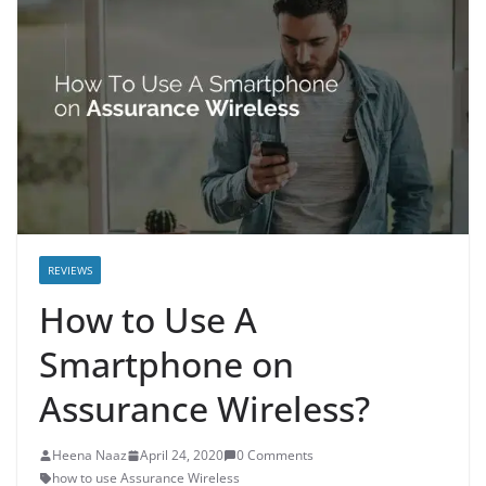
REVIEWS
How to Use A
Smartphone on
Assurance Wireless?
Heena Naaz
April 24, 2020
0 Comments
how to use Assurance Wireless