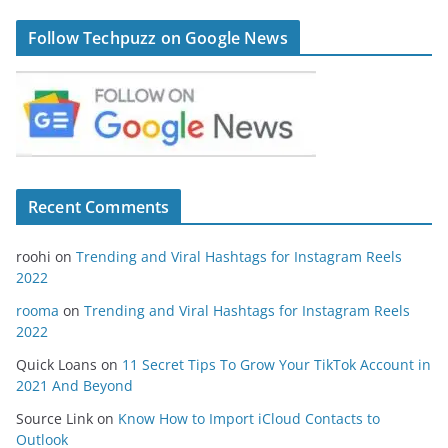
Follow Techpuzz on Google News
Recent Comments
roohi
on
Trending and Viral Hashtags for Instagram Reels
2022
rooma
on
Trending and Viral Hashtags for Instagram Reels
2022
Quick Loans
on
11 Secret Tips To Grow Your TikTok Account in
2021 And Beyond
Source Link
on
Know How to Import iCloud Contacts to
Outlook