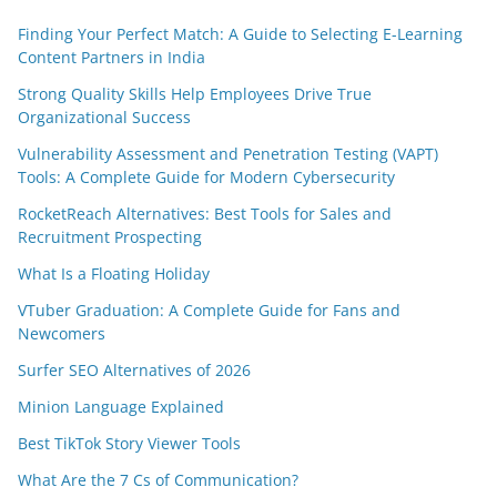
Finding Your Perfect Match: A Guide to Selecting E-Learning
Content Partners in India
Strong Quality Skills Help Employees Drive True
Organizational Success
Vulnerability Assessment and Penetration Testing (VAPT)
Tools: A Complete Guide for Modern Cybersecurity
RocketReach Alternatives: Best Tools for Sales and
Recruitment Prospecting
What Is a Floating Holiday
VTuber Graduation: A Complete Guide for Fans and
Newcomers
Surfer SEO Alternatives of 2026
Minion Language Explained
Best TikTok Story Viewer Tools
What Are the 7 Cs of Communication?