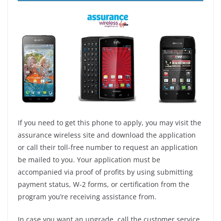
If you need to get this phone to apply, you may visit the
assurance wireless site and download the application
or call their toll-free number to request an application
be mailed to you. Your application must be
accompanied via proof of profits by using submitting
payment status, W-2 forms, or certification from the
program you’re receiving assistance from.
In case you want an upgrade, call the customer service