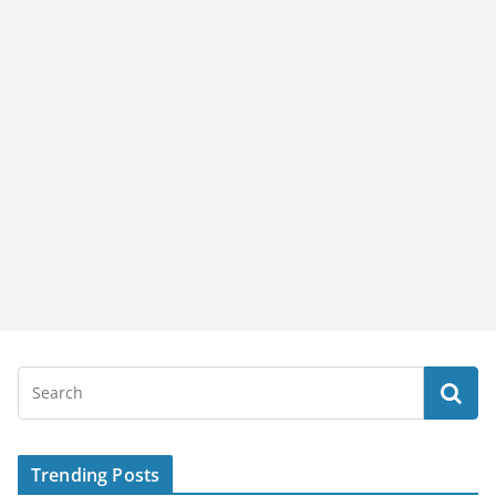
Trending Posts