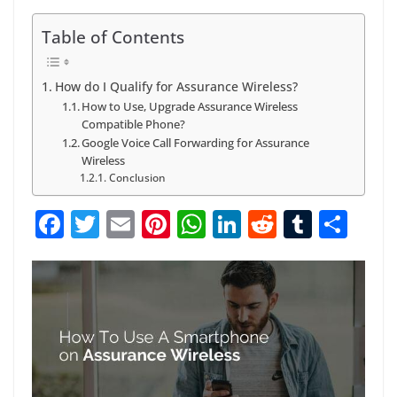
Table of Contents
How do I Qualify for Assurance Wireless?
How to Use, Upgrade Assurance Wireless
Compatible Phone?
Google Voice Call Forwarding for Assurance
Wireless
Conclusion
F
T
E
Pi
W
Li
R
T
S
a
w
m
nt
h
n
e
u
h
c
itt
ai
er
at
k
d
m
ar
e
er
l
e
s
e
di
bl
e
b
st
A
dI
t
r
o
p
n
o
p