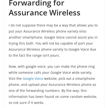
Forwarding for
Assurance Wireless
I do not suppose there may be a way that allows you to
put your Assurance Wireless phone variety onto
another smartphone. Google Voice cannot assist you in
trying this both. You will not be capable of port your
Assurance Wireless phone variety to Google Voice due
to the fact the range isn’t yours.
Now, with google voice, you can make the phone ring
while someone calls your Google Voice wide variety.
Visit the
Google Voice
website, pick out a smartphone
phone, and upload your Assurance Wireless phone as
one of the forwarding numbers. By the way, this
information has been found on some random website,
so not sure if it works.