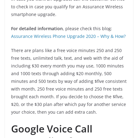
to check in case you qualify for an Assurance Wireless
smartphone upgrade.
For detailed information
, please check this blog:
Assurance Wireless Phone Upgrade 2020 – Why & How?
There are plans like a free voice minutes 250 and 250
free texts, unlimited talk, text, and web with the aid of
including $30 every month you may use, 1000 minutes
and 1000 texts through adding $20 monthly, 500
minutes and 500 texts by way of adding $five consistent
with month, 250 free voice minutes and 250 free texts
brought each month. If you decide to choose the $five,
$20, or the $30 plan after which pay for another service
your choice, then you can add extra cash.
Google Voice Call