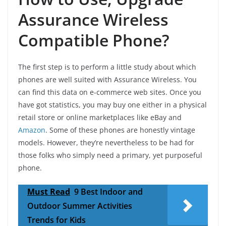
Assurance Wireless
Compatible Phone?
The first step is to perform a little study about which
phones are well suited with Assurance Wireless. You
can find this data on e-commerce web sites. Once you
have got statistics, you may buy one either in a physical
retail store or online marketplaces like eBay and
Amazon
. Some of these phones are honestly vintage
models. However, they’re nevertheless to be had for
those folks who simply need a primary, yet purposeful
phone.
Must Read
9 Best Indoor and
Outdoor Summer Activities
Trends for Kids