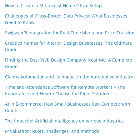
How to Create a Minimalist Home Office Setup
Challenges of Cross-Border Data Privacy: What Businesses
Need to Know
Swiggy API Integration for Real-Time Menu and Price Tracking
Creative Names for Interior Design Businesses: The Ultimate
Guide
Finding the Best Web Design Company Near Me: A Complete
Guide
Claims Automation and its Impact in the Automotive Industry
Time and Attendance Software for Remote Workers – The
Importance and How to Choose the Right Solution
AI in E-commerce: How Small Businesses Can Compete with
Giants
The Impact of Artificial Intelligence on Various Industries
IP Valuation: Rules, challenges, and methods