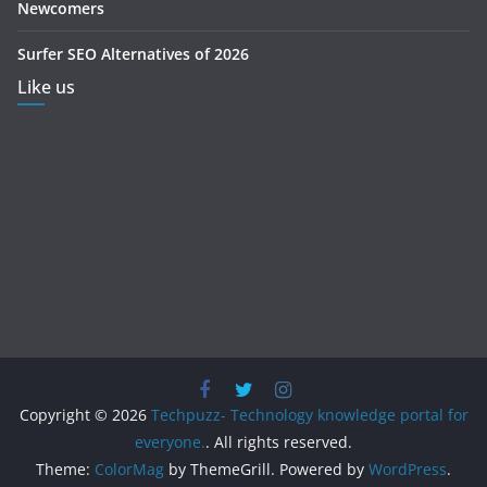
Newcomers
Surfer SEO Alternatives of 2026
Like us
Copyright © 2026
Techpuzz- Technology knowledge portal for
everyone.
. All rights reserved.
Theme:
ColorMag
by ThemeGrill. Powered by
WordPress
.