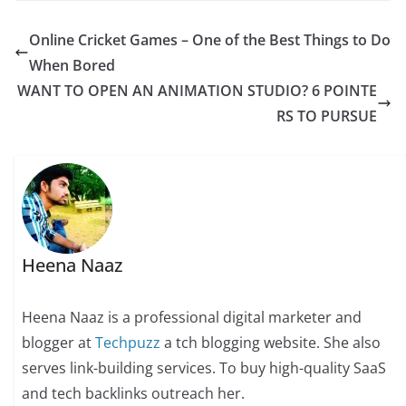
Online Cricket Games – One of the Best Things to Do
When Bored
WANT TO OPEN AN ANIMATION STUDIO? 6 POINTE
RS TO PURSUE
Heena Naaz
Heena Naaz is a professional digital marketer and
blogger at
Techpuzz
a tch blogging website. She also
serves link-building services. To buy high-quality SaaS
and tech backlinks outreach her.