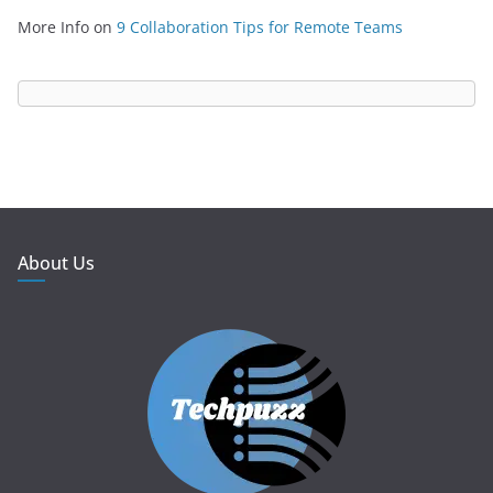
More Info
on
9 Collaboration Tips for Remote Teams
About Us