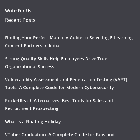
Write For Us
Recent Posts
Finding Your Perfect Match: A Guide to Selecting E-Learning
Content Partners in India
Strong Quality Skills Help Employees Drive True
Organizational Success
Vulnerability Assessment and Penetration Testing (VAPT)
Tools: A Complete Guide for Modern Cybersecurity
RocketReach Alternatives: Best Tools for Sales and
Recruitment Prospecting
What Is a Floating Holiday
VTuber Graduation: A Complete Guide for Fans and