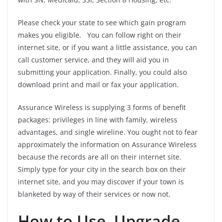
Please check your state to see which gain program
makes you eligible. You can follow right on their
internet site, or if you want a little assistance, you can
call customer service, and they will aid you in
submitting your application. Finally, you could also
download print and mail or fax your application.
Assurance Wireless is supplying 3 forms of benefit
packages: privileges in line with family, wireless
advantages, and single wireline. You ought not to fear
approximately the information on Assurance Wireless
because the records are all on their internet site.
Simply type for your city in the search box on their
internet site, and you may discover if your town is
blanketed by way of their services or now not.
How to Use, Upgrade