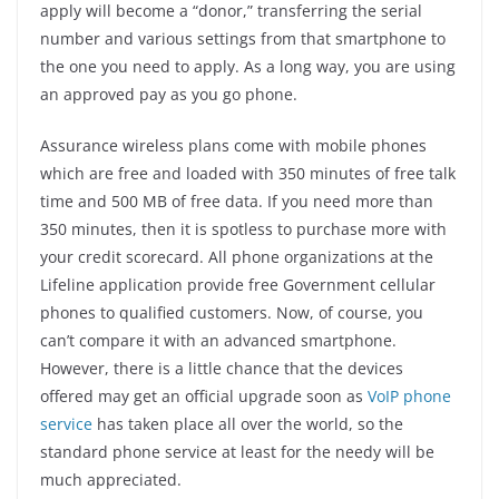
apply will become a “donor,” transferring the serial
number and various settings from that smartphone to
the one you need to apply. As a long way, you are using
an approved pay as you go phone.
Assurance wireless plans come with mobile phones
which are free and loaded with 350 minutes of free talk
time and 500 MB of free data. If you need more than
350 minutes, then it is spotless to purchase more with
your credit scorecard. All phone organizations at the
Lifeline application provide free Government cellular
phones to qualified customers. Now, of course, you
can’t compare it with an advanced smartphone.
However, there is a little chance that the devices
offered may get an official upgrade soon as
VoIP phone
service
has taken place all over the world, so the
standard phone service at least for the needy will be
much appreciated.