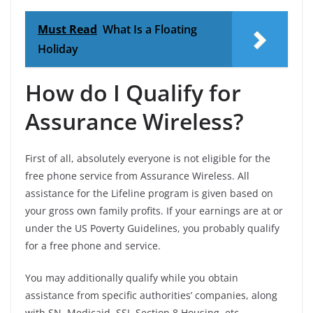
Must Read
What Is a Floating
Holiday
How do I Qualify for
Assurance Wireless?
First of all, absolutely everyone is not eligible for the
free phone service from Assurance Wireless. All
assistance for the Lifeline program is given based on
your gross own family profits. If your earnings are at or
under the US Poverty Guidelines, you probably qualify
for a free phone and service.
You may additionally qualify while you obtain
assistance from specific authorities’ companies, along
with SN, Medicaid, SSI, Section 8 Housing, etc.