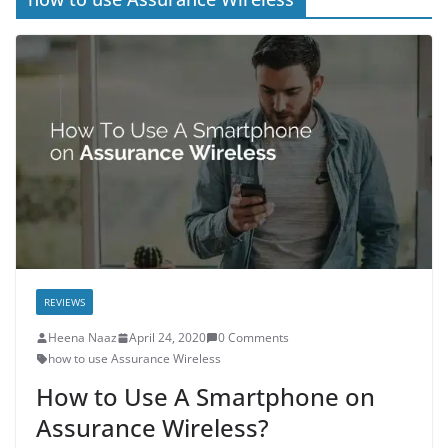
REVIEWS
Heena Naaz
April 24, 2020
0 Comments
how to use Assurance Wireless
How to Use A Smartphone on
Assurance Wireless?