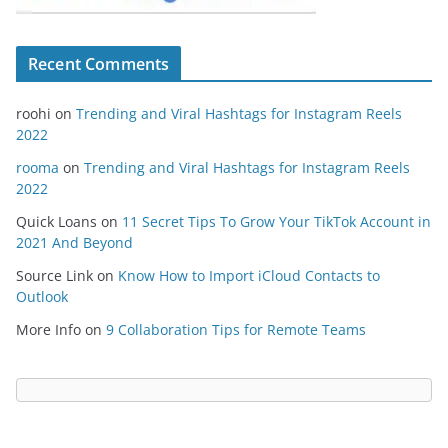
Recent Comments
roohi
on
Trending and Viral Hashtags for Instagram Reels
2022
rooma
on
Trending and Viral Hashtags for Instagram Reels
2022
Quick Loans
on
11 Secret Tips To Grow Your TikTok Account in
2021 And Beyond
Source Link
on
Know How to Import iCloud Contacts to
Outlook
More Info
on
9 Collaboration Tips for Remote Teams