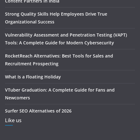
Content Partners in India
Strong Quality Skills Help Employees Drive True
Organizational Success
Vulnerability Assessment and Penetration Testing (VAPT)
Tools: A Complete Guide for Modern Cybersecurity
RocketReach Alternatives: Best Tools for Sales and
Recruitment Prospecting
What Is a Floating Holiday
VTuber Graduation: A Complete Guide for Fans and
Newcomers
Surfer SEO Alternatives of 2026
Like us