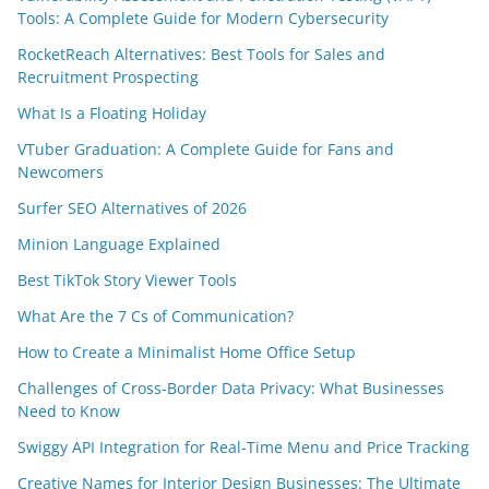
Tools: A Complete Guide for Modern Cybersecurity
RocketReach Alternatives: Best Tools for Sales and
Recruitment Prospecting
What Is a Floating Holiday
VTuber Graduation: A Complete Guide for Fans and
Newcomers
Surfer SEO Alternatives of 2026
Minion Language Explained
Best TikTok Story Viewer Tools
What Are the 7 Cs of Communication?
How to Create a Minimalist Home Office Setup
Challenges of Cross-Border Data Privacy: What Businesses
Need to Know
Swiggy API Integration for Real-Time Menu and Price Tracking
Creative Names for Interior Design Businesses: The Ultimate