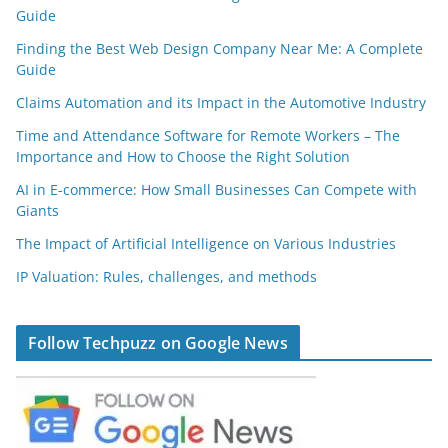
Guide
Finding the Best Web Design Company Near Me: A Complete
Guide
Claims Automation and its Impact in the Automotive Industry
Time and Attendance Software for Remote Workers – The
Importance and How to Choose the Right Solution
AI in E-commerce: How Small Businesses Can Compete with
Giants
The Impact of Artificial Intelligence on Various Industries
IP Valuation: Rules, challenges, and methods
Follow Techpuzz on Google News