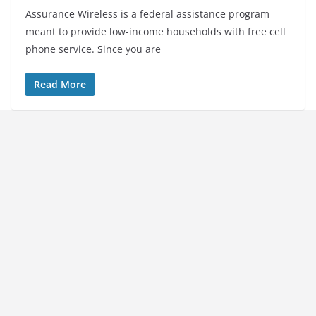
Assurance Wireless is a federal assistance program
meant to provide low-income households with free cell
phone service. Since you are
Read More