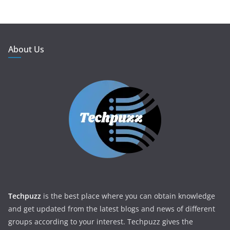
About Us
Techpuzz
is the best place where you can obtain knowledge
and get updated from the latest blogs and news of different
groups according to your interest. Techpuzz gives the