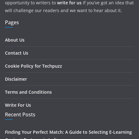
opportunity to writers to
write for us
If you’ve got an idea that
will challenge our readers and we want to hear about it.
Pages
About Us
Contact Us
Cookie Policy for Techpuzz
Disclaimer
Terms and Conditions
Write For Us
Recent Posts
Finding Your Perfect Match: A Guide to Selecting E-Learning