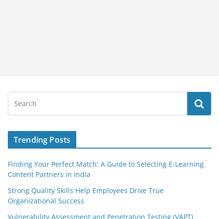
Trending Posts
Finding Your Perfect Match: A Guide to Selecting E-Learning
Content Partners in India
Strong Quality Skills Help Employees Drive True
Organizational Success
Vulnerability Assessment and Penetration Testing (VAPT)