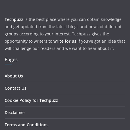
Techpuzz
is the best place where you can obtain knowledge
and get updated from the latest blogs and news of different
groups according to your interest. Techpuzz gives the
opportunity to writers to
write for us
If you’ve got an idea that
will challenge our readers and we want to hear about it.
Pages
About Us
Contact Us
Cookie Policy for Techpuzz
Disclaimer
Terms and Conditions