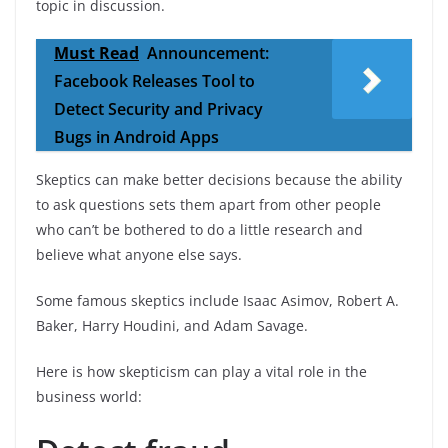
topic in discussion.
Must Read
Announcement:
Facebook Releases Tool to
Detect Security and Privacy
Bugs in Android Apps
Skeptics can make better decisions because the ability
to ask questions sets them apart from other people
who can’t be bothered to do a little research and
believe what anyone else says.
Some famous skeptics include Isaac Asimov, Robert A.
Baker, Harry Houdini, and Adam Savage.
Here is how skepticism can play a vital role in the
business world: