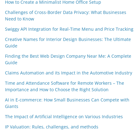
How to Create a Minimalist Home Office Setup
Challenges of Cross-Border Data Privacy: What Businesses
Need to Know
Swiggy API Integration for Real-Time Menu and Price Tracking
Creative Names for Interior Design Businesses: The Ultimate
Guide
Finding the Best Web Design Company Near Me: A Complete
Guide
Claims Automation and its Impact in the Automotive Industry
Time and Attendance Software for Remote Workers – The
Importance and How to Choose the Right Solution
AI in E-commerce: How Small Businesses Can Compete with
Giants
The Impact of Artificial Intelligence on Various Industries
IP Valuation: Rules, challenges, and methods