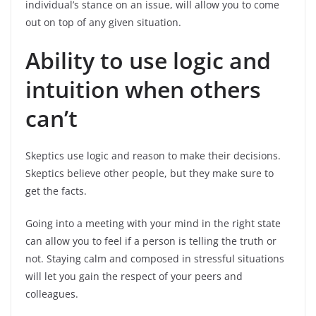
individual’s stance on an issue, will allow you to come
out on top of any given situation.
Ability to use logic and
intuition when others
can’t
Skeptics use logic and reason to make their decisions.
Skeptics believe other people, but they make sure to
get the facts.
Going into a meeting with your mind in the right state
can allow you to feel if a person is telling the truth or
not. Staying calm and composed in stressful situations
will let you gain the respect of your peers and
colleagues.