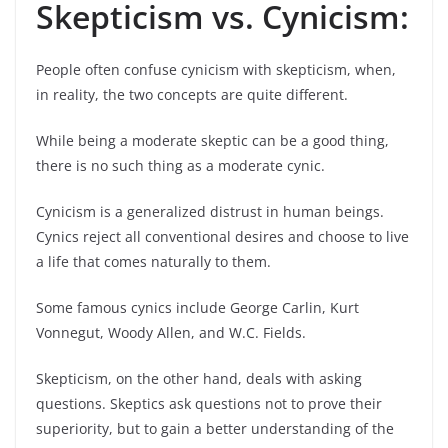
Skepticism vs. Cynicism:
People often confuse cynicism with skepticism, when,
in reality, the two concepts are quite different.
While being a moderate skeptic can be a good thing,
there is no such thing as a moderate cynic.
Cynicism is a generalized distrust in human beings.
Cynics reject all conventional desires and choose to live
a life that comes naturally to them.
Some famous cynics include George Carlin, Kurt
Vonnegut, Woody Allen, and W.C. Fields.
Skepticism, on the other hand, deals with asking
questions. Skeptics ask questions not to prove their
superiority, but to gain a better understanding of the