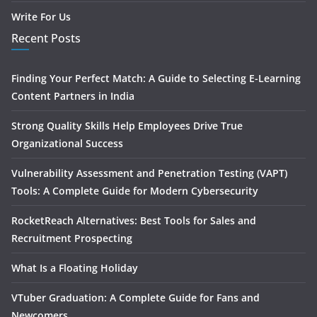
Write For Us
Recent Posts
Finding Your Perfect Match: A Guide to Selecting E-Learning
Content Partners in India
Strong Quality Skills Help Employees Drive True
Organizational Success
Vulnerability Assessment and Penetration Testing (VAPT)
Tools: A Complete Guide for Modern Cybersecurity
RocketReach Alternatives: Best Tools for Sales and
Recruitment Prospecting
What Is a Floating Holiday
VTuber Graduation: A Complete Guide for Fans and
Newcomers