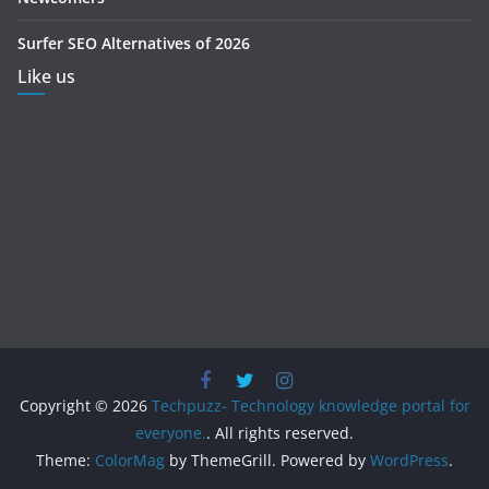
Surfer SEO Alternatives of 2026
Like us
Copyright © 2026
Techpuzz- Technology knowledge portal for
everyone.
. All rights reserved.
Theme:
ColorMag
by ThemeGrill. Powered by
WordPress
.