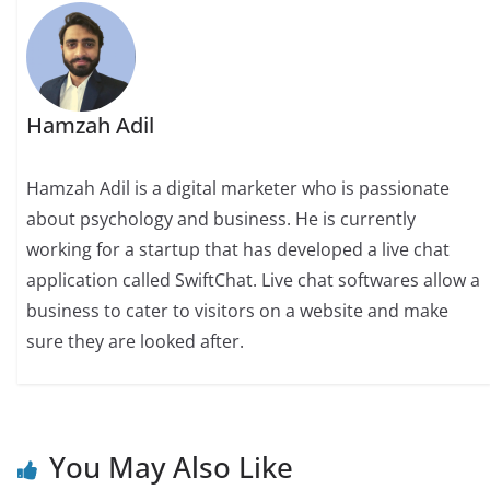
Hamzah Adil
Hamzah Adil is a digital marketer who is passionate
about psychology and business. He is currently
working for a startup that has developed a live chat
application called SwiftChat. Live chat softwares allow a
business to cater to visitors on a website and make
sure they are looked after.
You May Also Like