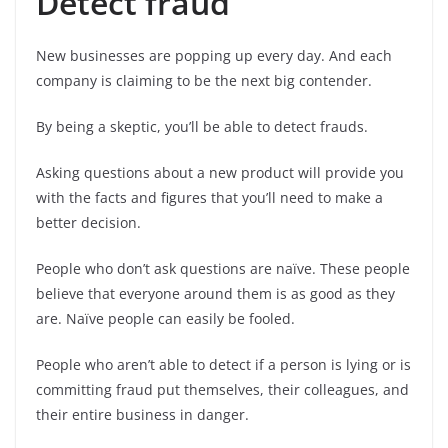
Detect fraud
New businesses are popping up every day. And each
company is claiming to be the next big contender.
By being a skeptic, you’ll be able to detect frauds.
Asking questions about a new product will provide you
with the facts and figures that you’ll need to make a
better decision.
People who don’t ask questions are naïve. These people
believe that everyone around them is as good as they
are. Naïve people can easily be fooled.
People who aren’t able to detect if a person is lying or is
committing fraud put themselves, their colleagues, and
their entire business in danger.