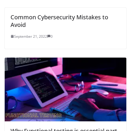
Common Cybersecurity Mistakes to
Avoid
September 21, 2022
0
Why Functional testing is essential part