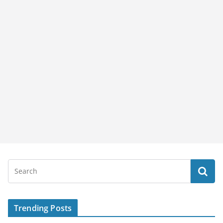
Trending Posts