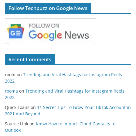
Follow Techpuzz on Google News
Recent Comments
roohi
on
Trending and Viral Hashtags for Instagram Reels
2022
rooma
on
Trending and Viral Hashtags for Instagram Reels
2022
Quick Loans
on
11 Secret Tips To Grow Your TikTok Account in
2021 And Beyond
Source Link
on
Know How to Import iCloud Contacts to
Outlook