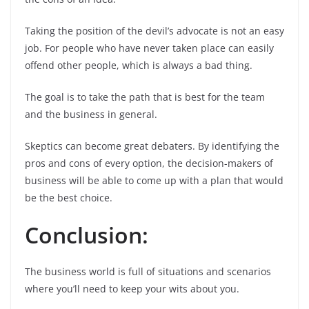
Taking the position of the devil’s advocate is not an easy
job. For people who have never taken place can easily
offend other people, which is always a bad thing.
The goal is to take the path that is best for the team
and the business in general.
Skeptics can become great debaters. By identifying the
pros and cons of every option, the decision-makers of
business will be able to come up with a plan that would
be the best choice.
Conclusion:
The business world is full of situations and scenarios
where you’ll need to keep your wits about you.