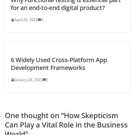
for an end-to-end digital product?
April 26, 2022
0
6 Widely Used Cross-Platform App
Development Frameworks
January 24, 2023
0
One thought on “
How Skepticism
Can Play a Vital Role in the Business
World
”