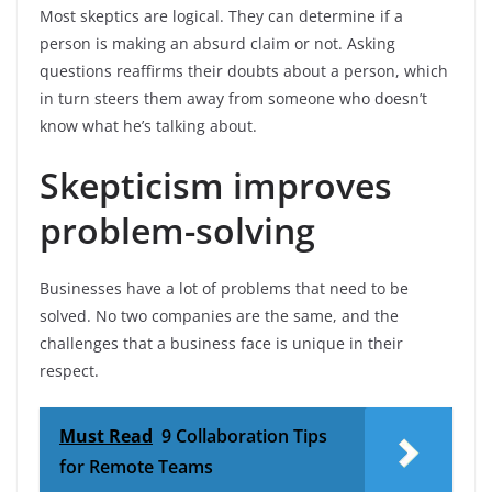
Most skeptics are logical. They can determine if a
person is making an absurd claim or not. Asking
questions reaffirms their doubts about a person, which
in turn steers them away from someone who doesn’t
know what he’s talking about.
Skepticism improves
problem-solving
Businesses have a lot of problems that need to be
solved. No two companies are the same, and the
challenges that a business face is unique in their
respect.
Must Read
9 Collaboration Tips
for Remote Teams