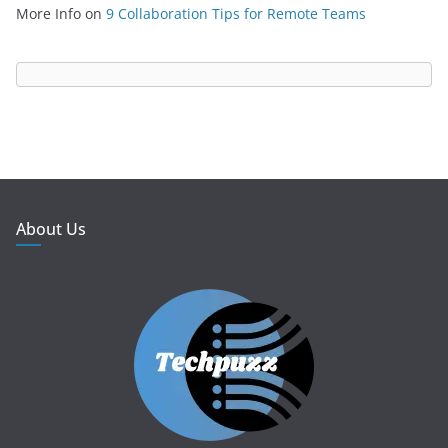
More Info
on
9 Collaboration Tips for Remote Teams
About Us