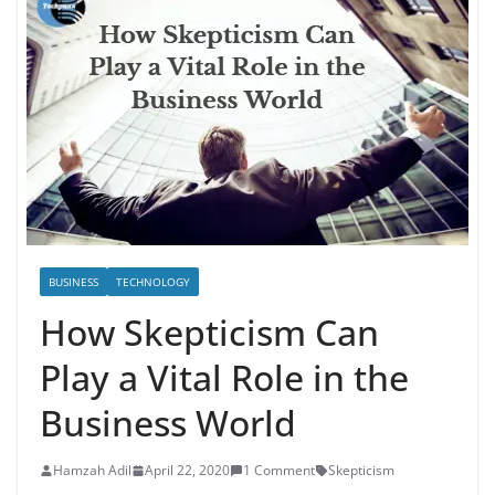
BUSINESS
TECHNOLOGY
How Skepticism Can
Play a Vital Role in the
Business World
Hamzah Adil
April 22, 2020
1 Comment
Skepticism