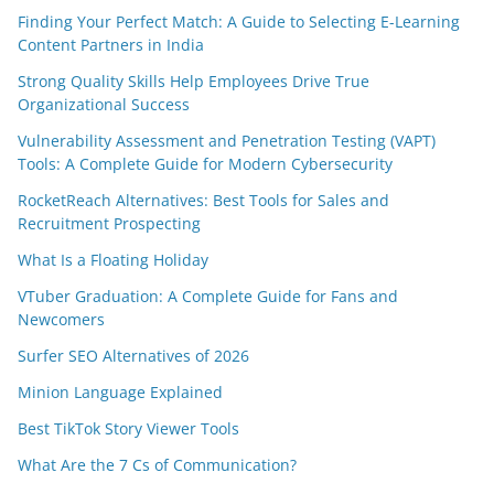
Finding Your Perfect Match: A Guide to Selecting E-Learning
Content Partners in India
Strong Quality Skills Help Employees Drive True
Organizational Success
Vulnerability Assessment and Penetration Testing (VAPT)
Tools: A Complete Guide for Modern Cybersecurity
RocketReach Alternatives: Best Tools for Sales and
Recruitment Prospecting
What Is a Floating Holiday
VTuber Graduation: A Complete Guide for Fans and
Newcomers
Surfer SEO Alternatives of 2026
Minion Language Explained
Best TikTok Story Viewer Tools
What Are the 7 Cs of Communication?