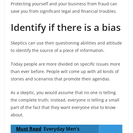
Protecting yourself and your business from fraud can
save you from significant legal and financial troubles.
Identify if there is a bias
Skeptics can use their questioning abilities and attitude
to identify the source of a piece of information.
Today people are more divided on specific issues more
than ever before. People will come up with all kinds of
stories and scenarios that promote their agendas.
As a skeptic, you would assume that no one is telling
the complete truth; instead, everyone is telling a small
part of the fact that they want everyone else to know
about.
Must Read
Everyday Men's