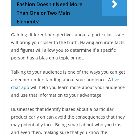
Fashion Doesn't Need More
Than One or Two Main
Elements!
Gaining different perspectives about a particular issue
will bring you closer to the truth. Having accurate facts
and figures will allow you to determine if a specific
person has a bias on a topic or not.
Talking to your audience is one of the ways you can get
a deeper understanding about your audience. A
live
chat app
will help you learn more about your audience
and use that information to your advantage.
Businesses that identify biases about a particular
product early on can avoid the consequences that they
may potentially face. Being smart about who you trust
and even then, making sure that you know the