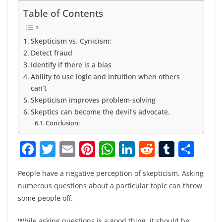
Table of Contents
Skepticism vs. Cynicism:
Detect fraud
Identify if there is a bias
Ability to use logic and intuition when others
can’t
Skepticism improves problem-solving
Skeptics can become the devil’s advocate.
Conclusion:
F
T
E
Pi
W
Li
R
T
S
a
w
m
nt
h
n
e
u
h
People have a negative perception of skepticism. Asking
c
itt
ai
er
at
k
d
m
ar
numerous questions about a particular topic can throw
e
er
l
e
s
e
di
bl
e
some people off.
b
st
A
dI
t
r
While asking questions is a good thing, it should be