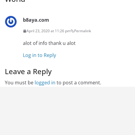
b8aya.com
April 23, 2020 at 11:26 pm
Permalink
alot of info thank u alot
Log in to Reply
Leave a Reply
You must be
logged in
to post a comment.