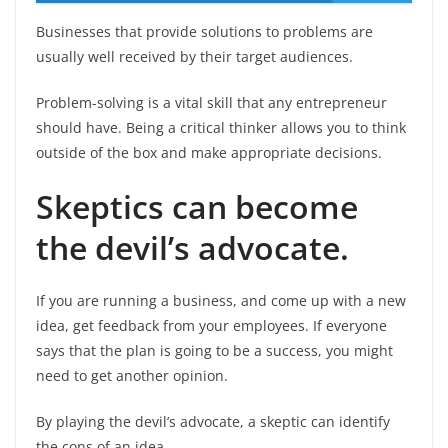
Businesses that provide solutions to problems are
usually well received by their target audiences.
Problem-solving is a vital skill that any entrepreneur
should have. Being a critical thinker allows you to think
outside of the box and make appropriate decisions.
Skeptics can become
the devil’s advocate.
If you are running a business, and come up with a new
idea, get feedback from your employees. If everyone
says that the plan is going to be a success, you might
need to get another opinion.
By playing the devil’s advocate, a skeptic can identify
the cons of an idea.