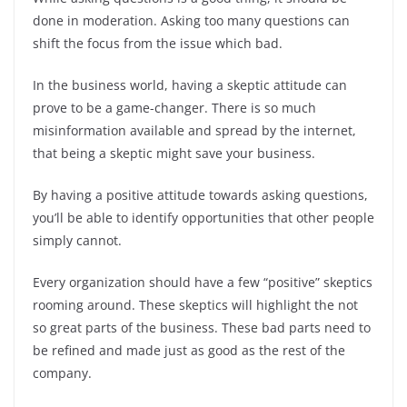
o
p
n
done in moderation. Asking too many questions can
o
p
shift the focus from the issue which bad.
k
In the business world, having a skeptic attitude can
prove to be a game-changer. There is so much
misinformation available and spread by the internet,
that being a skeptic might save your business.
By having a positive attitude towards asking questions,
you’ll be able to identify opportunities that other people
simply cannot.
Every organization should have a few “positive” skeptics
rooming around. These skeptics will highlight the not
so great parts of the business. These bad parts need to
be refined and made just as good as the rest of the
company.