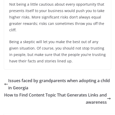
Not being a little cautious about every opportunity that
presents itself to your business would push you to take
higher risks. More significant risks don’t always equal
greater rewards; risks can sometimes throw you off the
cliff.
Being a skeptic will let you make the best out of any
given situation. Of course, you should not stop trusting
in people, but make sure that the people you’re trusting
have their facts and stories lined up.
Issues faced by grandparents when adopting a child
in Georgia
How to Find Content Topic That Generates Links and
awareness