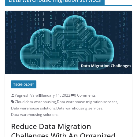
TECHNOLOGY
Yagnesh Vara
January 11, 2022
0 Comments
Cloud data warehousing
,
Data warehouse migration services
,
Data warehouse solutions
,
Data warehousing services
,
Data warehousing solutions
Reduce Data Migration
Challenges With An Organized