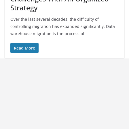
Strategy
Over the last several decades, the difficulty of
controlling migration has expanded significantly. Data
warehouse migration is the process of
Read More