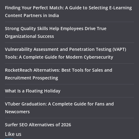
Finding Your Perfect Match: A Guide to Selecting E-Learning
Content Partners in India
Strong Quality Skills Help Employees Drive True
Organizational Success
Vulnerability Assessment and Penetration Testing (VAPT)
Tools: A Complete Guide for Modern Cybersecurity
RocketReach Alternatives: Best Tools for Sales and
Recruitment Prospecting
What Is a Floating Holiday
VTuber Graduation: A Complete Guide for Fans and
Newcomers
Surfer SEO Alternatives of 2026
Like us