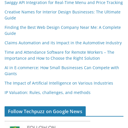
Swiggy API Integration for Real-Time Menu and Price Tracking
Creative Names for Interior Design Businesses: The Ultimate
Guide
Finding the Best Web Design Company Near Me: A Complete
Guide
Claims Automation and its Impact in the Automotive Industry
Time and Attendance Software for Remote Workers – The
Importance and How to Choose the Right Solution
AI in E-commerce: How Small Businesses Can Compete with
Giants
The Impact of Artificial Intelligence on Various Industries
IP Valuation: Rules, challenges, and methods
Follow Techpuzz on Google News