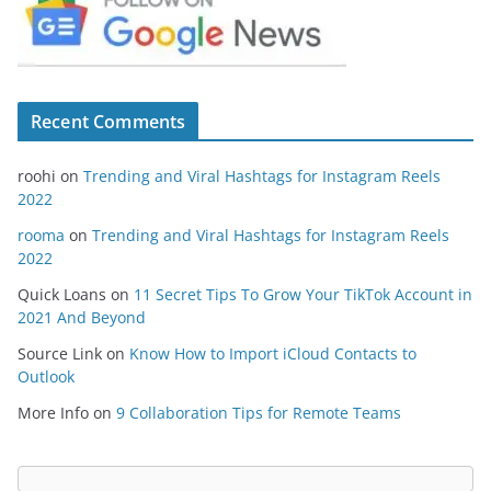
Recent Comments
roohi
on
Trending and Viral Hashtags for Instagram Reels
2022
rooma
on
Trending and Viral Hashtags for Instagram Reels
2022
Quick Loans
on
11 Secret Tips To Grow Your TikTok Account in
2021 And Beyond
Source Link
on
Know How to Import iCloud Contacts to
Outlook
More Info
on
9 Collaboration Tips for Remote Teams