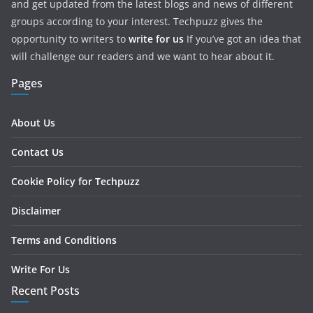
and get updated from the latest blogs and news of different
groups according to your interest. Techpuzz gives the
opportunity to writers to
write for us
If you’ve got an idea that
will challenge our readers and we want to hear about it.
Pages
About Us
Contact Us
Cookie Policy for Techpuzz
Disclaimer
Terms and Conditions
Write For Us
Recent Posts