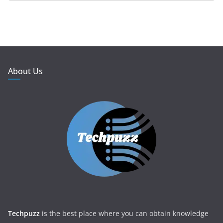
About Us
Techpuzz
is the best place where you can obtain knowledge