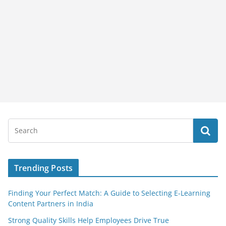
Trending Posts
Finding Your Perfect Match: A Guide to Selecting E-Learning
Content Partners in India
Strong Quality Skills Help Employees Drive True