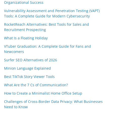
Organizational Success
Vulnerability Assessment and Penetration Testing (VAPT)
Tools: A Complete Guide for Modern Cybersecurity
RocketReach Alternatives: Best Tools for Sales and
Recruitment Prospecting
What Is a Floating Holiday
VTuber Graduation: A Complete Guide for Fans and
Newcomers
Surfer SEO Alternatives of 2026
Minion Language Explained
Best TikTok Story Viewer Tools
What Are the 7 Cs of Communication?
How to Create a Minimalist Home Office Setup
Challenges of Cross-Border Data Privacy: What Businesses
Need to Know