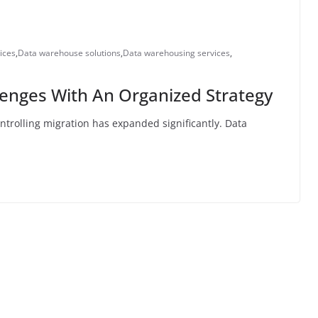
ices
,
Data warehouse solutions
,
Data warehousing services
,
enges With An Organized Strategy
controlling migration has expanded significantly. Data