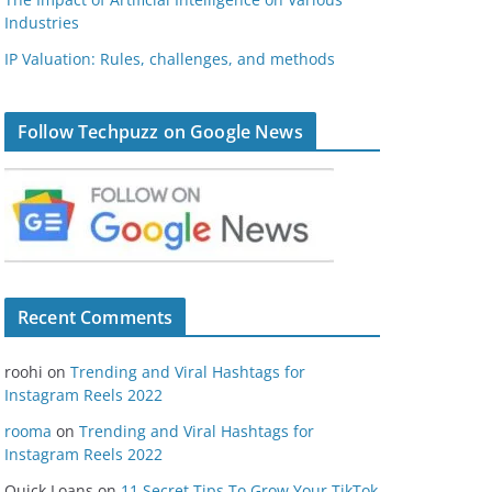
Industries
IP Valuation: Rules, challenges, and methods
Follow Techpuzz on Google News
Recent Comments
roohi
on
Trending and Viral Hashtags for
Instagram Reels 2022
rooma
on
Trending and Viral Hashtags for
Instagram Reels 2022
Quick Loans
on
11 Secret Tips To Grow Your TikTok