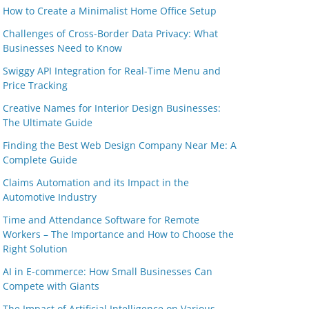
How to Create a Minimalist Home Office Setup
Challenges of Cross-Border Data Privacy: What
Businesses Need to Know
Swiggy API Integration for Real-Time Menu and
Price Tracking
Creative Names for Interior Design Businesses:
The Ultimate Guide
Finding the Best Web Design Company Near Me: A
Complete Guide
Claims Automation and its Impact in the
Automotive Industry
Time and Attendance Software for Remote
Workers – The Importance and How to Choose the
Right Solution
AI in E-commerce: How Small Businesses Can
Compete with Giants
The Impact of Artificial Intelligence on Various