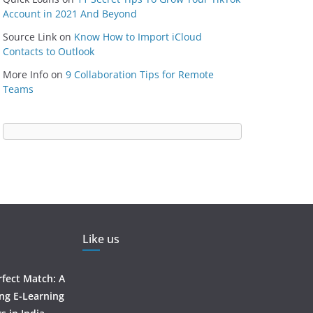
Account in 2021 And Beyond
Source Link
on
Know How to Import iCloud
Contacts to Outlook
More Info
on
9 Collaboration Tips for Remote
Teams
Like us
rfect Match: A
ing E-Learning