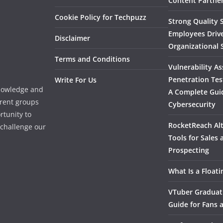
Content Partner
Cookie Policy for Techpuzz
Strong Quality S
Employees Driv
Disclaimer
Organizational 
Terms and Conditions
Vulnerability A
Penetration Tes
Write For Us
knowledge and
A Complete Gui
erent groups
Cybersecurity
rtunity to
RocketReach Alt
l challenge our
Tools for Sales
Prospecting
What Is a Float
VTuber Graduat
Guide for Fans