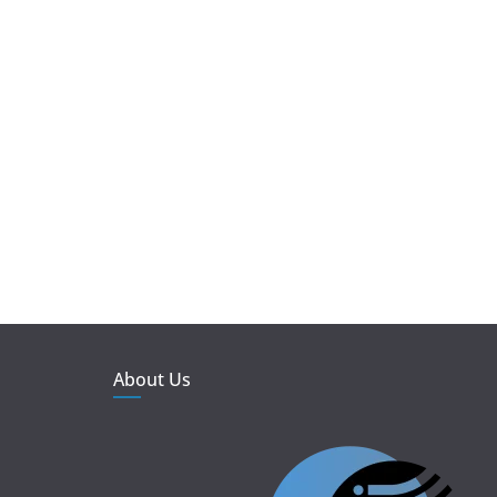
About Us