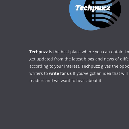
Techpuzz
is the best place where you can obtain 
get updated from the latest blogs and news of diff
according to your interest. Techpuzz gives the oppo
writers to
write for us
If you’ve got an idea that wil
readers and we want to hear about it.