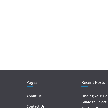
Pages
Recent Posts
About Us
Finding Your Pe
Guide to Select
Contact Us