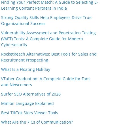
Finding Your Perfect Match: A Guide to Selecting E-
Learning Content Partners in India
Strong Quality Skills Help Employees Drive True
Organizational Success
Vulnerability Assessment and Penetration Testing
(VAPT) Tools: A Complete Guide for Modern
Cybersecurity
RocketReach Alternatives: Best Tools for Sales and
Recruitment Prospecting
What Is a Floating Holiday
VTuber Graduation: A Complete Guide for Fans
and Newcomers
Surfer SEO Alternatives of 2026
Minion Language Explained
Best TikTok Story Viewer Tools
What Are the 7 Cs of Communication?