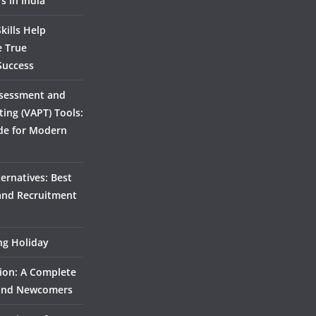
s in India
kills Help
e True
Success
ssessment and
ting (VAPT) Tools:
de for Modern
ernatives: Best
 and Recruitment
ing Holiday
ion: A Complete
 and Newcomers