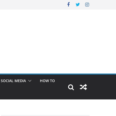
SOCIAL MEDIA
HOW TO