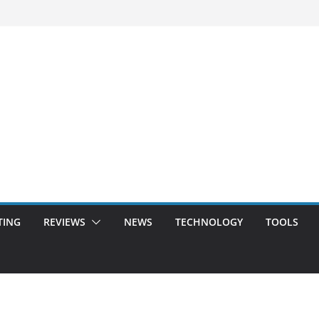
TING
REVIEWS
NEWS
TECHNOLOGY
TOOLS