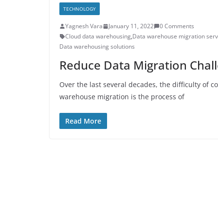
TECHNOLOGY
Yagnesh Vara
January 11, 2022
0 Comments
Cloud data warehousing
,
Data warehouse migration serv
Data warehousing solutions
Reduce Data Migration Chall
Over the last several decades, the difficulty of 
warehouse migration is the process of
Read More