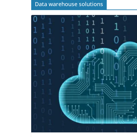
Data warehouse solutions