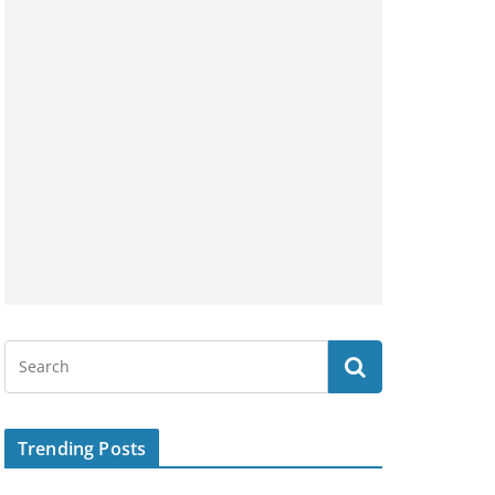
Trending Posts