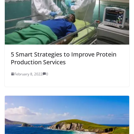
5 Smart Strategies to Improve Protein
Production Services
February 8, 2022
0