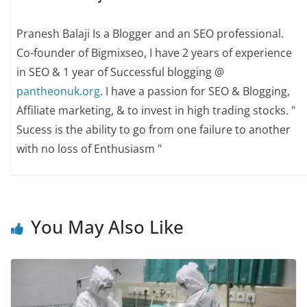
Pranesh Balaji Is a Blogger and an SEO professional.
Co-founder of Bigmixseo, I have 2 years of experience
in SEO & 1 year of Successful blogging @
pantheonuk.org
. I have a passion for SEO & Blogging,
Affiliate marketing, & to invest in high trading stocks. "
Sucess is the ability to go from one failure to another
with no loss of Enthusiasm "
You May Also Like