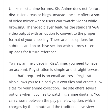
Unlike most anime forums, KissAnime does not feature
discussion areas or blogs. Instead, the site offers a sort-
of video mirror where users can “watch” videos while
browsing. The video player features the standard VGA
video output with an option to convert to the proper
format of your choosing. There are also options for
subtitles and an archive section which stores recent
uploads for future reference.
To view anime videos in KissAnime, you need to have
an account. Registration is simple and straightforward
– all that’s required is an email address. Registration
also allows you to upload your own files and create sub-
sites for your anime collection. The site offers several
options when it comes to watching anime digitally. You
can choose between the pay per view option, which
charges by the minute and the traditional live-view