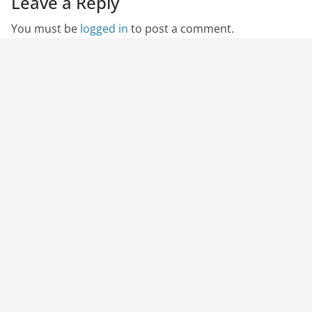
Leave a Reply
You must be
logged in
to post a comment.