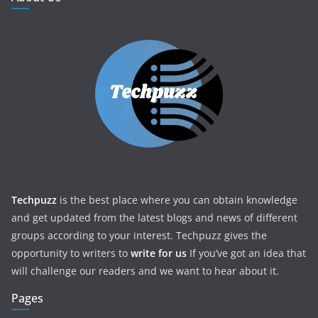
Techpuzz
is the best place where you can obtain knowledge
and get updated from the latest blogs and news of different
groups according to your interest. Techpuzz gives the
opportunity to writers to
write for us
If you’ve got an idea that
will challenge our readers and we want to hear about it.
Pages