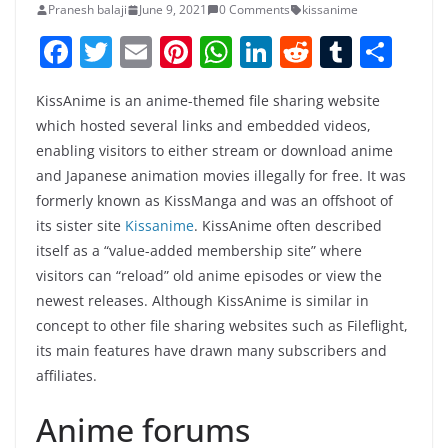
Pranesh balaji
June 9, 2021
0 Comments
kissanime
F
T
E
Pi
W
Li
R
T
S
a
w
m
nt
h
n
e
u
h
KissAnime is an anime-themed file sharing website
c
itt
ai
er
at
k
d
m
ar
which hosted several links and embedded videos,
e
er
l
e
s
e
di
bl
e
enabling visitors to either stream or download anime
b
st
A
dI
t
r
and Japanese animation movies illegally for free. It was
o
p
n
formerly known as KissManga and was an offshoot of
its sister site
Kissanime
. KissAnime often described
o
p
itself as a “value-added membership site” where
k
visitors can “reload” old anime episodes or view the
newest releases. Although KissAnime is similar in
concept to other file sharing websites such as Fileflight,
its main features have drawn many subscribers and
affiliates.
Anime forums