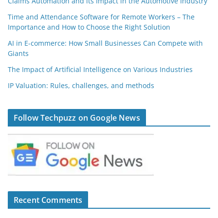
Claims Automation and its Impact in the Automotive Industry
Time and Attendance Software for Remote Workers – The
Importance and How to Choose the Right Solution
AI in E-commerce: How Small Businesses Can Compete with
Giants
The Impact of Artificial Intelligence on Various Industries
IP Valuation: Rules, challenges, and methods
Follow Techpuzz on Google News
Recent Comments