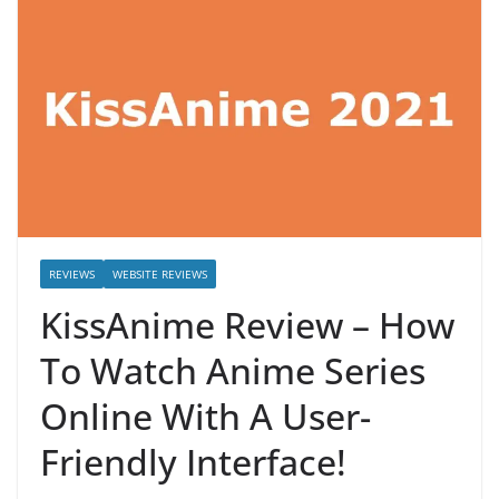
REVIEWS
WEBSITE REVIEWS
KissAnime Review – How
To Watch Anime Series
Online With A User-
Friendly Interface!