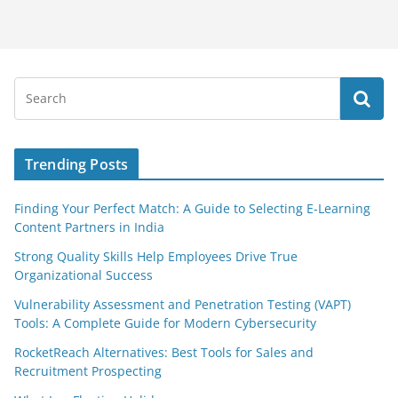
Trending Posts
Finding Your Perfect Match: A Guide to Selecting E-Learning
Content Partners in India
Strong Quality Skills Help Employees Drive True
Organizational Success
Vulnerability Assessment and Penetration Testing (VAPT)
Tools: A Complete Guide for Modern Cybersecurity
RocketReach Alternatives: Best Tools for Sales and
Recruitment Prospecting