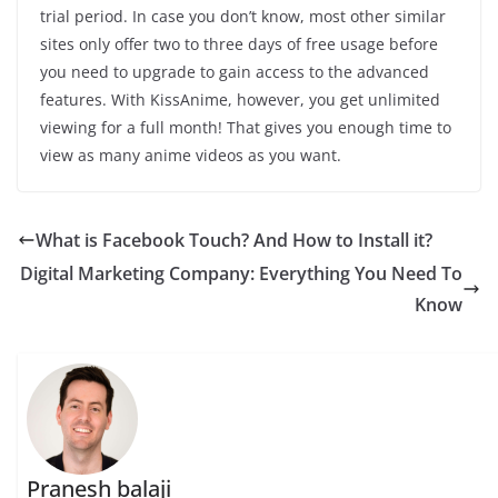
trial period. In case you don’t know, most other similar
sites only offer two to three days of free usage before
you need to upgrade to gain access to the advanced
features. With KissAnime, however, you get unlimited
viewing for a full month! That gives you enough time to
view as many anime videos as you want.
What is Facebook Touch? And How to Install it?
Digital Marketing Company: Everything You Need To
Know
Pranesh balaji