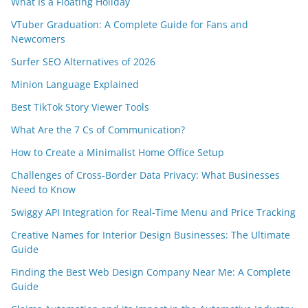
What Is a Floating Holiday
VTuber Graduation: A Complete Guide for Fans and
Newcomers
Surfer SEO Alternatives of 2026
Minion Language Explained
Best TikTok Story Viewer Tools
What Are the 7 Cs of Communication?
How to Create a Minimalist Home Office Setup
Challenges of Cross-Border Data Privacy: What Businesses
Need to Know
Swiggy API Integration for Real-Time Menu and Price Tracking
Creative Names for Interior Design Businesses: The Ultimate
Guide
Finding the Best Web Design Company Near Me: A Complete
Guide