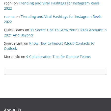
roohi
on
Trending and Viral Hashtags for Instagram Reels
2022
rooma
on
Trending and Viral Hashtags for Instagram Reels
2022
Quick Loans
on
11 Secret Tips To Grow Your TikTok Account in
2021 And Beyond
Source Link
on
Know How to Import iCloud Contacts to
Outlook
More Info
on
9 Collaboration Tips for Remote Teams
About Us