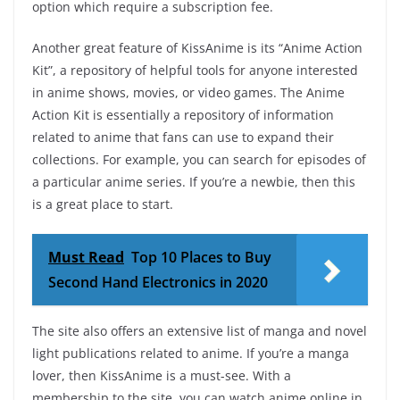
option which require a subscription fee.
Another great feature of KissAnime is its “Anime Action
Kit”, a repository of helpful tools for anyone interested
in anime shows, movies, or video games. The Anime
Action Kit is essentially a repository of information
related to anime that fans can use to expand their
collections. For example, you can search for episodes of
a particular anime series. If you’re a newbie, then this
is a great place to start.
Must Read
Top 10 Places to Buy
Second Hand Electronics in 2020
The site also offers an extensive list of manga and novel
light publications related to anime. If you’re a manga
lover, then KissAnime is a must-see. With a
membership to the site, you can watch anime online in