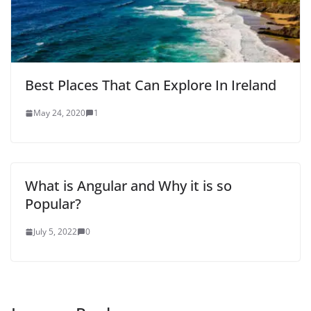
Best Places That Can Explore In Ireland
May 24, 2020
1
What is Angular and Why it is so
Popular?
July 5, 2022
0