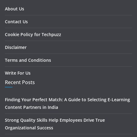
About Us
Contact Us
Cookie Policy for Techpuzz
Disclaimer
Terms and Conditions
Write For Us
Recent Posts
Finding Your Perfect Match: A Guide to Selecting E-Learning
Content Partners in India
Strong Quality Skills Help Employees Drive True
Organizational Success