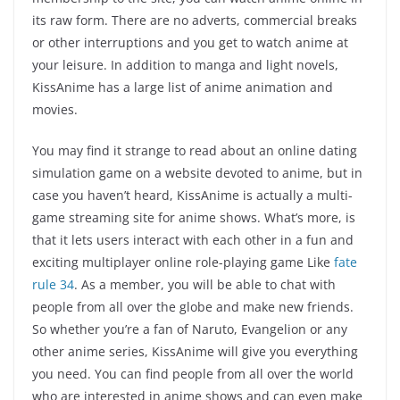
its raw form. There are no adverts, commercial breaks
or other interruptions and you get to watch anime at
your leisure. In addition to manga and light novels,
KissAnime has a large list of anime animation and
movies.
You may find it strange to read about an online dating
simulation game on a website devoted to anime, but in
case you haven’t heard, KissAnime is actually a multi-
game streaming site for anime shows. What’s more, is
that it lets users interact with each other in a fun and
exciting multiplayer online role-playing game Like
fate
rule 34
. As a member, you will be able to chat with
people from all over the globe and make new friends.
So whether you’re a fan of Naruto, Evangelion or any
other anime series, KissAnime will give you everything
you need. You can find people from all over the world
who are interested in anime shows and can even make