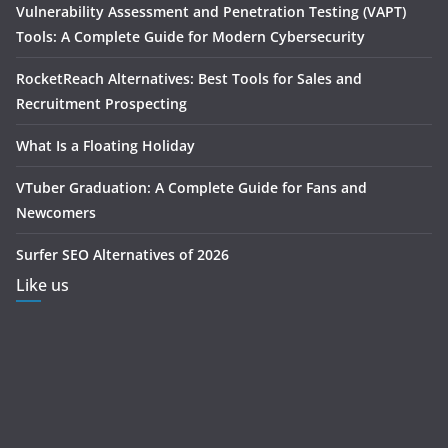
Vulnerability Assessment and Penetration Testing (VAPT)
Tools: A Complete Guide for Modern Cybersecurity
RocketReach Alternatives: Best Tools for Sales and
Recruitment Prospecting
What Is a Floating Holiday
VTuber Graduation: A Complete Guide for Fans and
Newcomers
Surfer SEO Alternatives of 2026
Like us