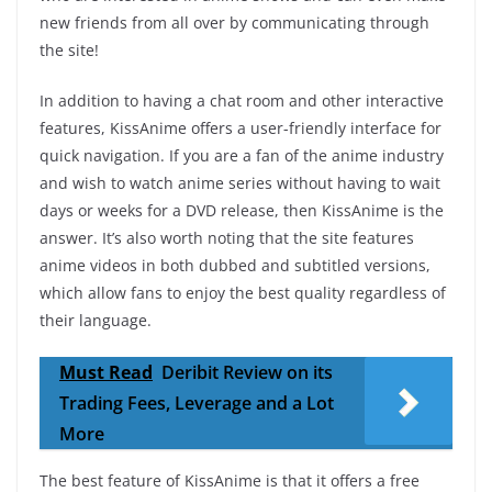
new friends from all over by communicating through
the site!
In addition to having a chat room and other interactive
features, KissAnime offers a user-friendly interface for
quick navigation. If you are a fan of the anime industry
and wish to watch anime series without having to wait
days or weeks for a DVD release, then KissAnime is the
answer. It’s also worth noting that the site features
anime videos in both dubbed and subtitled versions,
which allow fans to enjoy the best quality regardless of
their language.
Must Read
Deribit Review on its
Trading Fees, Leverage and a Lot
More
The best feature of KissAnime is that it offers a free