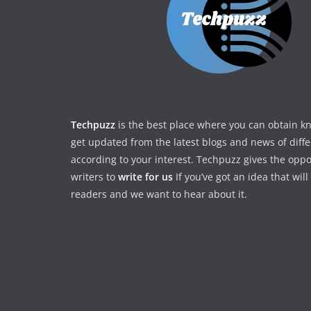
Techpuzz
is the best place where you can obtain 
get updated from the latest blogs and news of diff
according to your interest. Techpuzz gives the oppo
writers to
write for us
If you’ve got an idea that wil
readers and we want to hear about it.