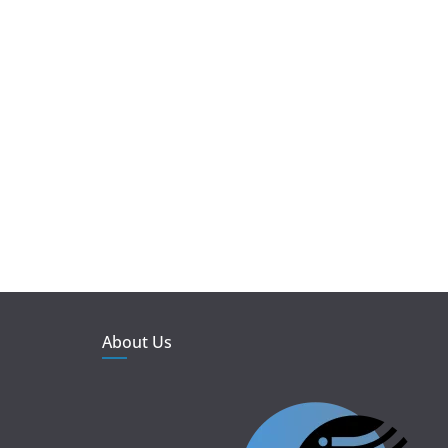
About Us