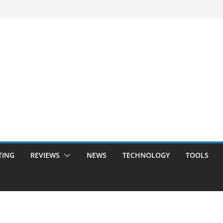
TING
REVIEWS
NEWS
TECHNOLOGY
TOOLS