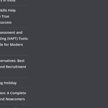
s in India
kills Help
e True
Success
ssessment and
ting (VAPT) Tools:
de for Modern
ernatives: Best
 and Recruitment
ing Holiday
ion: A Complete
 and Newcomers