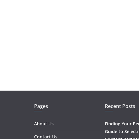
Pages
Recent Posts
About Us
Finding Your Pe
Guide to Select
Contact Us