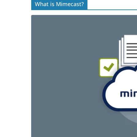
What is Mimecast?