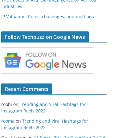
Industries
IP Valuation: Rules, challenges, and methods
Follow Techpuzz on Google News
Recent Comments
roohi
on
Trending and Viral Hashtags for
Instagram Reels 2022
rooma
on
Trending and Viral Hashtags for
Instagram Reels 2022
Quick Loans
on
11 Secret Tips To Grow Your TikTok