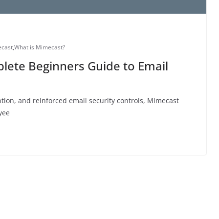
cast
,
What is Mimecast?
lete Beginners Guide to Email
ntion, and reinforced email security controls, Mimecast
yee