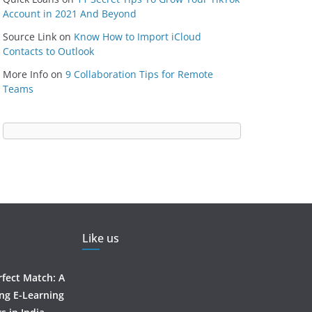
Account in 2021 And Beyond
Source Link
on
Know How to Import iCloud
Contacts to Outlook
More Info
on
9 Collaboration Tips for Remote
Teams
Like us
rfect Match: A
ing E-Learning