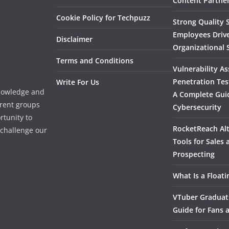
Content Partner
Cookie Policy for Techpuzz
Strong Quality S
Employees Driv
Disclaimer
Organizational 
Terms and Conditions
Vulnerability A
Penetration Tes
Write For Us
knowledge and
A Complete Gui
erent groups
Cybersecurity
rtunity to
RocketReach Alt
l challenge our
Tools for Sales
Prospecting
What Is a Float
VTuber Graduat
Guide for Fans