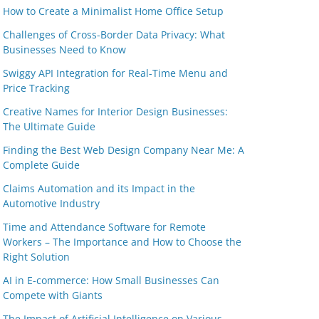
How to Create a Minimalist Home Office Setup
Challenges of Cross-Border Data Privacy: What
Businesses Need to Know
Swiggy API Integration for Real-Time Menu and
Price Tracking
Creative Names for Interior Design Businesses:
The Ultimate Guide
Finding the Best Web Design Company Near Me: A
Complete Guide
Claims Automation and its Impact in the
Automotive Industry
Time and Attendance Software for Remote
Workers – The Importance and How to Choose the
Right Solution
AI in E-commerce: How Small Businesses Can
Compete with Giants
The Impact of Artificial Intelligence on Various