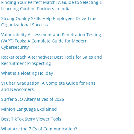
Finding Your Perfect Match: A Guide to Selecting E-
Learning Content Partners in India
Strong Quality Skills Help Employees Drive True
Organizational Success
Vulnerability Assessment and Penetration Testing
(VAPT) Tools: A Complete Guide for Modern
Cybersecurity
RocketReach Alternatives: Best Tools for Sales and
Recruitment Prospecting
What Is a Floating Holiday
VTuber Graduation: A Complete Guide for Fans
and Newcomers
Surfer SEO Alternatives of 2026
Minion Language Explained
Best TikTok Story Viewer Tools
What Are the 7 Cs of Communication?