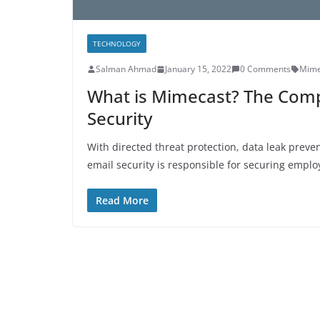
TECHNOLOGY
Salman Ahmad
January 15, 2022
0 Comments
Mime
What is Mimecast? The Comp
Security
With directed threat protection, data leak preve
email security is responsible for securing emplo
Read More