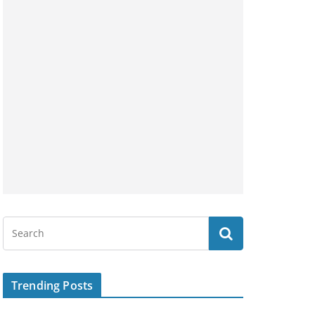
Trending Posts