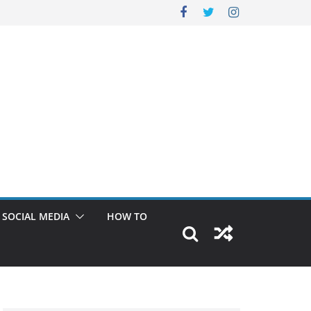
SOCIAL MEDIA
HOW TO