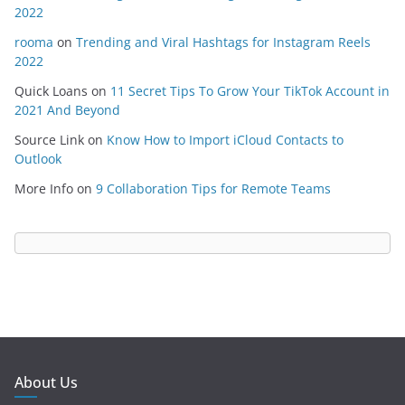
2022
rooma
on
Trending and Viral Hashtags for Instagram Reels
2022
Quick Loans
on
11 Secret Tips To Grow Your TikTok Account in
2021 And Beyond
Source Link
on
Know How to Import iCloud Contacts to
Outlook
More Info
on
9 Collaboration Tips for Remote Teams
About Us