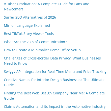
VTuber Graduation: A Complete Guide for Fans and
Newcomers
Surfer SEO Alternatives of 2026
Minion Language Explained
Best TikTok Story Viewer Tools
What Are the 7 Cs of Communication?
How to Create a Minimalist Home Office Setup
Challenges of Cross-Border Data Privacy: What Businesses
Need to Know
Swiggy API Integration for Real-Time Menu and Price Tracking
Creative Names for Interior Design Businesses: The Ultimate
Guide
Finding the Best Web Design Company Near Me: A Complete
Guide
Claims Automation and its Impact in the Automotive Industry