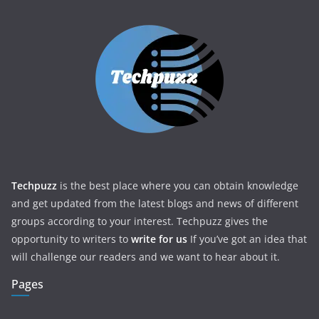
Techpuzz
is the best place where you can obtain knowledge
and get updated from the latest blogs and news of different
groups according to your interest. Techpuzz gives the
opportunity to writers to
write for us
If you’ve got an idea that
will challenge our readers and we want to hear about it.
Pages