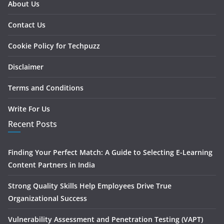
About Us
Contact Us
Cookie Policy for Techpuzz
Disclaimer
Terms and Conditions
Write For Us
Recent Posts
Finding Your Perfect Match: A Guide to Selecting E-Learning
Content Partners in India
Strong Quality Skills Help Employees Drive True
Organizational Success
Vulnerability Assessment and Penetration Testing (VAPT)