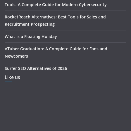
Tools: A Complete Guide for Modern Cybersecurity
RocketReach Alternatives: Best Tools for Sales and
Recruitment Prospecting
What Is a Floating Holiday
VTuber Graduation: A Complete Guide for Fans and
Newcomers
Surfer SEO Alternatives of 2026
Like us