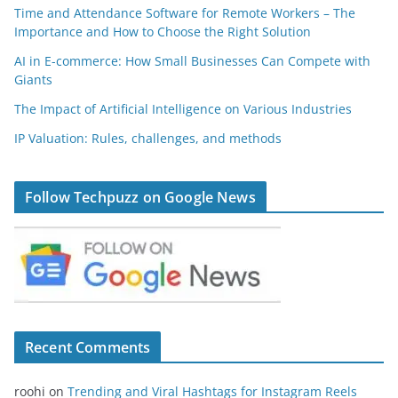
Time and Attendance Software for Remote Workers – The
Importance and How to Choose the Right Solution
AI in E-commerce: How Small Businesses Can Compete with
Giants
The Impact of Artificial Intelligence on Various Industries
IP Valuation: Rules, challenges, and methods
Follow Techpuzz on Google News
Recent Comments
roohi
on
Trending and Viral Hashtags for Instagram Reels