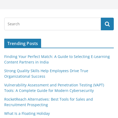
Trending Posts
Finding Your Perfect Match: A Guide to Selecting E-Learning
Content Partners in India
Strong Quality Skills Help Employees Drive True
Organizational Success
Vulnerability Assessment and Penetration Testing (VAPT)
Tools: A Complete Guide for Modern Cybersecurity
RocketReach Alternatives: Best Tools for Sales and
Recruitment Prospecting
What Is a Floating Holiday