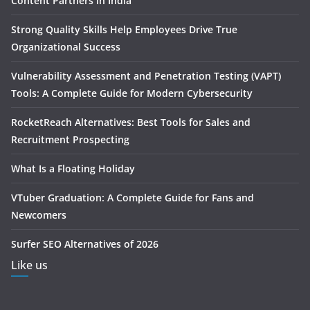
Content Partners in India
Strong Quality Skills Help Employees Drive True
Organizational Success
Vulnerability Assessment and Penetration Testing (VAPT)
Tools: A Complete Guide for Modern Cybersecurity
RocketReach Alternatives: Best Tools for Sales and
Recruitment Prospecting
What Is a Floating Holiday
VTuber Graduation: A Complete Guide for Fans and
Newcomers
Surfer SEO Alternatives of 2026
Like us