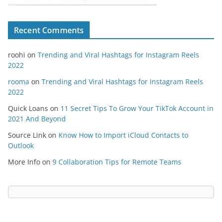
Recent Comments
roohi
on
Trending and Viral Hashtags for Instagram Reels
2022
rooma
on
Trending and Viral Hashtags for Instagram Reels
2022
Quick Loans
on
11 Secret Tips To Grow Your TikTok Account in
2021 And Beyond
Source Link
on
Know How to Import iCloud Contacts to
Outlook
More Info
on
9 Collaboration Tips for Remote Teams