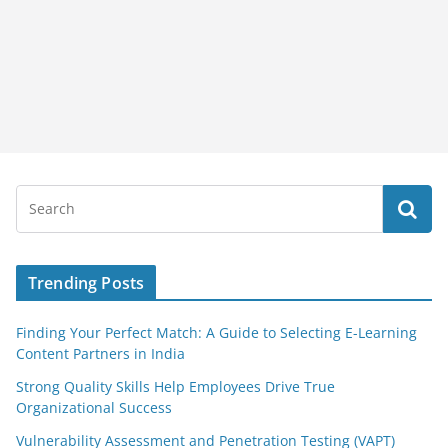
Trending Posts
Finding Your Perfect Match: A Guide to Selecting E-Learning
Content Partners in India
Strong Quality Skills Help Employees Drive True
Organizational Success
Vulnerability Assessment and Penetration Testing (VAPT)