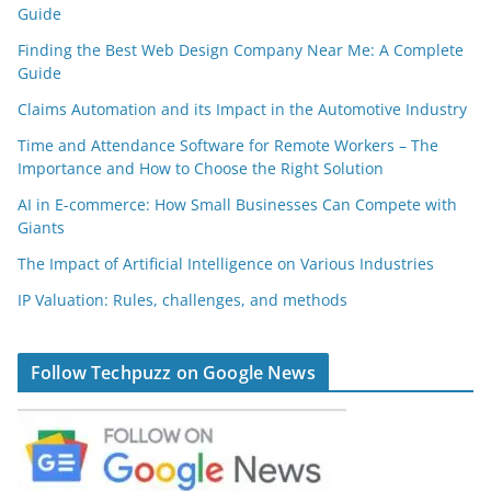
Guide
Finding the Best Web Design Company Near Me: A Complete
Guide
Claims Automation and its Impact in the Automotive Industry
Time and Attendance Software for Remote Workers – The
Importance and How to Choose the Right Solution
AI in E-commerce: How Small Businesses Can Compete with
Giants
The Impact of Artificial Intelligence on Various Industries
IP Valuation: Rules, challenges, and methods
Follow Techpuzz on Google News