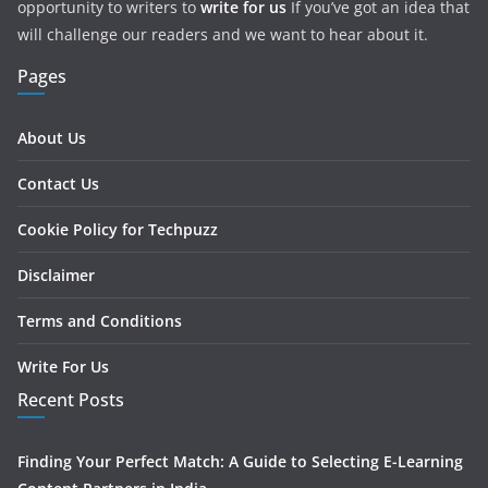
opportunity to writers to
write for us
If you’ve got an idea that
will challenge our readers and we want to hear about it.
Pages
About Us
Contact Us
Cookie Policy for Techpuzz
Disclaimer
Terms and Conditions
Write For Us
Recent Posts
Finding Your Perfect Match: A Guide to Selecting E-Learning