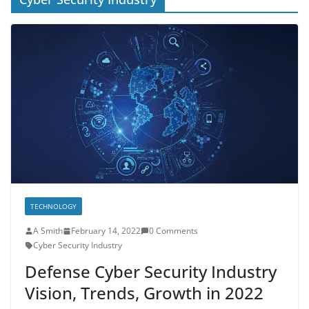
TECHNOLOGY
A Smith
February 14, 2022
0 Comments
Cyber Security Industry
Defense Cyber Security Industry
Vision, Trends, Growth in 2022