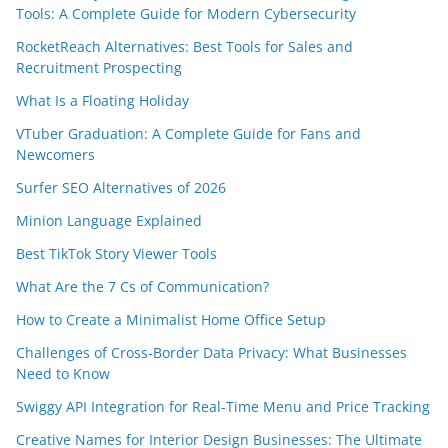
Tools: A Complete Guide for Modern Cybersecurity
RocketReach Alternatives: Best Tools for Sales and
Recruitment Prospecting
What Is a Floating Holiday
VTuber Graduation: A Complete Guide for Fans and
Newcomers
Surfer SEO Alternatives of 2026
Minion Language Explained
Best TikTok Story Viewer Tools
What Are the 7 Cs of Communication?
How to Create a Minimalist Home Office Setup
Challenges of Cross-Border Data Privacy: What Businesses
Need to Know
Swiggy API Integration for Real-Time Menu and Price Tracking
Creative Names for Interior Design Businesses: The Ultimate