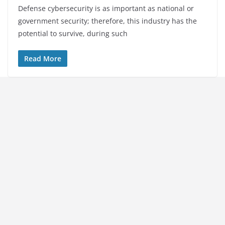
Defense cybersecurity is as important as national or
government security; therefore, this industry has the
potential to survive, during such
Read More