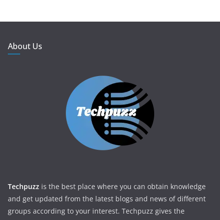
About Us
Techpuzz
is the best place where you can obtain knowledge
and get updated from the latest blogs and news of different
groups according to your interest. Techpuzz gives the