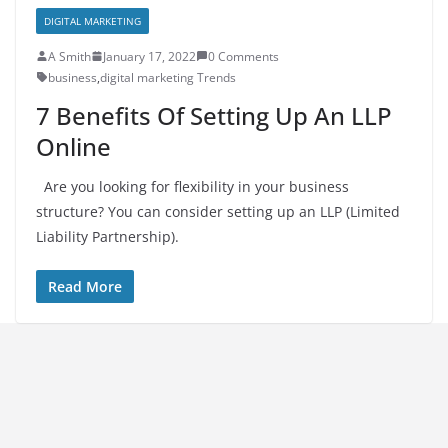
DIGITAL MARKETING
A Smith
January 17, 2022
0 Comments
business
,
digital marketing Trends
7 Benefits Of Setting Up An LLP
Online
Are you looking for flexibility in your business
structure? You can consider setting up an LLP (Limited
Liability Partnership).
Read More