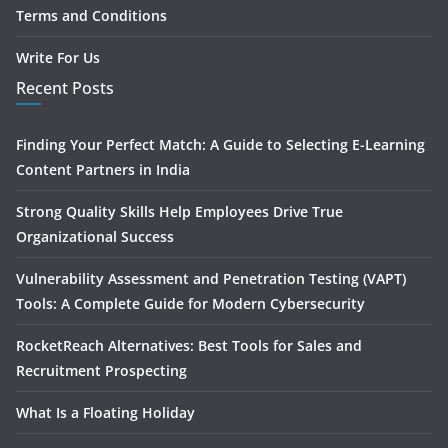
Terms and Conditions
Write For Us
Recent Posts
Finding Your Perfect Match: A Guide to Selecting E-Learning
Content Partners in India
Strong Quality Skills Help Employees Drive True
Organizational Success
Vulnerability Assessment and Penetration Testing (VAPT)
Tools: A Complete Guide for Modern Cybersecurity
RocketReach Alternatives: Best Tools for Sales and
Recruitment Prospecting
What Is a Floating Holiday