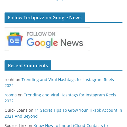
Follow Techpuzz on Google News
Recent Comments
roohi
on
Trending and Viral Hashtags for Instagram Reels
2022
rooma
on
Trending and Viral Hashtags for Instagram Reels
2022
Quick Loans
on
11 Secret Tips To Grow Your TikTok Account in
2021 And Beyond
Source Link
on
Know How to Import iCloud Contacts to