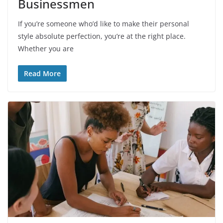
Businessmen
If you’re someone who’d like to make their personal
style absolute perfection, you’re at the right place.
Whether you are
Read More