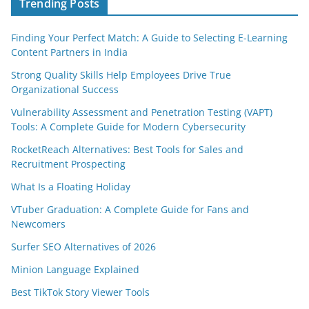
Trending Posts
Finding Your Perfect Match: A Guide to Selecting E-Learning
Content Partners in India
Strong Quality Skills Help Employees Drive True
Organizational Success
Vulnerability Assessment and Penetration Testing (VAPT)
Tools: A Complete Guide for Modern Cybersecurity
RocketReach Alternatives: Best Tools for Sales and
Recruitment Prospecting
What Is a Floating Holiday
VTuber Graduation: A Complete Guide for Fans and
Newcomers
Surfer SEO Alternatives of 2026
Minion Language Explained
Best TikTok Story Viewer Tools