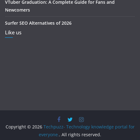
VTuber Graduation: A Complete Guide for Fans and
Newcomers
Surfer SEO Alternatives of 2026
Like us
Copyright © 2026
Techpuzz- Technology knowledge portal for
everyone.
. All rights reserved.