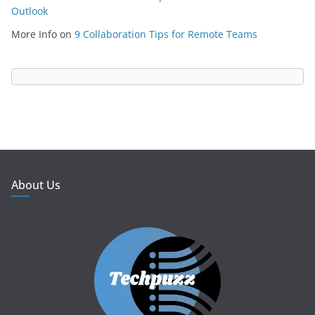
Outlook
More Info
on
9 Collaboration Tips for Remote Teams
About Us