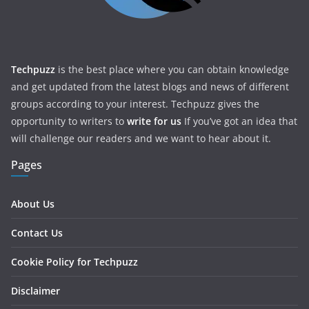
Techpuzz
is the best place where you can obtain knowledge
and get updated from the latest blogs and news of different
groups according to your interest. Techpuzz gives the
opportunity to writers to
write for us
If you’ve got an idea that
will challenge our readers and we want to hear about it.
Pages
About Us
Contact Us
Cookie Policy for Techpuzz
Disclaimer