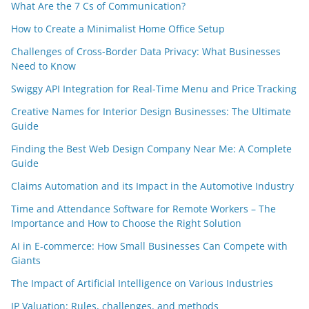
What Are the 7 Cs of Communication?
How to Create a Minimalist Home Office Setup
Challenges of Cross-Border Data Privacy: What Businesses
Need to Know
Swiggy API Integration for Real-Time Menu and Price Tracking
Creative Names for Interior Design Businesses: The Ultimate
Guide
Finding the Best Web Design Company Near Me: A Complete
Guide
Claims Automation and its Impact in the Automotive Industry
Time and Attendance Software for Remote Workers – The
Importance and How to Choose the Right Solution
AI in E-commerce: How Small Businesses Can Compete with
Giants
The Impact of Artificial Intelligence on Various Industries
IP Valuation: Rules, challenges, and methods