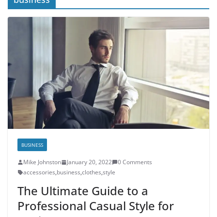
BUSINESS
Mike Johnston
January 20, 2022
0 Comments
accessories
,
business
,
clothes
,
style
The Ultimate Guide to a
Professional Casual Style for