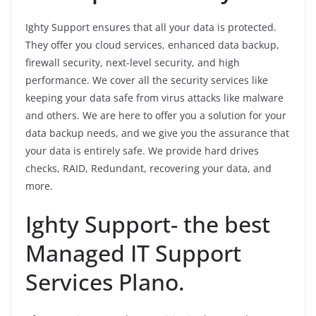
Ighty Support ensures that all your data is protected.
They offer you cloud services, enhanced data backup,
firewall security, next-level security, and high
performance. We cover all the security services like
keeping your data safe from virus attacks like malware
and others. We are here to offer you a solution for your
data backup needs, and we give you the assurance that
your data is entirely safe. We provide hard drives
checks, RAID, Redundant, recovering your data, and
more.
Ighty Support- the best
Managed IT Support
Services Plano.