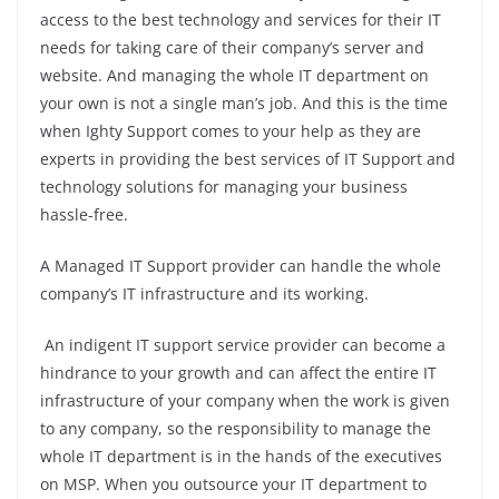
access to the best technology and services for their IT
needs for taking care of their company’s server and
website. And managing the whole IT department on
your own is not a single man’s job. And this is the time
when Ighty Support comes to your help as they are
experts in providing the best services of IT Support and
technology solutions for managing your business
hassle-free.
A Managed IT Support provider can handle the whole
company’s IT infrastructure and its working.
An indigent IT support service provider can become a
hindrance to your growth and can affect the entire IT
infrastructure of your company when the work is given
to any company, so the responsibility to manage the
whole IT department is in the hands of the executives
on MSP. When you outsource your IT department to