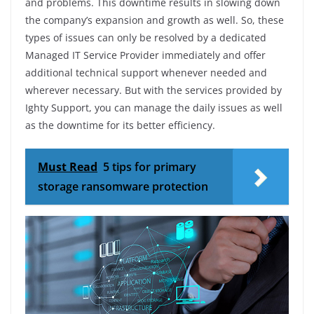
and problems. This downtime results in slowing down
the company’s expansion and growth as well. So, these
types of issues can only be resolved by a dedicated
Managed IT Service Provider immediately and offer
additional technical support whenever needed and
wherever necessary. But with the services provided by
Ighty Support, you can manage the daily issues as well
as the downtime for its better efficiency.
Must Read
5 tips for primary
storage ransomware protection