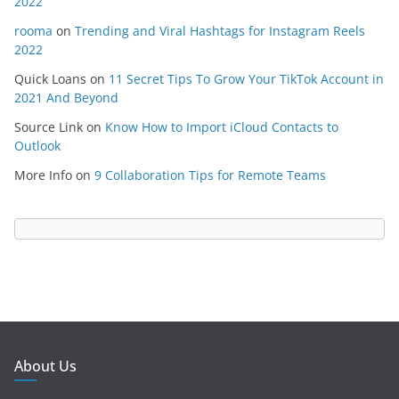
2022
rooma
on
Trending and Viral Hashtags for Instagram Reels
2022
Quick Loans
on
11 Secret Tips To Grow Your TikTok Account in
2021 And Beyond
Source Link
on
Know How to Import iCloud Contacts to
Outlook
More Info
on
9 Collaboration Tips for Remote Teams
About Us