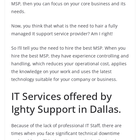
MSP, then you can focus on your core business and its
needs.
Now, you think that what is the need to hair a fully
managed It support service provider? Am I right!
So I’ll tell you the need to hire the best MSP. When you
hire the best MSP, they have experience controlling and
handling, which reduces your operational cost, applies
the knowledge on your work and uses the latest
technology suitable for your company or business.
IT Services offered by
Ighty Support in Dallas.
Because of the lack of professional IT Staff, there are
times when you face significant technical downtime