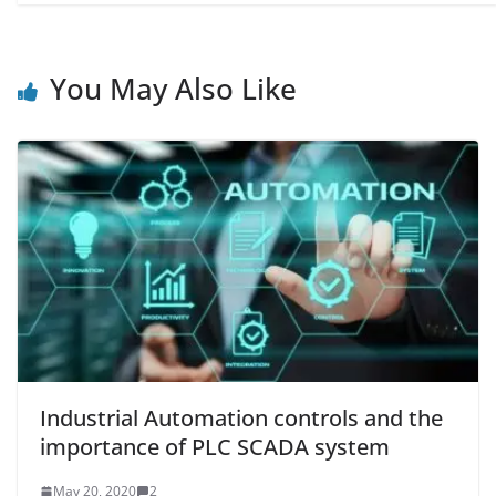
You May Also Like
Industrial Automation controls and the
importance of PLC SCADA system
May 20, 2020
2