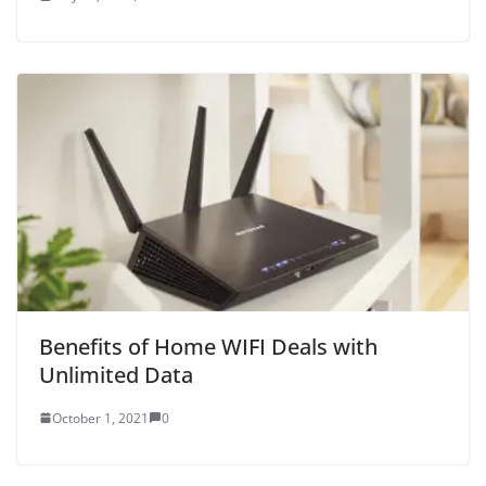
Benefits of Home WIFI Deals with
Unlimited Data
October 1, 2021
0