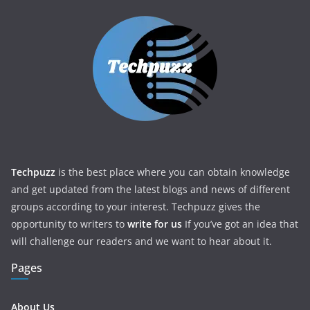
Techpuzz
is the best place where you can obtain knowledge
and get updated from the latest blogs and news of different
groups according to your interest. Techpuzz gives the
opportunity to writers to
write for us
If you’ve got an idea that
will challenge our readers and we want to hear about it.
Pages
About Us