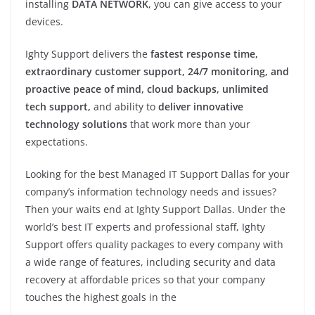
installing
DATA NETWORK
, you can give access to your
devices.
Ighty Support delivers the
fastest response time,
extraordinary customer support, 24/7 monitoring, and
proactive peace of mind, cloud backups, unlimited
tech support,
and ability to
deliver innovative
technology solutions
that work more than your
expectations.
Looking for the best Managed IT Support Dallas for your
company’s information technology needs and issues?
Then your waits end at Ighty Support Dallas. Under the
world’s best IT experts and professional staff, Ighty
Support offers quality packages to every company with
a wide range of features, including security and data
recovery at affordable prices so that your company
touches the highest goals in the