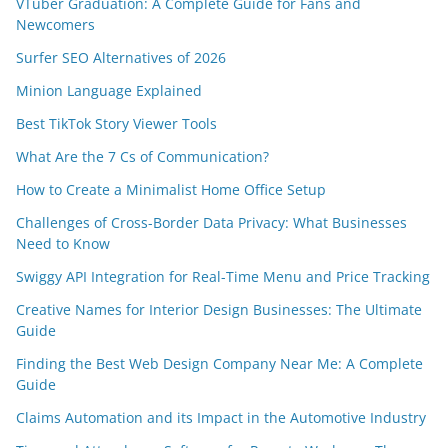
VTuber Graduation: A Complete Guide for Fans and
Newcomers
Surfer SEO Alternatives of 2026
Minion Language Explained
Best TikTok Story Viewer Tools
What Are the 7 Cs of Communication?
How to Create a Minimalist Home Office Setup
Challenges of Cross-Border Data Privacy: What Businesses
Need to Know
Swiggy API Integration for Real-Time Menu and Price Tracking
Creative Names for Interior Design Businesses: The Ultimate
Guide
Finding the Best Web Design Company Near Me: A Complete
Guide
Claims Automation and its Impact in the Automotive Industry