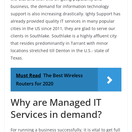
business, the demand for information technology
support is also increasing drastically. Ighty Support has
already provided quality IT services in many popular
cities in the US since 2011, they are glad to serve our
clients in Southlake. Southlake is a highly affluent city
that resides predominantly in Tarrant with minor
locations stretched till Denton in the U.S.- state of
Texas.
Must Read
The Best Wireless
Routers for 2020
Why are Managed IT
Services in demand?
For running a business successfully, it is vital to get full