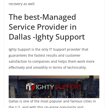
recovery as well.
The best-Managed
Service Provider in
Dallas -Ighty Support
Ighty Support is the only IT Support provider that
guarantees the fastest results and customer
satisfaction to companies and helps them work more
effectively and smoothly in terms of technicality.
Dallas is one of the most popular and famous cities in
the U.S, and with this on-going popularity and