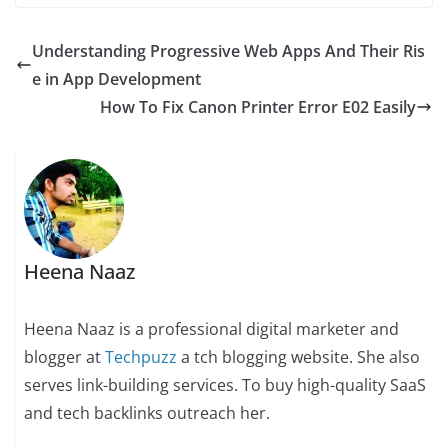
Understanding Progressive Web Apps And Their Ris
e in App Development
How To Fix Canon Printer Error E02 Easily
Heena Naaz
Heena Naaz is a professional digital marketer and
blogger at
Techpuzz
a tch blogging website. She also
serves link-building services. To buy high-quality SaaS
and tech backlinks outreach her.