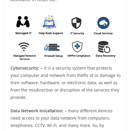
Cybersecurity: –
it is a security system that protects
your computer and network from thefts of or damage to
their software, hardware, or electronic data, as well as
from the misdirection or disruption of the services they
provide.
Data Network Installation: –
many different devices
need access to your data network from computers,
telephones, CCTV, Wi-Fi, and many more. So, by