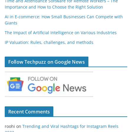
Time and Attendance Software for Remote Workers – The
Importance and How to Choose the Right Solution
AI in E-commerce: How Small Businesses Can Compete with
Giants
The Impact of Artificial Intelligence on Various Industries
IP Valuation: Rules, challenges, and methods
Follow Techpuzz on Google News
Recent Comments
roohi
on
Trending and Viral Hashtags for Instagram Reels