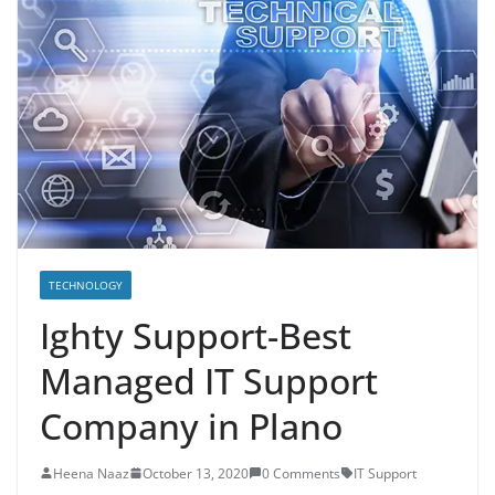
TECHNOLOGY
Ighty Support-Best
Managed IT Support
Company in Plano
Heena Naaz
October 13, 2020
0 Comments
IT Support