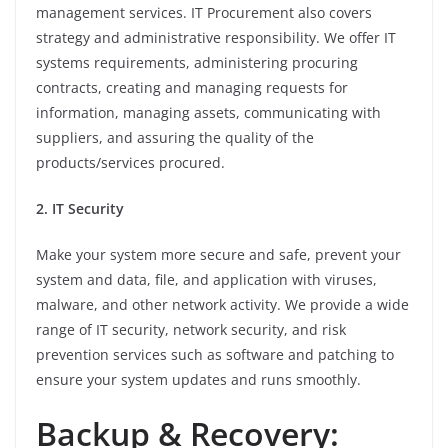
management services. IT Procurement also covers
strategy and administrative responsibility. We offer IT
systems requirements, administering procuring
contracts, creating and managing requests for
information, managing assets, communicating with
suppliers, and assuring the quality of the
products/services procured.
2. IT Security
Make your system more secure and safe, prevent your
system and data, file, and application with viruses,
malware, and other network activity. We provide a wide
range of IT security, network security, and risk
prevention services such as software and patching to
ensure your system updates and runs smoothly.
Backup & Recovery: