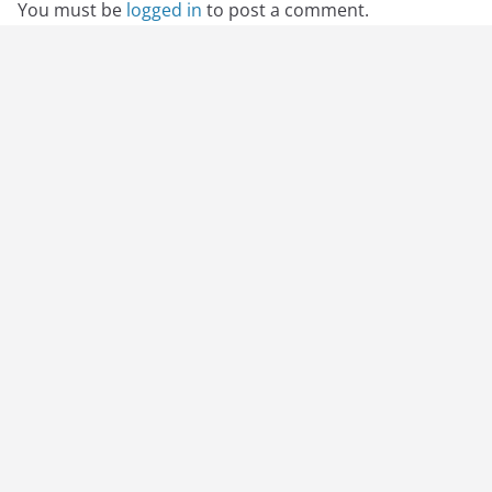
You must be
logged in
to post a comment.