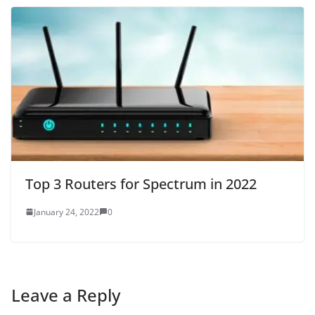
Top 3 Routers for Spectrum in 2022
January 24, 2022
0
Leave a Reply