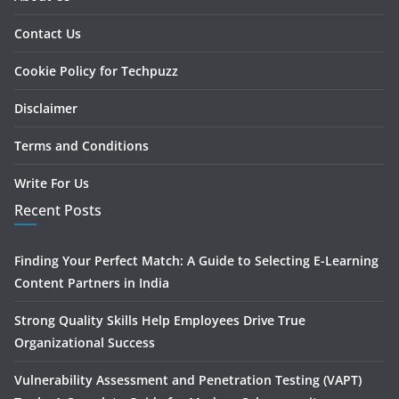
Contact Us
Cookie Policy for Techpuzz
Disclaimer
Terms and Conditions
Write For Us
Recent Posts
Finding Your Perfect Match: A Guide to Selecting E-Learning
Content Partners in India
Strong Quality Skills Help Employees Drive True
Organizational Success
Vulnerability Assessment and Penetration Testing (VAPT)