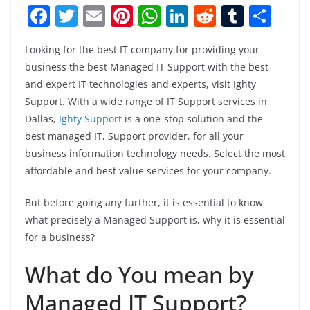
F
T
E
Pi
W
Li
R
T
S
a
w
m
nt
h
n
e
u
h
Looking for the best IT company for providing your
c
itt
ai
er
at
k
d
m
ar
business the best Managed IT Support with the best
e
er
l
e
s
e
di
bl
e
and expert IT technologies and experts, visit Ighty
b
st
A
dI
t
r
Support. With a wide range of IT Support services in
o
p
n
Dallas,
Ighty Support
is a one-stop solution and the
best managed IT, Support provider, for all your
o
p
business information technology needs. Select the most
k
affordable and best value services for your company.
But before going any further, it is essential to know
what precisely a Managed Support is, why it is essential
for a business?
What do You mean by
Managed IT Support?