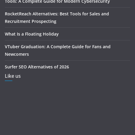
Tools: A Complete Guide for Modern Cybersecurity
RocketReach Alternatives: Best Tools for Sales and
Recruitment Prospecting
What Is a Floating Holiday
VTuber Graduation: A Complete Guide for Fans and
Newcomers
Surfer SEO Alternatives of 2026
Like us