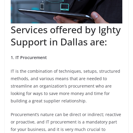
Services offered by Ighty
Support in Dallas are:
1. IT Procurement
IT is the combination of techniques, setups, structured
methods, and various means that are needed to
streamline an organization’s procurement who are
looking for ways to save more money and time for
building a great supplier relationship.
Procurement’s nature can be direct or indirect; reactive
or proactive, and IT procurement is a mandatory part
for your business, and it is very much crucial to