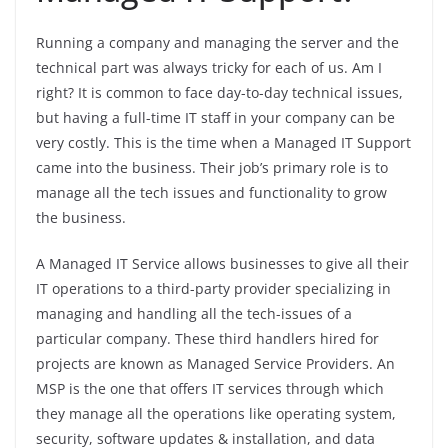
Running a company and managing the server and the
technical part was always tricky for each of us. Am I
right? It is common to face day-to-day technical issues,
but having a full-time IT staff in your company can be
very costly. This is the time when a Managed IT Support
came into the business. Their job’s primary role is to
manage all the tech issues and functionality to grow
the business.
A Managed IT Service allows businesses to give all their
IT operations to a third-party provider specializing in
managing and handling all the tech-issues of a
particular company. These third handlers hired for
projects are known as Managed Service Providers. An
MSP is the one that offers IT services through which
they manage all the operations like operating system,
security, software updates & installation, and data