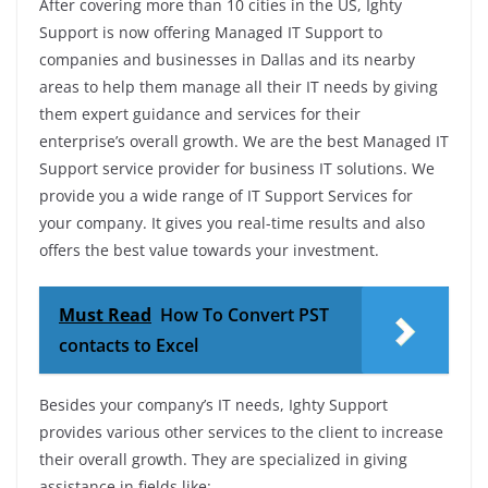
After covering more than 10 cities in the US, Ighty
Support is now offering Managed IT Support to
companies and businesses in Dallas and its nearby
areas to help them manage all their IT needs by giving
them expert guidance and services for their
enterprise’s overall growth. We are the best Managed IT
Support service provider for business IT solutions. We
provide you a wide range of IT Support Services for
your company. It gives you real-time results and also
offers the best value towards your investment.
Must Read
How To Convert PST
contacts to Excel
Besides your company’s IT needs, Ighty Support
provides various other services to the client to increase
their overall growth. They are specialized in giving
assistance in fields like: