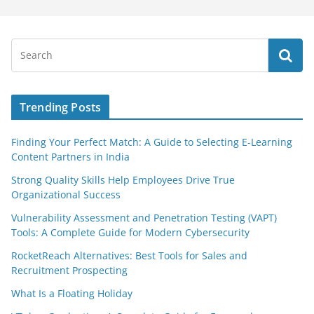
Trending Posts
Finding Your Perfect Match: A Guide to Selecting E-Learning
Content Partners in India
Strong Quality Skills Help Employees Drive True
Organizational Success
Vulnerability Assessment and Penetration Testing (VAPT)
Tools: A Complete Guide for Modern Cybersecurity
RocketReach Alternatives: Best Tools for Sales and
Recruitment Prospecting
What Is a Floating Holiday