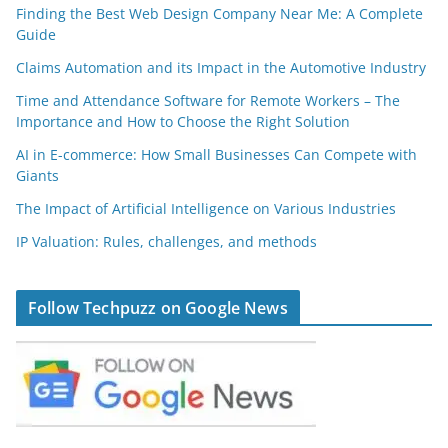
Finding the Best Web Design Company Near Me: A Complete
Guide
Claims Automation and its Impact in the Automotive Industry
Time and Attendance Software for Remote Workers – The
Importance and How to Choose the Right Solution
AI in E-commerce: How Small Businesses Can Compete with
Giants
The Impact of Artificial Intelligence on Various Industries
IP Valuation: Rules, challenges, and methods
Follow Techpuzz on Google News