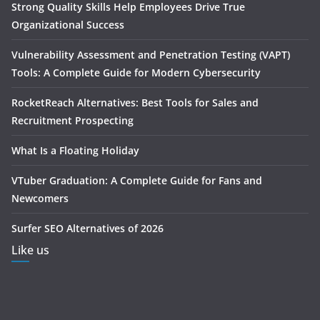
Strong Quality Skills Help Employees Drive True
Organizational Success
Vulnerability Assessment and Penetration Testing (VAPT)
Tools: A Complete Guide for Modern Cybersecurity
RocketReach Alternatives: Best Tools for Sales and
Recruitment Prospecting
What Is a Floating Holiday
VTuber Graduation: A Complete Guide for Fans and
Newcomers
Surfer SEO Alternatives of 2026
Like us