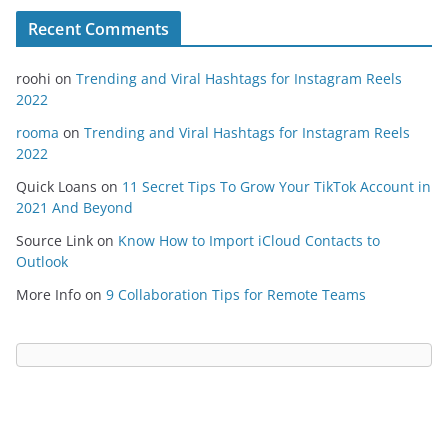
Recent Comments
roohi
on
Trending and Viral Hashtags for Instagram Reels
2022
rooma
on
Trending and Viral Hashtags for Instagram Reels
2022
Quick Loans
on
11 Secret Tips To Grow Your TikTok Account in
2021 And Beyond
Source Link
on
Know How to Import iCloud Contacts to
Outlook
More Info
on
9 Collaboration Tips for Remote Teams