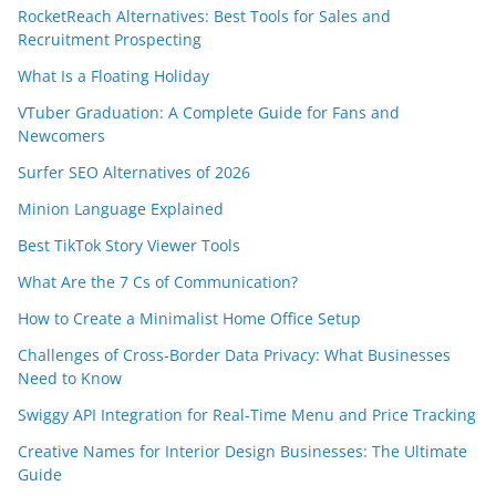
RocketReach Alternatives: Best Tools for Sales and
Recruitment Prospecting
What Is a Floating Holiday
VTuber Graduation: A Complete Guide for Fans and
Newcomers
Surfer SEO Alternatives of 2026
Minion Language Explained
Best TikTok Story Viewer Tools
What Are the 7 Cs of Communication?
How to Create a Minimalist Home Office Setup
Challenges of Cross-Border Data Privacy: What Businesses
Need to Know
Swiggy API Integration for Real-Time Menu and Price Tracking
Creative Names for Interior Design Businesses: The Ultimate
Guide