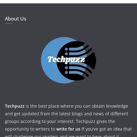
About Us
Techpuzz
is the best place where you can obtain knowledge
and get updated from the latest blogs and news of different
groups according to your interest. Techpuzz gives the
opportunity to writers to
write for us
If you’ve got an idea that
will challenge our readers and we want to hear about it.