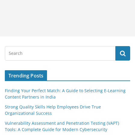
Trending Posts
Finding Your Perfect Match: A Guide to Selecting E-Learning
Content Partners in India
Strong Quality Skills Help Employees Drive True
Organizational Success
Vulnerability Assessment and Penetration Testing (VAPT)
Tools: A Complete Guide for Modern Cybersecurity