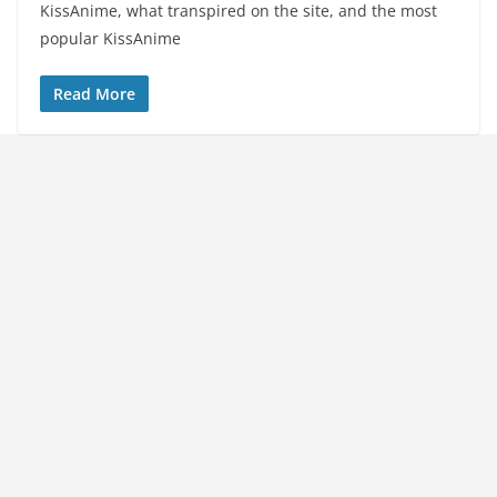
KissAnime, what transpired on the site, and the most
popular KissAnime
Read More