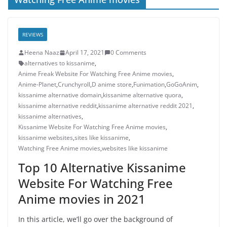
REVIEWS
Heena Naaz
April 17, 2021
0 Comments
alternatives to kissanime
,
Anime Freak Website For Watching Free Anime movies
,
Anime-Planet
,
Crunchyroll
,
D anime store
,
Funimation
,
GoGoAnim
,
kissanime alternative domain
,
kissanime alternative quora
,
kissanime alternative reddit
,
kissanime alternative reddit 2021
,
kissanime alternatives
,
Kissanime Website For Watching Free Anime movies
,
kissanime websites
,
sites like kissanime
,
Watching Free Anime movies
,
websites like kissanime
Top 10 Alternative Kissanime
Website For Watching Free
Anime movies in 2021
In this article, we’ll go over the background of