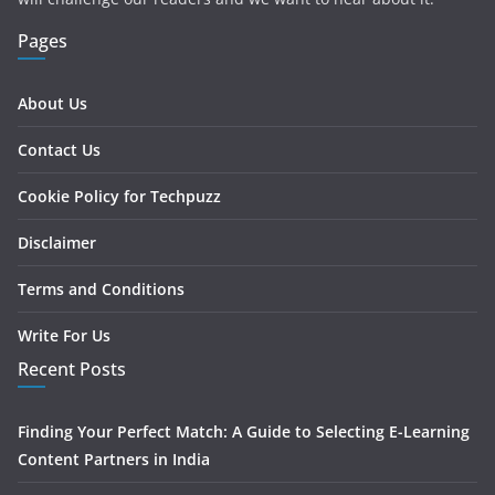
Pages
About Us
Contact Us
Cookie Policy for Techpuzz
Disclaimer
Terms and Conditions
Write For Us
Recent Posts
Finding Your Perfect Match: A Guide to Selecting E-Learning
Content Partners in India