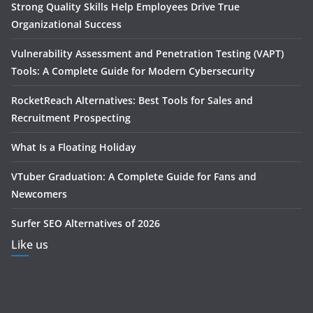
Strong Quality Skills Help Employees Drive True
Organizational Success
Vulnerability Assessment and Penetration Testing (VAPT)
Tools: A Complete Guide for Modern Cybersecurity
RocketReach Alternatives: Best Tools for Sales and
Recruitment Prospecting
What Is a Floating Holiday
VTuber Graduation: A Complete Guide for Fans and
Newcomers
Surfer SEO Alternatives of 2026
Like us