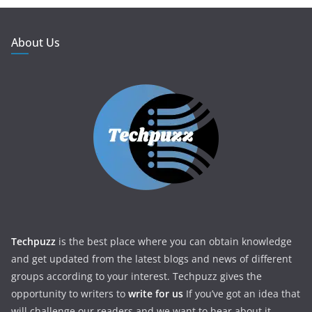
About Us
Techpuzz
is the best place where you can obtain knowledge
and get updated from the latest blogs and news of different
groups according to your interest. Techpuzz gives the
opportunity to writers to
write for us
If you’ve got an idea that
will challenge our readers and we want to hear about it.