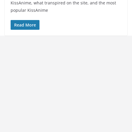
KissAnime, what transpired on the site, and the most
popular KissAnime
Read More