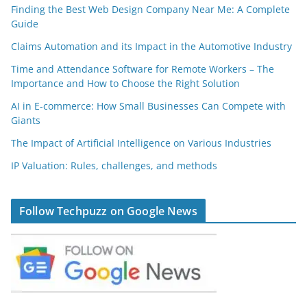
Finding the Best Web Design Company Near Me: A Complete
Guide
Claims Automation and its Impact in the Automotive Industry
Time and Attendance Software for Remote Workers – The
Importance and How to Choose the Right Solution
AI in E-commerce: How Small Businesses Can Compete with
Giants
The Impact of Artificial Intelligence on Various Industries
IP Valuation: Rules, challenges, and methods
Follow Techpuzz on Google News