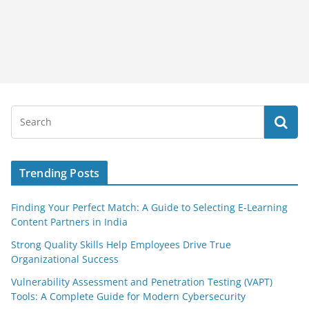
Trending Posts
Finding Your Perfect Match: A Guide to Selecting E-Learning
Content Partners in India
Strong Quality Skills Help Employees Drive True
Organizational Success
Vulnerability Assessment and Penetration Testing (VAPT)
Tools: A Complete Guide for Modern Cybersecurity