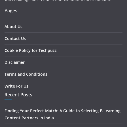
Pages
About Us
Contact Us
Cookie Policy for Techpuzz
Disclaimer
Terms and Conditions
Write For Us
Recent Posts
Finding Your Perfect Match: A Guide to Selecting E-Learning
Content Partners in India