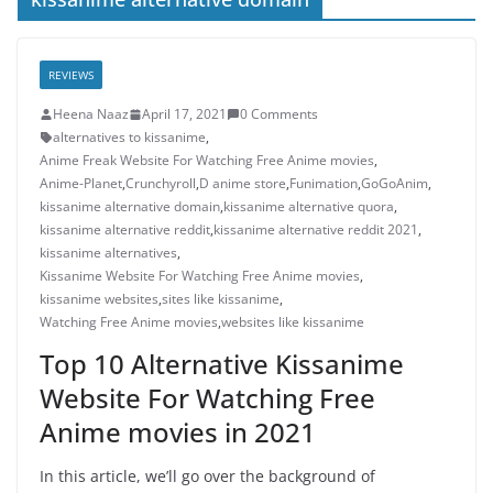
REVIEWS
Heena Naaz
April 17, 2021
0 Comments
alternatives to kissanime
,
Anime Freak Website For Watching Free Anime movies
,
Anime-Planet
,
Crunchyroll
,
D anime store
,
Funimation
,
GoGoAnim
,
kissanime alternative domain
,
kissanime alternative quora
,
kissanime alternative reddit
,
kissanime alternative reddit 2021
,
kissanime alternatives
,
Kissanime Website For Watching Free Anime movies
,
kissanime websites
,
sites like kissanime
,
Watching Free Anime movies
,
websites like kissanime
Top 10 Alternative Kissanime
Website For Watching Free
Anime movies in 2021
In this article, we’ll go over the background of