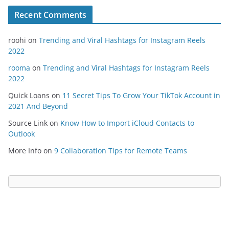
Recent Comments
roohi
on
Trending and Viral Hashtags for Instagram Reels
2022
rooma
on
Trending and Viral Hashtags for Instagram Reels
2022
Quick Loans
on
11 Secret Tips To Grow Your TikTok Account in
2021 And Beyond
Source Link
on
Know How to Import iCloud Contacts to
Outlook
More Info
on
9 Collaboration Tips for Remote Teams