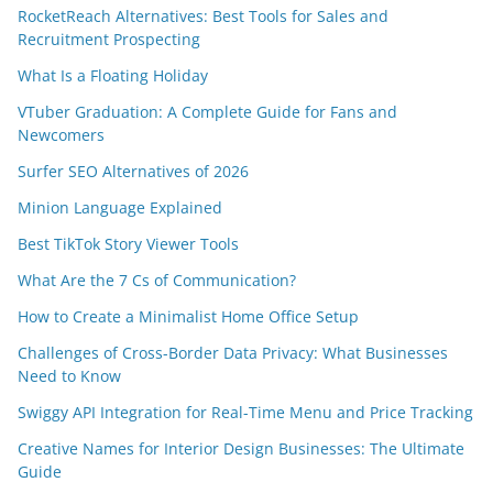
RocketReach Alternatives: Best Tools for Sales and
Recruitment Prospecting
What Is a Floating Holiday
VTuber Graduation: A Complete Guide for Fans and
Newcomers
Surfer SEO Alternatives of 2026
Minion Language Explained
Best TikTok Story Viewer Tools
What Are the 7 Cs of Communication?
How to Create a Minimalist Home Office Setup
Challenges of Cross-Border Data Privacy: What Businesses
Need to Know
Swiggy API Integration for Real-Time Menu and Price Tracking
Creative Names for Interior Design Businesses: The Ultimate
Guide