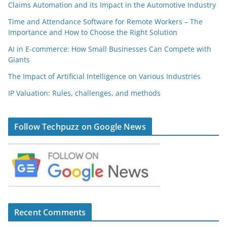
Claims Automation and its Impact in the Automotive Industry
Time and Attendance Software for Remote Workers – The
Importance and How to Choose the Right Solution
AI in E-commerce: How Small Businesses Can Compete with
Giants
The Impact of Artificial Intelligence on Various Industries
IP Valuation: Rules, challenges, and methods
Follow Techpuzz on Google News
Recent Comments