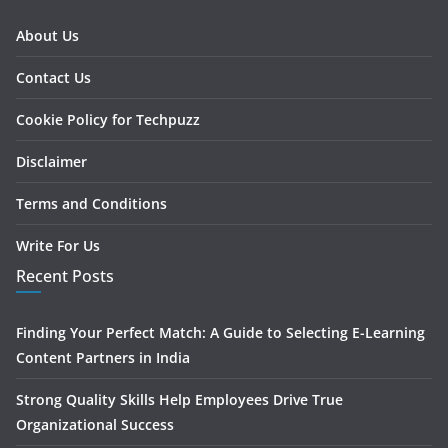
About Us
Contact Us
Cookie Policy for Techpuzz
Disclaimer
Terms and Conditions
Write For Us
Recent Posts
Finding Your Perfect Match: A Guide to Selecting E-Learning
Content Partners in India
Strong Quality Skills Help Employees Drive True
Organizational Success