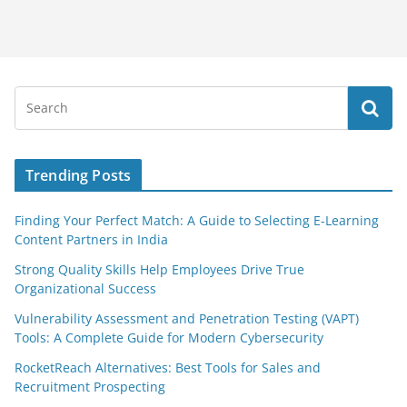
Trending Posts
Finding Your Perfect Match: A Guide to Selecting E-Learning
Content Partners in India
Strong Quality Skills Help Employees Drive True
Organizational Success
Vulnerability Assessment and Penetration Testing (VAPT)
Tools: A Complete Guide for Modern Cybersecurity
RocketReach Alternatives: Best Tools for Sales and
Recruitment Prospecting