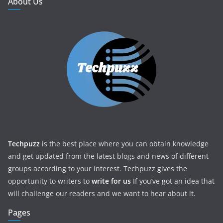
About Us
Techpuzz
is the best place where you can obtain knowledge
and get updated from the latest blogs and news of different
groups according to your interest. Techpuzz gives the
opportunity to writers to
write for us
If you’ve got an idea that
will challenge our readers and we want to hear about it.
Pages