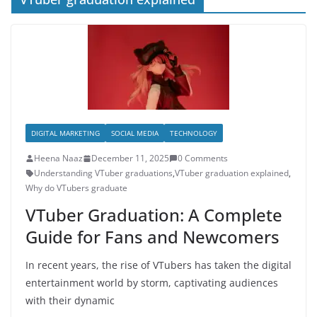
DIGITAL MARKETING
SOCIAL MEDIA
TECHNOLOGY
Heena Naaz
December 11, 2025
0 Comments
Understanding VTuber graduations
,
VTuber graduation explained
,
Why do VTubers graduate
VTuber Graduation: A Complete
Guide for Fans and Newcomers
In recent years, the rise of VTubers has taken the digital
entertainment world by storm, captivating audiences
with their dynamic