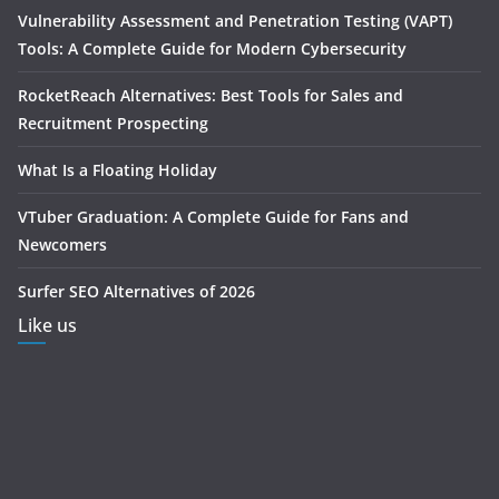
Vulnerability Assessment and Penetration Testing (VAPT)
Tools: A Complete Guide for Modern Cybersecurity
RocketReach Alternatives: Best Tools for Sales and
Recruitment Prospecting
What Is a Floating Holiday
VTuber Graduation: A Complete Guide for Fans and
Newcomers
Surfer SEO Alternatives of 2026
Like us