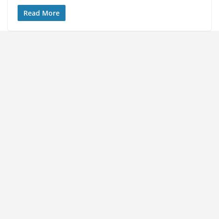
Read More