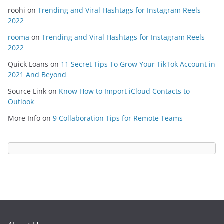
roohi
on
Trending and Viral Hashtags for Instagram Reels
2022
rooma
on
Trending and Viral Hashtags for Instagram Reels
2022
Quick Loans
on
11 Secret Tips To Grow Your TikTok Account in
2021 And Beyond
Source Link
on
Know How to Import iCloud Contacts to
Outlook
More Info
on
9 Collaboration Tips for Remote Teams