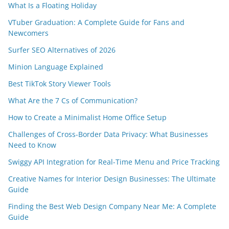
What Is a Floating Holiday
VTuber Graduation: A Complete Guide for Fans and
Newcomers
Surfer SEO Alternatives of 2026
Minion Language Explained
Best TikTok Story Viewer Tools
What Are the 7 Cs of Communication?
How to Create a Minimalist Home Office Setup
Challenges of Cross-Border Data Privacy: What Businesses
Need to Know
Swiggy API Integration for Real-Time Menu and Price Tracking
Creative Names for Interior Design Businesses: The Ultimate
Guide
Finding the Best Web Design Company Near Me: A Complete
Guide