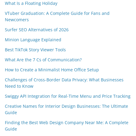
What Is a Floating Holiday
VTuber Graduation: A Complete Guide for Fans and
Newcomers
Surfer SEO Alternatives of 2026
Minion Language Explained
Best TikTok Story Viewer Tools
What Are the 7 Cs of Communication?
How to Create a Minimalist Home Office Setup
Challenges of Cross-Border Data Privacy: What Businesses
Need to Know
Swiggy API Integration for Real-Time Menu and Price Tracking
Creative Names for Interior Design Businesses: The Ultimate
Guide
Finding the Best Web Design Company Near Me: A Complete
Guide