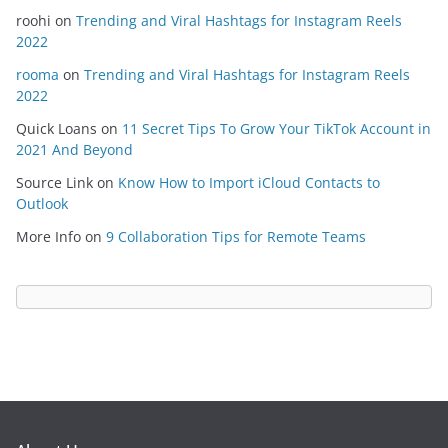
roohi
on
Trending and Viral Hashtags for Instagram Reels
2022
rooma
on
Trending and Viral Hashtags for Instagram Reels
2022
Quick Loans
on
11 Secret Tips To Grow Your TikTok Account in
2021 And Beyond
Source Link
on
Know How to Import iCloud Contacts to
Outlook
More Info
on
9 Collaboration Tips for Remote Teams