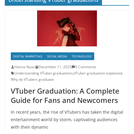
DIGITAL MARKETING
SOCIAL MEDIA
TECHNOLOGY
Heena Naaz
December 11, 2025
0 Comments
Understanding VTuber graduations
,
VTuber graduation explained
,
Why do VTubers graduate
VTuber Graduation: A Complete
Guide for Fans and Newcomers
In recent years, the rise of VTubers has taken the digital
entertainment world by storm, captivating audiences
with their dynamic