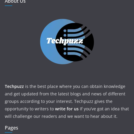
About Us
Techpuzz
is the best place where you can obtain knowledge
and get updated from the latest blogs and news of different
groups according to your interest. Techpuzz gives the
opportunity to writers to
write for us
If you’ve got an idea that
will challenge our readers and we want to hear about it.
Pages