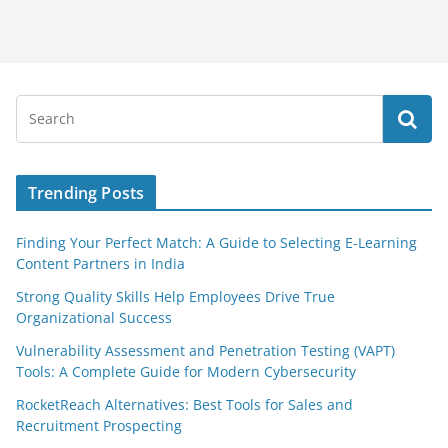
Trending Posts
Finding Your Perfect Match: A Guide to Selecting E-Learning
Content Partners in India
Strong Quality Skills Help Employees Drive True
Organizational Success
Vulnerability Assessment and Penetration Testing (VAPT)
Tools: A Complete Guide for Modern Cybersecurity
RocketReach Alternatives: Best Tools for Sales and
Recruitment Prospecting