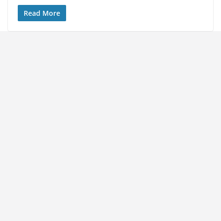
Read More