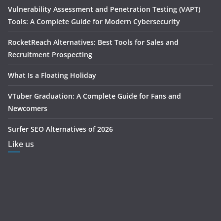
Vulnerability Assessment and Penetration Testing (VAPT)
Tools: A Complete Guide for Modern Cybersecurity
RocketReach Alternatives: Best Tools for Sales and
Recruitment Prospecting
What Is a Floating Holiday
VTuber Graduation: A Complete Guide for Fans and
Newcomers
Surfer SEO Alternatives of 2026
Like us