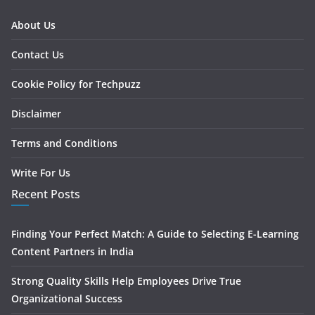
About Us
Contact Us
Cookie Policy for Techpuzz
Disclaimer
Terms and Conditions
Write For Us
Recent Posts
Finding Your Perfect Match: A Guide to Selecting E-Learning
Content Partners in India
Strong Quality Skills Help Employees Drive True
Organizational Success