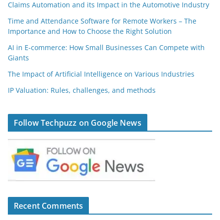
Claims Automation and its Impact in the Automotive Industry
Time and Attendance Software for Remote Workers – The
Importance and How to Choose the Right Solution
AI in E-commerce: How Small Businesses Can Compete with
Giants
The Impact of Artificial Intelligence on Various Industries
IP Valuation: Rules, challenges, and methods
Follow Techpuzz on Google News
Recent Comments