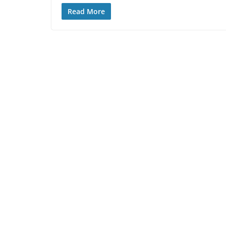
Read More