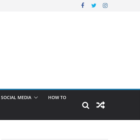
SOCIAL MEDIA
HOW TO