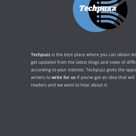
Techpuzz
is the best place where you can obtain 
get updated from the latest blogs and news of diff
according to your interest. Techpuzz gives the oppo
writers to
write for us
If you’ve got an idea that wil
readers and we want to hear about it.