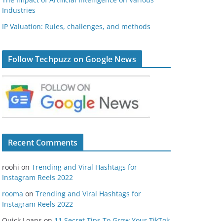
Industries
IP Valuation: Rules, challenges, and methods
Follow Techpuzz on Google News
Recent Comments
roohi
on
Trending and Viral Hashtags for
Instagram Reels 2022
rooma
on
Trending and Viral Hashtags for
Instagram Reels 2022
Quick Loans
on
11 Secret Tips To Grow Your TikTok