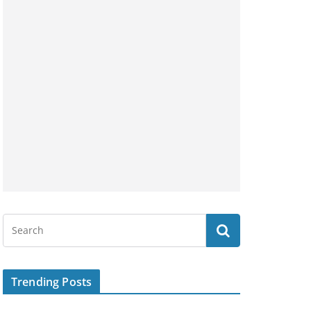
Trending Posts