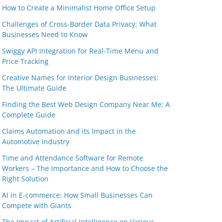
How to Create a Minimalist Home Office Setup
Challenges of Cross-Border Data Privacy: What
Businesses Need to Know
Swiggy API Integration for Real-Time Menu and
Price Tracking
Creative Names for Interior Design Businesses:
The Ultimate Guide
Finding the Best Web Design Company Near Me: A
Complete Guide
Claims Automation and its Impact in the
Automotive Industry
Time and Attendance Software for Remote
Workers – The Importance and How to Choose the
Right Solution
AI in E-commerce: How Small Businesses Can
Compete with Giants
The Impact of Artificial Intelligence on Various