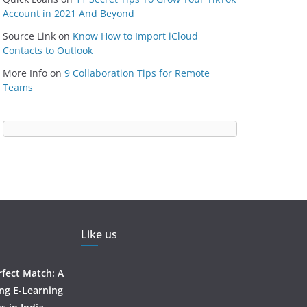
Account in 2021 And Beyond
Source Link
on
Know How to Import iCloud
Contacts to Outlook
More Info
on
9 Collaboration Tips for Remote
Teams
Like us
rfect Match: A
ing E-Learning