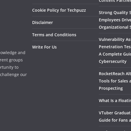
Content Partner
Cookie Policy for Techpuzz
Strong Quality S
Employees Driv
Disclaimer
Organizational 
Terms and Conditions
Vulnerability A
Penetration Tes
Write For Us
knowledge and
A Complete Gui
erent groups
Cybersecurity
rtunity to
RocketReach Alt
l challenge our
Tools for Sales
Prospecting
What Is a Float
VTuber Graduat
Guide for Fans