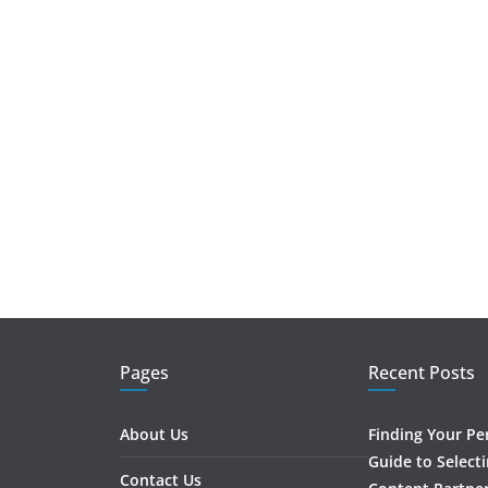
Pages
Recent Posts
About Us
Finding Your Pe
Guide to Select
Contact Us