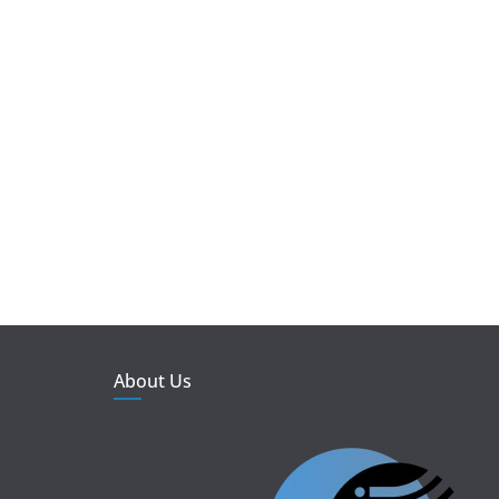
About Us