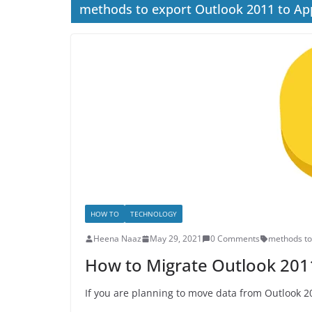
methods to export Outlook 2011 to Ap
HOW TO
TECHNOLOGY
Heena Naaz
May 29, 2021
0 Comments
methods to
How to Migrate Outlook 2011
If you are planning to move data from Outlook 20