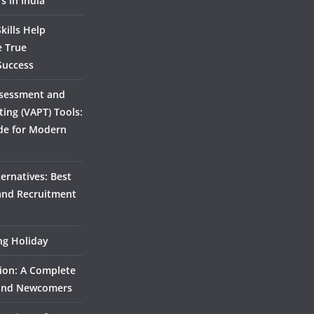
s in India
kills Help
e True
Success
ssessment and
ting (VAPT) Tools:
de for Modern
ernatives: Best
 and Recruitment
ing Holiday
ion: A Complete
 and Newcomers