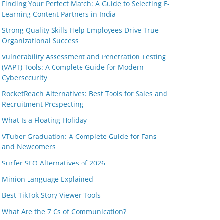
Finding Your Perfect Match: A Guide to Selecting E-
Learning Content Partners in India
Strong Quality Skills Help Employees Drive True
Organizational Success
Vulnerability Assessment and Penetration Testing
(VAPT) Tools: A Complete Guide for Modern
Cybersecurity
RocketReach Alternatives: Best Tools for Sales and
Recruitment Prospecting
What Is a Floating Holiday
VTuber Graduation: A Complete Guide for Fans
and Newcomers
Surfer SEO Alternatives of 2026
Minion Language Explained
Best TikTok Story Viewer Tools
What Are the 7 Cs of Communication?