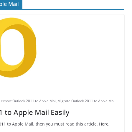
ple Mail
 export Outlook 2011 to Apple Mail
,
Migrate Outlook 2011 to Apple Mail
 to Apple Mail Easily
11 to Apple Mail, then you must read this article. Here,