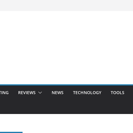
TING
REVIEWS
NEWS
TECHNOLOGY
TOOLS