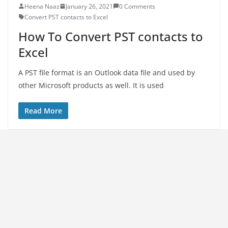
Heena Naaz
January 26, 2021
0 Comments
Convert PST contacts to Excel
How To Convert PST contacts to
Excel
A PST file format is an Outlook data file and used by
other Microsoft products as well. It is used
Read More