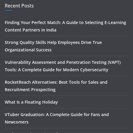
Recent Posts
Finding Your Perfect Match: A Guide to Selecting E-Learning
Content Partners in India
Strong Quality Skills Help Employees Drive True
Organizational Success
Vulnerability Assessment and Penetration Testing (VAPT)
Tools: A Complete Guide for Modern Cybersecurity
RocketReach Alternatives: Best Tools for Sales and
Recruitment Prospecting
What Is a Floating Holiday
VTuber Graduation: A Complete Guide for Fans and
Newcomers