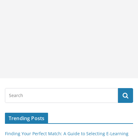
Trending Posts
Finding Your Perfect Match: A Guide to Selecting E-Learning