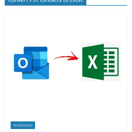
TECHNOLOGY