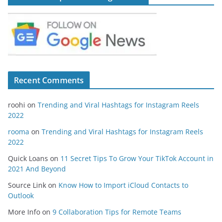
Recent Comments
roohi
on
Trending and Viral Hashtags for Instagram Reels
2022
rooma
on
Trending and Viral Hashtags for Instagram Reels
2022
Quick Loans
on
11 Secret Tips To Grow Your TikTok Account in
2021 And Beyond
Source Link
on
Know How to Import iCloud Contacts to
Outlook
More Info
on
9 Collaboration Tips for Remote Teams