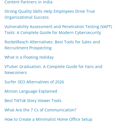
Content Partners in India
Strong Quality Skills Help Employees Drive True
Organizational Success
Vulnerability Assessment and Penetration Testing (VAPT)
Tools: A Complete Guide for Modern Cybersecurity
RocketReach Alternatives: Best Tools for Sales and
Recruitment Prospecting
What Is a Floating Holiday
VTuber Graduation: A Complete Guide for Fans and
Newcomers
Surfer SEO Alternatives of 2026
Minion Language Explained
Best TikTok Story Viewer Tools
What Are the 7 Cs of Communication?
How to Create a Minimalist Home Office Setup