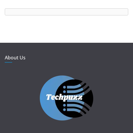
About Us