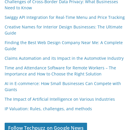
Challenges of Cross-Border Data Privacy: What Businesses
Need to Know
Swiggy API Integration for Real-Time Menu and Price Tracking
Creative Names for Interior Design Businesses: The Ultimate
Guide
Finding the Best Web Design Company Near Me: A Complete
Guide
Claims Automation and its Impact in the Automotive Industry
Time and Attendance Software for Remote Workers – The
Importance and How to Choose the Right Solution
AI in E-commerce: How Small Businesses Can Compete with
Giants
The Impact of Artificial Intelligence on Various Industries
IP Valuation: Rules, challenges, and methods
Follow Techpuzz on Google News