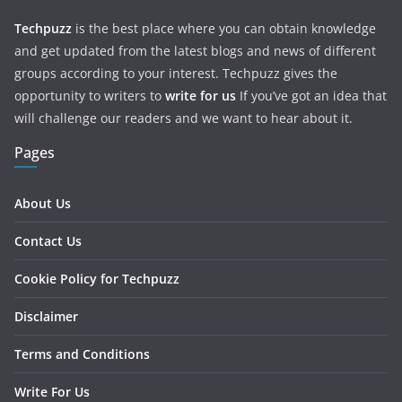
Techpuzz
is the best place where you can obtain knowledge
and get updated from the latest blogs and news of different
groups according to your interest. Techpuzz gives the
opportunity to writers to
write for us
If you’ve got an idea that
will challenge our readers and we want to hear about it.
Pages
About Us
Contact Us
Cookie Policy for Techpuzz
Disclaimer
Terms and Conditions
Write For Us