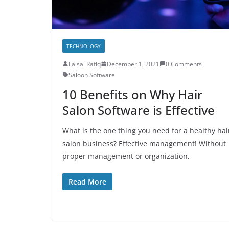
TECHNOLOGY
Faisal Rafiq
December 1, 2021
0 Comments
Saloon Software
10 Benefits on Why Hair
Salon Software is Effective
What is the one thing you need for a healthy hai
salon business? Effective management! Without
proper management or organization,
Read More