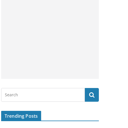
Trending Posts