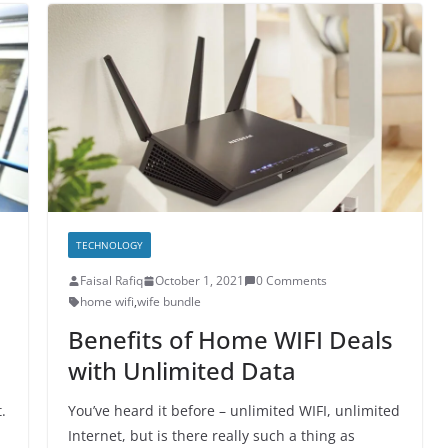
TECHNOLOGY
Faisal Rafiq
October 1, 2021
0 Comments
home wifi
,
wife bundle
Benefits of Home WIFI Deals
with Unlimited Data
.
You’ve heard it before – unlimited WIFI, unlimited
Internet, but is there really such a thing as