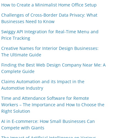
How to Create a Minimalist Home Office Setup
Challenges of Cross-Border Data Privacy: What
Businesses Need to Know
Swiggy API Integration for Real-Time Menu and
Price Tracking
Creative Names for Interior Design Businesses:
The Ultimate Guide
Finding the Best Web Design Company Near Me: A
Complete Guide
Claims Automation and its Impact in the
Automotive Industry
Time and Attendance Software for Remote
Workers – The Importance and How to Choose the
Right Solution
AI in E-commerce: How Small Businesses Can
Compete with Giants
The Impact of Artificial Intelligence on Various