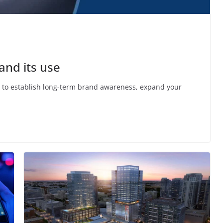
and its use
nt to establish long-term brand awareness, expand your