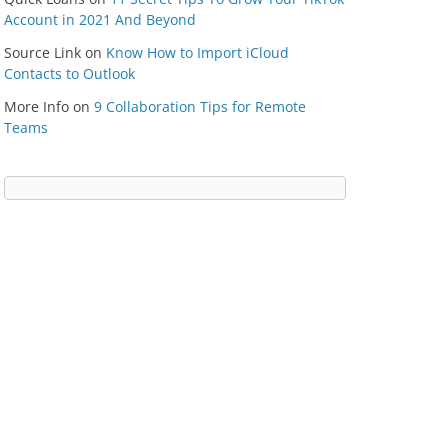
Account in 2021 And Beyond
Source Link
on
Know How to Import iCloud
Contacts to Outlook
More Info
on
9 Collaboration Tips for Remote
Teams