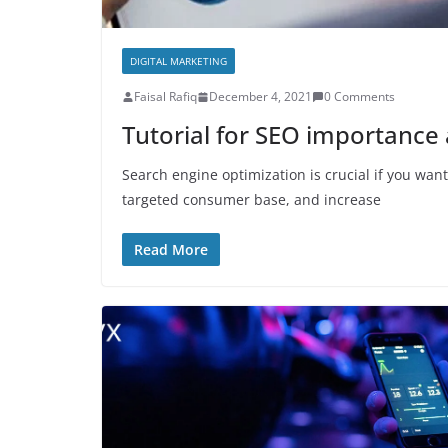
DIGITAL MARKETING
Faisal Rafiq
December 4, 2021
0 Comments
Tutorial for SEO importance 
Search engine optimization is crucial if you wa
targeted consumer base, and increase
Read More