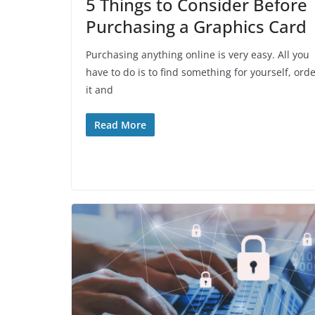
5 Things to Consider Before
Purchasing a Graphics Card
Purchasing anything online is very easy. All you
have to do is to find something for yourself, ord
it and
Read More