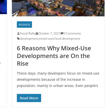
BUSINESS
Faisal Rafiq
October 7, 2021
0 Comments
development
,
mixed used land development
6 Reasons Why Mixed-Use
Developments are On the
Rise
r
These days, many developers focus on mixed-use
developments because of the increase in
population, mainly in urban areas. Even people’s
Read More