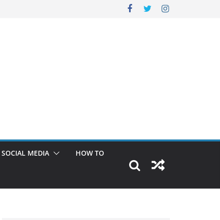
SOCIAL MEDIA
HOW TO