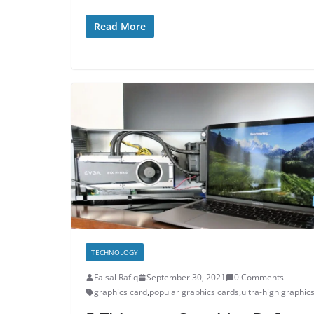
Read More
TECHNOLOGY
Faisal Rafiq
September 30, 2021
0 Comments
graphics card
,
popular graphics cards
,
ultra-high graphic