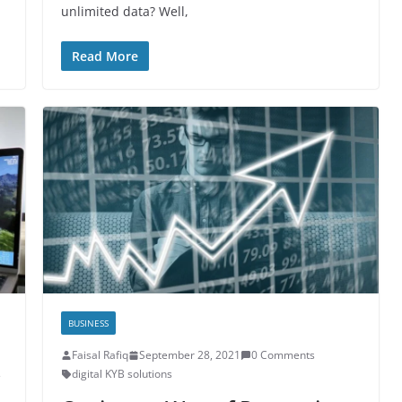
unlimited data? Well,
Read More
BUSINESS
Faisal Rafiq
September 28, 2021
0 Comments
s
digital KYB solutions