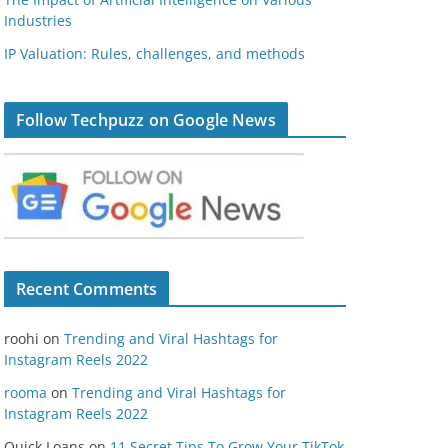
Industries
IP Valuation: Rules, challenges, and methods
Follow Techpuzz on Google News
Recent Comments
roohi
on
Trending and Viral Hashtags for
Instagram Reels 2022
rooma
on
Trending and Viral Hashtags for
Instagram Reels 2022
Quick Loans
on
11 Secret Tips To Grow Your TikTok