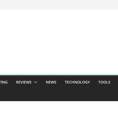
TING
REVIEWS
NEWS
TECHNOLOGY
TOOLS