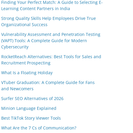
Finding Your Perfect Match: A Guide to Selecting E-
Learning Content Partners in India
Strong Quality Skills Help Employees Drive True
Organizational Success
Vulnerability Assessment and Penetration Testing
(VAPT) Tools: A Complete Guide for Modern
Cybersecurity
RocketReach Alternatives: Best Tools for Sales and
Recruitment Prospecting
What Is a Floating Holiday
VTuber Graduation: A Complete Guide for Fans
and Newcomers
Surfer SEO Alternatives of 2026
Minion Language Explained
Best TikTok Story Viewer Tools
What Are the 7 Cs of Communication?