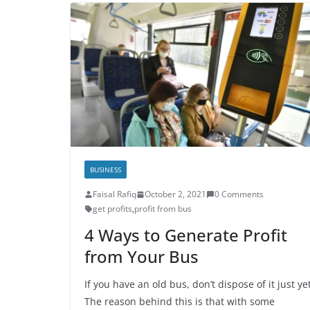
BUSINESS
Faisal Rafiq
October 2, 2021
0 Comments
get profits
,
profit from bus
4 Ways to Generate Profit
from Your Bus
If you have an old bus, don’t dispose of it just yet
The reason behind this is that with some