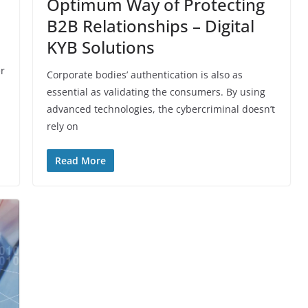
Optimum‌ ‌Way‌ ‌of‌ ‌Protecting‌ ‌
B2B‌ ‌Relationships‌ – Digital‌
‌KYB‌ ‌Solutions
er
Corporate bodies’ authentication is also as
essential as validating the consumers. By using
advanced technologies, the cybercriminal doesn’t
rely on
Read More