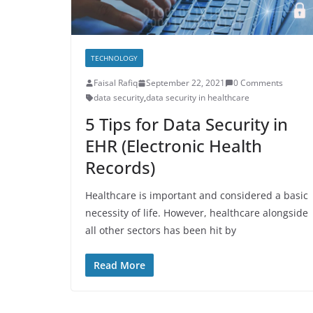
TECHNOLOGY
Faisal Rafiq
September 22, 2021
0 Comments
data security
,
data security in healthcare
5 Tips for Data Security in
EHR (Electronic Health
Records)
Healthcare is important and considered a basic
necessity of life. However, healthcare alongside
all other sectors has been hit by
Read More