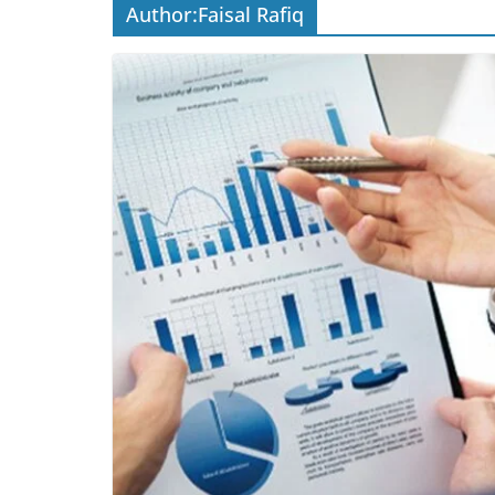
Author:
Faisal Rafiq