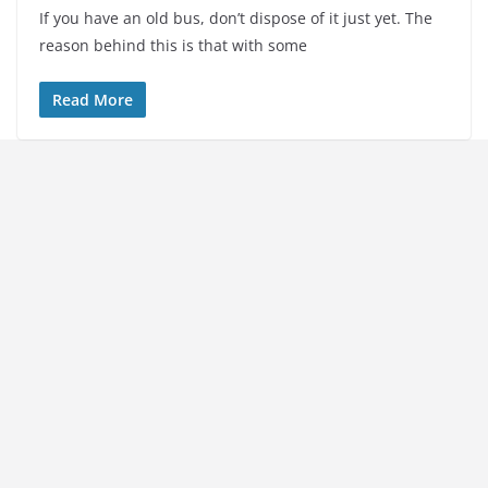
If you have an old bus, don’t dispose of it just yet. The
reason behind this is that with some
Read More