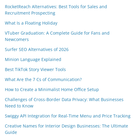
RocketReach Alternatives: Best Tools for Sales and
Recruitment Prospecting
What Is a Floating Holiday
VTuber Graduation: A Complete Guide for Fans and
Newcomers
Surfer SEO Alternatives of 2026
Minion Language Explained
Best TikTok Story Viewer Tools
What Are the 7 Cs of Communication?
How to Create a Minimalist Home Office Setup
Challenges of Cross-Border Data Privacy: What Businesses
Need to Know
Swiggy API Integration for Real-Time Menu and Price Tracking
Creative Names for Interior Design Businesses: The Ultimate
Guide