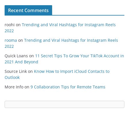
Recent Comments
roohi
on
Trending and Viral Hashtags for Instagram Reels
2022
rooma
on
Trending and Viral Hashtags for Instagram Reels
2022
Quick Loans
on
11 Secret Tips To Grow Your TikTok Account in
2021 And Beyond
Source Link
on
Know How to Import iCloud Contacts to
Outlook
More Info
on
9 Collaboration Tips for Remote Teams