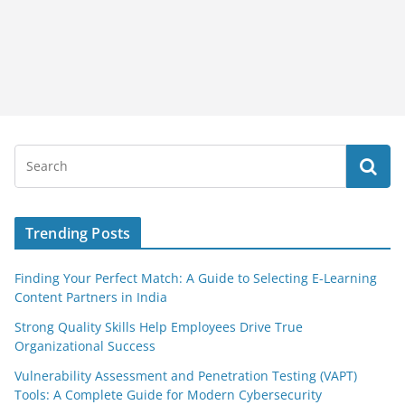
Trending Posts
Finding Your Perfect Match: A Guide to Selecting E-Learning
Content Partners in India
Strong Quality Skills Help Employees Drive True
Organizational Success
Vulnerability Assessment and Penetration Testing (VAPT)
Tools: A Complete Guide for Modern Cybersecurity