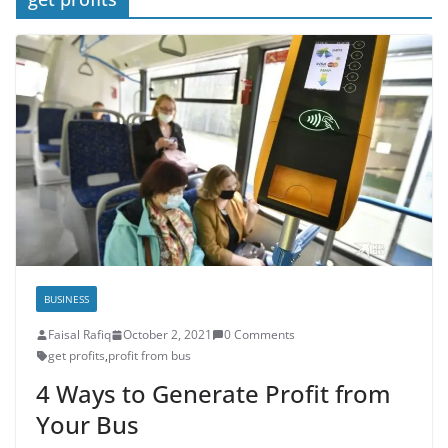
BUSINESS
Faisal Rafiq
October 2, 2021
0 Comments
get profits
,
profit from bus
4 Ways to Generate Profit from
Your Bus