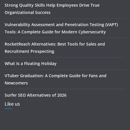
Strong Quality Skills Help Employees Drive True
Organizational Success
Vulnerability Assessment and Penetration Testing (VAPT)
Tools: A Complete Guide for Modern Cybersecurity
RocketReach Alternatives: Best Tools for Sales and
Recruitment Prospecting
What Is a Floating Holiday
VTuber Graduation: A Complete Guide for Fans and
Newcomers
Surfer SEO Alternatives of 2026
Like us