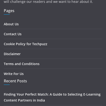
will challenge our readers and we want to hear about it.
Pages
About Us
Contact Us
Cookie Policy for Techpuzz
Disclaimer
Terms and Conditions
Write For Us
Recent Posts
Finding Your Perfect Match: A Guide to Selecting E-Learning
Content Partners in India