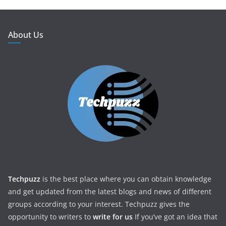
About Us
Techpuzz
is the best place where you can obtain knowledge
and get updated from the latest blogs and news of different
groups according to your interest. Techpuzz gives the
opportunity to writers to
write for us
If you’ve got an idea that