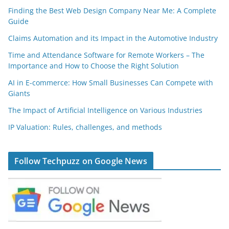
Finding the Best Web Design Company Near Me: A Complete
Guide
Claims Automation and its Impact in the Automotive Industry
Time and Attendance Software for Remote Workers – The
Importance and How to Choose the Right Solution
AI in E-commerce: How Small Businesses Can Compete with
Giants
The Impact of Artificial Intelligence on Various Industries
IP Valuation: Rules, challenges, and methods
Follow Techpuzz on Google News