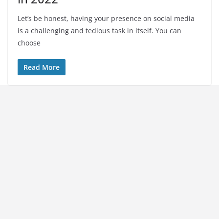
Let’s be honest, having your presence on social media
is a challenging and tedious task in itself. You can
choose
Read More