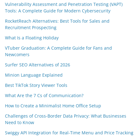
Vulnerability Assessment and Penetration Testing (VAPT)
Tools: A Complete Guide for Modern Cybersecurity
RocketReach Alternatives: Best Tools for Sales and
Recruitment Prospecting
What Is a Floating Holiday
VTuber Graduation: A Complete Guide for Fans and
Newcomers
Surfer SEO Alternatives of 2026
Minion Language Explained
Best TikTok Story Viewer Tools
What Are the 7 Cs of Communication?
How to Create a Minimalist Home Office Setup
Challenges of Cross-Border Data Privacy: What Businesses
Need to Know
Swiggy API Integration for Real-Time Menu and Price Tracking