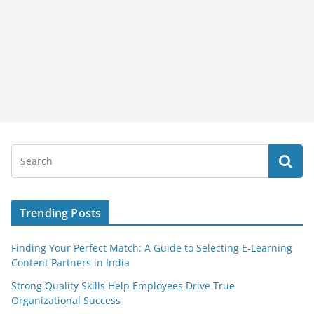
Trending Posts
Finding Your Perfect Match: A Guide to Selecting E-Learning
Content Partners in India
Strong Quality Skills Help Employees Drive True
Organizational Success