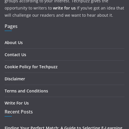
groups according to your interest. Techpuzz gives the
opportunity to writers to
write for us
If you’ve got an idea that
will challenge our readers and we want to hear about it.
Pages
About Us
Contact Us
Cookie Policy for Techpuzz
Disclaimer
Terms and Conditions
Write For Us
Recent Posts
Finding Your Perfect Match: A Guide to Selecting E-Learning