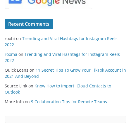
Recent Comments
roohi
on
Trending and Viral Hashtags for Instagram Reels
2022
rooma
on
Trending and Viral Hashtags for Instagram Reels
2022
Quick Loans
on
11 Secret Tips To Grow Your TikTok Account in
2021 And Beyond
Source Link
on
Know How to Import iCloud Contacts to
Outlook
More Info
on
9 Collaboration Tips for Remote Teams