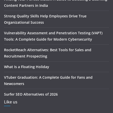
Content Partners in India
Strong Quality Skills Help Employees Drive True
Organizational Success
Vulnerability Assessment and Penetration Testing (VAPT)
Tools: A Complete Guide for Modern Cybersecurity
RocketReach Alternatives: Best Tools for Sales and
Recruitment Prospecting
What Is a Floating Holiday
VTuber Graduation: A Complete Guide for Fans and
Newcomers
Surfer SEO Alternatives of 2026
Like us