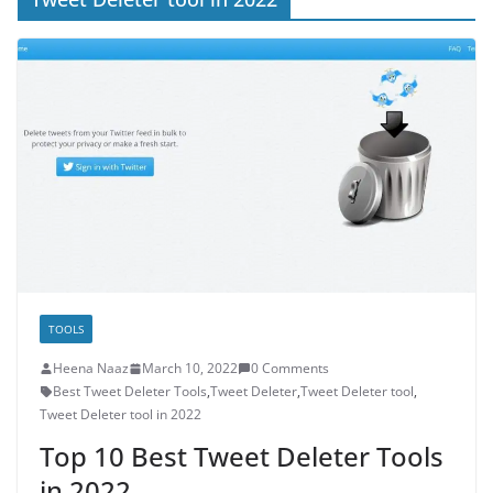
TOOLS
Heena Naaz
March 10, 2022
0 Comments
Best Tweet Deleter Tools
,
Tweet Deleter
,
Tweet Deleter tool
,
Tweet Deleter tool in 2022
Top 10 Best Tweet Deleter Tools
in 2022