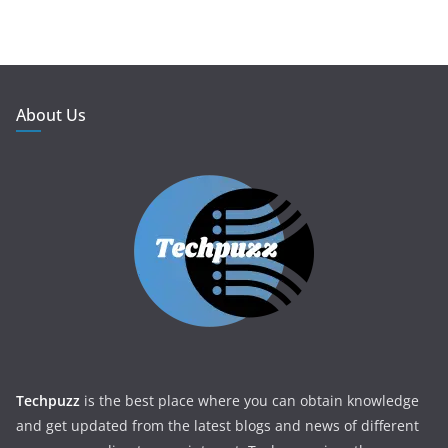
About Us
Techpuzz
is the best place where you can obtain knowledge
and get updated from the latest blogs and news of different