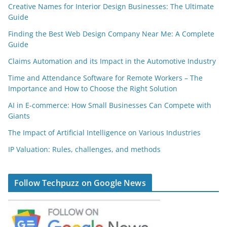
Creative Names for Interior Design Businesses: The Ultimate
Guide
Finding the Best Web Design Company Near Me: A Complete
Guide
Claims Automation and its Impact in the Automotive Industry
Time and Attendance Software for Remote Workers – The
Importance and How to Choose the Right Solution
AI in E-commerce: How Small Businesses Can Compete with
Giants
The Impact of Artificial Intelligence on Various Industries
IP Valuation: Rules, challenges, and methods
Follow Techpuzz on Google News