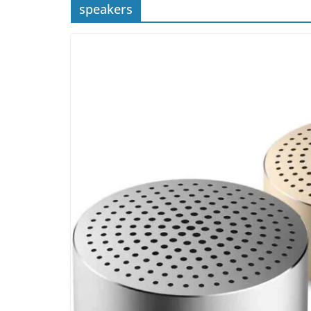
speakers