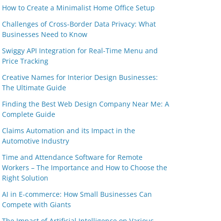
How to Create a Minimalist Home Office Setup
Challenges of Cross-Border Data Privacy: What
Businesses Need to Know
Swiggy API Integration for Real-Time Menu and
Price Tracking
Creative Names for Interior Design Businesses:
The Ultimate Guide
Finding the Best Web Design Company Near Me: A
Complete Guide
Claims Automation and its Impact in the
Automotive Industry
Time and Attendance Software for Remote
Workers – The Importance and How to Choose the
Right Solution
AI in E-commerce: How Small Businesses Can
Compete with Giants
The Impact of Artificial Intelligence on Various