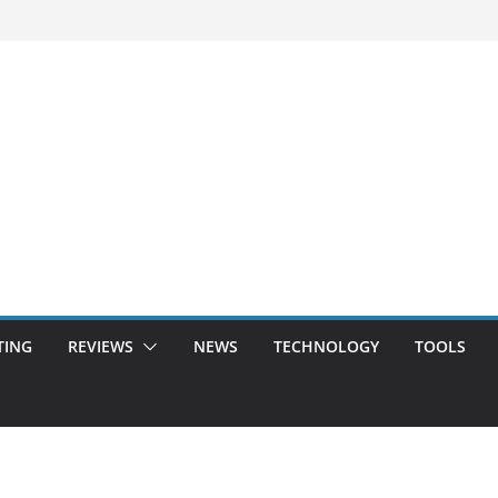
TING
REVIEWS
NEWS
TECHNOLOGY
TOOLS