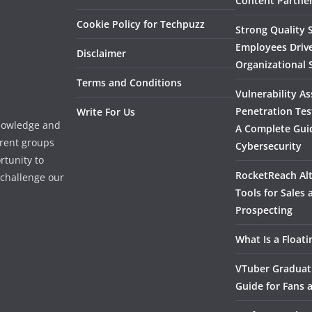
Content Partner
Cookie Policy for Techpuzz
Strong Quality S
Employees Driv
Disclaimer
Organizational 
Terms and Conditions
Vulnerability A
Penetration Tes
Write For Us
knowledge and
A Complete Gui
erent groups
Cybersecurity
rtunity to
RocketReach Alt
l challenge our
Tools for Sales
Prospecting
What Is a Float
VTuber Graduat
Guide for Fans