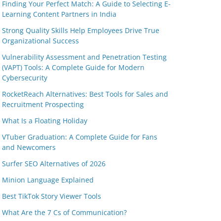
Finding Your Perfect Match: A Guide to Selecting E-
Learning Content Partners in India
Strong Quality Skills Help Employees Drive True
Organizational Success
Vulnerability Assessment and Penetration Testing
(VAPT) Tools: A Complete Guide for Modern
Cybersecurity
RocketReach Alternatives: Best Tools for Sales and
Recruitment Prospecting
What Is a Floating Holiday
VTuber Graduation: A Complete Guide for Fans
and Newcomers
Surfer SEO Alternatives of 2026
Minion Language Explained
Best TikTok Story Viewer Tools
What Are the 7 Cs of Communication?