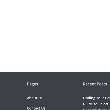
Pages
Recent Posts
About Us
Finding Your Pe
Guide to Select
Contact Us