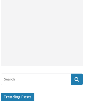
Trending Posts