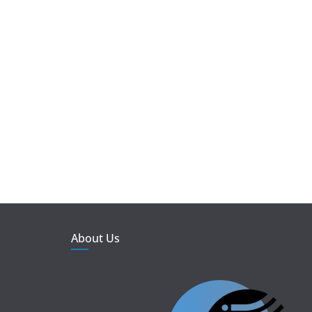
About Us