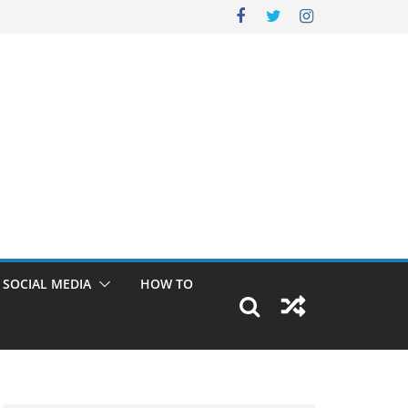
SOCIAL MEDIA
HOW TO