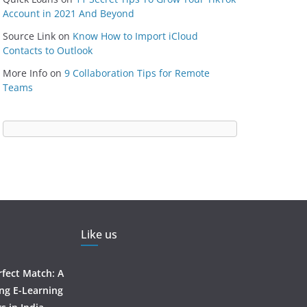
Account in 2021 And Beyond
Source Link
on
Know How to Import iCloud
Contacts to Outlook
More Info
on
9 Collaboration Tips for Remote
Teams
Like us
rfect Match: A
ing E-Learning