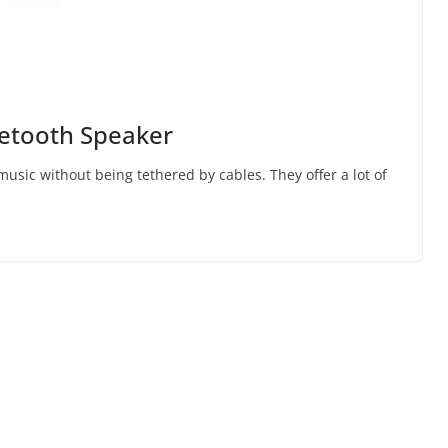
uetooth Speaker
music without being tethered by cables. They offer a lot of