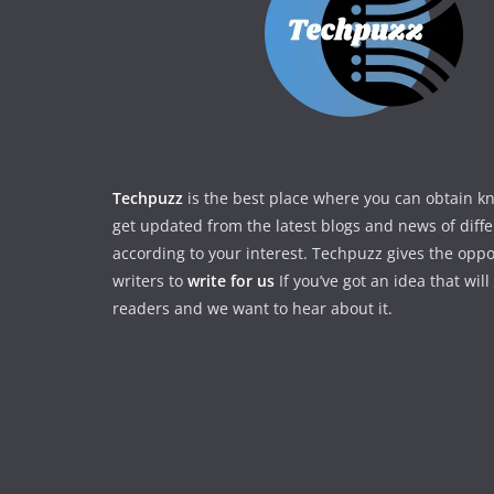
Techpuzz
is the best place where you can obtain 
get updated from the latest blogs and news of diff
according to your interest. Techpuzz gives the oppo
writers to
write for us
If you’ve got an idea that wil
readers and we want to hear about it.