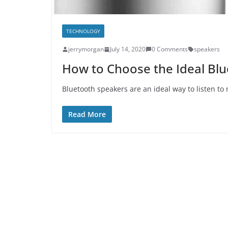
TECHNOLOGY
jerrymorgan
July 14, 2020
0 Comments
speakers
How to Choose the Ideal Bl
Bluetooth speakers are an ideal way to listen to 
Read More