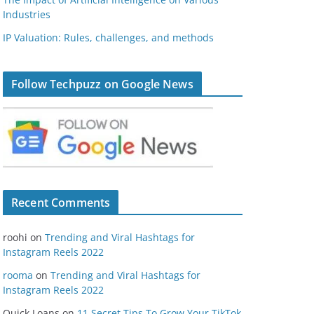
Industries
IP Valuation: Rules, challenges, and methods
Follow Techpuzz on Google News
Recent Comments
roohi
on
Trending and Viral Hashtags for
Instagram Reels 2022
rooma
on
Trending and Viral Hashtags for
Instagram Reels 2022
Quick Loans
on
11 Secret Tips To Grow Your TikTok