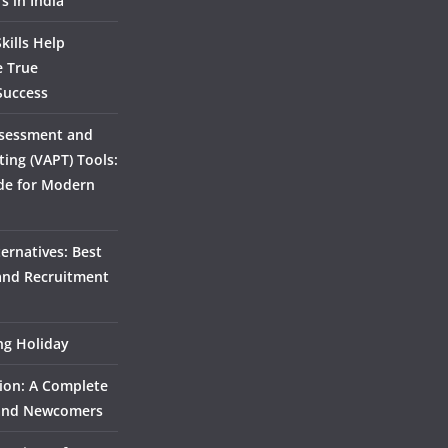
s in India
kills Help
e True
Success
ssessment and
ting (VAPT) Tools:
de for Modern
ernatives: Best
 and Recruitment
ing Holiday
ion: A Complete
 and Newcomers