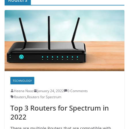
TECHNOLOGY
Heena Naaz
January 24, 2022
0 Comments
Routers
,
Routers for Spectrum
Top 3 Routers for Spectrum in
2022
There are multiple Routers that are compatible with