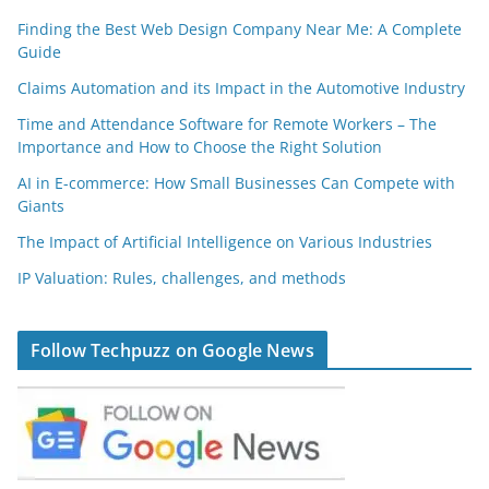
Finding the Best Web Design Company Near Me: A Complete
Guide
Claims Automation and its Impact in the Automotive Industry
Time and Attendance Software for Remote Workers – The
Importance and How to Choose the Right Solution
AI in E-commerce: How Small Businesses Can Compete with
Giants
The Impact of Artificial Intelligence on Various Industries
IP Valuation: Rules, challenges, and methods
Follow Techpuzz on Google News