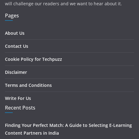
will challenge our readers and we want to hear about it.
Pages
About Us
Contact Us
Cookie Policy for Techpuzz
Disclaimer
Terms and Conditions
Write For Us
Recent Posts
Finding Your Perfect Match: A Guide to Selecting E-Learning
Content Partners in India