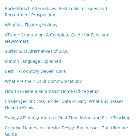
RocketReach Alternatives: Best Tools for Sales and
Recruitment Prospecting
What Is a Floating Holiday
VTuber Graduation: A Complete Guide for Fans and
Newcomers
Surfer SEO Alternatives of 2026
Minion Language Explained
Best TikTok Story Viewer Tools
What Are the 7 Cs of Communication?
How to Create a Minimalist Home Office Setup
Challenges of Cross-Border Data Privacy: What Businesses
Need to Know
Swiggy API Integration for Real-Time Menu and Price Tracking
Creative Names for Interior Design Businesses: The Ultimate
Guide