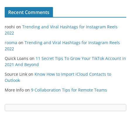
Recent Comments
roohi
on
Trending and Viral Hashtags for Instagram Reels
2022
rooma
on
Trending and Viral Hashtags for Instagram Reels
2022
Quick Loans
on
11 Secret Tips To Grow Your TikTok Account in
2021 And Beyond
Source Link
on
Know How to Import iCloud Contacts to
Outlook
More Info
on
9 Collaboration Tips for Remote Teams