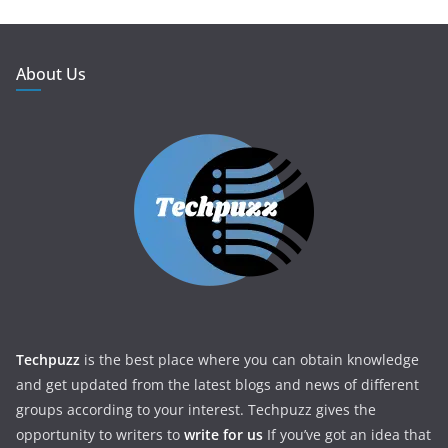
About Us
Techpuzz
is the best place where you can obtain knowledge
and get updated from the latest blogs and news of different
groups according to your interest. Techpuzz gives the
opportunity to writers to
write for us
If you’ve got an idea that