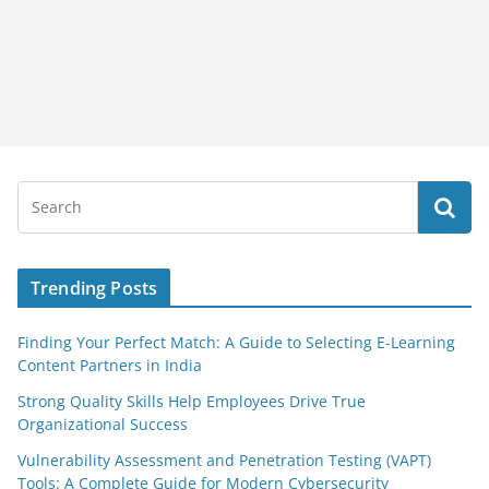
Trending Posts
Finding Your Perfect Match: A Guide to Selecting E-Learning
Content Partners in India
Strong Quality Skills Help Employees Drive True
Organizational Success
Vulnerability Assessment and Penetration Testing (VAPT)
Tools: A Complete Guide for Modern Cybersecurity