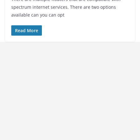
spectrum internet services. There are two options
available can you can opt
Read More