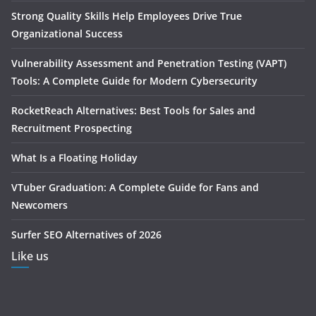
Strong Quality Skills Help Employees Drive True
Organizational Success
Vulnerability Assessment and Penetration Testing (VAPT)
Tools: A Complete Guide for Modern Cybersecurity
RocketReach Alternatives: Best Tools for Sales and
Recruitment Prospecting
What Is a Floating Holiday
VTuber Graduation: A Complete Guide for Fans and
Newcomers
Surfer SEO Alternatives of 2026
Like us