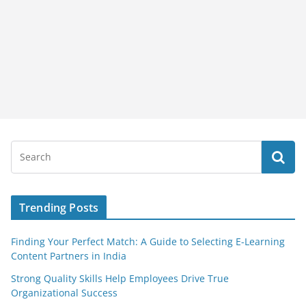
Trending Posts
Finding Your Perfect Match: A Guide to Selecting E-Learning
Content Partners in India
Strong Quality Skills Help Employees Drive True
Organizational Success