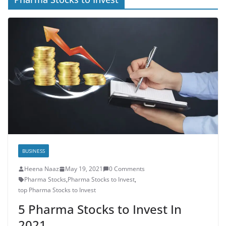
BUSINESS
Heena Naaz
May 19, 2021
0 Comments
Pharma Stocks
,
Pharma Stocks to Invest
,
top Pharma Stocks to Invest
5 Pharma Stocks to Invest In
2021