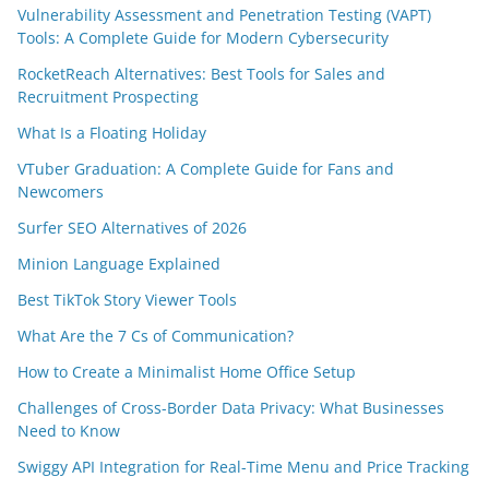
Vulnerability Assessment and Penetration Testing (VAPT)
Tools: A Complete Guide for Modern Cybersecurity
RocketReach Alternatives: Best Tools for Sales and
Recruitment Prospecting
What Is a Floating Holiday
VTuber Graduation: A Complete Guide for Fans and
Newcomers
Surfer SEO Alternatives of 2026
Minion Language Explained
Best TikTok Story Viewer Tools
What Are the 7 Cs of Communication?
How to Create a Minimalist Home Office Setup
Challenges of Cross-Border Data Privacy: What Businesses
Need to Know
Swiggy API Integration for Real-Time Menu and Price Tracking