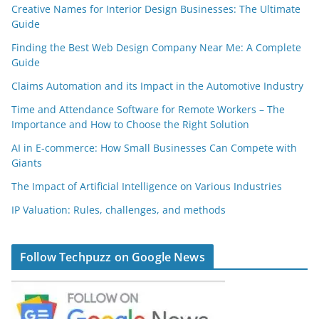
Creative Names for Interior Design Businesses: The Ultimate
Guide
Finding the Best Web Design Company Near Me: A Complete
Guide
Claims Automation and its Impact in the Automotive Industry
Time and Attendance Software for Remote Workers – The
Importance and How to Choose the Right Solution
AI in E-commerce: How Small Businesses Can Compete with
Giants
The Impact of Artificial Intelligence on Various Industries
IP Valuation: Rules, challenges, and methods
Follow Techpuzz on Google News