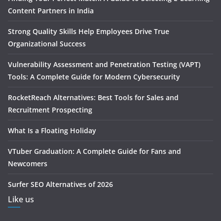
Content Partners in India
Strong Quality Skills Help Employees Drive True
Organizational Success
Vulnerability Assessment and Penetration Testing (VAPT)
Tools: A Complete Guide for Modern Cybersecurity
RocketReach Alternatives: Best Tools for Sales and
Recruitment Prospecting
What Is a Floating Holiday
VTuber Graduation: A Complete Guide for Fans and
Newcomers
Surfer SEO Alternatives of 2026
Like us