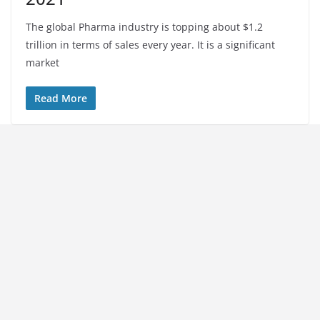
The global Pharma industry is topping about $1.2
trillion in terms of sales every year. It is a significant
market
Read More