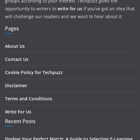
groups according to your interest. Techpuzz gives the
opportunity to writers to
write for us
If you’ve got an idea that
will challenge our readers and we want to hear about it.
Pages
About Us
Contact Us
Cookie Policy for Techpuzz
Disclaimer
Terms and Conditions
Write For Us
Recent Posts
Finding Your Perfect Match: A Guide to Selecting E-Learning