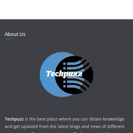
About Us
Techpuzz
is the best place where you can obtain knowledge
and get updated from the latest blogs and news of different