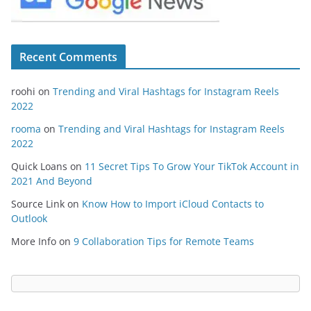
Recent Comments
roohi
on
Trending and Viral Hashtags for Instagram Reels
2022
rooma
on
Trending and Viral Hashtags for Instagram Reels
2022
Quick Loans
on
11 Secret Tips To Grow Your TikTok Account in
2021 And Beyond
Source Link
on
Know How to Import iCloud Contacts to
Outlook
More Info
on
9 Collaboration Tips for Remote Teams