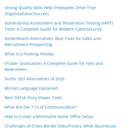
Strong Quality Skills Help Employees Drive True
Organizational Success
Vulnerability Assessment and Penetration Testing (VAPT)
Tools: A Complete Guide for Modern Cybersecurity
RocketReach Alternatives: Best Tools for Sales and
Recruitment Prospecting
What Is a Floating Holiday
VTuber Graduation: A Complete Guide for Fans and
Newcomers
Surfer SEO Alternatives of 2026
Minion Language Explained
Best TikTok Story Viewer Tools
What Are the 7 Cs of Communication?
How to Create a Minimalist Home Office Setup
Challenges of Cross-Border Data Privacy: What Businesses