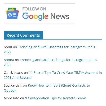
Recent Comments
roohi
on
Trending and Viral Hashtags for Instagram Reels
2022
rooma
on
Trending and Viral Hashtags for Instagram Reels
2022
Quick Loans
on
11 Secret Tips To Grow Your TikTok Account in
2021 And Beyond
Source Link
on
Know How to Import iCloud Contacts to
Outlook
More Info
on
9 Collaboration Tips for Remote Teams