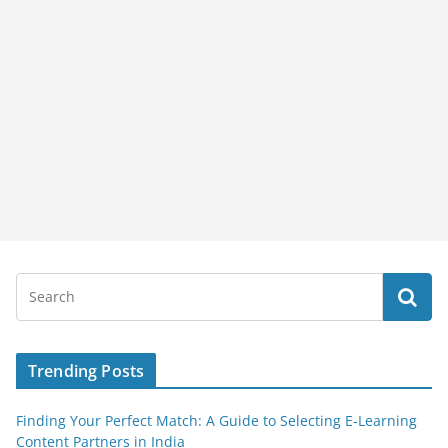
Trending Posts
Finding Your Perfect Match: A Guide to Selecting E-Learning
Content Partners in India