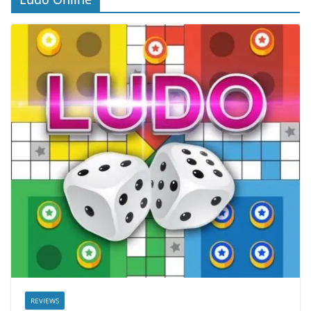
REVIEWS