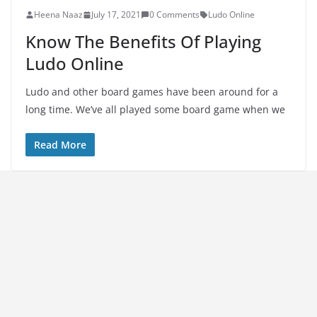
Heena Naaz
July 17, 2021
0 Comments
Ludo Online
Know The Benefits Of Playing
Ludo Online
Ludo and other board games have been around for a
long time. We’ve all played some board game when we
Read More