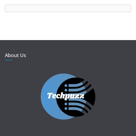
About Us