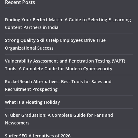
Recent Posts
Finding Your Perfect Match: A Guide to Selecting E-Learning
Content Partners in India
Strong Quality Skills Help Employees Drive True
Organizational Success
Vulnerability Assessment and Penetration Testing (VAPT)
Tools: A Complete Guide for Modern Cybersecurity
RocketReach Alternatives: Best Tools for Sales and
Recruitment Prospecting
What Is a Floating Holiday
VTuber Graduation: A Complete Guide for Fans and
Newcomers
Surfer SEO Alternatives of 2026