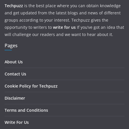
Techpuzz
is the best place where you can obtain knowledge
and get updated from the latest blogs and news of different
groups according to your interest. Techpuzz gives the
opportunity to writers to
write for us
If you’ve got an idea that
will challenge our readers and we want to hear about it.
Pages
About Us
Contact Us
Cookie Policy for Techpuzz
Disclaimer
Terms and Conditions
Write For Us