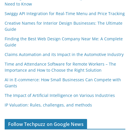
Need to Know
Swiggy API Integration for Real-Time Menu and Price Tracking
Creative Names for Interior Design Businesses: The Ultimate
Guide
Finding the Best Web Design Company Near Me: A Complete
Guide
Claims Automation and its Impact in the Automotive Industry
Time and Attendance Software for Remote Workers – The
Importance and How to Choose the Right Solution
AI in E-commerce: How Small Businesses Can Compete with
Giants
The Impact of Artificial Intelligence on Various Industries
IP Valuation: Rules, challenges, and methods
Follow Techpuzz on Google News