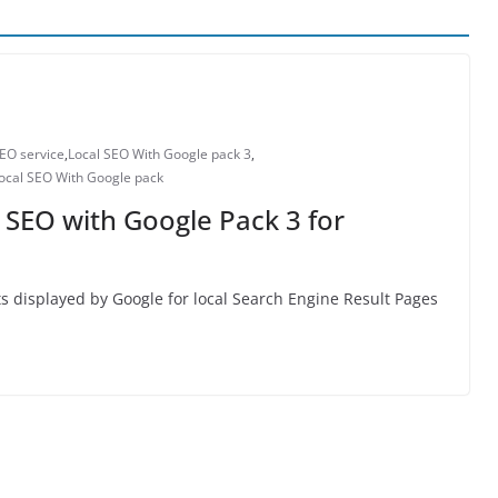
SEO service
,
Local SEO With Google pack 3
,
ocal SEO With Google pack
 SEO with Google Pack 3 for
ults displayed by Google for local Search Engine Result Pages