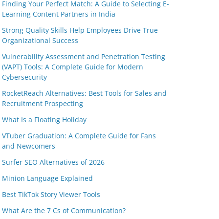
Finding Your Perfect Match: A Guide to Selecting E-
Learning Content Partners in India
Strong Quality Skills Help Employees Drive True
Organizational Success
Vulnerability Assessment and Penetration Testing
(VAPT) Tools: A Complete Guide for Modern
Cybersecurity
RocketReach Alternatives: Best Tools for Sales and
Recruitment Prospecting
What Is a Floating Holiday
VTuber Graduation: A Complete Guide for Fans
and Newcomers
Surfer SEO Alternatives of 2026
Minion Language Explained
Best TikTok Story Viewer Tools
What Are the 7 Cs of Communication?