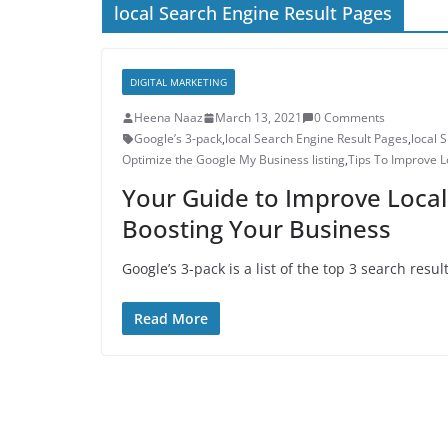
local Search Engine Result Pages
DIGITAL MARKETING
Heena Naaz
March 13, 2021
0 Comments
Google’s 3-pack
,
local Search Engine Result Pages
,
local 
Optimize the Google My Business listing
,
Tips To Improve L
Your Guide to Improve Local
Boosting Your Business
Google’s 3-pack is a list of the top 3 search res
Read More