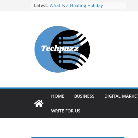
Skip
Latest:
What Is a Floating Holiday
Finding Your Perfect Match: A
to
Guide to Selecting E-Learning
content
Content Partners in India
Strong Quality Skills Help
Employees Drive True
Organizational Success
Vulnerability Assessment and
Penetration Testing (VAPT) Tools: A
Complete Guide for Modern
Cybersecurity
RocketReach Alternatives: Best
Tools for Sales and Recruitment
Prospecting
HOME
BUSINESS
DIGITAL MARKE
WRITE FOR US