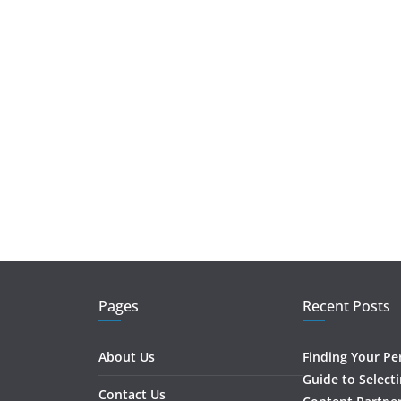
Pages
Recent Posts
About Us
Finding Your Pe
Guide to Select
Contact Us