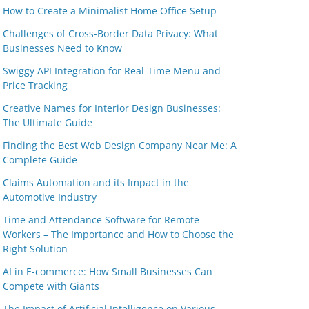
How to Create a Minimalist Home Office Setup
Challenges of Cross-Border Data Privacy: What
Businesses Need to Know
Swiggy API Integration for Real-Time Menu and
Price Tracking
Creative Names for Interior Design Businesses:
The Ultimate Guide
Finding the Best Web Design Company Near Me: A
Complete Guide
Claims Automation and its Impact in the
Automotive Industry
Time and Attendance Software for Remote
Workers – The Importance and How to Choose the
Right Solution
AI in E-commerce: How Small Businesses Can
Compete with Giants
The Impact of Artificial Intelligence on Various