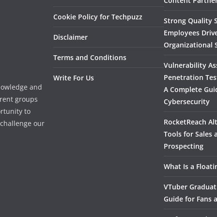
Content Partner
Cookie Policy for Techpuzz
Strong Quality S
Employees Driv
Disclaimer
Organizational 
Terms and Conditions
Vulnerability A
Penetration Tes
Write For Us
knowledge and
A Complete Gui
erent groups
Cybersecurity
rtunity to
RocketReach Alt
l challenge our
Tools for Sales
Prospecting
What Is a Float
VTuber Graduat
Guide for Fans