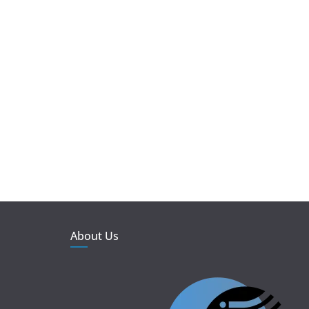
About Us