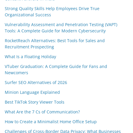
Strong Quality Skills Help Employees Drive True
Organizational Success
Vulnerability Assessment and Penetration Testing (VAPT)
Tools: A Complete Guide for Modern Cybersecurity
RocketReach Alternatives: Best Tools for Sales and
Recruitment Prospecting
What Is a Floating Holiday
VTuber Graduation: A Complete Guide for Fans and
Newcomers
Surfer SEO Alternatives of 2026
Minion Language Explained
Best TikTok Story Viewer Tools
What Are the 7 Cs of Communication?
How to Create a Minimalist Home Office Setup
Challenges of Cross-Border Data Privacy: What Businesses