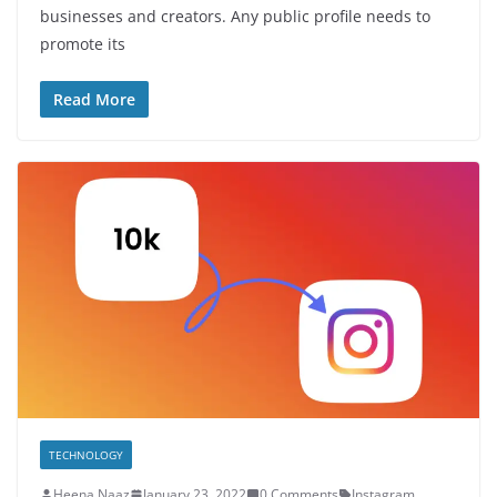
businesses and creators. Any public profile needs to
promote its
Read More
TECHNOLOGY
Heena Naaz
January 23, 2022
0 Comments
Instagram