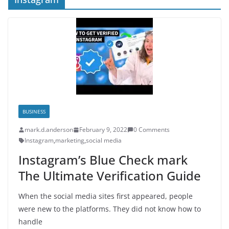
BUSINESS
mark.d.anderson
February 9, 2022
0 Comments
Instagram
,
marketing
,
social media
Instagram’s Blue Check mark
The Ultimate Verification Guide
When the social media sites first appeared, people
were new to the platforms. They did not know how to
handle