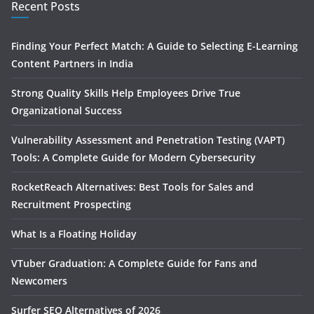
Recent Posts
Finding Your Perfect Match: A Guide to Selecting E-Learning
Content Partners in India
Strong Quality Skills Help Employees Drive True
Organizational Success
Vulnerability Assessment and Penetration Testing (VAPT)
Tools: A Complete Guide for Modern Cybersecurity
RocketReach Alternatives: Best Tools for Sales and
Recruitment Prospecting
What Is a Floating Holiday
VTuber Graduation: A Complete Guide for Fans and
Newcomers
Surfer SEO Alternatives of 2026