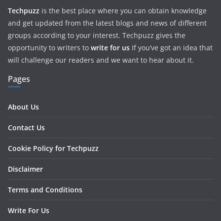
Techpuzz
is the best place where you can obtain knowledge
and get updated from the latest blogs and news of different
groups according to your interest. Techpuzz gives the
opportunity to writers to
write for us
If you’ve got an idea that
will challenge our readers and we want to hear about it.
Pages
About Us
Contact Us
Cookie Policy for Techpuzz
Disclaimer
Terms and Conditions
Write For Us