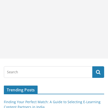
Trending Posts
Finding Your Perfect Match: A Guide to Selecting E-Learning
Content Partners in India