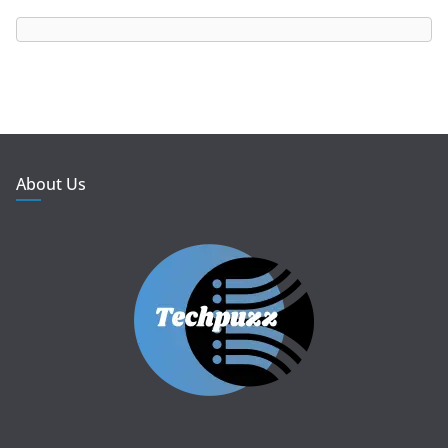
About Us