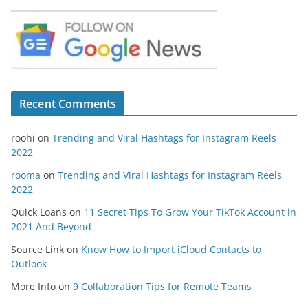
Recent Comments
roohi
on
Trending and Viral Hashtags for Instagram Reels
2022
rooma
on
Trending and Viral Hashtags for Instagram Reels
2022
Quick Loans
on
11 Secret Tips To Grow Your TikTok Account in
2021 And Beyond
Source Link
on
Know How to Import iCloud Contacts to
Outlook
More Info
on
9 Collaboration Tips for Remote Teams