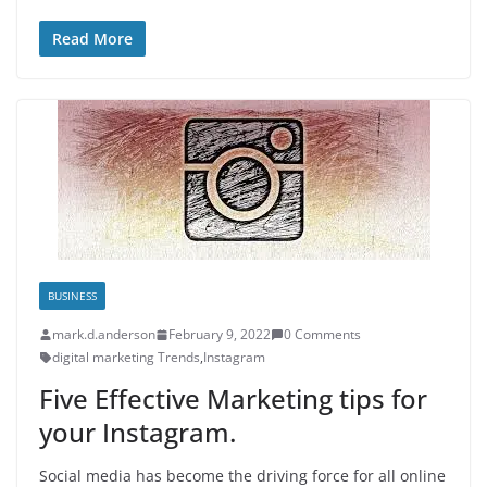
Read More
BUSINESS
mark.d.anderson
February 9, 2022
0 Comments
digital marketing Trends
,
Instagram
Five Effective Marketing tips for
your Instagram.
Social media has become the driving force for all online