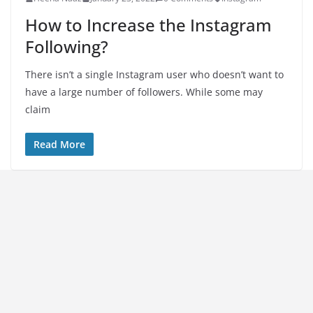
How to Increase the Instagram
Following?
There isn’t a single Instagram user who doesn’t want to
have a large number of followers. While some may
claim
Read More