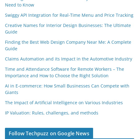
Need to Know
Swiggy API Integration for Real-Time Menu and Price Tracking
Creative Names for Interior Design Businesses: The Ultimate
Guide
Finding the Best Web Design Company Near Me: A Complete
Guide
Claims Automation and its Impact in the Automotive Industry
Time and Attendance Software for Remote Workers – The
Importance and How to Choose the Right Solution
AI in E-commerce: How Small Businesses Can Compete with
Giants
The Impact of Artificial Intelligence on Various Industries
IP Valuation: Rules, challenges, and methods
Follow Techpuzz on Google News