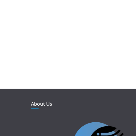
About Us