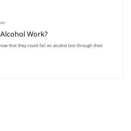
alth
 Alcohol Work?
w that they could fail an alcohol test through their