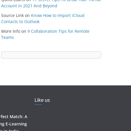
Account in 2021 And Beyond
Source Link
on
Know How to Import iCloud
Contacts to Outlook
More Info
on
9 Collaboration Tips for Remote
Teams
Like us
rfect Match: A
ing E-Learning