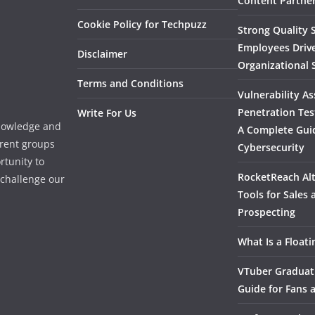
Content Partner
Cookie Policy for Techpuzz
Strong Quality S
Employees Driv
Disclaimer
Organizational 
Terms and Conditions
Vulnerability A
Penetration Tes
Write For Us
knowledge and
A Complete Gui
erent groups
Cybersecurity
rtunity to
RocketReach Alt
l challenge our
Tools for Sales
Prospecting
What Is a Float
VTuber Graduat
Guide for Fans