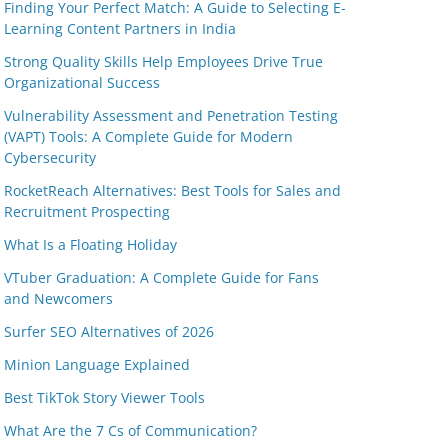
Finding Your Perfect Match: A Guide to Selecting E-
Learning Content Partners in India
Strong Quality Skills Help Employees Drive True
Organizational Success
Vulnerability Assessment and Penetration Testing
(VAPT) Tools: A Complete Guide for Modern
Cybersecurity
RocketReach Alternatives: Best Tools for Sales and
Recruitment Prospecting
What Is a Floating Holiday
VTuber Graduation: A Complete Guide for Fans
and Newcomers
Surfer SEO Alternatives of 2026
Minion Language Explained
Best TikTok Story Viewer Tools
What Are the 7 Cs of Communication?