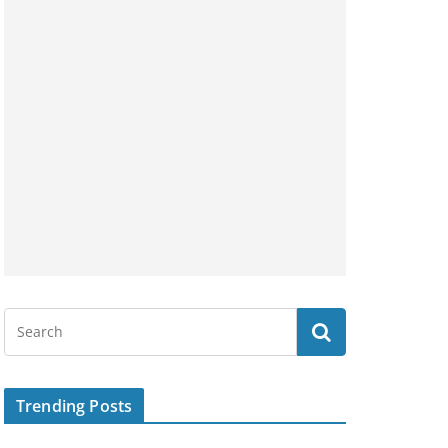
Trending Posts