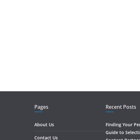
Pages
Recent Posts
About Us
Finding Your Pe
Guide to Select
Contact Us