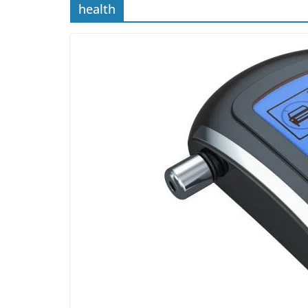
health