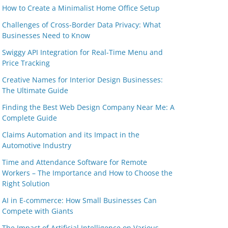
How to Create a Minimalist Home Office Setup
Challenges of Cross-Border Data Privacy: What
Businesses Need to Know
Swiggy API Integration for Real-Time Menu and
Price Tracking
Creative Names for Interior Design Businesses:
The Ultimate Guide
Finding the Best Web Design Company Near Me: A
Complete Guide
Claims Automation and its Impact in the
Automotive Industry
Time and Attendance Software for Remote
Workers – The Importance and How to Choose the
Right Solution
AI in E-commerce: How Small Businesses Can
Compete with Giants
The Impact of Artificial Intelligence on Various