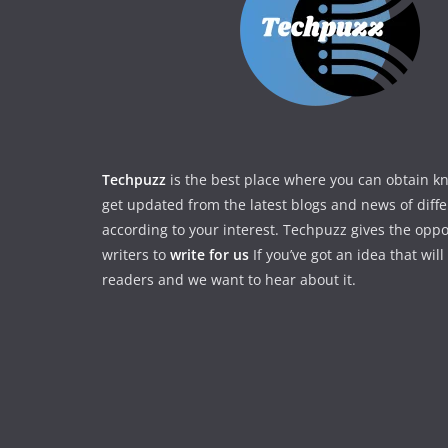
Techpuzz
is the best place where you can obtain 
get updated from the latest blogs and news of diff
according to your interest. Techpuzz gives the oppo
writers to
write for us
If you’ve got an idea that wil
readers and we want to hear about it.