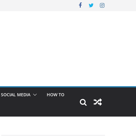
SOCIAL MEDIA
HOW TO