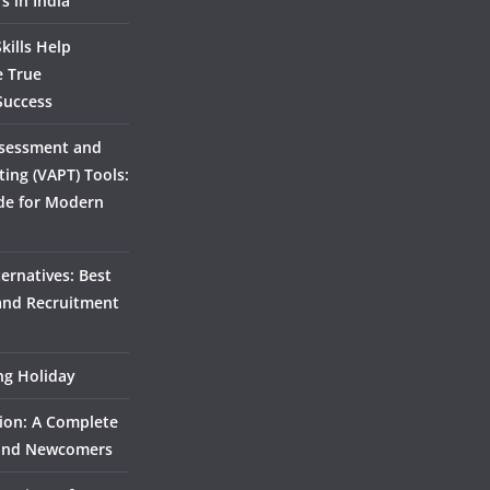
s in India
kills Help
e True
Success
ssessment and
ting (VAPT) Tools:
de for Modern
ernatives: Best
 and Recruitment
ing Holiday
ion: A Complete
 and Newcomers