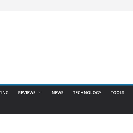
TING
REVIEWS
NEWS
TECHNOLOGY
TOOLS