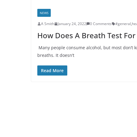
NEWS
A Smith
January 24, 2022
0 Comments
#general
,
he
How Does A Breath Test For
Many people consume alcohol, but most don’t kno
breaths. It doesn’t
Read More