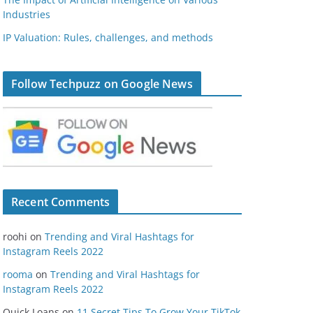
Industries
IP Valuation: Rules, challenges, and methods
Follow Techpuzz on Google News
Recent Comments
roohi
on
Trending and Viral Hashtags for
Instagram Reels 2022
rooma
on
Trending and Viral Hashtags for
Instagram Reels 2022
Quick Loans
on
11 Secret Tips To Grow Your TikTok