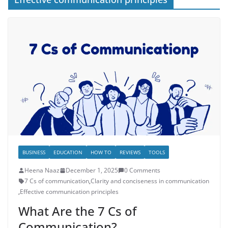
BUSINESS
EDUCATION
HOW TO
REVIEWS
TOOLS
Heena Naaz
December 1, 2025
0 Comments
7 Cs of communication
,
Clarity and conciseness in communication
,
Effective communication principles
What Are the 7 Cs of
Communication?