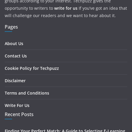
groups according to your interest. Techpuzz gives the
opportunity to writers to
write for us
If you’ve got an idea that
will challenge our readers and we want to hear about it.
Pages
About Us
Contact Us
Cookie Policy for Techpuzz
Disclaimer
Terms and Conditions
Write For Us
Recent Posts
Finding Your Perfect Match: A Guide to Selecting E-Learning