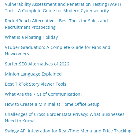
Vulnerability Assessment and Penetration Testing (VAPT)
Tools: A Complete Guide for Modern Cybersecurity
RocketReach Alternatives: Best Tools for Sales and
Recruitment Prospecting
What Is a Floating Holiday
VTuber Graduation: A Complete Guide for Fans and
Newcomers
Surfer SEO Alternatives of 2026
Minion Language Explained
Best TikTok Story Viewer Tools
What Are the 7 Cs of Communication?
How to Create a Minimalist Home Office Setup
Challenges of Cross-Border Data Privacy: What Businesses
Need to Know
Swiggy API Integration for Real-Time Menu and Price Tracking