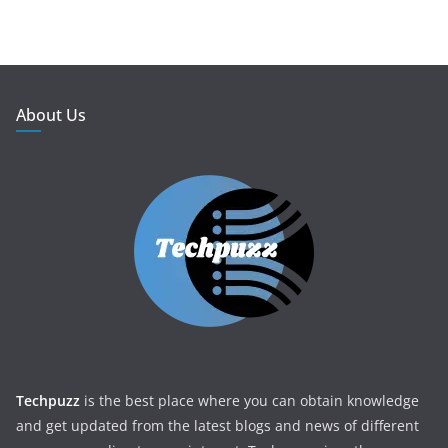
About Us
Techpuzz
is the best place where you can obtain knowledge
and get updated from the latest blogs and news of different