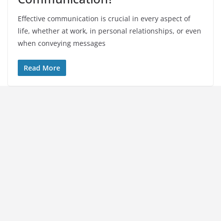
Effective communication is crucial in every aspect of
life, whether at work, in personal relationships, or even
when conveying messages
Read More