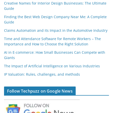
Creative Names for Interior Design Businesses: The Ultimate
Guide
Finding the Best Web Design Company Near Me: A Complete
Guide
Claims Automation and its Impact in the Automotive Industry
Time and Attendance Software for Remote Workers – The
Importance and How to Choose the Right Solution
AI in E-commerce: How Small Businesses Can Compete with
Giants
The Impact of Artificial Intelligence on Various Industries
IP Valuation: Rules, challenges, and methods
Follow Techpuzz on Google News