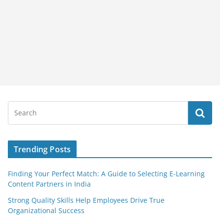
Trending Posts
Finding Your Perfect Match: A Guide to Selecting E-Learning
Content Partners in India
Strong Quality Skills Help Employees Drive True
Organizational Success