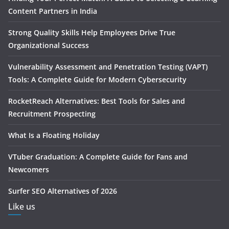
Content Partners in India
Strong Quality Skills Help Employees Drive True
Organizational Success
Vulnerability Assessment and Penetration Testing (VAPT)
Tools: A Complete Guide for Modern Cybersecurity
RocketReach Alternatives: Best Tools for Sales and
Recruitment Prospecting
What Is a Floating Holiday
VTuber Graduation: A Complete Guide for Fans and
Newcomers
Surfer SEO Alternatives of 2026
Like us