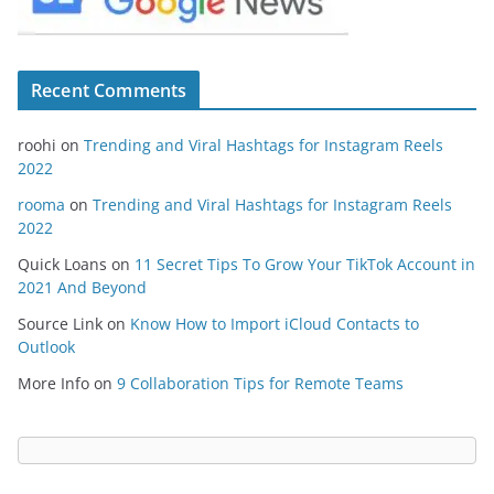
Recent Comments
roohi
on
Trending and Viral Hashtags for Instagram Reels
2022
rooma
on
Trending and Viral Hashtags for Instagram Reels
2022
Quick Loans
on
11 Secret Tips To Grow Your TikTok Account in
2021 And Beyond
Source Link
on
Know How to Import iCloud Contacts to
Outlook
More Info
on
9 Collaboration Tips for Remote Teams