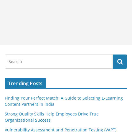
Trending Posts
Finding Your Perfect Match: A Guide to Selecting E-Learning
Content Partners in India
Strong Quality Skills Help Employees Drive True
Organizational Success
Vulnerability Assessment and Penetration Testing (VAPT)