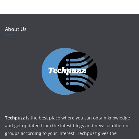
About Us
Techpuzz
is the best place where you can obtain knowledge
and get updated from the latest blogs and news of different
groups according to your interest. Techpuzz gives the