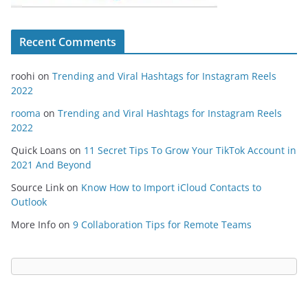
Recent Comments
roohi
on
Trending and Viral Hashtags for Instagram Reels
2022
rooma
on
Trending and Viral Hashtags for Instagram Reels
2022
Quick Loans
on
11 Secret Tips To Grow Your TikTok Account in
2021 And Beyond
Source Link
on
Know How to Import iCloud Contacts to
Outlook
More Info
on
9 Collaboration Tips for Remote Teams