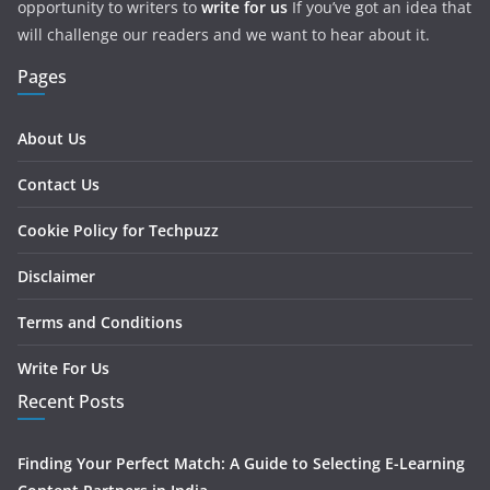
opportunity to writers to
write for us
If you’ve got an idea that
will challenge our readers and we want to hear about it.
Pages
About Us
Contact Us
Cookie Policy for Techpuzz
Disclaimer
Terms and Conditions
Write For Us
Recent Posts
Finding Your Perfect Match: A Guide to Selecting E-Learning