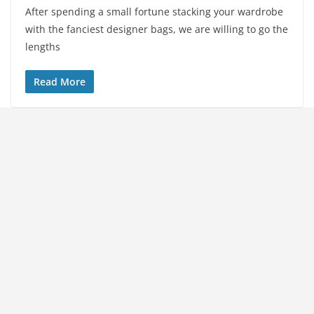
After spending a small fortune stacking your wardrobe
with the fanciest designer bags, we are willing to go the
lengths
Read More