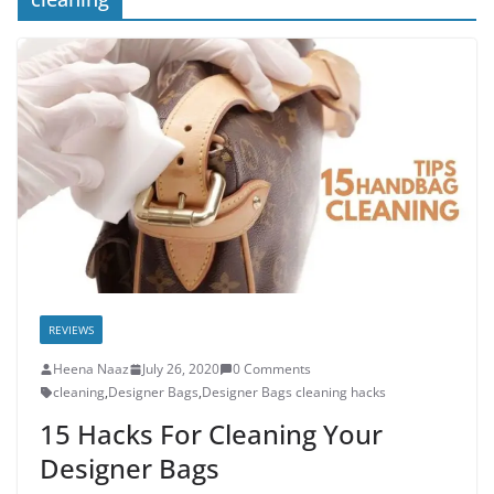
REVIEWS
Heena Naaz
July 26, 2020
0 Comments
cleaning
,
Designer Bags
,
Designer Bags cleaning hacks
15 Hacks For Cleaning Your
Designer Bags