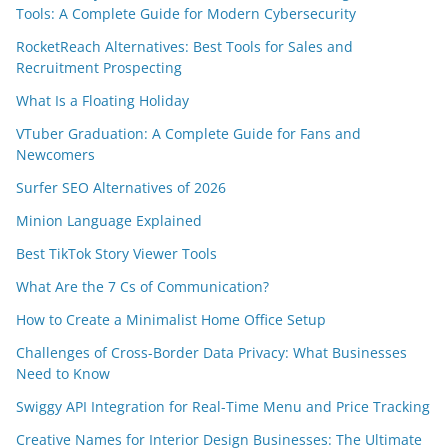
Tools: A Complete Guide for Modern Cybersecurity
RocketReach Alternatives: Best Tools for Sales and
Recruitment Prospecting
What Is a Floating Holiday
VTuber Graduation: A Complete Guide for Fans and
Newcomers
Surfer SEO Alternatives of 2026
Minion Language Explained
Best TikTok Story Viewer Tools
What Are the 7 Cs of Communication?
How to Create a Minimalist Home Office Setup
Challenges of Cross-Border Data Privacy: What Businesses
Need to Know
Swiggy API Integration for Real-Time Menu and Price Tracking
Creative Names for Interior Design Businesses: The Ultimate