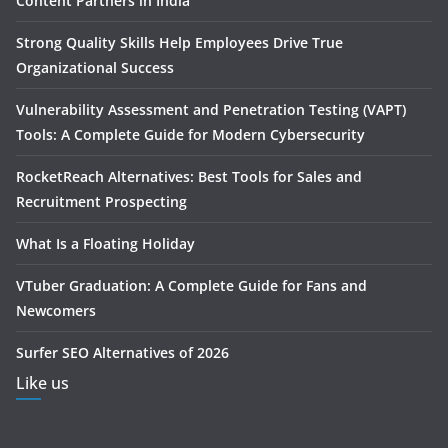
Content Partners in India
Strong Quality Skills Help Employees Drive True
Organizational Success
Vulnerability Assessment and Penetration Testing (VAPT)
Tools: A Complete Guide for Modern Cybersecurity
RocketReach Alternatives: Best Tools for Sales and
Recruitment Prospecting
What Is a Floating Holiday
VTuber Graduation: A Complete Guide for Fans and
Newcomers
Surfer SEO Alternatives of 2026
Like us