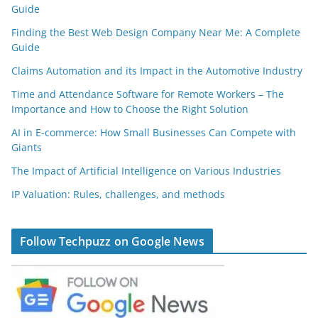
Guide
Finding the Best Web Design Company Near Me: A Complete
Guide
Claims Automation and its Impact in the Automotive Industry
Time and Attendance Software for Remote Workers – The
Importance and How to Choose the Right Solution
AI in E-commerce: How Small Businesses Can Compete with
Giants
The Impact of Artificial Intelligence on Various Industries
IP Valuation: Rules, challenges, and methods
Follow Techpuzz on Google News