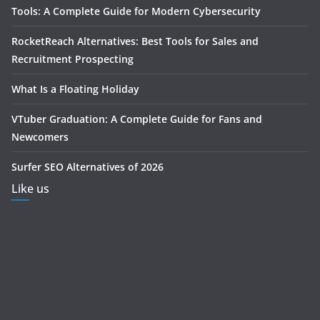
Tools: A Complete Guide for Modern Cybersecurity
RocketReach Alternatives: Best Tools for Sales and
Recruitment Prospecting
What Is a Floating Holiday
VTuber Graduation: A Complete Guide for Fans and
Newcomers
Surfer SEO Alternatives of 2026
Like us