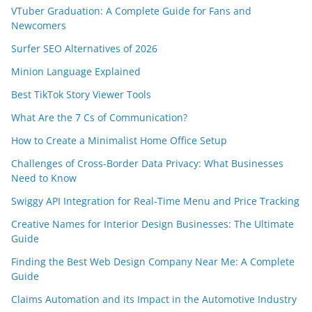
VTuber Graduation: A Complete Guide for Fans and
Newcomers
Surfer SEO Alternatives of 2026
Minion Language Explained
Best TikTok Story Viewer Tools
What Are the 7 Cs of Communication?
How to Create a Minimalist Home Office Setup
Challenges of Cross-Border Data Privacy: What Businesses
Need to Know
Swiggy API Integration for Real-Time Menu and Price Tracking
Creative Names for Interior Design Businesses: The Ultimate
Guide
Finding the Best Web Design Company Near Me: A Complete
Guide
Claims Automation and its Impact in the Automotive Industry