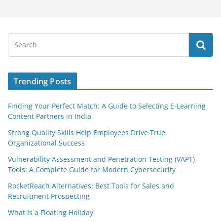
Trending Posts
Finding Your Perfect Match: A Guide to Selecting E-Learning
Content Partners in India
Strong Quality Skills Help Employees Drive True
Organizational Success
Vulnerability Assessment and Penetration Testing (VAPT)
Tools: A Complete Guide for Modern Cybersecurity
RocketReach Alternatives: Best Tools for Sales and
Recruitment Prospecting
What Is a Floating Holiday