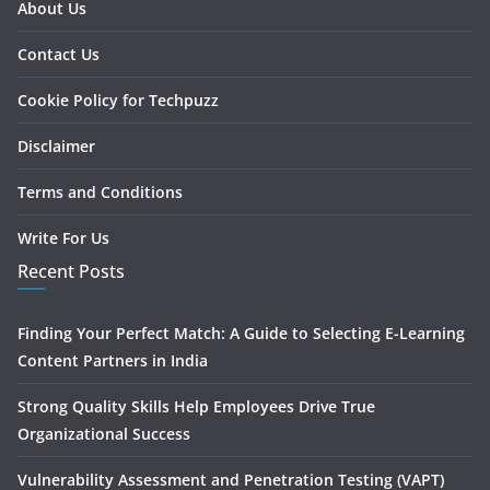
About Us
Contact Us
Cookie Policy for Techpuzz
Disclaimer
Terms and Conditions
Write For Us
Recent Posts
Finding Your Perfect Match: A Guide to Selecting E-Learning
Content Partners in India
Strong Quality Skills Help Employees Drive True
Organizational Success
Vulnerability Assessment and Penetration Testing (VAPT)