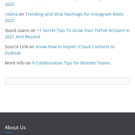
2022
rooma
on
Trending and Viral Hashtags for Instagram Reels
2022
Quick Loans
on
11 Secret Tips To Grow Your TikTok Account in
2021 And Beyond
Source Link
on
Know How to Import iCloud Contacts to
Outlook
More Info
on
9 Collaboration Tips for Remote Teams
About Us