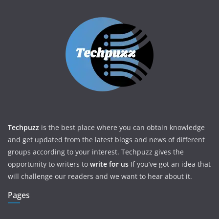
Techpuzz
is the best place where you can obtain knowledge
and get updated from the latest blogs and news of different
groups according to your interest. Techpuzz gives the
opportunity to writers to
write for us
If you’ve got an idea that
will challenge our readers and we want to hear about it.
Pages