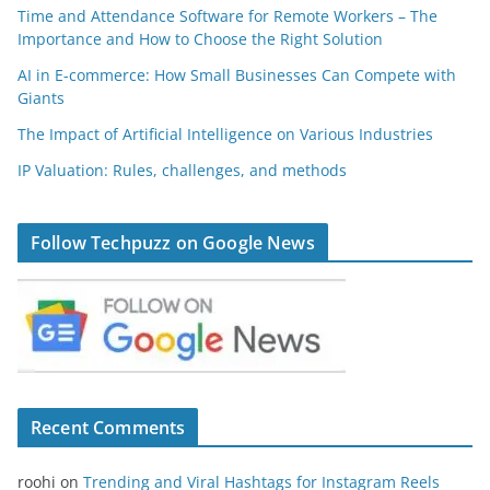
Time and Attendance Software for Remote Workers – The
Importance and How to Choose the Right Solution
AI in E-commerce: How Small Businesses Can Compete with
Giants
The Impact of Artificial Intelligence on Various Industries
IP Valuation: Rules, challenges, and methods
Follow Techpuzz on Google News
Recent Comments
roohi
on
Trending and Viral Hashtags for Instagram Reels