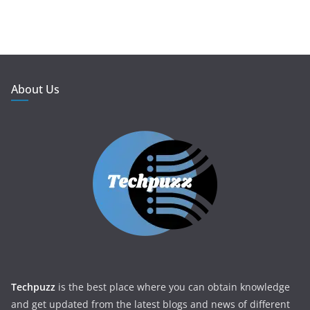
About Us
Techpuzz
is the best place where you can obtain knowledge
and get updated from the latest blogs and news of different