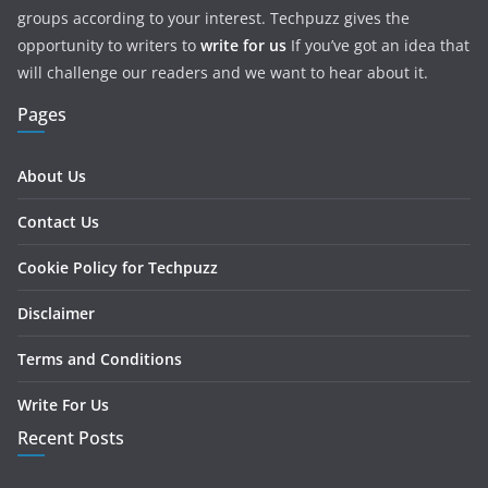
groups according to your interest. Techpuzz gives the
opportunity to writers to
write for us
If you’ve got an idea that
will challenge our readers and we want to hear about it.
Pages
About Us
Contact Us
Cookie Policy for Techpuzz
Disclaimer
Terms and Conditions
Write For Us
Recent Posts