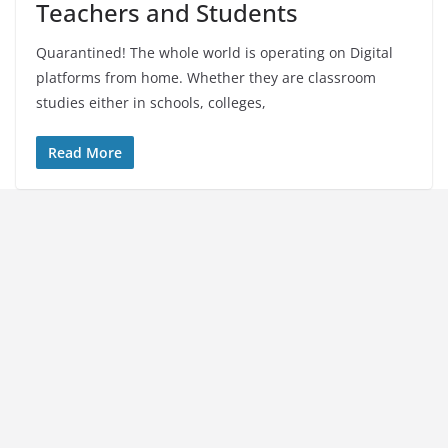
Teachers and Students
Quarantined! The whole world is operating on Digital
platforms from home. Whether they are classroom
studies either in schools, colleges,
Read More