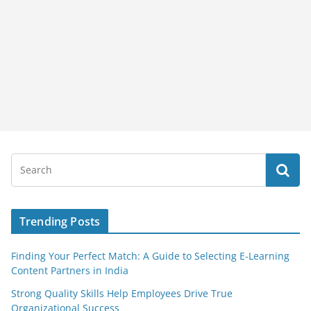
Trending Posts
Finding Your Perfect Match: A Guide to Selecting E-Learning
Content Partners in India
Strong Quality Skills Help Employees Drive True
Organizational Success