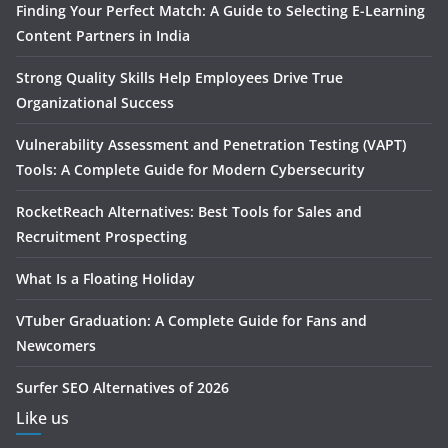
Finding Your Perfect Match: A Guide to Selecting E-Learning
Content Partners in India
Strong Quality Skills Help Employees Drive True
Organizational Success
Vulnerability Assessment and Penetration Testing (VAPT)
Tools: A Complete Guide for Modern Cybersecurity
RocketReach Alternatives: Best Tools for Sales and
Recruitment Prospecting
What Is a Floating Holiday
VTuber Graduation: A Complete Guide for Fans and
Newcomers
Surfer SEO Alternatives of 2026
Like us