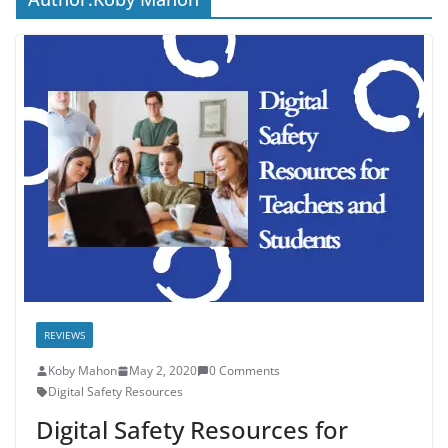
REVIEWS
Koby Mahon
May 2, 2020
0 Comments
Digital Safety Resources
Digital Safety Resources for