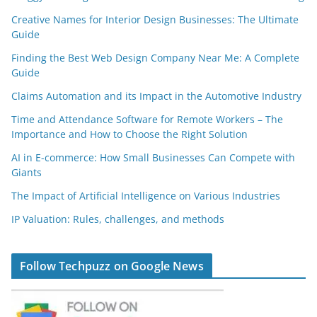
Creative Names for Interior Design Businesses: The Ultimate
Guide
Finding the Best Web Design Company Near Me: A Complete
Guide
Claims Automation and its Impact in the Automotive Industry
Time and Attendance Software for Remote Workers – The
Importance and How to Choose the Right Solution
AI in E-commerce: How Small Businesses Can Compete with
Giants
The Impact of Artificial Intelligence on Various Industries
IP Valuation: Rules, challenges, and methods
Follow Techpuzz on Google News