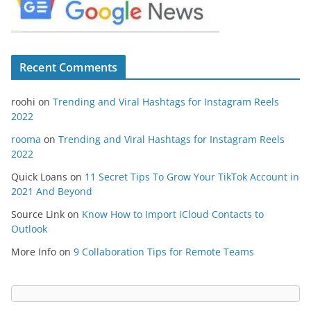
Recent Comments
roohi
on
Trending and Viral Hashtags for Instagram Reels
2022
rooma
on
Trending and Viral Hashtags for Instagram Reels
2022
Quick Loans
on
11 Secret Tips To Grow Your TikTok Account in
2021 And Beyond
Source Link
on
Know How to Import iCloud Contacts to
Outlook
More Info
on
9 Collaboration Tips for Remote Teams