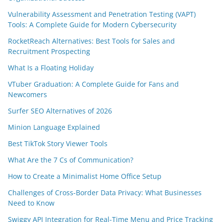
Vulnerability Assessment and Penetration Testing (VAPT)
Tools: A Complete Guide for Modern Cybersecurity
RocketReach Alternatives: Best Tools for Sales and
Recruitment Prospecting
What Is a Floating Holiday
VTuber Graduation: A Complete Guide for Fans and
Newcomers
Surfer SEO Alternatives of 2026
Minion Language Explained
Best TikTok Story Viewer Tools
What Are the 7 Cs of Communication?
How to Create a Minimalist Home Office Setup
Challenges of Cross-Border Data Privacy: What Businesses
Need to Know
Swiggy API Integration for Real-Time Menu and Price Tracking