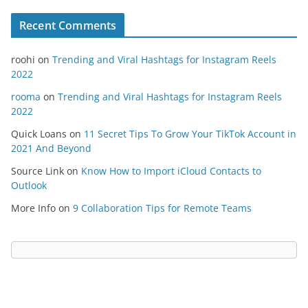
Recent Comments
roohi
on
Trending and Viral Hashtags for Instagram Reels
2022
rooma
on
Trending and Viral Hashtags for Instagram Reels
2022
Quick Loans
on
11 Secret Tips To Grow Your TikTok Account in
2021 And Beyond
Source Link
on
Know How to Import iCloud Contacts to
Outlook
More Info
on
9 Collaboration Tips for Remote Teams