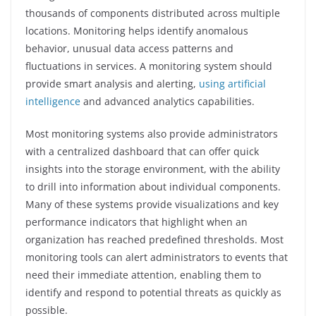
thousands of components distributed across multiple
locations. Monitoring helps identify anomalous
behavior, unusual data access patterns and
fluctuations in services. A monitoring system should
provide smart analysis and alerting,
using artificial
intelligence
and advanced analytics capabilities.
Most monitoring systems also provide administrators
with a centralized dashboard that can offer quick
insights into the storage environment, with the ability
to drill into information about individual components.
Many of these systems provide visualizations and key
performance indicators that highlight when an
organization has reached predefined thresholds. Most
monitoring tools can alert administrators to events that
need their immediate attention, enabling them to
identify and respond to potential threats as quickly as
possible.