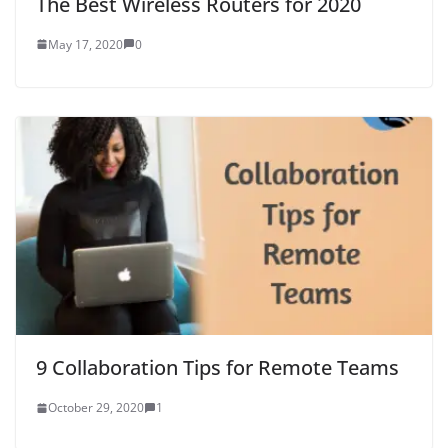
The Best Wireless Routers for 2020
May 17, 2020
0
9 Collaboration Tips for Remote Teams
October 29, 2020
1