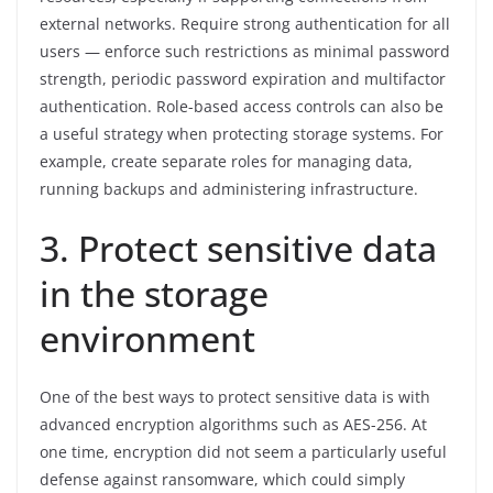
external networks. Require strong authentication for all
users — enforce such restrictions as minimal password
strength, periodic password expiration and multifactor
authentication. Role-based access controls can also be
a useful strategy when protecting storage systems. For
example, create separate roles for managing data,
running backups and administering infrastructure.
3. Protect sensitive data
in the storage
environment
One of the best ways to protect sensitive data is with
advanced encryption algorithms such as AES-256. At
one time, encryption did not seem a particularly useful
defense against ransomware, which could simply