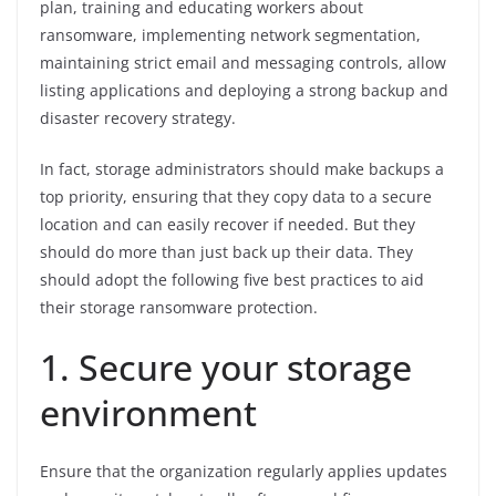
plan, training and educating workers about
ransomware, implementing network segmentation,
maintaining strict email and messaging controls, allow
listing applications and deploying a strong backup and
disaster recovery strategy.
In fact, storage administrators should make backups a
top priority, ensuring that they copy data to a secure
location and can easily recover if needed. But they
should do more than just back up their data. They
should adopt the following five best practices to aid
their storage ransomware protection.
1. Secure your storage
environment
Ensure that the organization regularly applies updates