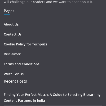
will challenge our readers and we want to hear about it.
Pages
About Us
Contact Us
Cookie Policy for Techpuzz
Disclaimer
Terms and Conditions
Write For Us
Recent Posts
Finding Your Perfect Match: A Guide to Selecting E-Learning
Content Partners in India