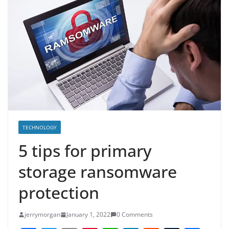
TECHNOLOGY
5 tips for primary
storage ransomware
protection
jerrymorgan
January 1, 2022
0 Comments