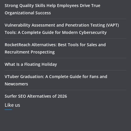
Strong Quality Skills Help Employees Drive True
Organizational Success
Vulnerability Assessment and Penetration Testing (VAPT)
Tools: A Complete Guide for Modern Cybersecurity
RocketReach Alternatives: Best Tools for Sales and
Recruitment Prospecting
What Is a Floating Holiday
VTuber Graduation: A Complete Guide for Fans and
Newcomers
Surfer SEO Alternatives of 2026
Like us