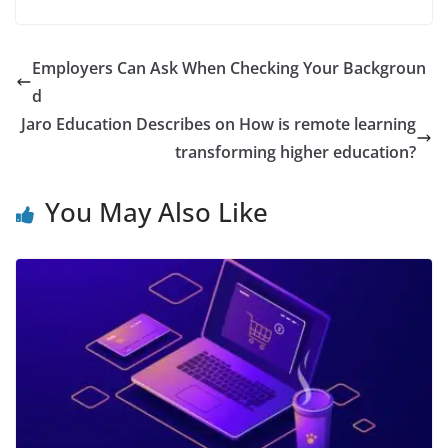
Employers Can Ask When Checking Your Backgroun
d
Jaro Education Describes on How is remote learning
transforming higher education?
You May Also Like