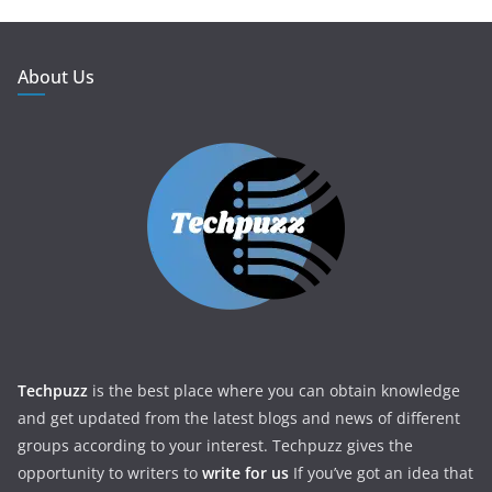
About Us
Techpuzz
is the best place where you can obtain knowledge
and get updated from the latest blogs and news of different
groups according to your interest. Techpuzz gives the
opportunity to writers to
write for us
If you’ve got an idea that