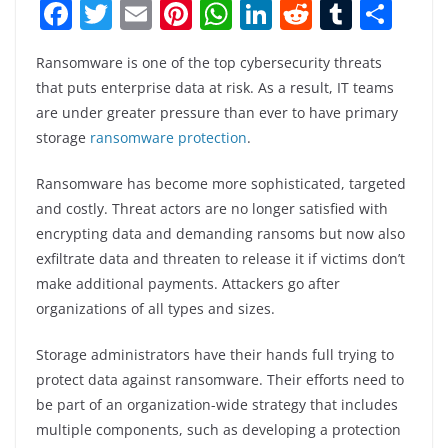
F
T
E
Pi
W
Li
R
T
S
a
w
m
nt
h
n
e
u
h
Ransomware is one of the top cybersecurity threats
c
itt
ai
er
at
k
d
m
ar
that puts enterprise data at risk. As a result, IT teams
e
er
l
e
s
e
di
bl
e
are under greater pressure than ever to have primary
b
st
A
dI
t
r
storage
ransomware protection
.
o
p
n
Ransomware has become more sophisticated, targeted
o
p
and costly. Threat actors are no longer satisfied with
k
encrypting data and demanding ransoms but now also
exfiltrate data and threaten to release it if victims don’t
make additional payments. Attackers go after
organizations of all types and sizes.
Storage administrators have their hands full trying to
protect data against ransomware. Their efforts need to
be part of an organization-wide strategy that includes
multiple components, such as developing a protection