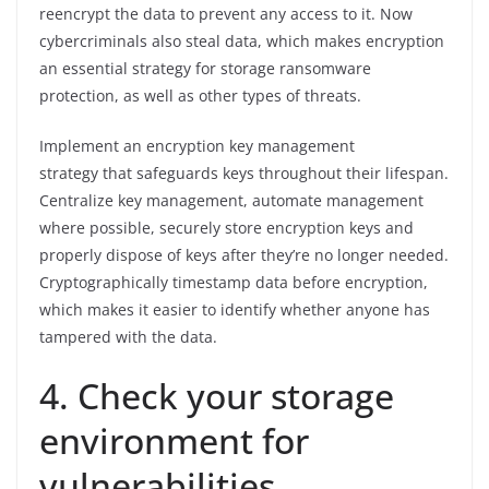
reencrypt the data to prevent any access to it. Now
cybercriminals also steal data, which makes encryption
an essential strategy for storage ransomware
protection, as well as other types of threats.
Implement an encryption key management
strategy that safeguards keys throughout their lifespan.
Centralize key management, automate management
where possible, securely store encryption keys and
properly dispose of keys after they’re no longer needed.
Cryptographically timestamp data before encryption,
which makes it easier to identify whether anyone has
tampered with the data.
4. Check your storage
environment for
vulnerabilities