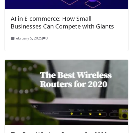
AI in E-commerce: How Small
Businesses Can Compete with Giants
February 5, 2025
0