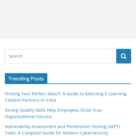
Trending Posts
Finding Your Perfect Match: A Guide to Selecting E-Learning
Content Partners in India
Strong Quality Skills Help Employees Drive True
Organizational Success
Vulnerability Assessment and Penetration Testing (VAPT)
Tools: A Complete Guide for Modern Cybersecurity