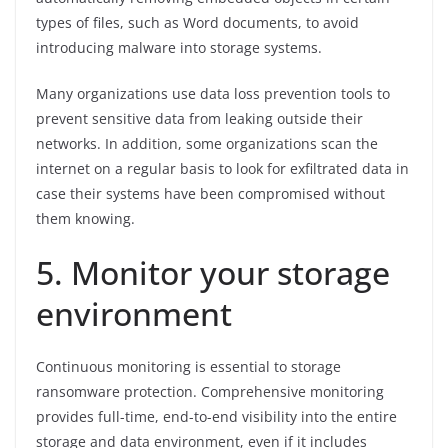
types of files, such as Word documents, to avoid
introducing malware into storage systems.
Many organizations use data loss prevention tools to
prevent sensitive data from leaking outside their
networks. In addition, some organizations scan the
internet on a regular basis to look for exfiltrated data in
case their systems have been compromised without
them knowing.
5. Monitor your storage
environment
Continuous monitoring is essential to storage
ransomware protection. Comprehensive monitoring
provides full-time, end-to-end visibility into the entire
storage and data environment, even if it includes