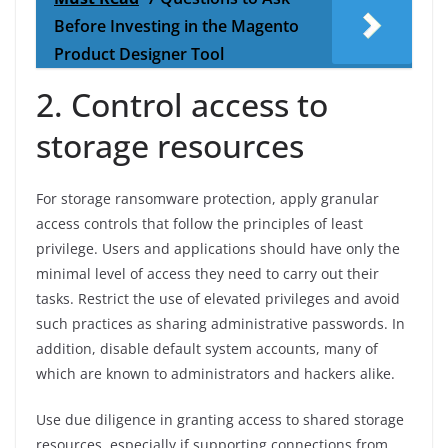
Before Investing in the Magento
Product Designer Tool
2. Control access to
storage resources
For storage ransomware protection, apply granular
access controls that follow the principles of least
privilege. Users and applications should have only the
minimal level of access they need to carry out their
tasks. Restrict the use of elevated privileges and avoid
such practices as sharing administrative passwords. In
addition, disable default system accounts, many of
which are known to administrators and hackers alike.
Use due diligence in granting access to shared storage
resources, especially if supporting connections from