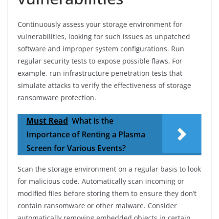
Continuously assess your storage environment for
vulnerabilities, looking for such issues as unpatched
software and improper system configurations. Run
regular security tests to expose possible flaws. For
example, run infrastructure penetration tests that
simulate attacks to verify the effectiveness of storage
ransomware protection.
Must Read
What is the
Importance of Renting a Plasma
Screen for Various Events?
Scan the storage environment on a regular basis to look
for malicious code. Automatically scan incoming or
modified files before storing them to ensure they don’t
contain ransomware or other malware. Consider
automatically removing embedded objects in certain