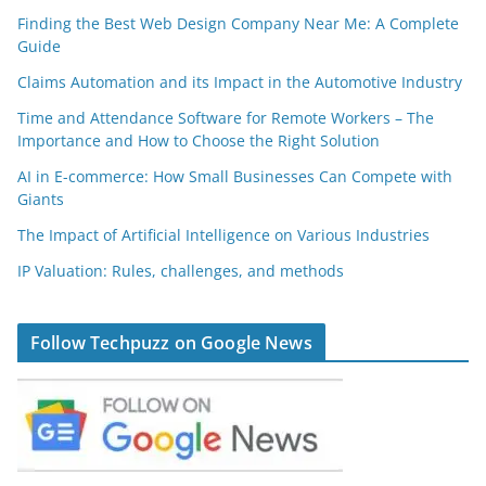
Finding the Best Web Design Company Near Me: A Complete
Guide
Claims Automation and its Impact in the Automotive Industry
Time and Attendance Software for Remote Workers – The
Importance and How to Choose the Right Solution
AI in E-commerce: How Small Businesses Can Compete with
Giants
The Impact of Artificial Intelligence on Various Industries
IP Valuation: Rules, challenges, and methods
Follow Techpuzz on Google News