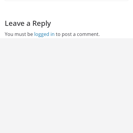
Leave a Reply
You must be
logged in
to post a comment.