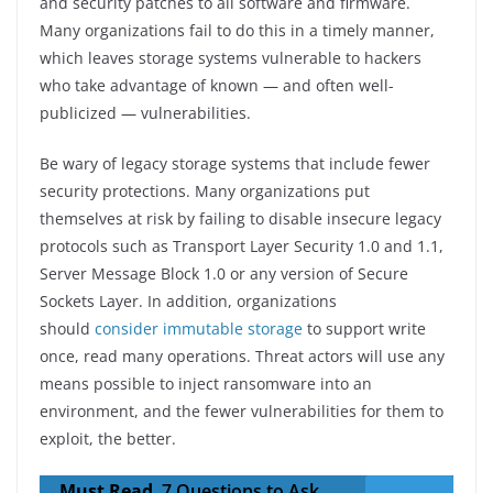
and security patches to all software and firmware.
Many organizations fail to do this in a timely manner,
which leaves storage systems vulnerable to hackers
who take advantage of known — and often well-
publicized — vulnerabilities.
Be wary of legacy storage systems that include fewer
security protections. Many organizations put
themselves at risk by failing to disable insecure legacy
protocols such as Transport Layer Security 1.0 and 1.1,
Server Message Block 1.0 or any version of Secure
Sockets Layer. In addition, organizations
should
consider immutable storage
to support write
once, read many operations. Threat actors will use any
means possible to inject ransomware into an
environment, and the fewer vulnerabilities for them to
exploit, the better.
Must Read
7 Questions to Ask