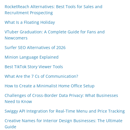
RocketReach Alternatives: Best Tools for Sales and
Recruitment Prospecting
What Is a Floating Holiday
VTuber Graduation: A Complete Guide for Fans and
Newcomers
Surfer SEO Alternatives of 2026
Minion Language Explained
Best TikTok Story Viewer Tools
What Are the 7 Cs of Communication?
How to Create a Minimalist Home Office Setup
Challenges of Cross-Border Data Privacy: What Businesses
Need to Know
Swiggy API Integration for Real-Time Menu and Price Tracking
Creative Names for Interior Design Businesses: The Ultimate
Guide