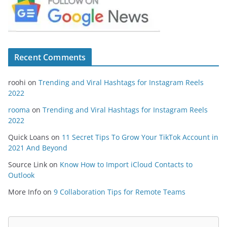
Recent Comments
roohi
on
Trending and Viral Hashtags for Instagram Reels
2022
rooma
on
Trending and Viral Hashtags for Instagram Reels
2022
Quick Loans
on
11 Secret Tips To Grow Your TikTok Account in
2021 And Beyond
Source Link
on
Know How to Import iCloud Contacts to
Outlook
More Info
on
9 Collaboration Tips for Remote Teams