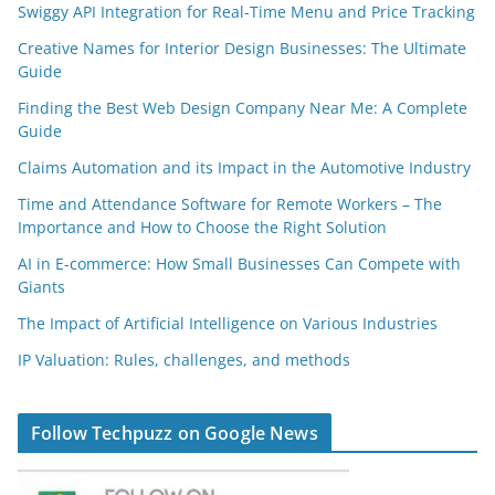
Swiggy API Integration for Real-Time Menu and Price Tracking
Creative Names for Interior Design Businesses: The Ultimate
Guide
Finding the Best Web Design Company Near Me: A Complete
Guide
Claims Automation and its Impact in the Automotive Industry
Time and Attendance Software for Remote Workers – The
Importance and How to Choose the Right Solution
AI in E-commerce: How Small Businesses Can Compete with
Giants
The Impact of Artificial Intelligence on Various Industries
IP Valuation: Rules, challenges, and methods
Follow Techpuzz on Google News