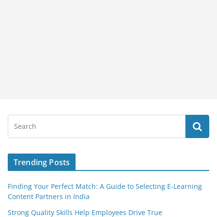
Trending Posts
Finding Your Perfect Match: A Guide to Selecting E-Learning
Content Partners in India
Strong Quality Skills Help Employees Drive True