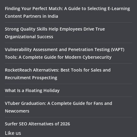
Finding Your Perfect Match: A Guide to Selecting E-Learning
Content Partners in India
Strong Quality Skills Help Employees Drive True
Organizational Success
Vulnerability Assessment and Penetration Testing (VAPT)
Tools: A Complete Guide for Modern Cybersecurity
RocketReach Alternatives: Best Tools for Sales and
Recruitment Prospecting
What Is a Floating Holiday
VTuber Graduation: A Complete Guide for Fans and
Newcomers
Surfer SEO Alternatives of 2026
Like us