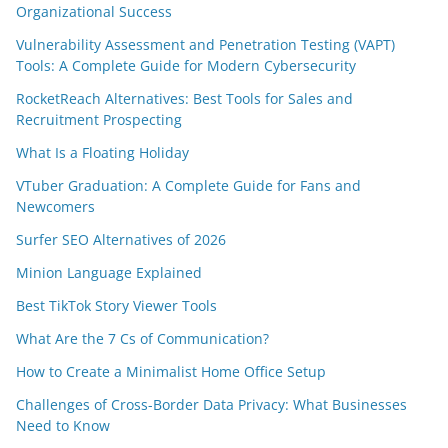
Organizational Success
Vulnerability Assessment and Penetration Testing (VAPT)
Tools: A Complete Guide for Modern Cybersecurity
RocketReach Alternatives: Best Tools for Sales and
Recruitment Prospecting
What Is a Floating Holiday
VTuber Graduation: A Complete Guide for Fans and
Newcomers
Surfer SEO Alternatives of 2026
Minion Language Explained
Best TikTok Story Viewer Tools
What Are the 7 Cs of Communication?
How to Create a Minimalist Home Office Setup
Challenges of Cross-Border Data Privacy: What Businesses
Need to Know