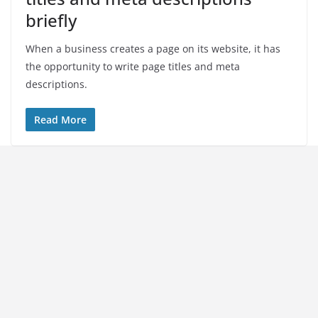
briefly
When a business creates a page on its website, it has
the opportunity to write page titles and meta
descriptions.
Read More