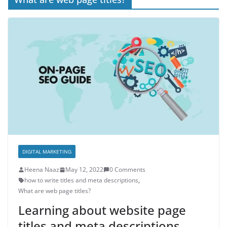
DIGITAL MARKETING
Heena Naaz
May 12, 2022
0 Comments
how to write titles and meta descriptions
,
What are web page titles?
Learning about website page
titles and meta descriptions