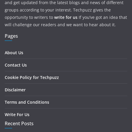
and get updated from the latest blogs and news of different
groups according to your interest. Techpuzz gives the
opportunity to writers to
write for us
If you’ve got an idea that
will challenge our readers and we want to hear about it.
Pages
About Us
Contact Us
Cookie Policy for Techpuzz
Disclaimer
Terms and Conditions
Write For Us
Recent Posts