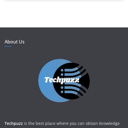
About Us
Techpuzz
is the best place where you can obtain knowledge