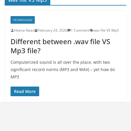
TECHNOLOGY
Heena Naaz
February 24, 2020
1 Comment
wav file VS Mp3
Different between .wav file VS
Mp3 file?
Computerized sound is all over the place, with two
significant record norms (MP3 and WAV) – yet how do
MP3
Read More