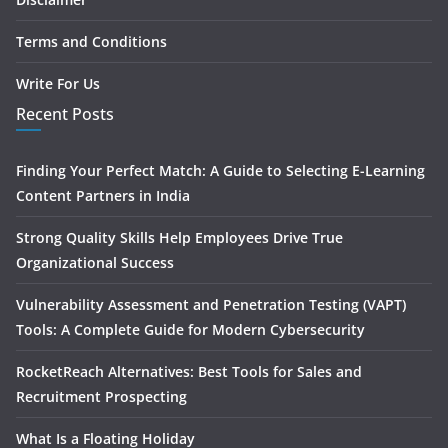
Terms and Conditions
Write For Us
Recent Posts
Finding Your Perfect Match: A Guide to Selecting E-Learning
Content Partners in India
Strong Quality Skills Help Employees Drive True
Organizational Success
Vulnerability Assessment and Penetration Testing (VAPT)
Tools: A Complete Guide for Modern Cybersecurity
RocketReach Alternatives: Best Tools for Sales and
Recruitment Prospecting
What Is a Floating Holiday