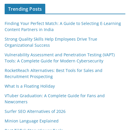
Trending Posts
Finding Your Perfect Match: A Guide to Selecting E-Learning
Content Partners in India
Strong Quality Skills Help Employees Drive True
Organizational Success
Vulnerability Assessment and Penetration Testing (VAPT)
Tools: A Complete Guide for Modern Cybersecurity
RocketReach Alternatives: Best Tools for Sales and
Recruitment Prospecting
What Is a Floating Holiday
VTuber Graduation: A Complete Guide for Fans and
Newcomers
Surfer SEO Alternatives of 2026
Minion Language Explained