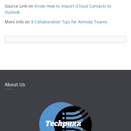
Source Link
on
Know How to Import iCloud Contacts to
Outlook
More Info
on
9 Collaboration Tips for Remote Teams
About Us