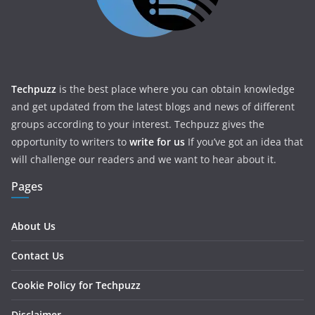
Techpuzz
is the best place where you can obtain knowledge
and get updated from the latest blogs and news of different
groups according to your interest. Techpuzz gives the
opportunity to writers to
write for us
If you’ve got an idea that
will challenge our readers and we want to hear about it.
Pages
About Us
Contact Us
Cookie Policy for Techpuzz
Disclaimer