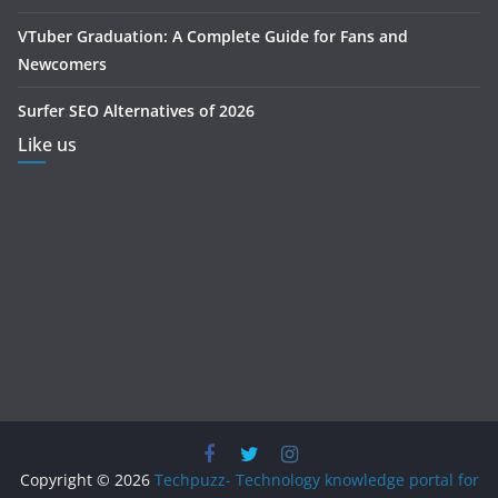
VTuber Graduation: A Complete Guide for Fans and
Newcomers
Surfer SEO Alternatives of 2026
Like us
Copyright © 2026
Techpuzz- Technology knowledge portal for