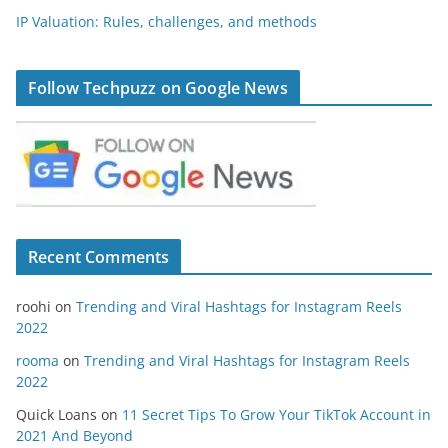
IP Valuation: Rules, challenges, and methods
Follow Techpuzz on Google News
Recent Comments
roohi
on
Trending and Viral Hashtags for Instagram Reels
2022
rooma
on
Trending and Viral Hashtags for Instagram Reels
2022
Quick Loans
on
11 Secret Tips To Grow Your TikTok Account in
2021 And Beyond