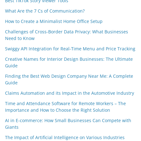
Best TikTok Story Viewer Tools
What Are the 7 Cs of Communication?
How to Create a Minimalist Home Office Setup
Challenges of Cross-Border Data Privacy: What Businesses
Need to Know
Swiggy API Integration for Real-Time Menu and Price Tracking
Creative Names for Interior Design Businesses: The Ultimate
Guide
Finding the Best Web Design Company Near Me: A Complete
Guide
Claims Automation and its Impact in the Automotive Industry
Time and Attendance Software for Remote Workers – The
Importance and How to Choose the Right Solution
AI in E-commerce: How Small Businesses Can Compete with
Giants
The Impact of Artificial Intelligence on Various Industries