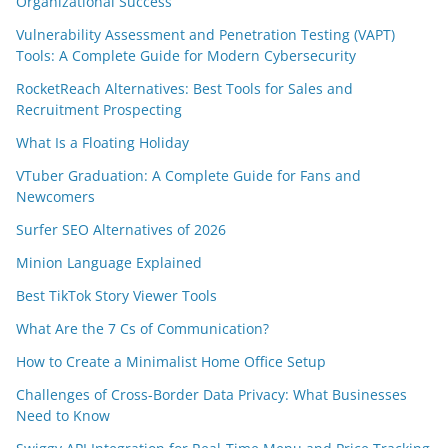
Organizational Success
Vulnerability Assessment and Penetration Testing (VAPT)
Tools: A Complete Guide for Modern Cybersecurity
RocketReach Alternatives: Best Tools for Sales and
Recruitment Prospecting
What Is a Floating Holiday
VTuber Graduation: A Complete Guide for Fans and
Newcomers
Surfer SEO Alternatives of 2026
Minion Language Explained
Best TikTok Story Viewer Tools
What Are the 7 Cs of Communication?
How to Create a Minimalist Home Office Setup
Challenges of Cross-Border Data Privacy: What Businesses
Need to Know