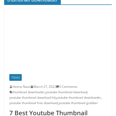
TOOLS
Heena Naaz
March 27, 2022
0 Comments
thumbnail downloader
,
youtube thumbnail download
,
youtube thumbnail download hd
,
youtube thumbnail downloader
,
youtube thumbnail free download
,
youtube thumbnail grabber
7 Best Youtube Thumbnail