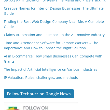
Swiggy API Integration for Real-Time Menu and Price Tracking
Creative Names for Interior Design Businesses: The Ultimate
Guide
Finding the Best Web Design Company Near Me: A Complete
Guide
Claims Automation and its Impact in the Automotive Industry
Time and Attendance Software for Remote Workers – The
Importance and How to Choose the Right Solution
AI in E-commerce: How Small Businesses Can Compete with
Giants
The Impact of Artificial Intelligence on Various Industries
IP Valuation: Rules, challenges, and methods
Follow Techpuzz on Google News