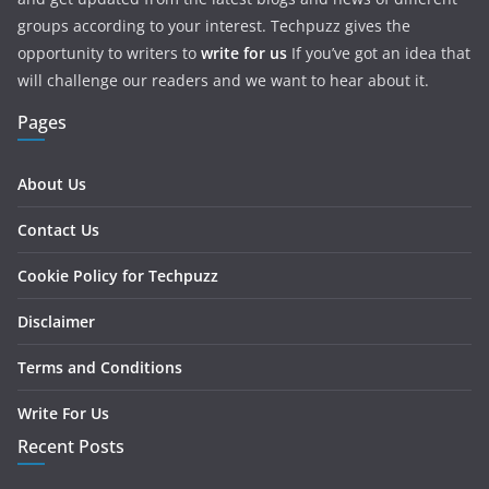
groups according to your interest. Techpuzz gives the
opportunity to writers to
write for us
If you’ve got an idea that
will challenge our readers and we want to hear about it.
Pages
About Us
Contact Us
Cookie Policy for Techpuzz
Disclaimer
Terms and Conditions
Write For Us
Recent Posts