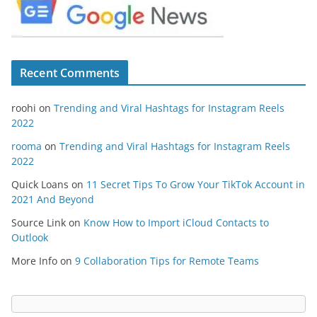
Recent Comments
roohi
on
Trending and Viral Hashtags for Instagram Reels
2022
rooma
on
Trending and Viral Hashtags for Instagram Reels
2022
Quick Loans
on
11 Secret Tips To Grow Your TikTok Account in
2021 And Beyond
Source Link
on
Know How to Import iCloud Contacts to
Outlook
More Info
on
9 Collaboration Tips for Remote Teams