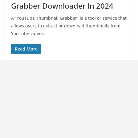
Grabber Downloader In 2024
A “YouTube Thumbnail Grabber” is a tool or service that
allows users to extract or download thumbnails from
YouTube videos.
Read More