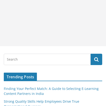
Trending Posts
Finding Your Perfect Match: A Guide to Selecting E-Learning
Content Partners in India
Strong Quality Skills Help Employees Drive True