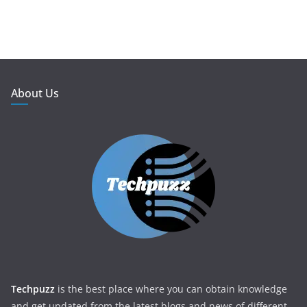
About Us
Techpuzz
is the best place where you can obtain knowledge
and get updated from the latest blogs and news of different