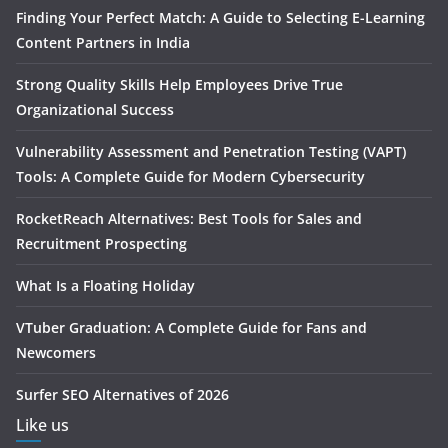
Finding Your Perfect Match: A Guide to Selecting E-Learning
Content Partners in India
Strong Quality Skills Help Employees Drive True
Organizational Success
Vulnerability Assessment and Penetration Testing (VAPT)
Tools: A Complete Guide for Modern Cybersecurity
RocketReach Alternatives: Best Tools for Sales and
Recruitment Prospecting
What Is a Floating Holiday
VTuber Graduation: A Complete Guide for Fans and
Newcomers
Surfer SEO Alternatives of 2026
Like us