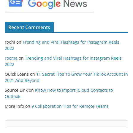
Recent Comments
roohi
on
Trending and Viral Hashtags for Instagram Reels
2022
rooma
on
Trending and Viral Hashtags for Instagram Reels
2022
Quick Loans
on
11 Secret Tips To Grow Your TikTok Account in
2021 And Beyond
Source Link
on
Know How to Import iCloud Contacts to
Outlook
More Info
on
9 Collaboration Tips for Remote Teams