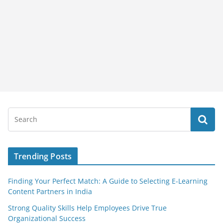
Trending Posts
Finding Your Perfect Match: A Guide to Selecting E-Learning
Content Partners in India
Strong Quality Skills Help Employees Drive True
Organizational Success