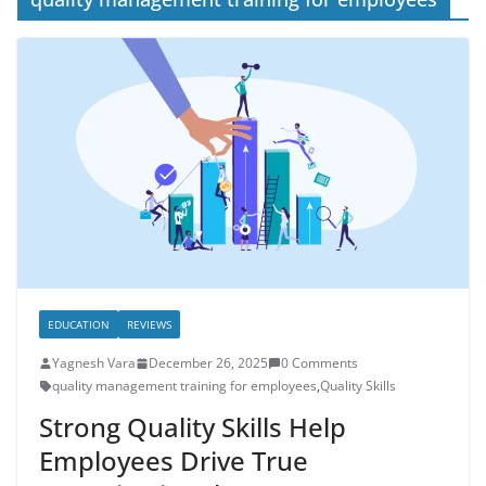
EDUCATION
REVIEWS
Yagnesh Vara
December 26, 2025
0 Comments
quality management training for employees
,
Quality Skills
Strong Quality Skills Help
Employees Drive True