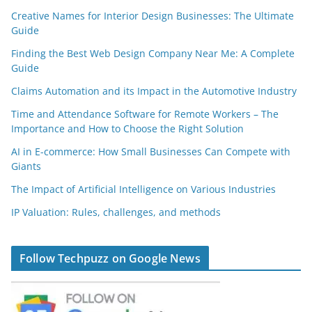
Creative Names for Interior Design Businesses: The Ultimate
Guide
Finding the Best Web Design Company Near Me: A Complete
Guide
Claims Automation and its Impact in the Automotive Industry
Time and Attendance Software for Remote Workers – The
Importance and How to Choose the Right Solution
AI in E-commerce: How Small Businesses Can Compete with
Giants
The Impact of Artificial Intelligence on Various Industries
IP Valuation: Rules, challenges, and methods
Follow Techpuzz on Google News