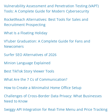
Vulnerability Assessment and Penetration Testing (VAPT)
Tools: A Complete Guide for Modern Cybersecurity
RocketReach Alternatives: Best Tools for Sales and
Recruitment Prospecting
What Is a Floating Holiday
VTuber Graduation: A Complete Guide for Fans and
Newcomers
Surfer SEO Alternatives of 2026
Minion Language Explained
Best TikTok Story Viewer Tools
What Are the 7 Cs of Communication?
How to Create a Minimalist Home Office Setup
Challenges of Cross-Border Data Privacy: What Businesses
Need to Know
Swiggy API Integration for Real-Time Menu and Price Tracking