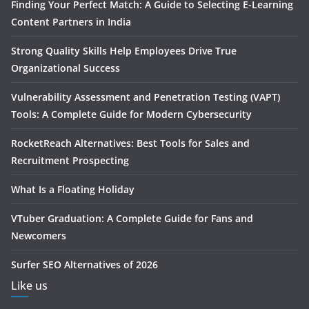
Finding Your Perfect Match: A Guide to Selecting E-Learning
Content Partners in India
Strong Quality Skills Help Employees Drive True
Organizational Success
Vulnerability Assessment and Penetration Testing (VAPT)
Tools: A Complete Guide for Modern Cybersecurity
RocketReach Alternatives: Best Tools for Sales and
Recruitment Prospecting
What Is a Floating Holiday
VTuber Graduation: A Complete Guide for Fans and
Newcomers
Surfer SEO Alternatives of 2026
Like us