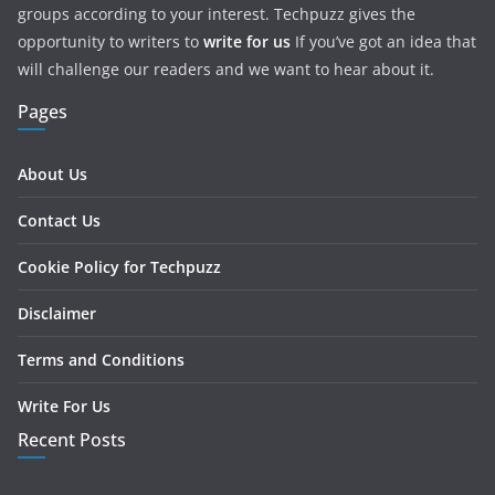
groups according to your interest. Techpuzz gives the
opportunity to writers to
write for us
If you’ve got an idea that
will challenge our readers and we want to hear about it.
Pages
About Us
Contact Us
Cookie Policy for Techpuzz
Disclaimer
Terms and Conditions
Write For Us
Recent Posts