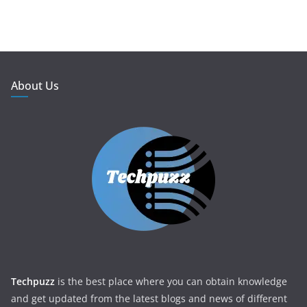
About Us
Techpuzz
is the best place where you can obtain knowledge
and get updated from the latest blogs and news of different