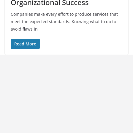
Organizational Success
Companies make every effort to produce services that
meet the expected standards. Knowing what to do to
avoid flaws in
Read More