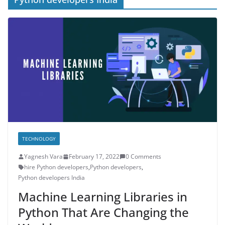
TECHNOLOGY
Yagnesh Vara
February 17, 2022
0 Comments
hire Python developers
,
Python developers
,
Python developers India
Machine Learning Libraries in
Python That Are Changing the