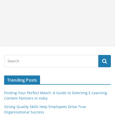
Trending Posts
Finding Your Perfect Match: A Guide to Selecting E-Learning
Content Partners in India
Strong Quality Skills Help Employees Drive True
Organizational Success