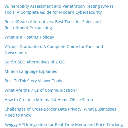
Vulnerability Assessment and Penetration Testing (VAPT)
Tools: A Complete Guide for Modern Cybersecurity
RocketReach Alternatives: Best Tools for Sales and
Recruitment Prospecting
What Is a Floating Holiday
VTuber Graduation: A Complete Guide for Fans and
Newcomers
Surfer SEO Alternatives of 2026
Minion Language Explained
Best TikTok Story Viewer Tools
What Are the 7 Cs of Communication?
How to Create a Minimalist Home Office Setup
Challenges of Cross-Border Data Privacy: What Businesses
Need to Know
Swiggy API Integration for Real-Time Menu and Price Tracking