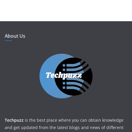
About Us
Techpuzz
is the best place where you can obtain knowledge
and get updated from the latest blogs and news of different