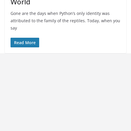
World
Gone are the days when Python’s only identity was
attributed to the family of the reptiles. Today, when you
say
Read More