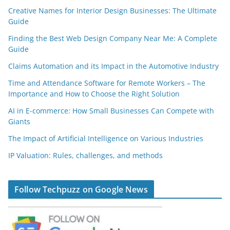
Creative Names for Interior Design Businesses: The Ultimate
Guide
Finding the Best Web Design Company Near Me: A Complete
Guide
Claims Automation and its Impact in the Automotive Industry
Time and Attendance Software for Remote Workers – The
Importance and How to Choose the Right Solution
AI in E-commerce: How Small Businesses Can Compete with
Giants
The Impact of Artificial Intelligence on Various Industries
IP Valuation: Rules, challenges, and methods
Follow Techpuzz on Google News