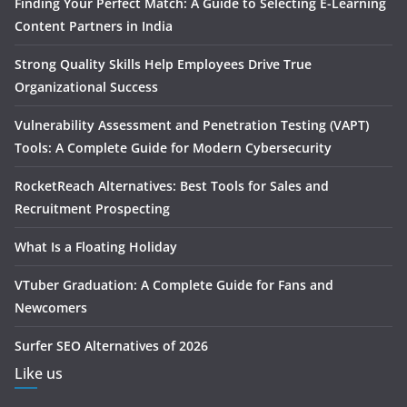
Finding Your Perfect Match: A Guide to Selecting E-Learning
Content Partners in India
Strong Quality Skills Help Employees Drive True
Organizational Success
Vulnerability Assessment and Penetration Testing (VAPT)
Tools: A Complete Guide for Modern Cybersecurity
RocketReach Alternatives: Best Tools for Sales and
Recruitment Prospecting
What Is a Floating Holiday
VTuber Graduation: A Complete Guide for Fans and
Newcomers
Surfer SEO Alternatives of 2026
Like us