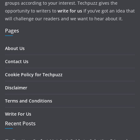
groups according to your interest. Techpuzz gives the
opportunity to writers to
write for us
If you’ve got an idea that
will challenge our readers and we want to hear about it.
Pages
About Us
Contact Us
Cookie Policy for Techpuzz
Disclaimer
Terms and Conditions
Write For Us
Recent Posts