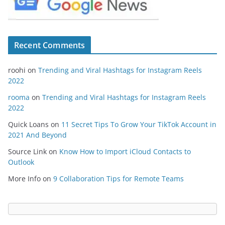
Recent Comments
roohi
on
Trending and Viral Hashtags for Instagram Reels
2022
rooma
on
Trending and Viral Hashtags for Instagram Reels
2022
Quick Loans
on
11 Secret Tips To Grow Your TikTok Account in
2021 And Beyond
Source Link
on
Know How to Import iCloud Contacts to
Outlook
More Info
on
9 Collaboration Tips for Remote Teams