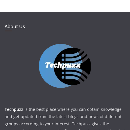
About Us
Techpuzz
is the best place where you can obtain knowledge
and get updated from the latest blogs and news of different
groups according to your interest. Techpuzz gives the