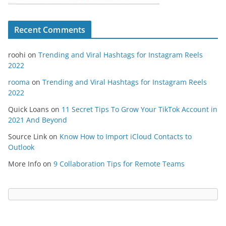
Recent Comments
roohi
on
Trending and Viral Hashtags for Instagram Reels
2022
rooma
on
Trending and Viral Hashtags for Instagram Reels
2022
Quick Loans
on
11 Secret Tips To Grow Your TikTok Account in
2021 And Beyond
Source Link
on
Know How to Import iCloud Contacts to
Outlook
More Info
on
9 Collaboration Tips for Remote Teams