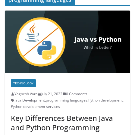
TECHNOLOGY
Yagnesh Vara
July 21, 2022
0 Comments
Java Development
,
programming languages
,
Python development
,
Python development services
Key Differences Between Java
and Python Programming