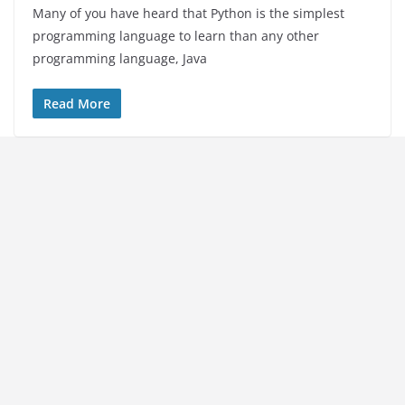
Many of you have heard that Python is the simplest
programming language to learn than any other
programming language, Java
Read More