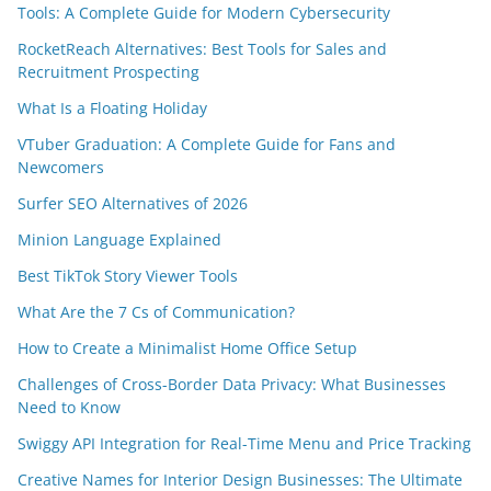
Tools: A Complete Guide for Modern Cybersecurity
RocketReach Alternatives: Best Tools for Sales and
Recruitment Prospecting
What Is a Floating Holiday
VTuber Graduation: A Complete Guide for Fans and
Newcomers
Surfer SEO Alternatives of 2026
Minion Language Explained
Best TikTok Story Viewer Tools
What Are the 7 Cs of Communication?
How to Create a Minimalist Home Office Setup
Challenges of Cross-Border Data Privacy: What Businesses
Need to Know
Swiggy API Integration for Real-Time Menu and Price Tracking
Creative Names for Interior Design Businesses: The Ultimate