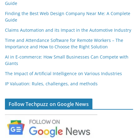
Guide
Finding the Best Web Design Company Near Me: A Complete
Guide
Claims Automation and its Impact in the Automotive Industry
Time and Attendance Software for Remote Workers – The
Importance and How to Choose the Right Solution
AI in E-commerce: How Small Businesses Can Compete with
Giants
The Impact of Artificial Intelligence on Various Industries
IP Valuation: Rules, challenges, and methods
Follow Techpuzz on Google News