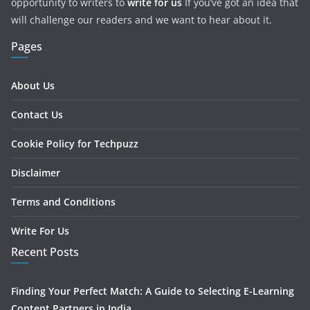
opportunity to writers to
write for us
If you’ve got an idea that
will challenge our readers and we want to hear about it.
Pages
About Us
Contact Us
Cookie Policy for Techpuzz
Disclaimer
Terms and Conditions
Write For Us
Recent Posts
Finding Your Perfect Match: A Guide to Selecting E-Learning
Content Partners in India