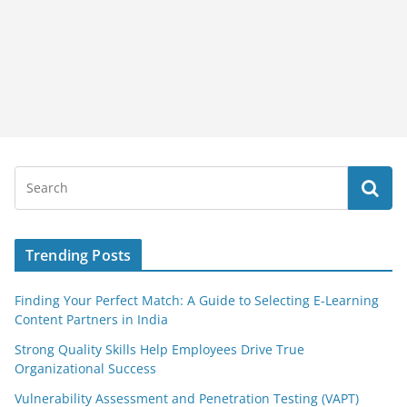
Trending Posts
Finding Your Perfect Match: A Guide to Selecting E-Learning
Content Partners in India
Strong Quality Skills Help Employees Drive True
Organizational Success
Vulnerability Assessment and Penetration Testing (VAPT)