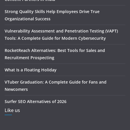
Strong Quality Skills Help Employees Drive True
Organizational Success
Vulnerability Assessment and Penetration Testing (VAPT)
Tools: A Complete Guide for Modern Cybersecurity
RocketReach Alternatives: Best Tools for Sales and
Recruitment Prospecting
What Is a Floating Holiday
VTuber Graduation: A Complete Guide for Fans and
Newcomers
Surfer SEO Alternatives of 2026
Like us